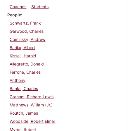
Coaches
Students
People
Schwartz, Frank
Garwood, Charles
Cominsky, Andrew
Barilar, Albert
Kissell, Harold
Allegretto, Donald
Ferrone, Charles
Anthony
Banks, Charles
Graham, Richard Lewis
Matthews, William (Jr.)
Routch, James
Woodside, Robert Elmer
Myers, Robert