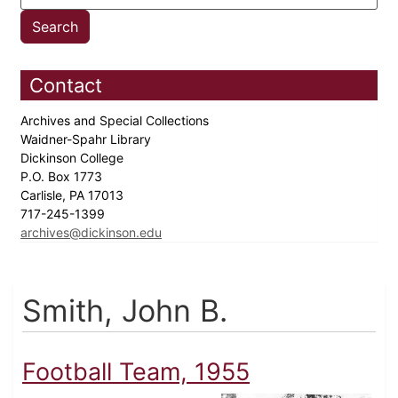
Contact
Archives and Special Collections
Waidner-Spahr Library
Dickinson College
P.O. Box 1773
Carlisle, PA 17013
717-245-1399
archives@dickinson.edu
Smith, John B.
Football Team, 1955