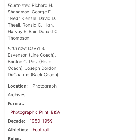
Fourth row:
Richard H.
Shanaman, George E.
"Ned" Kienzle, David D.
Theall, Ronald C. High,
Harvey E. Bair, Donald C.
Thompson
Fifth row:
David B.
Eavenson (Line Coach),
Brinton C. Piez (Head
Coach), Joseph Gordon
DuCharme (Back Coach)
Location
Photograph
Archives
Format
Photographic Print, B&W
Decade
1950-1959
Athletics
Football
Roles