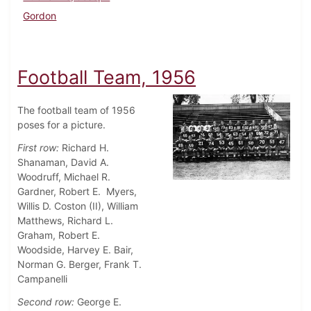
Gordon
Football Team, 1956
The football team of 1956
poses for a picture.
First row:
Richard H.
Shanaman, David A.
Woodruff, Michael R.
Gardner, Robert E. Myers,
Willis D. Coston (II), William
Matthews, Richard L.
Graham, Robert E.
Woodside, Harvey E. Bair,
Norman G. Berger, Frank T.
Campanelli
Second row:
George E.