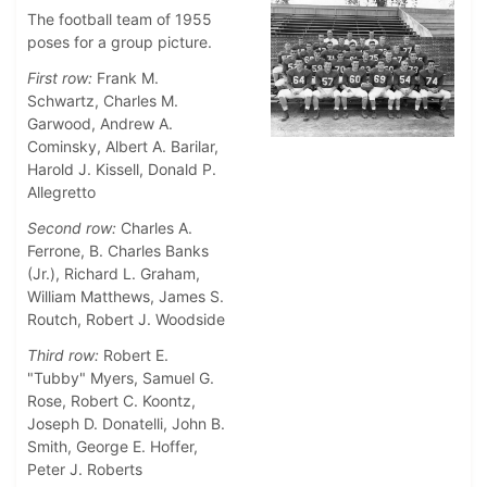
The football team of 1955
poses for a group picture.
First row:
Frank M.
Schwartz, Charles M.
Garwood, Andrew A.
Cominsky, Albert A. Barilar,
Harold J. Kissell, Donald P.
Allegretto
Second row:
Charles A.
Ferrone, B. Charles Banks
(Jr.), Richard L. Graham,
William Matthews, James S.
Routch, Robert J. Woodside
Third row:
Robert E.
"Tubby" Myers, Samuel G.
Rose, Robert C. Koontz,
Joseph D. Donatelli, John B.
Smith, George E. Hoffer,
Peter J. Roberts