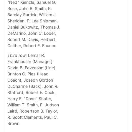
"Ned" Kienzle, Samuel G.
Rose, John B. Smith, R.
Barclay Surrick, William J.
Sheridan, F. Lee Shipman,
Daniel Bukowitz, Thomas J.
DeMarino, John C. Lober,
Robert M. Davis, Herbert
Gaither, Robert E. Faunce
Third row:
Lemar R.
Frankhouser (Manager),
David B. Eavenson (Line),
Brinton C. Piez (Head
Coach), Joseph Gordon
DuCharme (Back), John R.
Stafford, Robert E. Cook,
Harry E. "Dave" Shafer,
William T. Smith, F. Judson
Laird, Robertson B. Taylor,
R. Scott Clements, Paul C.
Brown