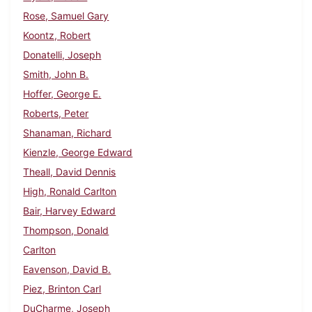
Rose, Samuel Gary
Koontz, Robert
Donatelli, Joseph
Smith, John B.
Hoffer, George E.
Roberts, Peter
Shanaman, Richard
Kienzle, George Edward
Theall, David Dennis
High, Ronald Carlton
Bair, Harvey Edward
Thompson, Donald
Carlton
Eavenson, David B.
Piez, Brinton Carl
DuCharme, Joseph