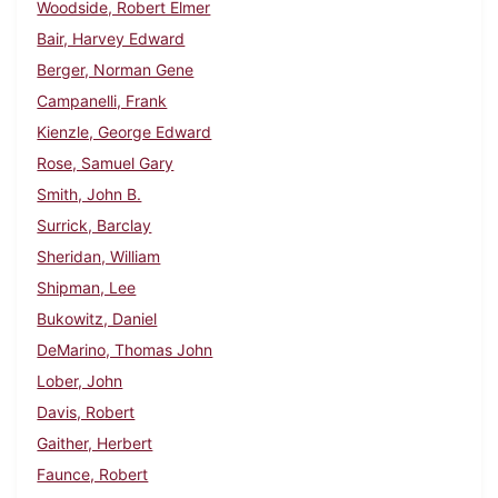
Woodside, Robert Elmer
Bair, Harvey Edward
Berger, Norman Gene
Campanelli, Frank
Kienzle, George Edward
Rose, Samuel Gary
Smith, John B.
Surrick, Barclay
Sheridan, William
Shipman, Lee
Bukowitz, Daniel
DeMarino, Thomas John
Lober, John
Davis, Robert
Gaither, Herbert
Faunce, Robert