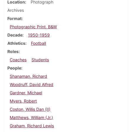
Location
Photograph
Archives
Format
Photographic Print, B&W
Decade
1950-1959
Athletics
Football
Roles
Coaches
Students
People
Shanaman, Richard
Woodruff, David Alfred
Gardner, Michael
Myers, Robert
Coston, Willis Dan (II)
Matthews, William (Jr.)
Graham, Richard Lewis