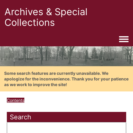
Archives & Special
Collections
Togg
Some search features are currently unavailable. We
apologize for the inconvenience. Thank you for your patience
as we work to improve the site!
Contents
Search