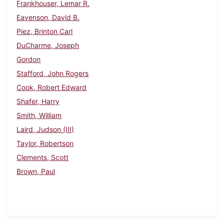
Frankhouser, Lemar R.
Eavenson, David B.
Piez, Brinton Carl
DuCharme, Joseph
Gordon
Stafford, John Rogers
Cook, Robert Edward
Shafer, Harry
Smith, William
Laird, Judson (III)
Taylor, Robertson
Clements, Scott
Brown, Paul