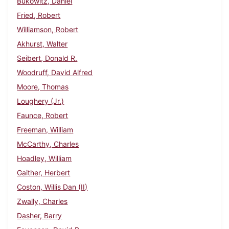
Bukowitz, Daniel
Fried, Robert
Williamson, Robert
Akhurst, Walter
Seibert, Donald R.
Woodruff, David Alfred
Moore, Thomas
Loughery (Jr.)
Faunce, Robert
Freeman, William
McCarthy, Charles
Hoadley, William
Gaither, Herbert
Coston, Willis Dan (II)
Zwally, Charles
Dasher, Barry