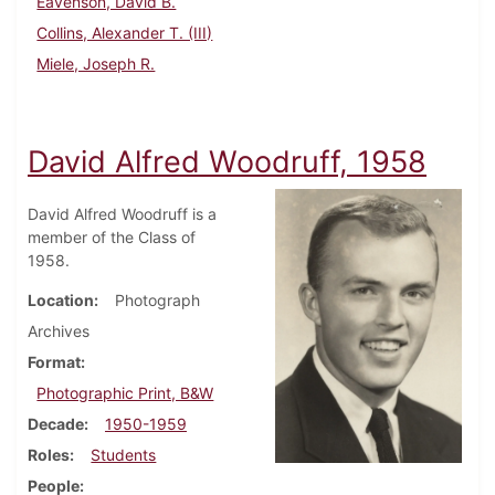
Eavenson, David B.
Collins, Alexander T. (III)
Miele, Joseph R.
David Alfred Woodruff, 1958
David Alfred Woodruff is a
member of the Class of
1958.
Location
Photograph
Archives
Format
Photographic Print, B&W
Decade
1950-1959
Roles
Students
People