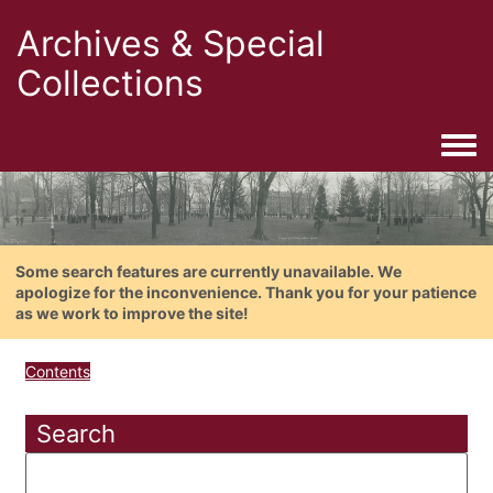
Archives & Special
Collections
Togg
Some search features are currently unavailable. We
apologize for the inconvenience. Thank you for your patience
as we work to improve the site!
Contents
Search