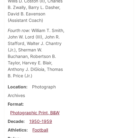
Willis D. Coston (II), Charles
B. Zwally, Barry L. Dasher,
David B. Eavenson
(Assistant Coach)
Fourth row:
William T. Smith,
John W. Lord (III), John R.
Stafford, Walter J. Chantry
(Jr.), Sherman W.
Buchanan, Robertson B.
Taylor, Harvey E. Blair,
Anthony J. DiGioia, Thomas
B. Price (Jr.)
Location
Photograph
Archives
Format
Photographic Print, B&W
Decade
1950-1959
Athletics
Football