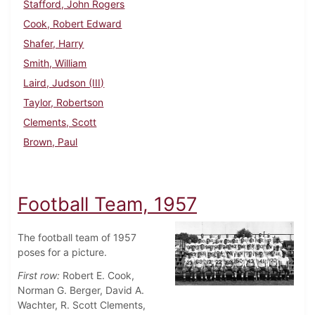
Stafford, John Rogers
Cook, Robert Edward
Shafer, Harry
Smith, William
Laird, Judson (III)
Taylor, Robertson
Clements, Scott
Brown, Paul
Football Team, 1957
The football team of 1957
poses for a picture.
First row:
Robert E. Cook,
Norman G. Berger, David A.
Wachter, R. Scott Clements,