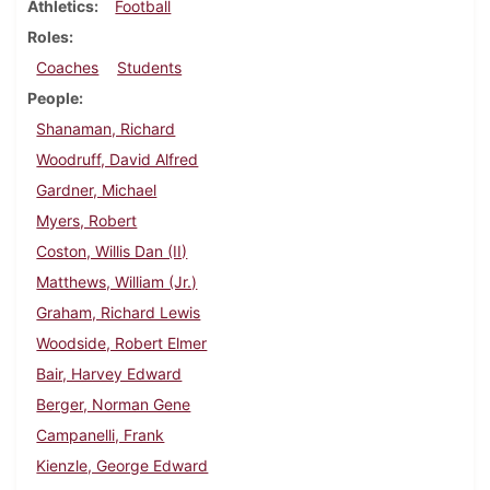
Athletics
Football
Roles
Coaches
Students
People
Shanaman, Richard
Woodruff, David Alfred
Gardner, Michael
Myers, Robert
Coston, Willis Dan (II)
Matthews, William (Jr.)
Graham, Richard Lewis
Woodside, Robert Elmer
Bair, Harvey Edward
Berger, Norman Gene
Campanelli, Frank
Kienzle, George Edward