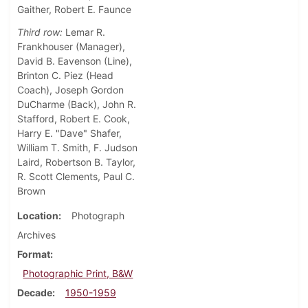
Gaither, Robert E. Faunce
Third row:
Lemar R.
Frankhouser (Manager),
David B. Eavenson (Line),
Brinton C. Piez (Head
Coach), Joseph Gordon
DuCharme (Back), John R.
Stafford, Robert E. Cook,
Harry E. "Dave" Shafer,
William T. Smith, F. Judson
Laird, Robertson B. Taylor,
R. Scott Clements, Paul C.
Brown
Location
Photograph
Archives
Format
Photographic Print, B&W
Decade
1950-1959