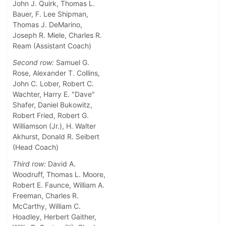
John J. Quirk, Thomas L.
Bauer, F. Lee Shipman,
Thomas J. DeMarino,
Joseph R. Miele, Charles R.
Ream (Assistant Coach)
Second row:
Samuel G.
Rose, Alexander T. Collins,
John C. Lober, Robert C.
Wachter, Harry E. "Dave"
Shafer, Daniel Bukowitz,
Robert Fried, Robert G.
Williamson (Jr.), H. Walter
Akhurst, Donald R. Seibert
(Head Coach)
Third row:
David A.
Woodruff, Thomas L. Moore,
Robert E. Faunce, William A.
Freeman, Charles R.
McCarthy, William C.
Hoadley, Herbert Gaither,