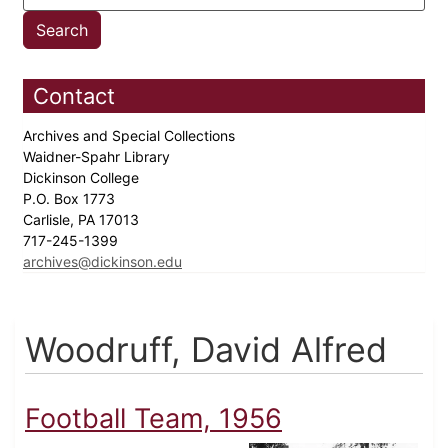
Contact
Archives and Special Collections
Waidner-Spahr Library
Dickinson College
P.O. Box 1773
Carlisle, PA 17013
717-245-1399
archives@dickinson.edu
Woodruff, David Alfred
Football Team, 1956