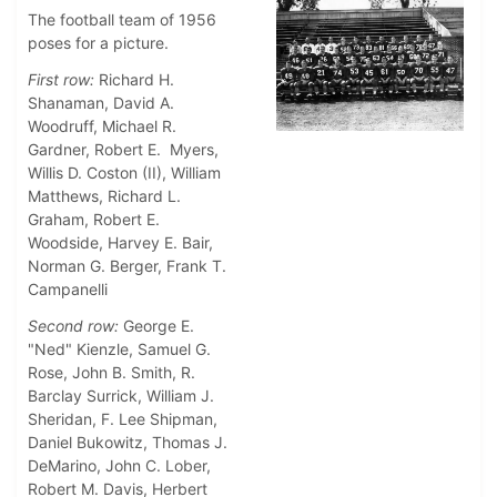
The football team of 1956
poses for a picture.
First row:
Richard H.
Shanaman, David A.
Woodruff, Michael R.
Gardner, Robert E. Myers,
Willis D. Coston (II), William
Matthews, Richard L.
Graham, Robert E.
Woodside, Harvey E. Bair,
Norman G. Berger, Frank T.
Campanelli
Second row:
George E.
"Ned" Kienzle, Samuel G.
Rose, John B. Smith, R.
Barclay Surrick, William J.
Sheridan, F. Lee Shipman,
Daniel Bukowitz, Thomas J.
DeMarino, John C. Lober,
Robert M. Davis, Herbert