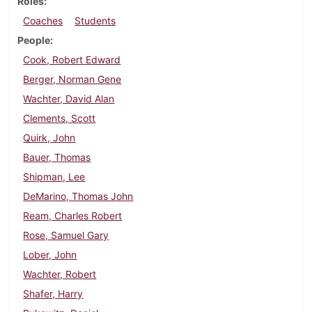
Roles
Coaches
Students
People
Cook, Robert Edward
Berger, Norman Gene
Wachter, David Alan
Clements, Scott
Quirk, John
Bauer, Thomas
Shipman, Lee
DeMarino, Thomas John
Ream, Charles Robert
Rose, Samuel Gary
Lober, John
Wachter, Robert
Shafer, Harry