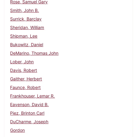
Rose, Samuel Gary
Smith, John B.
Surrick, Barclay
Sheridan, William
Shipman, Lee
Bukowitz, Daniel
DeMarino, Thomas John
Lober, John
Davis, Robert
Gaither, Herbert
Faunce, Robert
Frankhouser, Lemar R.
Eavenson, David B.
Piez, Brinton Carl
DuCharme, Joseph
Gordon