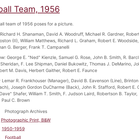
ball Team, 1956
all team of 1956 poses for a picture.
Richard H. Shanaman, David A. Woodruff, Michael R. Gardner, Rober
 Coston (II), William Matthews, Richard L. Graham, Robert E. Woodside
man G. Berger, Frank T. Campanelli
ow:
George E. "Ned" Kienzle, Samuel G. Rose, John B. Smith, R. Barcl
. Sheridan, F. Lee Shipman, Daniel Bukowitz, Thomas J. DeMarino, Jo
bert M. Davis, Herbert Gaither, Robert E. Faunce
:
Lemar R. Frankhouser (Manager), David B. Eavenson (Line), Brinton
ch), Joseph Gordon DuCharme (Back), John R. Stafford, Robert E. 
Dave" Shafer, William T. Smith, F. Judson Laird, Robertson B. Taylor, 
 Paul C. Brown
Photograph Archives
Photographic Print, B&W
1950-1959
Football