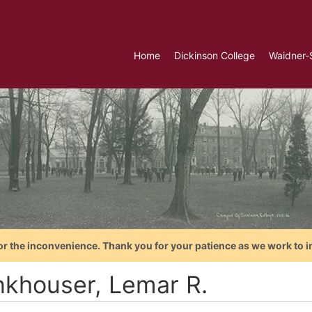
Home
Dickinson College
Waidner-
or the inconvenience. Thank you for your patience as we work to i
nkhouser, Lemar R.