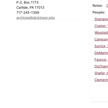
P.O. Box 1773
Roles
Carlisle, PA 17013
People
717-245-1399
archives@dickinson.edu
Shanama
Coston, W
Woodsid
Campanel
Surrick,
DeMarin
Faunce,
DuCharm
Shafer, 
Clements