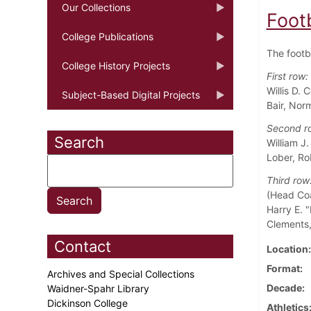
Our Collections
Foot
College Publications
The footb
College History Projects
First row:
Willis D.
Subject-Based Digital Projects
Bair, Nor
Second r
Search
William J
Lober, Ro
Third row
(Head Coa
Harry E. "
Clements,
Contact
Location
Format
Archives and Special Collections
Decade
Waidner-Spahr Library
Dickinson College
Athletics