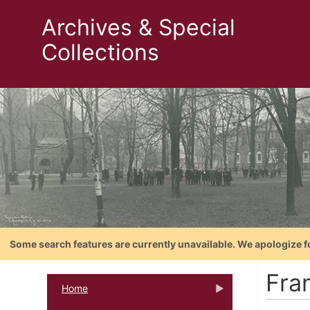
Archives & Special
Collections
Some search features are currently unavailable. We apologize f
Fra
Home