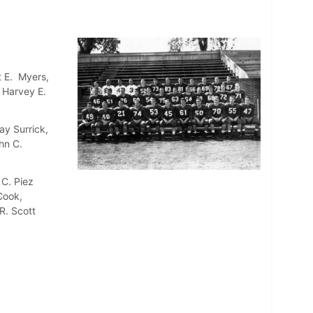
t E. Myers,
, Harvey E.
ay Surrick,
hn C.
 C. Piez
Cook,
R. Scott