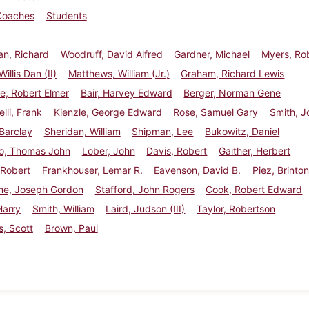
Coaches
Students
n, Richard
Woodruff, David Alfred
Gardner, Michael
Myers, Ro
illis Dan (II)
Matthews, William (Jr.)
Graham, Richard Lewis
e, Robert Elmer
Bair, Harvey Edward
Berger, Norman Gene
li, Frank
Kienzle, George Edward
Rose, Samuel Gary
Smith, J
 Barclay
Sheridan, William
Shipman, Lee
Bukowitz, Daniel
o, Thomas John
Lober, John
Davis, Robert
Gaither, Herbert
 Robert
Frankhouser, Lemar R.
Eavenson, David B.
Piez, Brinton
e, Joseph Gordon
Stafford, John Rogers
Cook, Robert Edward
Harry
Smith, William
Laird, Judson (III)
Taylor, Robertson
, Scott
Brown, Paul