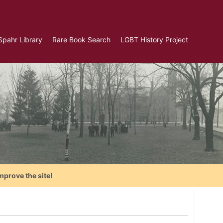
Spahr Library
Rare Book Search
LGBT History Project
mprove the site!