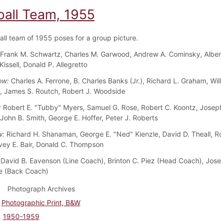
ball Team, 1955
all team of 1955 poses for a group picture.
Frank M. Schwartz, Charles M. Garwood, Andrew A. Cominsky, Albert 
Kissell, Donald P. Allegretto
ow:
Charles A. Ferrone, B. Charles Banks (Jr.), Richard L. Graham, Wil
 James S. Routch, Robert J. Woodside
:
Robert E. "Tubby" Myers, Samuel G. Rose, Robert C. Koontz, Josep
 John B. Smith, George E. Hoffer, Peter J. Roberts
w:
Richard H. Shanaman, George E. "Ned" Kienzle, David D. Theall, R
vey E. Bair, Donald C. Thompson
David B. Eavenson (Line Coach), Brinton C. Piez (Head Coach), Jos
 (Back Coach)
Photograph Archives
Photographic Print, B&W
1950-1959