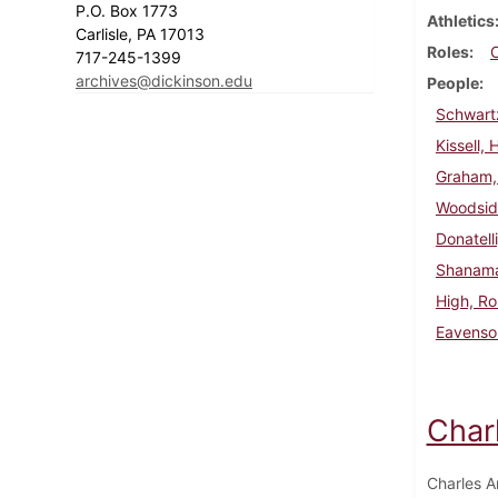
P.O. Box 1773
Athletics
Carlisle, PA 17013
Roles
717-245-1399
archives@dickinson.edu
People
Schwart
Kissell, 
Graham,
Woodsid
Donatell
Shanama
High, Ro
Eavenson
Char
Charles A