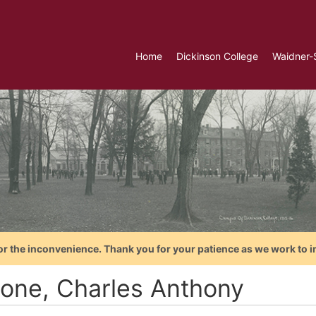
Home
Dickinson College
Waidner-
or the inconvenience. Thank you for your patience as we work to i
rone, Charles Anthony