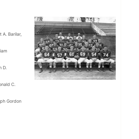
A. Barilar,
liam
h D.
onald C.
eph Gordon