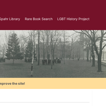
Spahr Library
Rare Book Search
LGBT History Project
mprove the site!