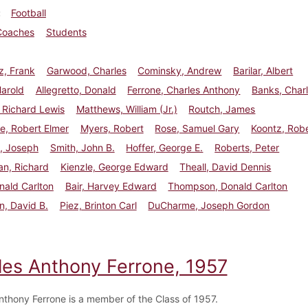
Football
Coaches
Students
z, Frank
Garwood, Charles
Cominsky, Andrew
Barilar, Albert
Harold
Allegretto, Donald
Ferrone, Charles Anthony
Banks, Char
 Richard Lewis
Matthews, William (Jr.)
Routch, James
e, Robert Elmer
Myers, Robert
Rose, Samuel Gary
Koontz, Rob
i, Joseph
Smith, John B.
Hoffer, George E.
Roberts, Peter
n, Richard
Kienzle, George Edward
Theall, David Dennis
nald Carlton
Bair, Harvey Edward
Thompson, Donald Carlton
, David B.
Piez, Brinton Carl
DuCharme, Joseph Gordon
les Anthony Ferrone, 1957
nthony Ferrone is a member of the Class of 1957.