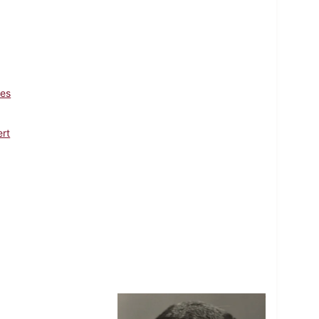
les
ert