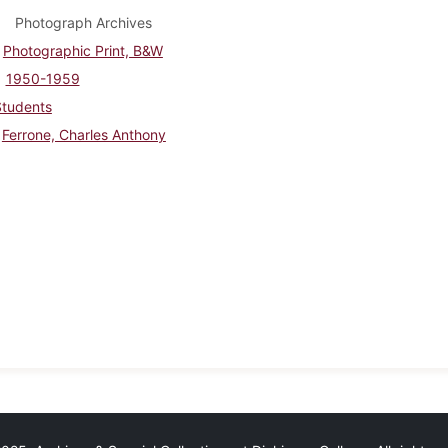
Photograph Archives
Photographic Print, B&W
1950-1959
Students
Ferrone, Charles Anthony