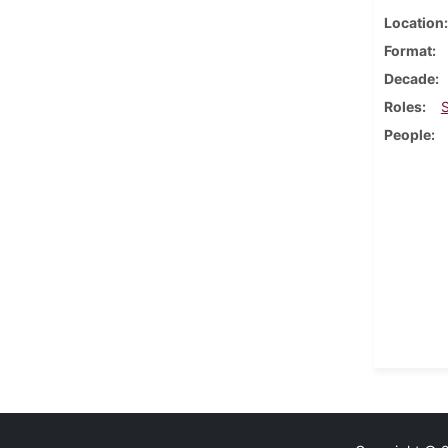
Location
Format
Decade
Roles
People