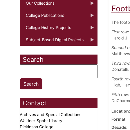
Our Collections
Foot
College Publications
The footb
College History Projects
First row:
Harold J. 
Subject-Based Digital Projects
Second r
Matthews,
Search
Third row
Donatelli,
Fourth ro
High, Har
Fifth row:
DuCharme
Contact
Location
Archives and Special Collections
Format
Waidner-Spahr Library
Dickinson College
Decade