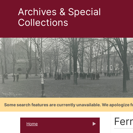
Archives & Special
Collections
Some search features are currently unavailable. We apologize f
Fer
Home