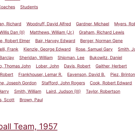
Coaches
Students
n, Richard
Woodruff, David Alfred
Gardner, Michael
Myers, Ro
illis Dan (II)
Matthews, William (Jr.)
Graham, Richard Lewis
e, Robert Elmer
Bair, Harvey Edward
Berger, Norman Gene
li, Frank
Kienzle, George Edward
Rose, Samuel Gary
Smith, J
 Barclay
Sheridan, William
Shipman, Lee
Bukowitz, Daniel
o, Thomas John
Lober, John
Davis, Robert
Gaither, Herbert
 Robert
Frankhouser, Lemar R.
Eavenson, David B.
Piez, Brinton
e, Joseph Gordon
Stafford, John Rogers
Cook, Robert Edward
Harry
Smith, William
Laird, Judson (III)
Taylor, Robertson
, Scott
Brown, Paul
ball Team, 1957