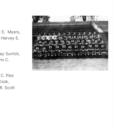
t E. Myers,
, Harvey E.
ay Surrick,
hn C.
 C. Piez
Cook,
R. Scott