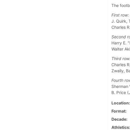
The footb
First row:
J. Quirk,
Charles R
Second r
Harry E. "
Walter Ak
Third row
Charles R.
Zwally, B
Fourth ro
Sherman W
B. Price (J
Location
Format
Decade
Athletics