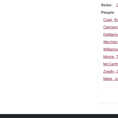
Roles
People
Cook, R
Clements
DeMarin
Wachter,
Williams
Moore, 
McCarth
Zwally, 
Miele, J