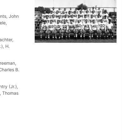
nts, John
ele,
achter,
), H.
Freeman,
Charles B.
try (Jr.),
a, Thomas