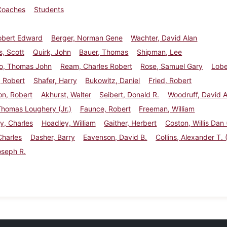
Coaches
Students
obert Edward
Berger, Norman Gene
Wachter, David Alan
, Scott
Quirk, John
Bauer, Thomas
Shipman, Lee
o, Thomas John
Ream, Charles Robert
Rose, Samuel Gary
Lobe
 Robert
Shafer, Harry
Bukowitz, Daniel
Fried, Robert
on, Robert
Akhurst, Walter
Seibert, Donald R.
Woodruff, David A
Thomas Loughery (Jr.)
Faunce, Robert
Freeman, William
y, Charles
Hoadley, William
Gaither, Herbert
Coston, Willis Dan (
Charles
Dasher, Barry
Eavenson, David B.
Collins, Alexander T. (
oseph R.