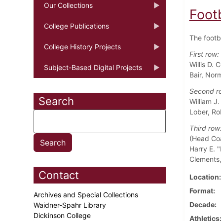
Our Collections
Foot
College Publications
The footb
College History Projects
First row:
Willis D.
Subject-Based Digital Projects
Bair, Nor
Second r
Search
William J
Lober, Ro
Third row
(Head Coa
Harry E. "
Clements,
Contact
Location
Format
Archives and Special Collections
Decade
Waidner-Spahr Library
Dickinson College
Athletics