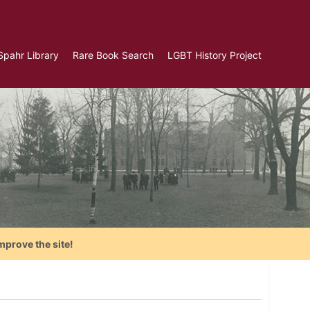
Spahr Library
Rare Book Search
LGBT History Project
mprove the site!