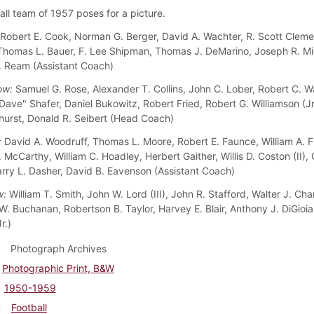
all team of 1957 poses for a picture.
Robert E. Cook, Norman G. Berger, David A. Wachter, R. Scott Cleme
 Thomas L. Bauer, F. Lee Shipman, Thomas J. DeMarino, Joseph R. Mi
. Ream (Assistant Coach)
ow:
Samuel G. Rose, Alexander T. Collins, John C. Lober, Robert C. W
Dave" Shafer, Daniel Bukowitz, Robert Fried, Robert G. Williamson (Jr.
hurst, Donald R. Seibert (Head Coach)
:
David A. Woodruff, Thomas L. Moore, Robert E. Faunce, William A. 
 McCarthy, William C. Hoadley, Herbert Gaither, Willis D. Coston (II), 
arry L. Dasher, David B. Eavenson (Assistant Coach)
w:
William T. Smith, John W. Lord (III), John R. Stafford, Walter J. Chan
. Buchanan, Robertson B. Taylor, Harvey E. Blair, Anthony J. DiGioi
r.)
Photograph Archives
Photographic Print, B&W
1950-1959
Football