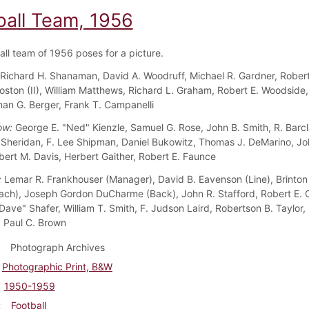
ball Team, 1956
all team of 1956 poses for a picture.
Richard H. Shanaman, David A. Woodruff, Michael R. Gardner, Rober
 Coston (II), William Matthews, Richard L. Graham, Robert E. Woodside
man G. Berger, Frank T. Campanelli
ow:
George E. "Ned" Kienzle, Samuel G. Rose, John B. Smith, R. Barcl
. Sheridan, F. Lee Shipman, Daniel Bukowitz, Thomas J. DeMarino, Jo
bert M. Davis, Herbert Gaither, Robert E. Faunce
:
Lemar R. Frankhouser (Manager), David B. Eavenson (Line), Brinton
ch), Joseph Gordon DuCharme (Back), John R. Stafford, Robert E. 
Dave" Shafer, William T. Smith, F. Judson Laird, Robertson B. Taylor, 
 Paul C. Brown
Photograph Archives
Photographic Print, B&W
1950-1959
Football