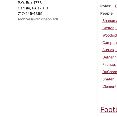
P.O. Box 1773
Roles
Carlisle, PA 17013
People
717-245-1399
archives@dickinson.edu
Shanama
Coston, W
Woodsid
Campanel
Surrick,
DeMarin
Faunce,
DuCharm
Shafer, 
Clements
Foot