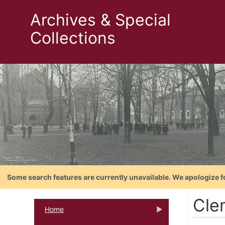
Archives & Special
Collections
Some search features are currently unavailable. We apologize f
Cle
Home