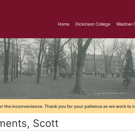
Home
Dickinson College
Waidner-
or the inconvenience. Thank you for your patience as we work to i
ments, Scott