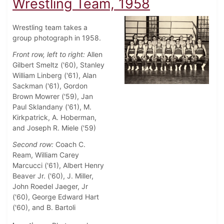
Wrestling Team, 1958
Wrestling team takes a
group photograph in 1958.
Front row, left to right:
Allen
Gilbert Smeltz ('60), Stanley
William Linberg ('61), Alan
Sackman ('61), Gordon
Brown Mowrer ('59), Jan
Paul Sklandany ('61), M.
Kirkpatrick, A. Hoberman,
and Joseph R. Miele ('59)
Second row:
Coach C.
Ream, William Carey
Marcucci ('61), Albert Henry
Beaver Jr. ('60), J. Miller,
John Roedel Jaeger, Jr
('60), George Edward Hart
('60), and B. Bartoli