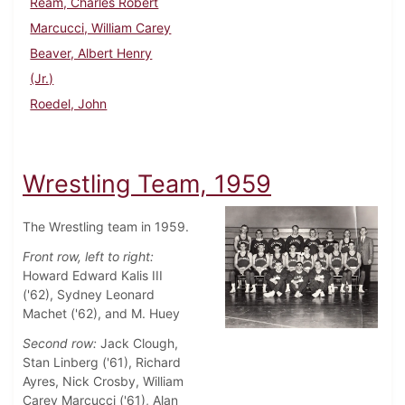
Ream, Charles Robert
Marcucci, William Carey
Beaver, Albert Henry
(Jr.)
Roedel, John
Wrestling Team, 1959
The Wrestling team in 1959.
Front row, left to right:
Howard Edward Kalis III
('62), Sydney Leonard
Machet ('62), and M. Huey
Second row:
Jack Clough,
Stan Linberg ('61), Richard
Ayres, Nick Crosby, William
Carey Marcucci ('61), Alan