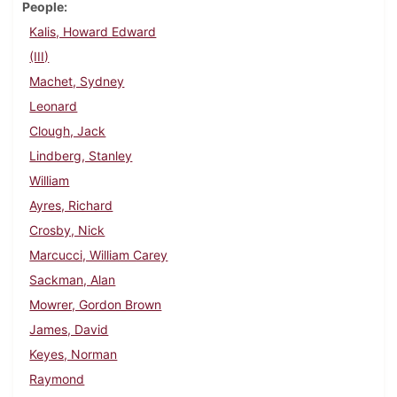
People
Kalis, Howard Edward
(III)
Machet, Sydney
Leonard
Clough, Jack
Lindberg, Stanley
William
Ayres, Richard
Crosby, Nick
Marcucci, William Carey
Sackman, Alan
Mowrer, Gordon Brown
James, David
Keyes, Norman
Raymond