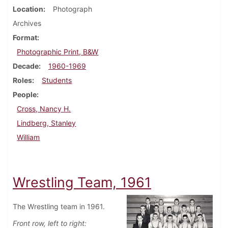
Location
Photograph
Archives
Format
Photographic Print, B&W
Decade
1960-1969
Roles
Students
People
Cross, Nancy H.
Lindberg, Stanley
William
Wrestling Team, 1961
The Wrestling team in 1961.
Front row, left to right: