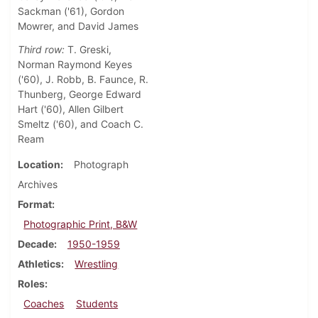
Sackman ('61), Gordon
Mowrer, and David James
Third row:
T. Greski,
Norman Raymond Keyes
('60), J. Robb, B. Faunce, R.
Thunberg, George Edward
Hart ('60), Allen Gilbert
Smeltz ('60), and Coach C.
Ream
Location
Photograph
Archives
Format
Photographic Print, B&W
Decade
1950-1959
Athletics
Wrestling
Roles
Coaches
Students