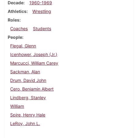
Decade
1960-1969
Athletics
Wrestling
Roles
Coaches
Students
People
Flegal, Glenn
Icenhower, Joseph (Jr.)
Marcucci, William Carey
Sackman, Alan
Drum, David John
Cero, Benjamin Albert
Lindberg, Stanley
William
Spire, Henry Hale
LeRoy, John L.