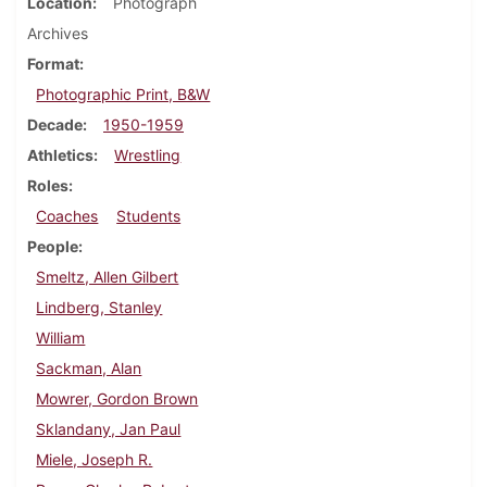
Location
Photograph
Archives
Format
Photographic Print, B&W
Decade
1950-1959
Athletics
Wrestling
Roles
Coaches
Students
People
Smeltz, Allen Gilbert
Lindberg, Stanley
William
Sackman, Alan
Mowrer, Gordon Brown
Sklandany, Jan Paul
Miele, Joseph R.