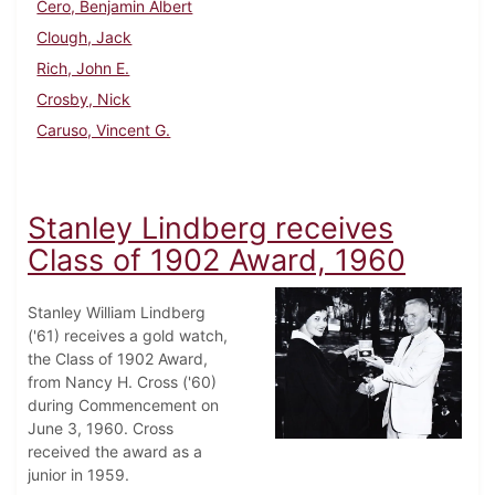
Cero, Benjamin Albert
Clough, Jack
Rich, John E.
Crosby, Nick
Caruso, Vincent G.
Stanley Lindberg receives
Class of 1902 Award, 1960
Stanley William Lindberg
('61) receives a gold watch,
the Class of 1902 Award,
from Nancy H. Cross ('60)
during Commencement on
June 3, 1960. Cross
received the award as a
junior in 1959.