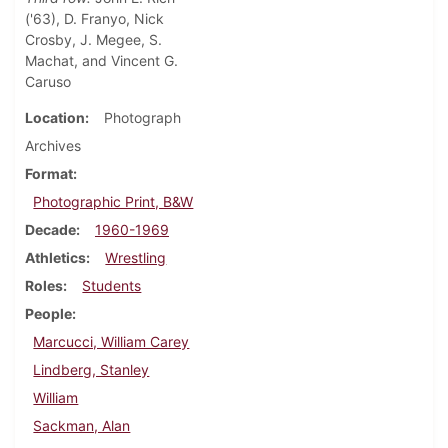
('63), D. Franyo, Nick
Crosby, J. Megee, S.
Machat, and Vincent G.
Caruso
Location
Photograph
Archives
Format
Photographic Print, B&W
Decade
1960-1969
Athletics
Wrestling
Roles
Students
People
Marcucci, William Carey
Lindberg, Stanley
William
Sackman, Alan