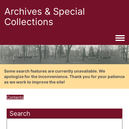
Archives & Special
Collections
Togg
Some search features are currently unavailable. We
apologize for the inconvenience. Thank you for your patience
as we work to improve the site!
Contents
Search