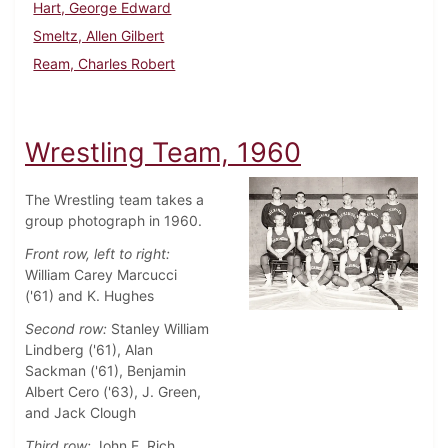
Hart, George Edward
Smeltz, Allen Gilbert
Ream, Charles Robert
Wrestling Team, 1960
The Wrestling team takes a
group photograph in 1960.
Front row, left to right:
William Carey Marcucci
('61) and K. Hughes
Second row:
Stanley William
Lindberg ('61), Alan
Sackman ('61), Benjamin
Albert Cero ('63), J. Green,
and Jack Clough
Third row:
John E. Rich