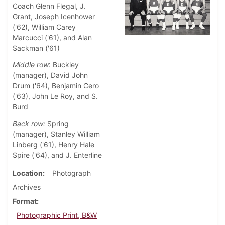
Coach Glenn Flegal, J.
Grant, Joseph Icenhower
('62), William Carey
Marcucci ('61), and Alan
Sackman ('61)
Middle row
: Buckley
(manager), David John
Drum ('64), Benjamin Cero
('63), John Le Roy, and S.
Burd
Back row:
Spring
(manager), Stanley William
Linberg ('61), Henry Hale
Spire ('64), and J. Enterline
Location
Photograph
Archives
Format
Photographic Print, B&W