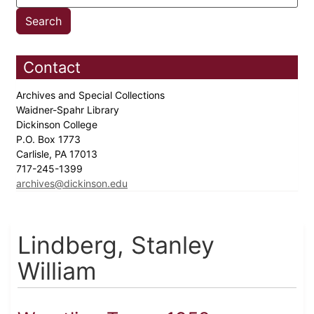
Contact
Archives and Special Collections
Waidner-Spahr Library
Dickinson College
P.O. Box 1773
Carlisle, PA 17013
717-245-1399
archives@dickinson.edu
Lindberg, Stanley
William