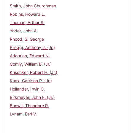
Smith, John Churchman
Robins, Howard L.
Thomas, Arthur S.
Yoder, John A.
Rhood, S. George
Pileggi, Anthony J. (Jr.)
Adourian, Edward N.
Comly, William B. (Jr.)
Krischker, Robert H. (Jr.)
Knox, Garrison P. (Jr.)
Hollander, Irwin C.
Birkmeyer, John F. (Jr.)
Bonwit, Theodore R.
Lynam, Earl V.