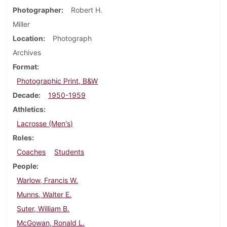
Photographer
Robert H.
Miller
Location
Photograph
Archives
Format
Photographic Print, B&W
Decade
1950-1959
Athletics
Lacrosse (Men's)
Roles
Coaches
Students
People
Warlow, Francis W.
Munns, Walter E.
Suter, William B.
McGowan, Ronald L.