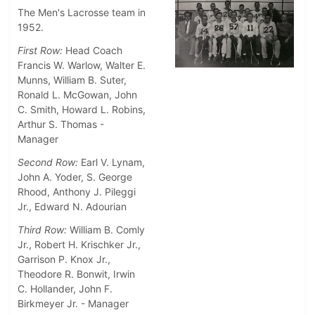
The Men's Lacrosse team in
1952.
First Row:
Head Coach
Francis W. Warlow, Walter E.
Munns, William B. Suter,
Ronald L. McGowan, John
C. Smith, Howard L. Robins,
Arthur S. Thomas -
Manager
Second Row:
Earl V. Lynam,
John A. Yoder, S. George
Rhood, Anthony J. Pileggi
Jr., Edward N. Adourian
Third Row:
William B. Comly
Jr., Robert H. Krischker Jr.,
Garrison P. Knox Jr.,
Theodore R. Bonwit, Irwin
C. Hollander, John F.
Birkmeyer Jr. - Manager