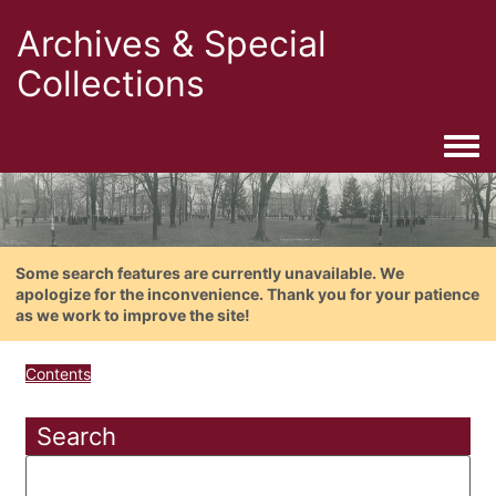
Archives & Special
Collections
Togg
Some search features are currently unavailable. We
apologize for the inconvenience. Thank you for your patience
as we work to improve the site!
Contents
Search