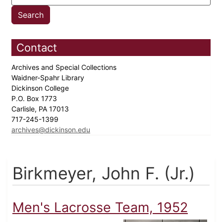
Contact
Archives and Special Collections
Waidner-Spahr Library
Dickinson College
P.O. Box 1773
Carlisle, PA 17013
717-245-1399
archives@dickinson.edu
Birkmeyer, John F. (Jr.)
Men's Lacrosse Team, 1952