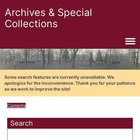
Archives & Special
Collections
Togg
Some search features are currently unavailable. We
apologize for the inconvenience. Thank you for your patience
as we work to improve the site!
Contents
Search