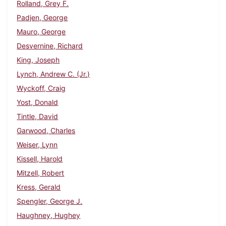
Rolland, Grey F.
Padjen, George
Mauro, George
Desvernine, Richard
King, Joseph
Lynch, Andrew C. (Jr.)
Wyckoff, Craig
Yost, Donald
Tintle, David
Garwood, Charles
Weiser, Lynn
Kissell, Harold
Mitzell, Robert
Kress, Gerald
Spengler, George J.
Haughney, Hughey