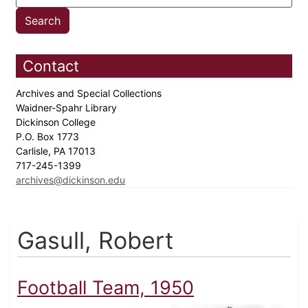
Contact
Archives and Special Collections
Waidner-Spahr Library
Dickinson College
P.O. Box 1773
Carlisle, PA 17013
717-245-1399
archives@dickinson.edu
Gasull, Robert
Football Team, 1950