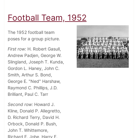
Football Team, 1952
The 1952 football team
poses for a group picture.
First row:
H. Robert Gasull,
Andrew Padjen, George W.
Slingland, Joseph T. Kunda,
Gordon L. Haney, John C.
Smith, Arthur S. Bond,
George E. "Ned" Harshaw,
Raymond C. Phillips, J.D.
Brilliant, Paul C. Tarr
Second row:
Howard J.
Kline, Donald P. Allegretto,
D. Richard Terry, David H.
Orbock, Donald P. Bush,
John T. Whittemore,
Richard E. Johe, Harry F.