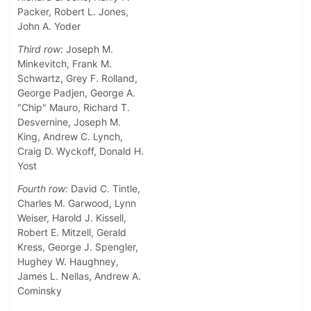
Packer, Robert L. Jones,
John A. Yoder
Third row:
Joseph M.
Minkevitch, Frank M.
Schwartz, Grey F. Rolland,
George Padjen, George A.
"Chip" Mauro, Richard T.
Desvernine, Joseph M.
King, Andrew C. Lynch,
Craig D. Wyckoff, Donald H.
Yost
Fourth row:
David C. Tintle,
Charles M. Garwood, Lynn
Weiser, Harold J. Kissell,
Robert E. Mitzell, Gerald
Kress, George J. Spengler,
Hughey W. Haughney,
James L. Nellas, Andrew A.
Cominsky