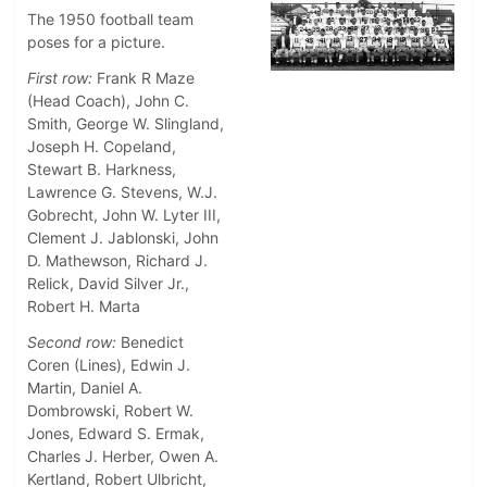
The 1950 football team
poses for a picture.
First row:
Frank R Maze
(Head Coach), John C.
Smith, George W. Slingland,
Joseph H. Copeland,
Stewart B. Harkness,
Lawrence G. Stevens, W.J.
Gobrecht, John W. Lyter III,
Clement J. Jablonski, John
D. Mathewson, Richard J.
Relick, David Silver Jr.,
Robert H. Marta
Second row:
Benedict
Coren (Lines), Edwin J.
Martin, Daniel A.
Dombrowski, Robert W.
Jones, Edward S. Ermak,
Charles J. Herber, Owen A.
Kertland, Robert Ulbricht,