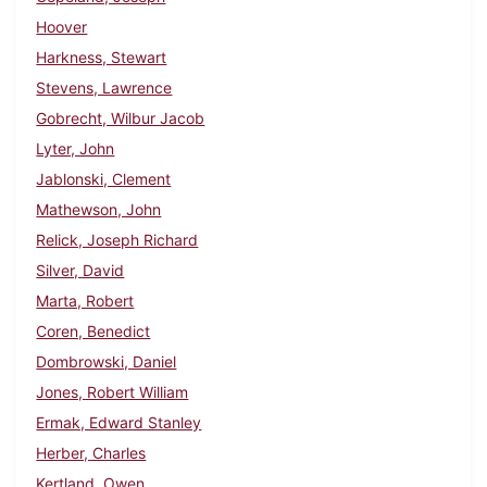
Hoover
Harkness, Stewart
Stevens, Lawrence
Gobrecht, Wilbur Jacob
Lyter, John
Jablonski, Clement
Mathewson, John
Relick, Joseph Richard
Silver, David
Marta, Robert
Coren, Benedict
Dombrowski, Daniel
Jones, Robert William
Ermak, Edward Stanley
Herber, Charles
Kertland, Owen