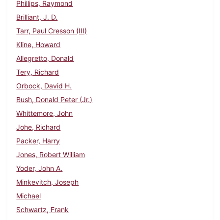
Phillips, Raymond
Brilliant, J. D.
Tarr, Paul Cresson (III)
Kline, Howard
Allegretto, Donald
Tery, Richard
Orbock, David H.
Bush, Donald Peter (Jr.)
Whittemore, John
Johe, Richard
Packer, Harry
Jones, Robert William
Yoder, John A.
Minkevitch, Joseph
Michael
Schwartz, Frank