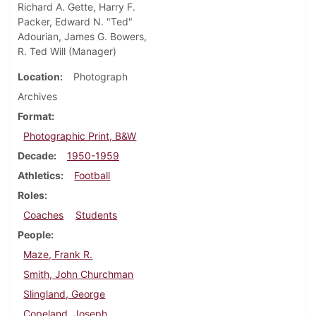
Richard A. Gette, Harry F.
Packer, Edward N. "Ted"
Adourian, James G. Bowers,
R. Ted Will (Manager)
Location
Photograph
Archives
Format
Photographic Print, B&W
Decade
1950-1959
Athletics
Football
Roles
Coaches
Students
People
Maze, Frank R.
Smith, John Churchman
Slingland, George
Copeland, Joseph