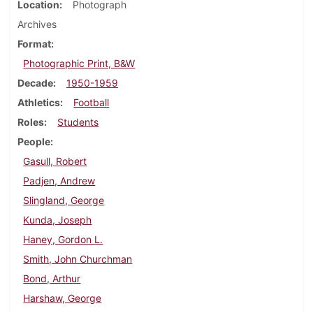
Location
Photograph
Archives
Format
Photographic Print, B&W
Decade
1950-1959
Athletics
Football
Roles
Students
People
Gasull, Robert
Padjen, Andrew
Slingland, George
Kunda, Joseph
Haney, Gordon L.
Smith, John Churchman
Bond, Arthur
Harshaw, George