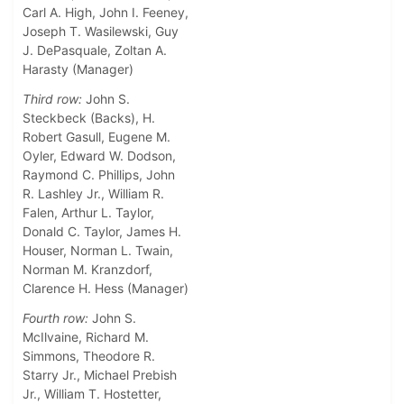
Carl A. High, John I. Feeney,
Joseph T. Wasilewski, Guy
J. DePasquale, Zoltan A.
Harasty (Manager)
Third row:
John S.
Steckbeck (Backs), H.
Robert Gasull, Eugene M.
Oyler, Edward W. Dodson,
Raymond C. Phillips, John
R. Lashley Jr., William R.
Falen, Arthur L. Taylor,
Donald C. Taylor, James H.
Houser, Norman L. Twain,
Norman M. Kranzdorf,
Clarence H. Hess (Manager)
Fourth row:
John S.
McIlvaine, Richard M.
Simmons, Theodore R.
Starry Jr., Michael Prebish
Jr., William T. Hostetter,