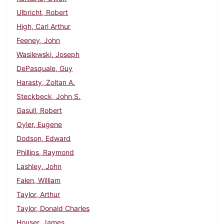
Ulbricht, Robert
High, Carl Arthur
Feeney, John
Wasilewski, Joseph
DePasquale, Guy
Harasty, Zoltan A.
Steckbeck, John S.
Gasull, Robert
Oyler, Eugene
Dodson, Edward
Phillips, Raymond
Lashley, John
Falen, William
Taylor, Arthur
Taylor, Donald Charles
Houser, James