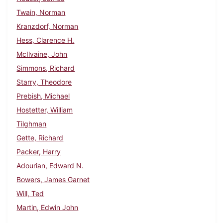
Twain, Norman
Kranzdorf, Norman
Hess, Clarence H.
McIlvaine, John
Simmons, Richard
Starry, Theodore
Prebish, Michael
Hostetter, William
Tilghman
Gette, Richard
Packer, Harry
Adourian, Edward N.
Bowers, James Garnet
Will, Ted
Martin, Edwin John