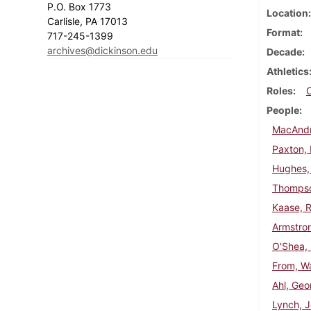
P.O. Box 1773
Location
Carlisle, PA 17013
Format
717-245-1399
archives@dickinson.edu
Decade
Athletics
Roles
People
MacAndr
Paxton, 
Hughes,
Thompso
Kaase, R
Armstron
O'Shea,
From, Wa
Ahl, Geo
Lynch, 