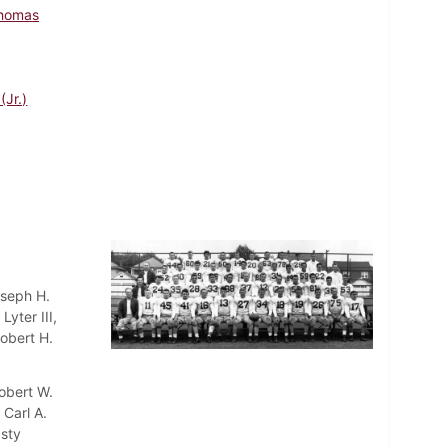
homas
(Jr.)
oseph H.
yter III,
Robert H.
obert W.
 Carl A.
asty