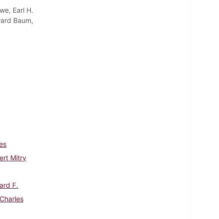
we, Earl H.
oward Baum,
es
rt Mitry
ard F.
 Charles