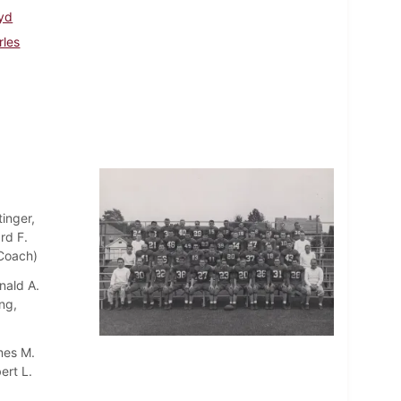
oyd
rles
inger,
rd F.
 Coach)
nald A.
ng,
mes M.
ert L.