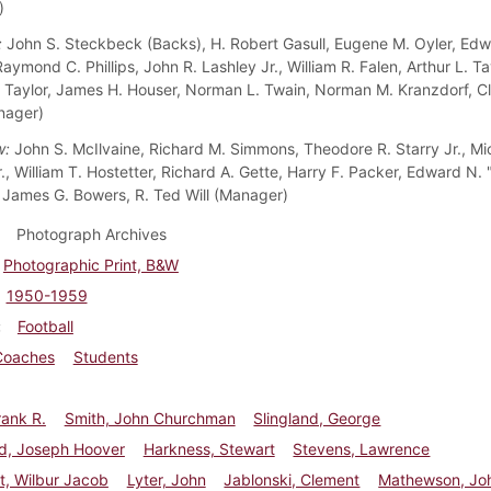
)
:
John S. Steckbeck (Backs), H. Robert Gasull, Eugene M. Oyler, Ed
ymond C. Phillips, John R. Lashley Jr., William R. Falen, Arthur L. Ta
 Taylor, James H. Houser, Norman L. Twain, Norman M. Kranzdorf, C
nager)
w:
John S. McIlvaine, Richard M. Simmons, Theodore R. Starry Jr., Mi
., William T. Hostetter, Richard A. Gette, Harry F. Packer, Edward N.
 James G. Bowers, R. Ted Will (Manager)
Photograph Archives
Photographic Print, B&W
1950-1959
Football
Coaches
Students
ank R.
Smith, John Churchman
Slingland, George
d, Joseph Hoover
Harkness, Stewart
Stevens, Lawrence
t, Wilbur Jacob
Lyter, John
Jablonski, Clement
Mathewson, Jo