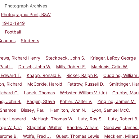
Photograph Archives
Photographic Print, B&W
1940-1949
Football
Coaches
Students
ews, Richard Henry
Steckbeck, John S.
Krieger, LeRoy George
Paul L.
Dresch, John W.
Mills, Robert E.
MacInnis, Colin W.
 Edward T.
Knapp, Ronald E.
Ricker, Ralph R.
Cudding, William 
n, Richard
McCorkle, Harold
Fettrow, Russell D.
Smittinger, Ha
ichard C.
Lacek, Thomas
Webster, William V. (Jr.)
Grubbs, Mark
g, John B.
Padjen, Steve
Kohler, Walter V.
Yingling, James M.
 Shamos
Bissey, Paul
Hamilton, John N.
Lyon, Samuel McC.
lter Leonard
McHugh, Thomas W.
Lutz, Roy S.
Lutz, Robert B.
rge W. (Jr.)
Stapleton, Walter
Rhodes, William
Goodwin, James H
Jerome B.
Wolfe, Fred J.
Guest, Thomas Lewis
Mecklem, Millard