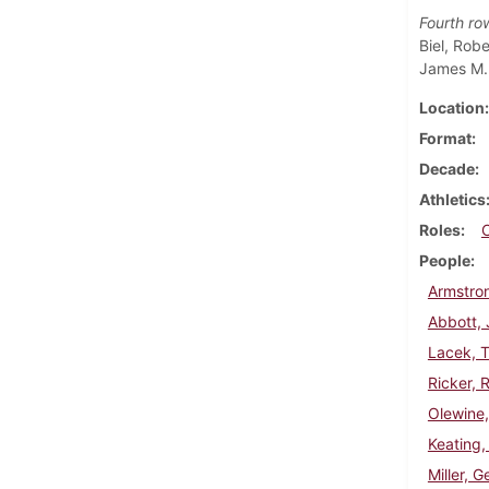
Fourth ro
Biel, Rob
James M. 
Location
Format
Decade
Athletics
Roles
People
Armstron
Abbott,
Lacek, 
Ricker, 
Olewine,
Keating,
Miller, G