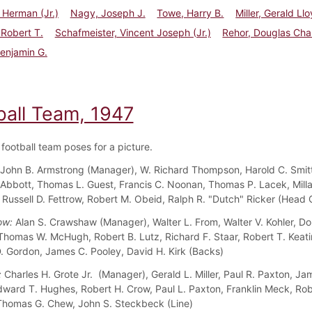
l Herman (Jr.)
Nagy, Joseph J.
Towe, Harry B.
Miller, Gerald Ll
 Robert T.
Schafmeister, Vincent Joseph (Jr.)
Rehor, Douglas Cha
Benjamin G.
ball Team, 1947
football team poses for a picture.
John B. Armstrong (Manager), W. Richard Thompson, Harold C. Smitt
Abbott, Thomas L. Guest, Francis C. Noonan, Thomas P. Lacek, Milla
Russell D. Fettrow, Robert M. Obeid, Ralph R. "Dutch" Ricker (Head
ow:
Alan S. Crawshaw (Manager), Walter L. From, Walter V. Kohler, Do
Thomas W. McHugh, Robert B. Lutz, Richard F. Staar, Robert T. Keati
 Gordon, James C. Pooley, David H. Kirk (Backs)
:
Charles H. Grote Jr. (Manager), Gerald L. Miller, Paul R. Paxton, Ja
dward T. Hughes, Robert H. Crow, Paul L. Paxton, Franklin Meck, Rob
homas G. Chew, John S. Steckbeck (Line)