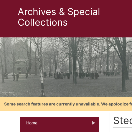
Archives & Special
Collections
Some search features are currently unavailable. We apologize f
Ste
Home