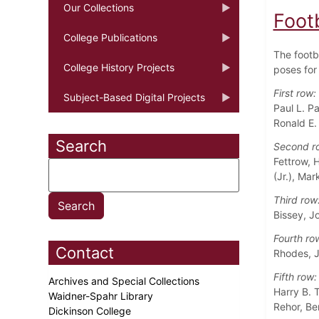
Our Collections
Foot
College Publications
The footb
College History Projects
poses for 
First row:
Subject-Based Digital Projects
Paul L. P
Ronald E.
Search
Second r
Fettrow, 
(Jr.), Ma
Third row
Bissey, J
Fourth ro
Contact
Rhodes, J
Fifth row:
Archives and Special Collections
Harry B. T
Waidner-Spahr Library
Rehor, Be
Dickinson College