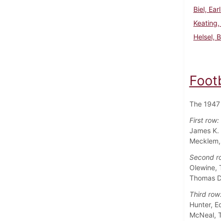
Biel, Ear
Keating,
Helsel, 
Foot
The 1947 
First row:
James K. 
Mecklem, 
Second r
Olewine, 
Thomas D.
Third row
Hunter, E
McNeal, T