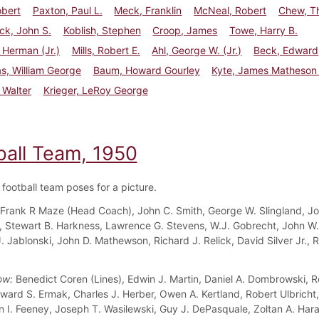
obert
Paxton, Paul L.
Meck, Franklin
McNeal, Robert
Chew, T
ck, John S.
Koblish, Stephen
Croop, James
Towe, Harry B.
l Herman (Jr.)
Mills, Robert E.
Ahl, George W. (Jr.)
Beck, Edward
s, William George
Baum, Howard Gourley
Kyte, James Matheson 
 Walter
Krieger, LeRoy George
ball Team, 1950
football team poses for a picture.
Frank R Maze (Head Coach), John C. Smith, George W. Slingland, J
 Stewart B. Harkness, Lawrence G. Stevens, W.J. Gobrecht, John W. L
. Jablonski, John D. Mathewson, Richard J. Relick, David Silver Jr., 
ow:
Benedict Coren (Lines), Edwin J. Martin, Daniel A. Dombrowski, R
ward S. Ermak, Charles J. Herber, Owen A. Kertland, Robert Ulbricht,
n I. Feeney, Joseph T. Wasilewski, Guy J. DePasquale, Zoltan A. Har