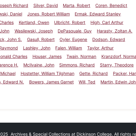
Joseph Richard
Silver, David
Marta, Robert
Coren, Benedict
ski, Daniel
Jones, Robert William
Ermak, Edward Stanley
Charles
Kertland, Owen
Ulbricht, Robert
High, Carl Arthur
 John
Wasilewski, Joseph
DePasquale, Guy
Harasty, Zoltan A.
ck, John S.
Gasull, Robert
Oyler, Eugene
Dodson, Edward
, Raymond
Lashley, John
Falen, William
Taylor, Arthur
Donald Charles
Houser, James
Twain, Norman
Kranzdorf, Norm
arence H.
McIlvaine, John
Simmons, Richard
Starry, Theodore
 Michael
Hostetter, William Tilghman
Gette, Richard
Packer, Har
n, Edward N.
Bowers, James Garnet
Will, Ted
Martin, Edwin Jo
25 Archives & Special Collections at Dickinson College. All rights 