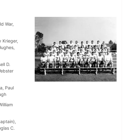
ld War,
 Krieger,
 Hughes,
ll D.
Webster
a, Paul
ugh
William
aptain),
uglas C.