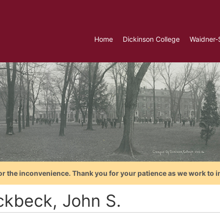
Home
Dickinson College
Waidner-
or the inconvenience. Thank you for your patience as we work to i
ckbeck, John S.