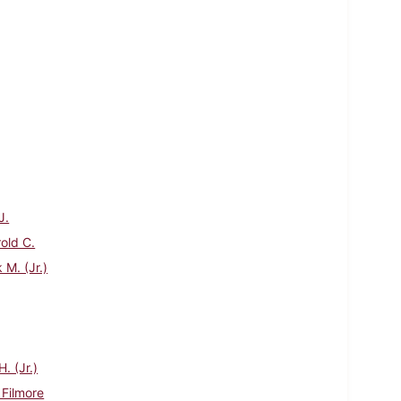
J.
rold C.
 M. (Jr.)
. (Jr.)
 Filmore