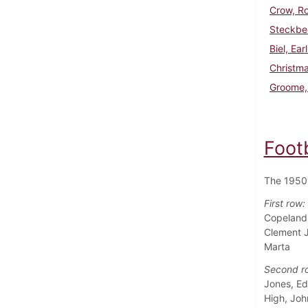
Crow, R
Steckbe
Biel, Ear
Christma
Groome,
Foot
The 1950 
First row:
Copeland,
Clement J
Marta
Second r
Jones, Ed
High, Joh