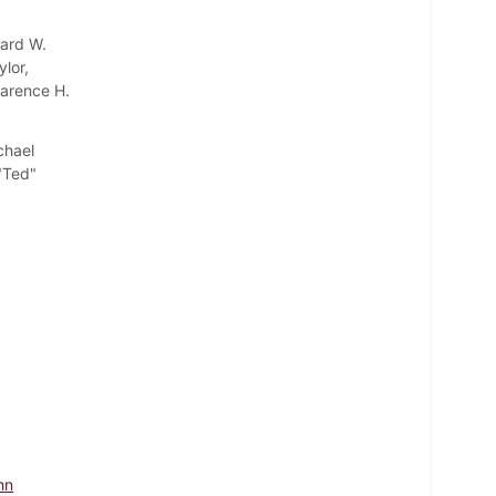
ward W.
ylor,
larence H.
chael
 "Ted"
hn