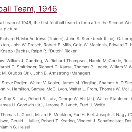
ball Team, 1946
all team of 1946, the first football team to form after the Second Wor
a picture.
Richard H. MacAndrews (Trainer), John S. Steckbeck (Line), G. Leroy
axton, John W. Dresch, Robert E. Mills, Colin W. MacInnis, Edward T.
 Knapp (Backs), Ralph R. "Dutch" Ricker
ow:
William J. Cudding, W. Richard Thompson, Harold McCorkle, Russe
Harold C. Smittinger, Richard C. Kaase, Thomas P. Lacek, William V. 
rk M. Grubbs (Jr.), John B. Armstrong (Manager)
:
Steve Padjen, Walter V. Kohler, James M. Yingling, Shamos A. O'She
ohn N. Hamilton, Samuel McC. Lyon, Walter L. From, Thomas W. McH
w:
Roy S. Lutz, Robert B. Lutz, George W. Ahl (Jr.), Walter Stapleton, 
ames H. Goodwin (Jr.), Jerome B. Lynch, Fred J. Wolfe
Thomas L. Guest, Millard F. Mecklem, Earl H. Biel, Joseph J. Nagy (C
owe, Gerald L. Miller, Robert T. Keating, Vincent J. Schafmeister, Do
njamin G. Helsel