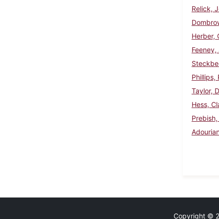
Relick, 
Dombrow
Herber, 
Feeney,
Steckbe
Phillips
Taylor, 
Hess, Cl
Prebish,
Adouria
Copyright © 20