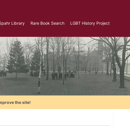
Spahr Library
Rare Book Search
LGBT History Project
mprove the site!