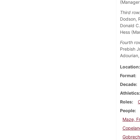
(Manager
Third row
Dodson, Ra
Donald C.
Hess (Ma
Fourth ro
Prebish Jr
Adourian,
Location
Format
Decade
Athletics
Roles
People
Maze, Fr
Copelan
Gobrech