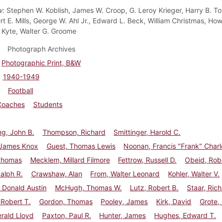
w:
Stephen W. Koblish, James W. Croop, G. Leroy Krieger, Harry B. To
ert E. Mills, George W. Ahl Jr., Edward L. Beck, William Christmas, H
Kyte, Walter G. Groome
Photograph Archives
Photographic Print, B&W
1940-1949
Football
Coaches
Students
g, John B.
Thompson, Richard
Smittinger, Harold C.
 James Knox
Guest, Thomas Lewis
Noonan, Francis "Frank" Charl
Thomas
Mecklem, Millard Filmore
Fettrow, Russell D.
Obeid, Robe
Ralph R.
Crawshaw, Alan
From, Walter Leonard
Kohler, Walter V.
 Donald Austin
McHugh, Thomas W.
Lutz, Robert B.
Staar, Rich
 Robert T.
Gordon, Thomas
Pooley, James
Kirk, David
Grote,
erald Lloyd
Paxton, Paul R.
Hunter, James
Hughes, Edward T.