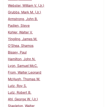
Webster, William V. (Jr.)
Grubbs, Mark M. (Jr.)
Armstrong, John B.
Padjen, Steve
Kohler, Walter V.
Yingling, James M.
O'Shea, Shamos
Bissey, Paul
Hamilton, John N.
Lyon, Samuel McC.
From, Walter Leonard
McHugh, Thomas W.
Lutz, Roy S.
Lutz, Robert B.
Ahl, George W. (Jr.)
Stapleton, Walter