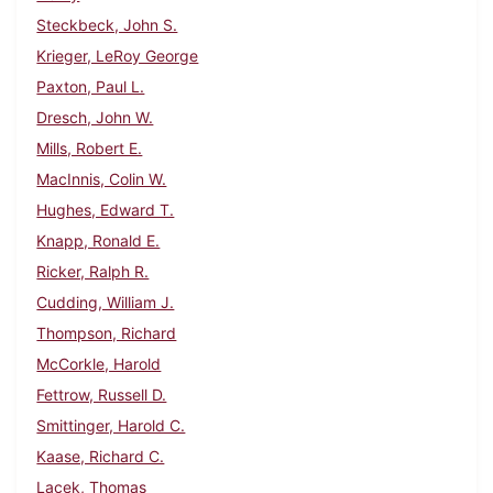
Steckbeck, John S.
Krieger, LeRoy George
Paxton, Paul L.
Dresch, John W.
Mills, Robert E.
MacInnis, Colin W.
Hughes, Edward T.
Knapp, Ronald E.
Ricker, Ralph R.
Cudding, William J.
Thompson, Richard
McCorkle, Harold
Fettrow, Russell D.
Smittinger, Harold C.
Kaase, Richard C.
Lacek, Thomas