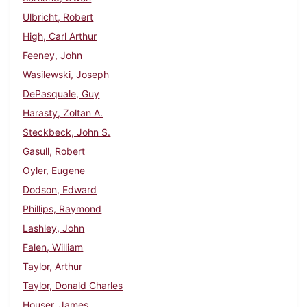
Ulbricht, Robert
High, Carl Arthur
Feeney, John
Wasilewski, Joseph
DePasquale, Guy
Harasty, Zoltan A.
Steckbeck, John S.
Gasull, Robert
Oyler, Eugene
Dodson, Edward
Phillips, Raymond
Lashley, John
Falen, William
Taylor, Arthur
Taylor, Donald Charles
Houser, James