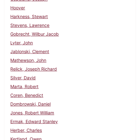
Hoover
Harkness, Stewart
Stevens, Lawrence
Gobrecht, Wilbur Jacob
Lyter, John
Jablonski, Clement
Mathewson, John
Relick, Joseph Richard
Silver, David
Marta, Robert
Coren, Benedict
Dombrowski, Daniel
Jones, Robert William
Ermak, Edward Stanley
Herber, Charles
Kertland, Owen