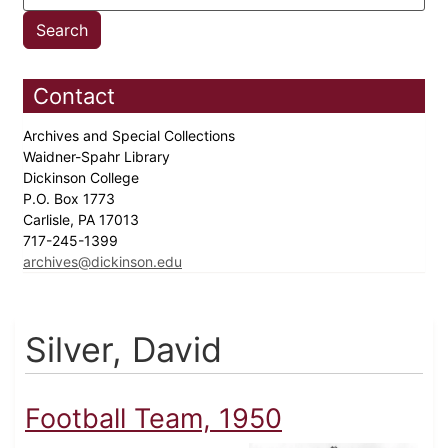
Contact
Archives and Special Collections
Waidner-Spahr Library
Dickinson College
P.O. Box 1773
Carlisle, PA 17013
717-245-1399
archives@dickinson.edu
Silver, David
Football Team, 1950