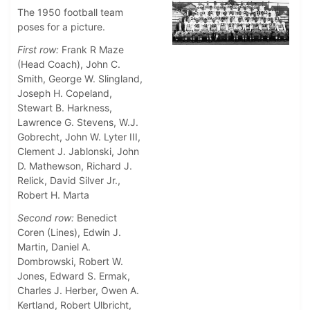
The 1950 football team
poses for a picture.
First row:
Frank R Maze
(Head Coach), John C.
Smith, George W. Slingland,
Joseph H. Copeland,
Stewart B. Harkness,
Lawrence G. Stevens, W.J.
Gobrecht, John W. Lyter III,
Clement J. Jablonski, John
D. Mathewson, Richard J.
Relick, David Silver Jr.,
Robert H. Marta
Second row:
Benedict
Coren (Lines), Edwin J.
Martin, Daniel A.
Dombrowski, Robert W.
Jones, Edward S. Ermak,
Charles J. Herber, Owen A.
Kertland, Robert Ulbricht,