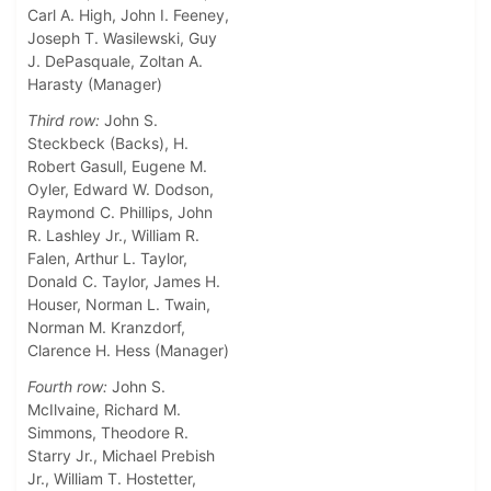
Carl A. High, John I. Feeney,
Joseph T. Wasilewski, Guy
J. DePasquale, Zoltan A.
Harasty (Manager)
Third row:
John S.
Steckbeck (Backs), H.
Robert Gasull, Eugene M.
Oyler, Edward W. Dodson,
Raymond C. Phillips, John
R. Lashley Jr., William R.
Falen, Arthur L. Taylor,
Donald C. Taylor, James H.
Houser, Norman L. Twain,
Norman M. Kranzdorf,
Clarence H. Hess (Manager)
Fourth row:
John S.
McIlvaine, Richard M.
Simmons, Theodore R.
Starry Jr., Michael Prebish
Jr., William T. Hostetter,