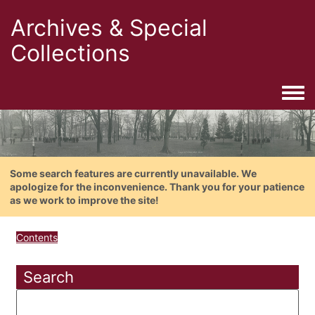
Archives & Special
Collections
Togg
Some search features are currently unavailable. We
apologize for the inconvenience. Thank you for your patience
as we work to improve the site!
Contents
Search