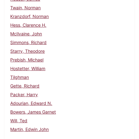
Twain, Norman
Kranzdorf, Norman
Hess, Clarence H.
McIlvaine, John
Simmons, Richard
Starry, Theodore
Prebish, Michael
Hostetter, William
Tilghman
Gette, Richard
Packer, Harry
Adourian, Edward N.
Bowers, James Garnet
Will, Ted
Martin, Edwin John