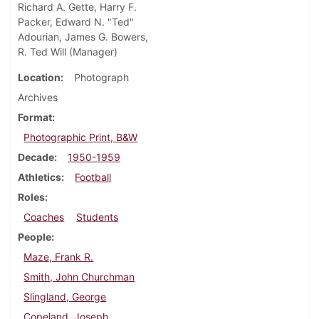
Richard A. Gette, Harry F.
Packer, Edward N. "Ted"
Adourian, James G. Bowers,
R. Ted Will (Manager)
Location
Photograph
Archives
Format
Photographic Print, B&W
Decade
1950-1959
Athletics
Football
Roles
Coaches
Students
People
Maze, Frank R.
Smith, John Churchman
Slingland, George
Copeland, Joseph