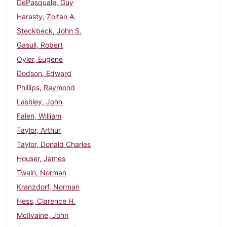
DePasquale, Guy
Harasty, Zoltan A.
Steckbeck, John S.
Gasull, Robert
Oyler, Eugene
Dodson, Edward
Phillips, Raymond
Lashley, John
Falen, William
Taylor, Arthur
Taylor, Donald Charles
Houser, James
Twain, Norman
Kranzdorf, Norman
Hess, Clarence H.
McIlvaine, John