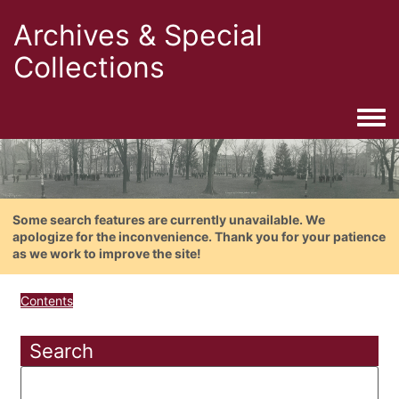
Archives & Special
Collections
Togg
Some search features are currently unavailable. We
apologize for the inconvenience. Thank you for your patience
as we work to improve the site!
Contents
Search