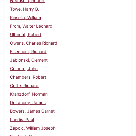
Neduscin, Robert
Towe, Harry B.
Kinsella, William
From, Walter Leonard
Ulbricht, Robert
Owens, Charles Richard
Eisenhour, Richard
Jablonski, Clement
Colburn, John
Chambers, Robert
Gette, Richard
Kranzdorf, Norman
DeLancey, James
Bowers, James Garnet
Landis, Paul
Zapcic, William Joseph