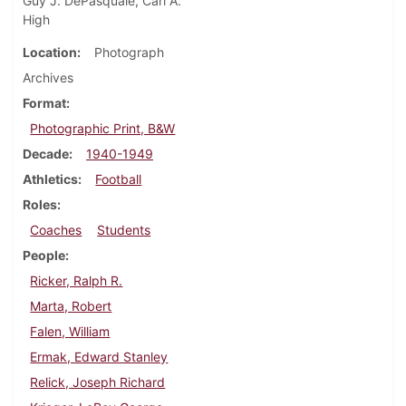
Guy J. DePasquale, Carl A.
High
Location
Photograph
Archives
Format
Photographic Print, B&W
Decade
1940-1949
Athletics
Football
Roles
Coaches
Students
People
Ricker, Ralph R.
Marta, Robert
Falen, William
Ermak, Edward Stanley
Relick, Joseph Richard