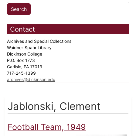
Contact
Archives and Special Collections
Waidner-Spahr Library
Dickinson College
P.O. Box 1773
Carlisle, PA 17013
717-245-1399
archives@dickinson.edu
Jablonski, Clement
Football Team, 1949