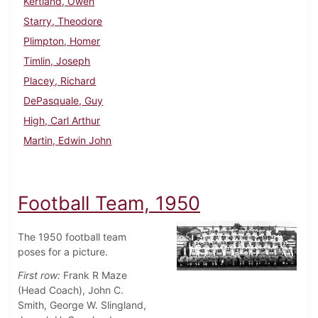
Kertland, Owen
Starry, Theodore
Plimpton, Homer
Timlin, Joseph
Placey, Richard
DePasquale, Guy
High, Carl Arthur
Martin, Edwin John
Football Team, 1950
The 1950 football team
poses for a picture.
First row:
Frank R Maze
(Head Coach), John C.
Smith, George W. Slingland,