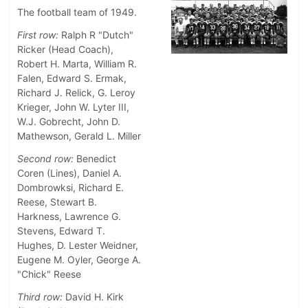
The football team of 1949.
First row:
Ralph R "Dutch"
Ricker (Head Coach),
Robert H. Marta, William R.
Falen, Edward S. Ermak,
Richard J. Relick, G. Leroy
Krieger, John W. Lyter III,
W.J. Gobrecht, John D.
Mathewson, Gerald L. Miller
Second row:
Benedict
Coren (Lines), Daniel A.
Dombrowksi, Richard E.
Reese, Stewart B.
Harkness, Lawrence G.
Stevens, Edward T.
Hughes, D. Lester Weidner,
Eugene M. Oyler, George A.
"Chick" Reese
Third row:
David H. Kirk