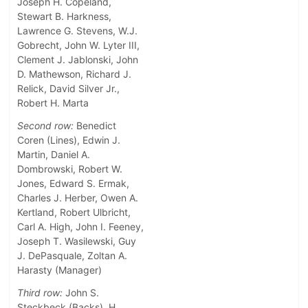
Joseph H. Copeland,
Stewart B. Harkness,
Lawrence G. Stevens, W.J.
Gobrecht, John W. Lyter III,
Clement J. Jablonski, John
D. Mathewson, Richard J.
Relick, David Silver Jr.,
Robert H. Marta
Second row:
Benedict
Coren (Lines), Edwin J.
Martin, Daniel A.
Dombrowski, Robert W.
Jones, Edward S. Ermak,
Charles J. Herber, Owen A.
Kertland, Robert Ulbricht,
Carl A. High, John I. Feeney,
Joseph T. Wasilewski, Guy
J. DePasquale, Zoltan A.
Harasty (Manager)
Third row:
John S.
Steckbeck (Backs), H.