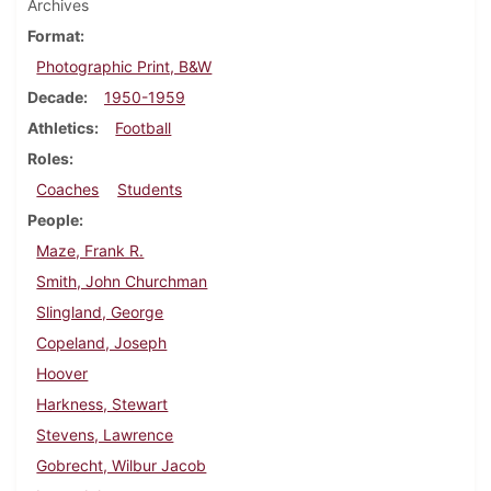
Archives
Format
Photographic Print, B&W
Decade
1950-1959
Athletics
Football
Roles
Coaches
Students
People
Maze, Frank R.
Smith, John Churchman
Slingland, George
Copeland, Joseph
Hoover
Harkness, Stewart
Stevens, Lawrence
Gobrecht, Wilbur Jacob