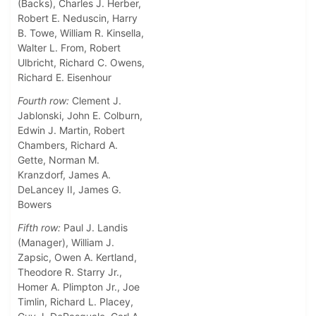
(Backs), Charles J. Herber,
Robert E. Neduscin, Harry
B. Towe, William R. Kinsella,
Walter L. From, Robert
Ulbricht, Richard C. Owens,
Richard E. Eisenhour
Fourth row:
Clement J.
Jablonski, John E. Colburn,
Edwin J. Martin, Robert
Chambers, Richard A.
Gette, Norman M.
Kranzdorf, James A.
DeLancey II, James G.
Bowers
Fifth row:
Paul J. Landis
(Manager), William J.
Zapsic, Owen A. Kertland,
Theodore R. Starry Jr.,
Homer A. Plimpton Jr., Joe
Timlin, Richard L. Placey,