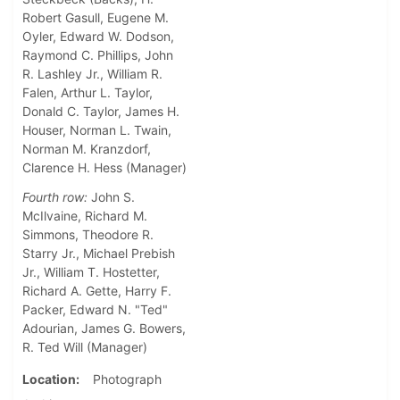
Robert Gasull, Eugene M.
Oyler, Edward W. Dodson,
Raymond C. Phillips, John
R. Lashley Jr., William R.
Falen, Arthur L. Taylor,
Donald C. Taylor, James H.
Houser, Norman L. Twain,
Norman M. Kranzdorf,
Clarence H. Hess (Manager)
Fourth row:
John S.
McIlvaine, Richard M.
Simmons, Theodore R.
Starry Jr., Michael Prebish
Jr., William T. Hostetter,
Richard A. Gette, Harry F.
Packer, Edward N. "Ted"
Adourian, James G. Bowers,
R. Ted Will (Manager)
Location
Photograph