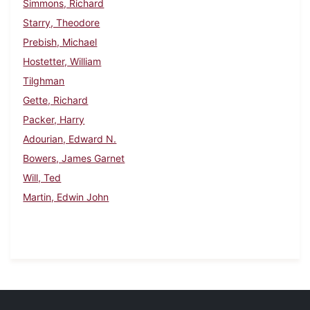
Simmons, Richard
Starry, Theodore
Prebish, Michael
Hostetter, William
Tilghman
Gette, Richard
Packer, Harry
Adourian, Edward N.
Bowers, James Garnet
Will, Ted
Martin, Edwin John