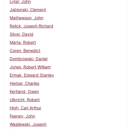
Lyter, John
Jablonski, Clement
Mathewson, John
Relick, Joseph Richard
Silver, David
Marta, Robert
Coren, Benedict
Dombrowski, Daniel
Jones, Robert William
Ermak, Edward Stanley
Herber, Charles
Kertland, Owen
Ulbricht, Robert
High, Carl Arthur
Feeney, John
Wasilewski, Joseph