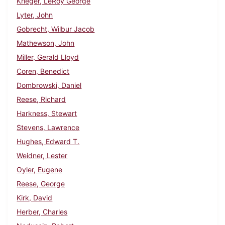
Krieger, LeRoy George
Lyter, John
Gobrecht, Wilbur Jacob
Mathewson, John
Miller, Gerald Lloyd
Coren, Benedict
Dombrowski, Daniel
Reese, Richard
Harkness, Stewart
Stevens, Lawrence
Hughes, Edward T.
Weidner, Lester
Oyler, Eugene
Reese, George
Kirk, David
Herber, Charles