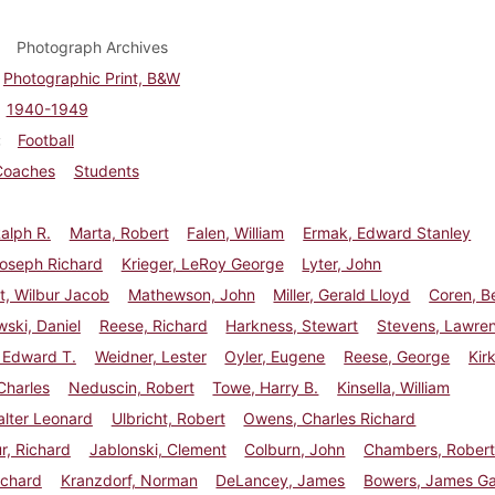
Photograph Archives
Photographic Print, B&W
1940-1949
Football
Coaches
Students
Ralph R.
Marta, Robert
Falen, William
Ermak, Edward Stanley
Joseph Richard
Krieger, LeRoy George
Lyter, John
t, Wilbur Jacob
Mathewson, John
Miller, Gerald Lloyd
Coren, B
ski, Daniel
Reese, Richard
Harkness, Stewart
Stevens, Lawre
 Edward T.
Weidner, Lester
Oyler, Eugene
Reese, George
Kir
Charles
Neduscin, Robert
Towe, Harry B.
Kinsella, William
lter Leonard
Ulbricht, Robert
Owens, Charles Richard
r, Richard
Jablonski, Clement
Colburn, John
Chambers, Rober
ichard
Kranzdorf, Norman
DeLancey, James
Bowers, James Ga