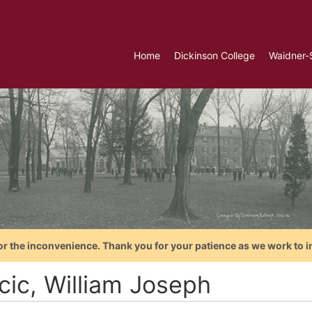
Home
Dickinson College
Waidner-
or the inconvenience. Thank you for your patience as we work to i
cic, William Joseph