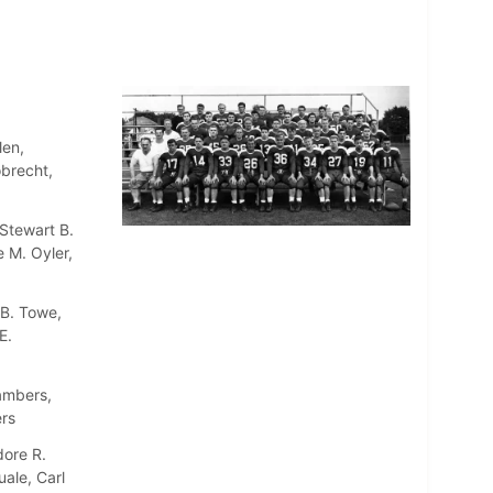
len,
obrecht,
Stewart B.
 M. Oyler,
 B. Towe,
E.
ambers,
rs
dore R.
uale, Carl