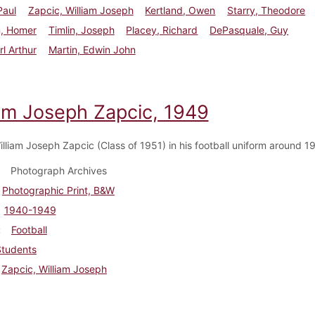
Paul
Zapcic, William Joseph
Kertland, Owen
Starry, Theodore
n, Homer
Timlin, Joseph
Placey, Richard
DePasquale, Guy
rl Arthur
Martin, Edwin John
iam Joseph Zapcic, 1949
illiam Joseph Zapcic (Class of 1951) in his football uniform around 
Photograph Archives
Photographic Print, B&W
1940-1949
Football
Students
Zapcic, William Joseph