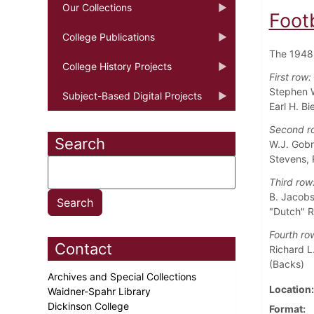
Our Collections
Foot
College Publications
The 1948 
College History Projects
First row:
Stephen W
Subject-Based Digital Projects
Earl H. B
Second r
Search
W.J. Gobr
Stevens, 
Third row
B. Jacobs,
"Dutch" R
Fourth ro
Contact
Richard L.
(Backs)
Archives and Special Collections
Location
Waidner-Spahr Library
Dickinson College
Format