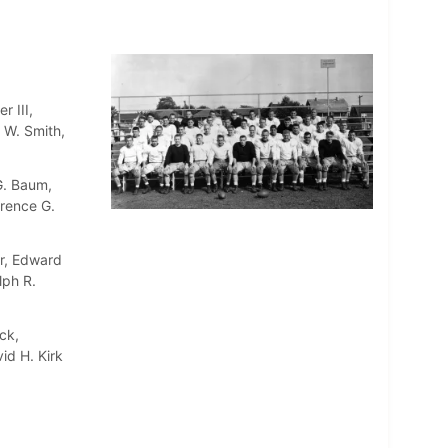
r III,
 W. Smith,
G. Baum,
wrence G.
er, Edward
lph R.
ck,
id H. Kirk