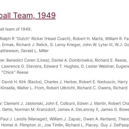
ball Team, 1949
all team of 1949.
Ralph R "Dutch" Ricker (Head Coach), Robert H. Marta, William R. Fa
Ermak, Richard J. Relick, G. Leroy Krieger, John W. Lyter III, W.J. G
athewson, Gerald L. Miller
ow:
Benedict Coren (Lines), Daniel A. Dombrowksi, Richard E. Reese, 
 Lawrence G. Stevens, Edward T. Hughes, D. Lester Weidner, Eugene
 "Chick" Reese
:
David H. Kirk (Backs), Charles J. Herber, Robert E. Neduscin, Harry
 Kinsella, Walter L. From, Robert Ulbricht, Richard C. Owens, Richard 
w:
Clement J. Jablonski, John E. Colburn, Edwin J. Martin, Robert Ch
. Gette, Norman M. Kranzdorf, James A. DeLancey II, James G. Bowe
Paul J. Landis (Manager), William J. Zapsic, Owen A. Kertland, Theo
, Homer A. Plimpton Jr., Joe Timlin, Richard L. Placey, Guy J. DePasq