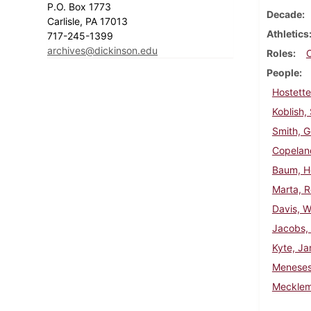
P.O. Box 1773
Decade
Carlisle, PA 17013
Athletics
717-245-1399
archives@dickinson.edu
Roles
People
Hostette
Koblish,
Smith, G
Copelan
Baum, H
Marta, R
Davis, W
Jacobs,
Kyte, Ja
Meneses,
Mecklem,