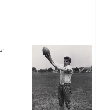
1949.