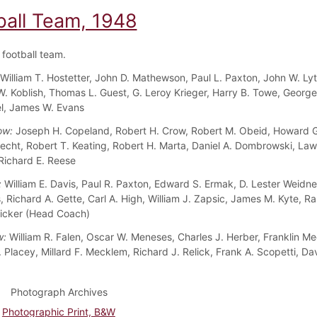
ball Team, 1948
football team.
William T. Hostetter, John D. Mathewson, Paul L. Paxton, John W. Lyte
. Koblish, Thomas L. Guest, G. Leroy Krieger, Harry B. Towe, George
iel, James W. Evans
ow:
Joseph H. Copeland, Robert H. Crow, Robert M. Obeid, Howard 
echt, Robert T. Keating, Robert H. Marta, Daniel A. Dombrowski, La
Richard E. Reese
:
William E. Davis, Paul R. Paxton, Edward S. Ermak, D. Lester Weidn
 Richard A. Gette, Carl A. High, William J. Zapsic, James M. Kyte, Ra
icker (Head Coach)
w:
William R. Falen, Oscar W. Meneses, Charles J. Herber, Franklin Me
 Placey, Millard F. Mecklem, Richard J. Relick, Frank A. Scopetti, Dav
Photograph Archives
Photographic Print, B&W