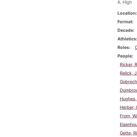
A. High
Location
Format
Decade
Athletics
Roles
People
Ricker, 
Relick, 
Gobrech
Dombrow
Hughes,
Herber, 
From, Wa
Eisenhou
Gette, R