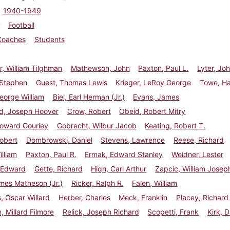
1940-1949
Football
Coaches
Students
r, William Tilghman
Mathewson, John
Paxton, Paul L.
Lyter, Jo
 Stephen
Guest, Thomas Lewis
Krieger, LeRoy George
Towe, Ha
eorge William
Biel, Earl Herman (Jr.)
Evans, James
d, Joseph Hoover
Crow, Robert
Obeid, Robert Mitry
oward Gourley
Gobrecht, Wilbur Jacob
Keating, Robert T.
obert
Dombrowski, Daniel
Stevens, Lawrence
Reese, Richard
illiam
Paxton, Paul R.
Ermak, Edward Stanley
Weidner, Lester
 Edward
Gette, Richard
High, Carl Arthur
Zapcic, William Josep
mes Matheson (Jr.)
Ricker, Ralph R.
Falen, William
 Oscar Willard
Herber, Charles
Meck, Franklin
Placey, Richard
 Millard Filmore
Relick, Joseph Richard
Scopetti, Frank
Kirk, 