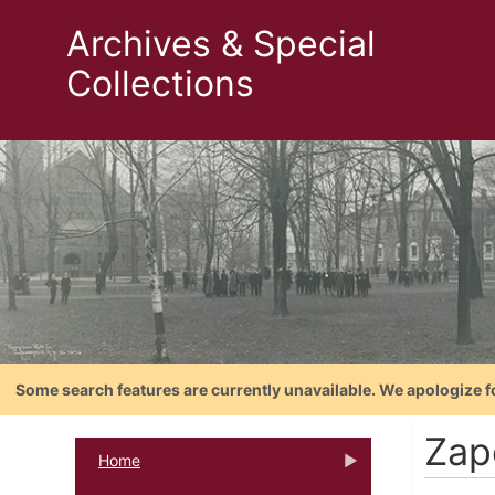
Archives & Special
Collections
Some search features are currently unavailable. We apologize f
Zap
Home