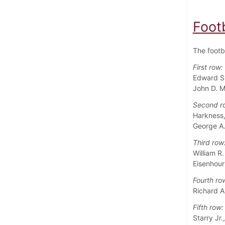
Foot
The footb
First row:
Edward S. 
John D. M
Second r
Harkness,
George A.
Third row
William R.
Eisenhour
Fourth ro
Richard A
Fifth row:
Starry Jr.