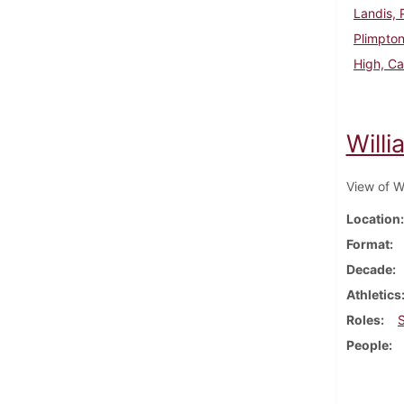
Landis, 
Plimpto
High, Ca
Will
View of W
Location
Format
Decade
Athletics
Roles
People