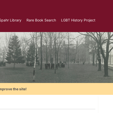
Spahr Library
Rare Book Search
LGBT History Project
mprove the site!