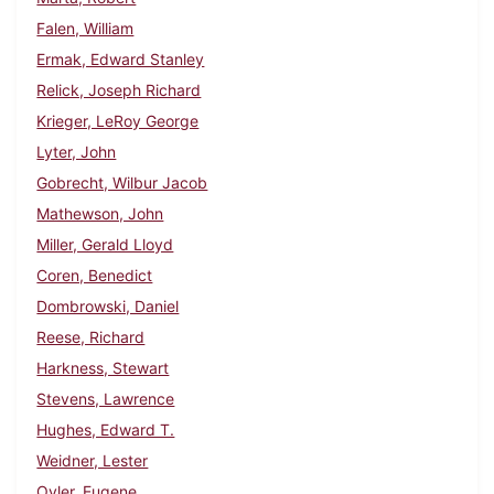
Falen, William
Ermak, Edward Stanley
Relick, Joseph Richard
Krieger, LeRoy George
Lyter, John
Gobrecht, Wilbur Jacob
Mathewson, John
Miller, Gerald Lloyd
Coren, Benedict
Dombrowski, Daniel
Reese, Richard
Harkness, Stewart
Stevens, Lawrence
Hughes, Edward T.
Weidner, Lester
Oyler, Eugene