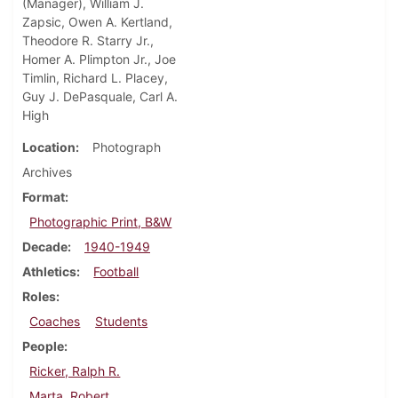
(Manager), William J.
Zapsic, Owen A. Kertland,
Theodore R. Starry Jr.,
Homer A. Plimpton Jr., Joe
Timlin, Richard L. Placey,
Guy J. DePasquale, Carl A.
High
Location
Photograph
Archives
Format
Photographic Print, B&W
Decade
1940-1949
Athletics
Football
Roles
Coaches
Students
People
Ricker, Ralph R.
Marta, Robert