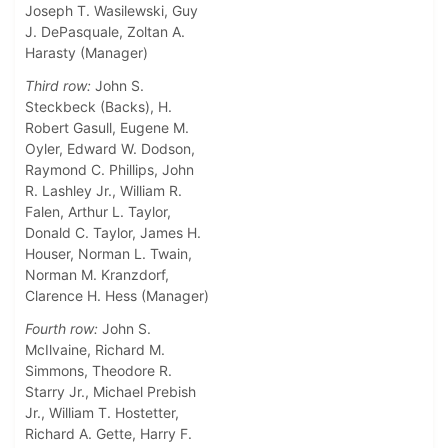
Joseph T. Wasilewski, Guy
J. DePasquale, Zoltan A.
Harasty (Manager)
Third row:
John S.
Steckbeck (Backs), H.
Robert Gasull, Eugene M.
Oyler, Edward W. Dodson,
Raymond C. Phillips, John
R. Lashley Jr., William R.
Falen, Arthur L. Taylor,
Donald C. Taylor, James H.
Houser, Norman L. Twain,
Norman M. Kranzdorf,
Clarence H. Hess (Manager)
Fourth row:
John S.
McIlvaine, Richard M.
Simmons, Theodore R.
Starry Jr., Michael Prebish
Jr., William T. Hostetter,
Richard A. Gette, Harry F.