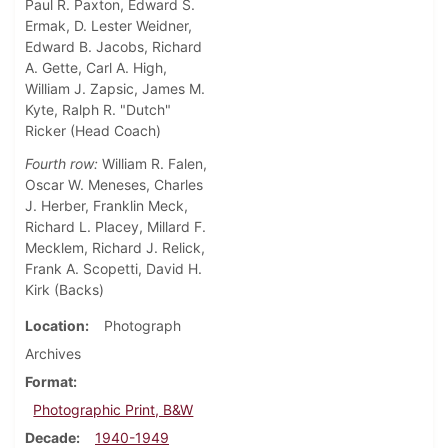
Paul R. Paxton, Edward S.
Ermak, D. Lester Weidner,
Edward B. Jacobs, Richard
A. Gette, Carl A. High,
William J. Zapsic, James M.
Kyte, Ralph R. "Dutch"
Ricker (Head Coach)
Fourth row:
William R. Falen,
Oscar W. Meneses, Charles
J. Herber, Franklin Meck,
Richard L. Placey, Millard F.
Mecklem, Richard J. Relick,
Frank A. Scopetti, David H.
Kirk (Backs)
Location
Photograph
Archives
Format
Photographic Print, B&W
Decade
1940-1949