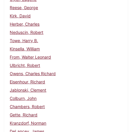
Reese, George
Kirk, David
Herber, Charles
Neduscin, Robert
Towe, Harry B.
Kinsella, William
From, Walter Leonard
Ulbricht, Robert
Owens, Charles Richard
Eisenhour, Richard
Jablonski, Clement
Colburn, John
Chambers, Robert
Gette, Richard
Kranzdorf, Norman
DeLancey, James