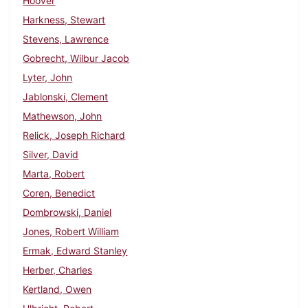
Hoover
Harkness, Stewart
Stevens, Lawrence
Gobrecht, Wilbur Jacob
Lyter, John
Jablonski, Clement
Mathewson, John
Relick, Joseph Richard
Silver, David
Marta, Robert
Coren, Benedict
Dombrowski, Daniel
Jones, Robert William
Ermak, Edward Stanley
Herber, Charles
Kertland, Owen