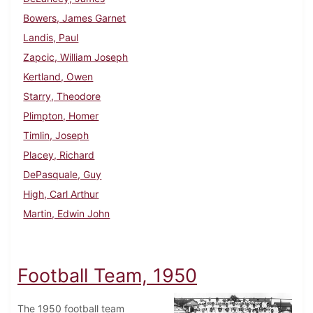
Bowers, James Garnet
Landis, Paul
Zapcic, William Joseph
Kertland, Owen
Starry, Theodore
Plimpton, Homer
Timlin, Joseph
Placey, Richard
DePasquale, Guy
High, Carl Arthur
Martin, Edwin John
Football Team, 1950
The 1950 football team