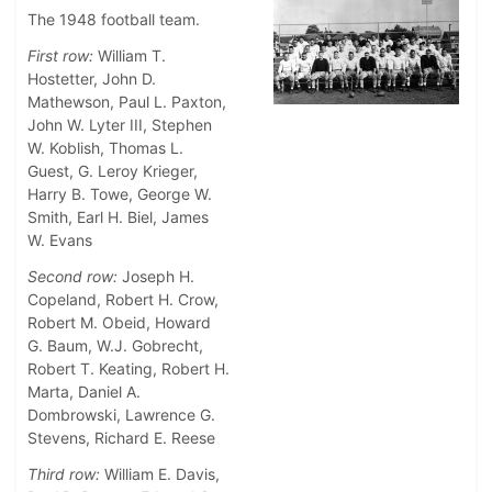
The 1948 football team.
First row:
William T.
Hostetter, John D.
Mathewson, Paul L. Paxton,
John W. Lyter III, Stephen
W. Koblish, Thomas L.
Guest, G. Leroy Krieger,
Harry B. Towe, George W.
Smith, Earl H. Biel, James
W. Evans
Second row:
Joseph H.
Copeland, Robert H. Crow,
Robert M. Obeid, Howard
G. Baum, W.J. Gobrecht,
Robert T. Keating, Robert H.
Marta, Daniel A.
Dombrowski, Lawrence G.
Stevens, Richard E. Reese
Third row:
William E. Davis,