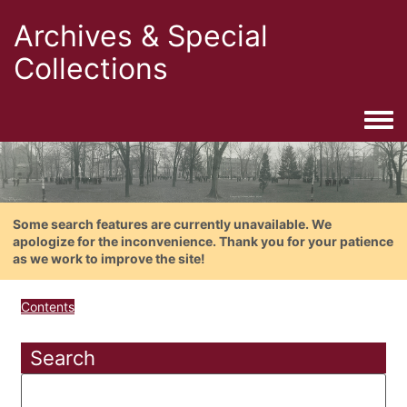
Archives & Special
Collections
Togg
Some search features are currently unavailable. We
apologize for the inconvenience. Thank you for your patience
as we work to improve the site!
Contents
Search