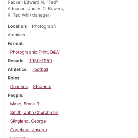
Packer, Edward N. "Ted"
Adourian, James G. Bowers,
R. Ted Will (Manager)
Location
Photograph
Archives
Format
Photographic Print, B&W
Decade
1950-1959
Athletics
Football
Roles
Coaches
Students
People
Maze, Frank R.
Smith, John Churchman
Slingland, George
Copeland, Joseph