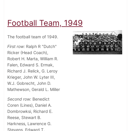
Football Team, 1949
The football team of 1949.
First row:
Ralph R "Dutch"
Ricker (Head Coach),
Robert H. Marta, William R.
Falen, Edward S. Ermak,
Richard J. Relick, G. Leroy
Krieger, John W. Lyter III,
W.J. Gobrecht, John D.
Mathewson, Gerald L. Miller
Second row:
Benedict
Coren (Lines), Daniel A.
Dombrowksi, Richard E.
Reese, Stewart B.
Harkness, Lawrence G.
Stevens, Edward T.