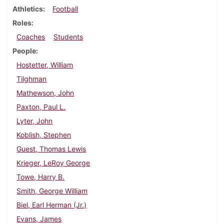
Athletics
Football
Roles
Coaches
Students
People
Hostetter, William
Tilghman
Mathewson, John
Paxton, Paul L.
Lyter, John
Koblish, Stephen
Guest, Thomas Lewis
Krieger, LeRoy George
Towe, Harry B.
Smith, George William
Biel, Earl Herman (Jr.)
Evans, James