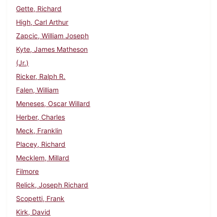
Gette, Richard
High, Carl Arthur
Zapcic, William Joseph
Kyte, James Matheson
(Jr.)
Ricker, Ralph R.
Falen, William
Meneses, Oscar Willard
Herber, Charles
Meck, Franklin
Placey, Richard
Mecklem, Millard
Filmore
Relick, Joseph Richard
Scopetti, Frank
Kirk, David