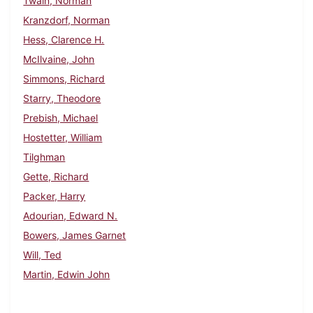
Twain, Norman
Kranzdorf, Norman
Hess, Clarence H.
McIlvaine, John
Simmons, Richard
Starry, Theodore
Prebish, Michael
Hostetter, William
Tilghman
Gette, Richard
Packer, Harry
Adourian, Edward N.
Bowers, James Garnet
Will, Ted
Martin, Edwin John