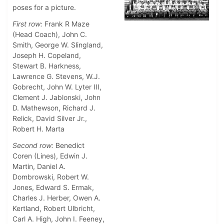
poses for a picture.
First row:
Frank R Maze
(Head Coach), John C.
Smith, George W. Slingland,
Joseph H. Copeland,
Stewart B. Harkness,
Lawrence G. Stevens, W.J.
Gobrecht, John W. Lyter III,
Clement J. Jablonski, John
D. Mathewson, Richard J.
Relick, David Silver Jr.,
Robert H. Marta
Second row:
Benedict
Coren (Lines), Edwin J.
Martin, Daniel A.
Dombrowski, Robert W.
Jones, Edward S. Ermak,
Charles J. Herber, Owen A.
Kertland, Robert Ulbricht,
Carl A. High, John I. Feeney,