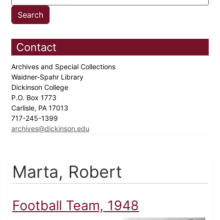
Contact
Archives and Special Collections
Waidner-Spahr Library
Dickinson College
P.O. Box 1773
Carlisle, PA 17013
717-245-1399
archives@dickinson.edu
Marta, Robert
Football Team, 1948