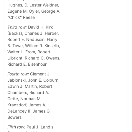
Hughes, D. Lester Weidner,
Eugene M. Oyler, George A.
"Chick" Reese
Third row:
David H. Kirk
(Backs), Charles J. Herber,
Robert E. Neduscin, Harry
B. Towe, William R. Kinsella,
Walter L. From, Robert
Ulbricht, Richard C. Owens,
Richard E. Eisenhour
Fourth row:
Clement J.
Jablonski, John E. Colburn,
Edwin J. Martin, Robert
Chambers, Richard A.
Gette, Norman M.
Kranzdorf, James A.
DeLancey II, James G.
Bowers
Fifth row:
Paul J. Landis