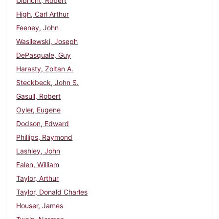
Ulbricht, Robert
High, Carl Arthur
Feeney, John
Wasilewski, Joseph
DePasquale, Guy
Harasty, Zoltan A.
Steckbeck, John S.
Gasull, Robert
Oyler, Eugene
Dodson, Edward
Phillips, Raymond
Lashley, John
Falen, William
Taylor, Arthur
Taylor, Donald Charles
Houser, James