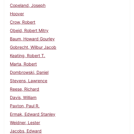
Copeland, Joseph
Hoover
Crow, Robert
Obeid, Robert Mitry
Baum, Howard Gourley
Gobrecht, Wilbur Jacob
Keating, Robert T.
Marta, Robert
Dombrowski, Daniel
Stevens, Lawrence
Reese, Richard
Davis, William
Paxton, Paul R.
Ermak, Edward Stanley
Weidner, Lester
Jacobs, Edward