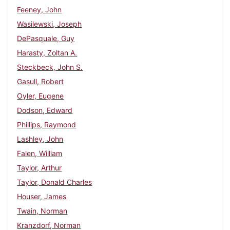
Feeney, John
Wasilewski, Joseph
DePasquale, Guy
Harasty, Zoltan A.
Steckbeck, John S.
Gasull, Robert
Oyler, Eugene
Dodson, Edward
Phillips, Raymond
Lashley, John
Falen, William
Taylor, Arthur
Taylor, Donald Charles
Houser, James
Twain, Norman
Kranzdorf, Norman