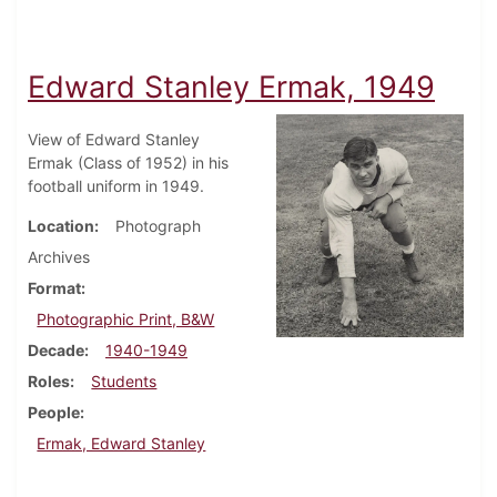
Edward Stanley Ermak, 1949
View of Edward Stanley
Ermak (Class of 1952) in his
football uniform in 1949.
Location
Photograph
Archives
Format
Photographic Print, B&W
Decade
1940-1949
Roles
Students
People
Ermak, Edward Stanley