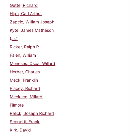
Gette, Richard
High, Carl Arthur
Zapcic, William Joseph
Kyte, James Matheson
(Jr.)
Ricker, Ralph R.
Falen, William
Meneses, Oscar Willard
Herber, Charles
Meck, Franklin
Placey, Richard
Mecklem, Millard
Filmore
Relick, Joseph Richard
Scopetti, Frank
Kirk, David