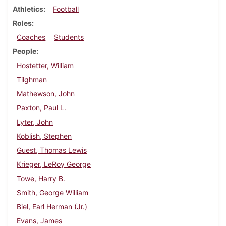
Athletics
Football
Roles
Coaches
Students
People
Hostetter, William
Tilghman
Mathewson, John
Paxton, Paul L.
Lyter, John
Koblish, Stephen
Guest, Thomas Lewis
Krieger, LeRoy George
Towe, Harry B.
Smith, George William
Biel, Earl Herman (Jr.)
Evans, James