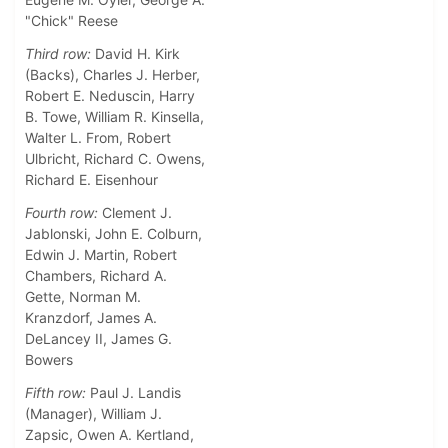
"Chick" Reese
Third row:
David H. Kirk
(Backs), Charles J. Herber,
Robert E. Neduscin, Harry
B. Towe, William R. Kinsella,
Walter L. From, Robert
Ulbricht, Richard C. Owens,
Richard E. Eisenhour
Fourth row:
Clement J.
Jablonski, John E. Colburn,
Edwin J. Martin, Robert
Chambers, Richard A.
Gette, Norman M.
Kranzdorf, James A.
DeLancey II, James G.
Bowers
Fifth row:
Paul J. Landis
(Manager), William J.
Zapsic, Owen A. Kertland,