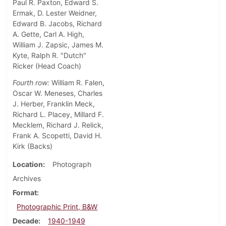
Paul R. Paxton, Edward S.
Ermak, D. Lester Weidner,
Edward B. Jacobs, Richard
A. Gette, Carl A. High,
William J. Zapsic, James M.
Kyte, Ralph R. "Dutch"
Ricker (Head Coach)
Fourth row:
William R. Falen,
Oscar W. Meneses, Charles
J. Herber, Franklin Meck,
Richard L. Placey, Millard F.
Mecklem, Richard J. Relick,
Frank A. Scopetti, David H.
Kirk (Backs)
Location
Photograph
Archives
Format
Photographic Print, B&W
Decade
1940-1949