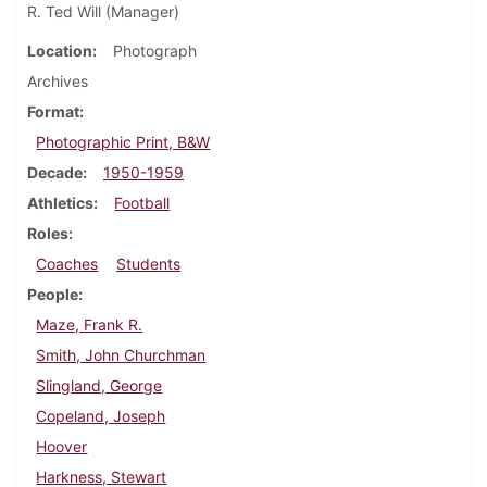
R. Ted Will (Manager)
Location
Photograph
Archives
Format
Photographic Print, B&W
Decade
1950-1959
Athletics
Football
Roles
Coaches
Students
People
Maze, Frank R.
Smith, John Churchman
Slingland, George
Copeland, Joseph
Hoover
Harkness, Stewart