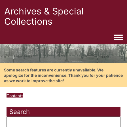
Archives & Special
Collections
Togg
Some search features are currently unavailable. We
apologize for the inconvenience. Thank you for your patience
as we work to improve the site!
Contents
Search