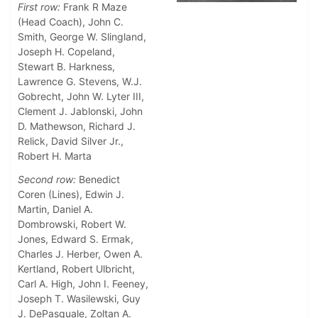
First row:
Frank R Maze
(Head Coach), John C.
Smith, George W. Slingland,
Joseph H. Copeland,
Stewart B. Harkness,
Lawrence G. Stevens, W.J.
Gobrecht, John W. Lyter III,
Clement J. Jablonski, John
D. Mathewson, Richard J.
Relick, David Silver Jr.,
Robert H. Marta
Second row:
Benedict
Coren (Lines), Edwin J.
Martin, Daniel A.
Dombrowski, Robert W.
Jones, Edward S. Ermak,
Charles J. Herber, Owen A.
Kertland, Robert Ulbricht,
Carl A. High, John I. Feeney,
Joseph T. Wasilewski, Guy
J. DePasquale, Zoltan A.