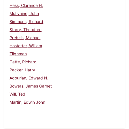
Hess, Clarence H.
McIlvaine, John
Simmons, Richard
Starry, Theodore
Prebish, Michael
Hostetter, William
Tilghman
Gette, Richard
Packer, Harry
Adourian, Edward N.
Bowers, James Garnet
Will, Ted
Martin, Edwin John