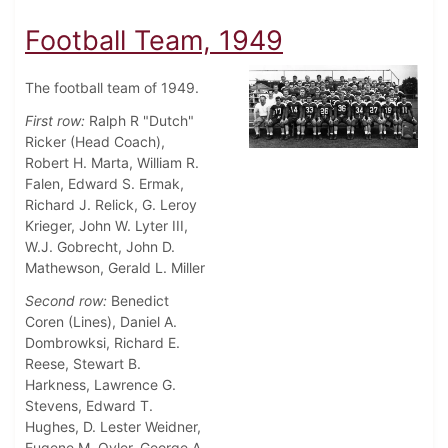
Football Team, 1949
The football team of 1949.
First row:
Ralph R "Dutch"
Ricker (Head Coach),
Robert H. Marta, William R.
Falen, Edward S. Ermak,
Richard J. Relick, G. Leroy
Krieger, John W. Lyter III,
W.J. Gobrecht, John D.
Mathewson, Gerald L. Miller
Second row:
Benedict
Coren (Lines), Daniel A.
Dombrowksi, Richard E.
Reese, Stewart B.
Harkness, Lawrence G.
Stevens, Edward T.
Hughes, D. Lester Weidner,
Eugene M. Oyler, George A.