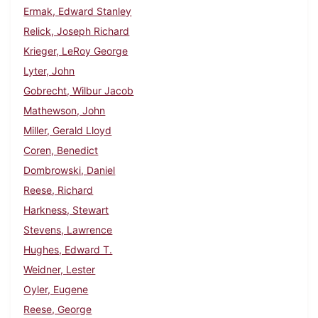
Ermak, Edward Stanley
Relick, Joseph Richard
Krieger, LeRoy George
Lyter, John
Gobrecht, Wilbur Jacob
Mathewson, John
Miller, Gerald Lloyd
Coren, Benedict
Dombrowski, Daniel
Reese, Richard
Harkness, Stewart
Stevens, Lawrence
Hughes, Edward T.
Weidner, Lester
Oyler, Eugene
Reese, George