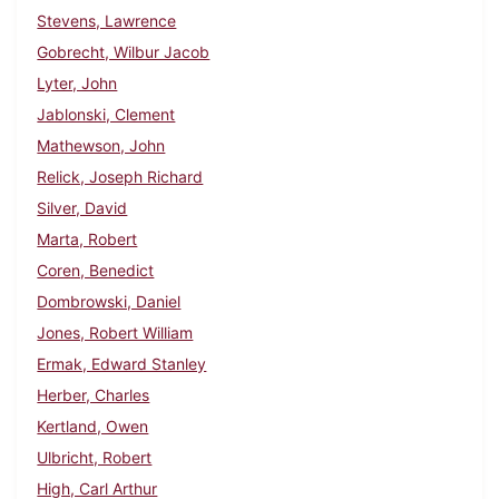
Stevens, Lawrence
Gobrecht, Wilbur Jacob
Lyter, John
Jablonski, Clement
Mathewson, John
Relick, Joseph Richard
Silver, David
Marta, Robert
Coren, Benedict
Dombrowski, Daniel
Jones, Robert William
Ermak, Edward Stanley
Herber, Charles
Kertland, Owen
Ulbricht, Robert
High, Carl Arthur