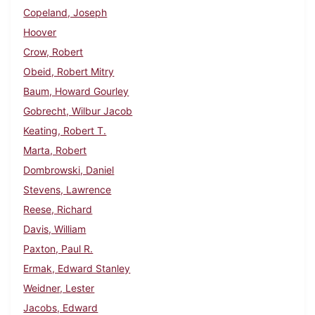
Copeland, Joseph
Hoover
Crow, Robert
Obeid, Robert Mitry
Baum, Howard Gourley
Gobrecht, Wilbur Jacob
Keating, Robert T.
Marta, Robert
Dombrowski, Daniel
Stevens, Lawrence
Reese, Richard
Davis, William
Paxton, Paul R.
Ermak, Edward Stanley
Weidner, Lester
Jacobs, Edward