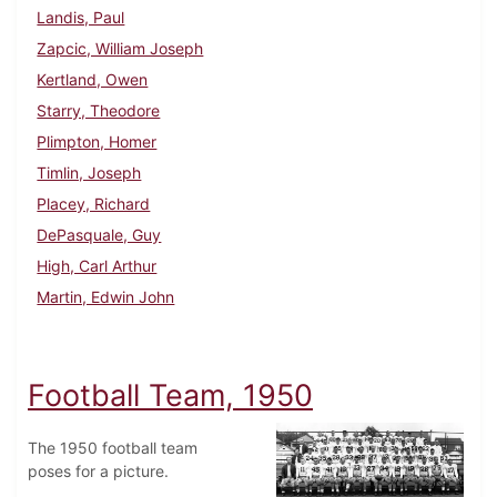
Landis, Paul
Zapcic, William Joseph
Kertland, Owen
Starry, Theodore
Plimpton, Homer
Timlin, Joseph
Placey, Richard
DePasquale, Guy
High, Carl Arthur
Martin, Edwin John
Football Team, 1950
The 1950 football team
poses for a picture.