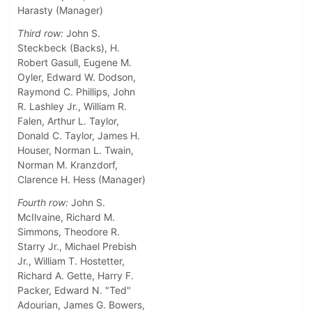
Harasty (Manager)
Third row:
John S.
Steckbeck (Backs), H.
Robert Gasull, Eugene M.
Oyler, Edward W. Dodson,
Raymond C. Phillips, John
R. Lashley Jr., William R.
Falen, Arthur L. Taylor,
Donald C. Taylor, James H.
Houser, Norman L. Twain,
Norman M. Kranzdorf,
Clarence H. Hess (Manager)
Fourth row:
John S.
McIlvaine, Richard M.
Simmons, Theodore R.
Starry Jr., Michael Prebish
Jr., William T. Hostetter,
Richard A. Gette, Harry F.
Packer, Edward N. "Ted"
Adourian, James G. Bowers,