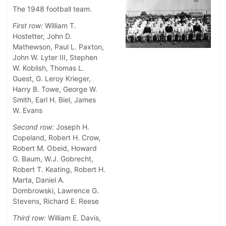
The 1948 football team.
First row:
William T.
Hostetter, John D.
Mathewson, Paul L. Paxton,
John W. Lyter III, Stephen
W. Koblish, Thomas L.
Guest, G. Leroy Krieger,
Harry B. Towe, George W.
Smith, Earl H. Biel, James
W. Evans
Second row:
Joseph H.
Copeland, Robert H. Crow,
Robert M. Obeid, Howard
G. Baum, W.J. Gobrecht,
Robert T. Keating, Robert H.
Marta, Daniel A.
Dombrowski, Lawrence G.
Stevens, Richard E. Reese
Third row:
William E. Davis,