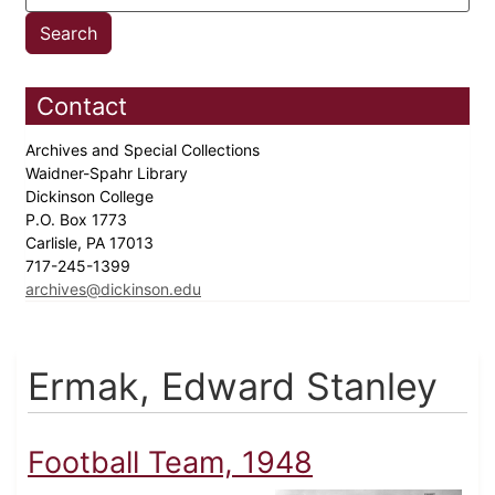
Contact
Archives and Special Collections
Waidner-Spahr Library
Dickinson College
P.O. Box 1773
Carlisle, PA 17013
717-245-1399
archives@dickinson.edu
Ermak, Edward Stanley
Football Team, 1948