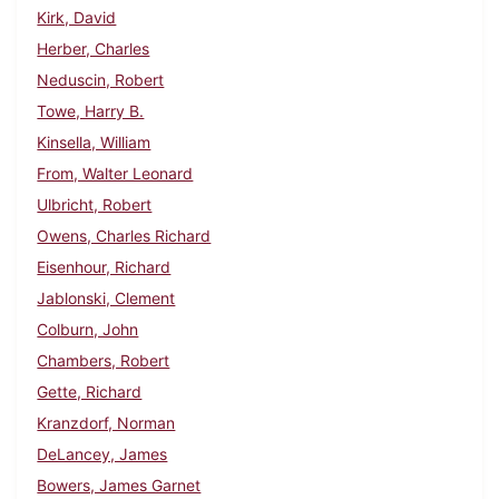
Kirk, David
Herber, Charles
Neduscin, Robert
Towe, Harry B.
Kinsella, William
From, Walter Leonard
Ulbricht, Robert
Owens, Charles Richard
Eisenhour, Richard
Jablonski, Clement
Colburn, John
Chambers, Robert
Gette, Richard
Kranzdorf, Norman
DeLancey, James
Bowers, James Garnet