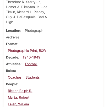
Theodore R. Starry Jr.,
Homer A. Plimpton Jr., Joe
Timlin, Richard L. Placey,
Guy J. DePasquale, Carl A.
High
Location
Photograph
Archives
Format
Photographic Print, B&W
Decade
1940-1949
Athletics
Football
Roles
Coaches
Students
People
Ricker, Ralph R.
Marta, Robert
Falen, William