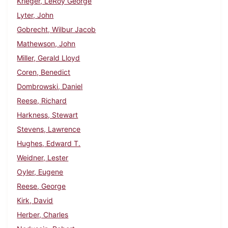
Krieger, LeRoy George
Lyter, John
Gobrecht, Wilbur Jacob
Mathewson, John
Miller, Gerald Lloyd
Coren, Benedict
Dombrowski, Daniel
Reese, Richard
Harkness, Stewart
Stevens, Lawrence
Hughes, Edward T.
Weidner, Lester
Oyler, Eugene
Reese, George
Kirk, David
Herber, Charles