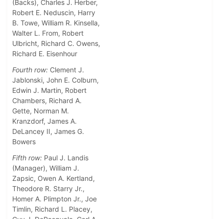
(Backs), Charles J. Herber,
Robert E. Neduscin, Harry
B. Towe, William R. Kinsella,
Walter L. From, Robert
Ulbricht, Richard C. Owens,
Richard E. Eisenhour
Fourth row:
Clement J.
Jablonski, John E. Colburn,
Edwin J. Martin, Robert
Chambers, Richard A.
Gette, Norman M.
Kranzdorf, James A.
DeLancey II, James G.
Bowers
Fifth row:
Paul J. Landis
(Manager), William J.
Zapsic, Owen A. Kertland,
Theodore R. Starry Jr.,
Homer A. Plimpton Jr., Joe
Timlin, Richard L. Placey,