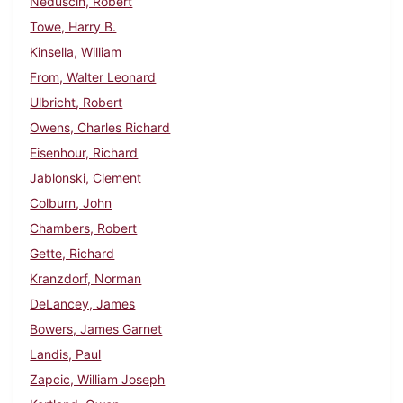
Neduscin, Robert
Towe, Harry B.
Kinsella, William
From, Walter Leonard
Ulbricht, Robert
Owens, Charles Richard
Eisenhour, Richard
Jablonski, Clement
Colburn, John
Chambers, Robert
Gette, Richard
Kranzdorf, Norman
DeLancey, James
Bowers, James Garnet
Landis, Paul
Zapcic, William Joseph