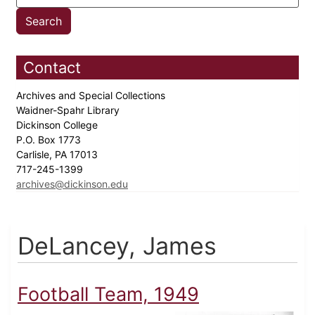
Contact
Archives and Special Collections
Waidner-Spahr Library
Dickinson College
P.O. Box 1773
Carlisle, PA 17013
717-245-1399
archives@dickinson.edu
DeLancey, James
Football Team, 1949