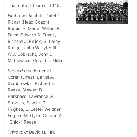
The football team of 1949.
First row:
Ralph R "Dutch"
Ricker (Head Coach),
Robert H. Marta, William R.
Falen, Edward S. Ermak,
Richard J. Relick, G. Leroy
Krieger, John W. Lyter III,
W.J. Gobrecht, John D.
Mathewson, Gerald L. Miller
Second row:
Benedict
Coren (Lines), Daniel A.
Dombrowksi, Richard E.
Reese, Stewart B.
Harkness, Lawrence G.
Stevens, Edward T.
Hughes, D. Lester Weidner,
Eugene M. Oyler, George A.
"Chick" Reese
Third row:
David H. Kirk