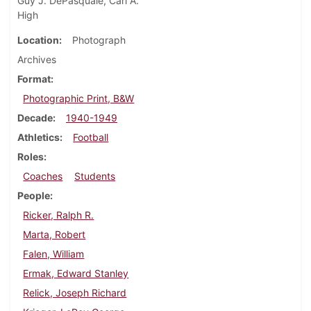
Guy J. DePasquale, Carl A.
High
Location
Photograph
Archives
Format
Photographic Print, B&W
Decade
1940-1949
Athletics
Football
Roles
Coaches
Students
People
Ricker, Ralph R.
Marta, Robert
Falen, William
Ermak, Edward Stanley
Relick, Joseph Richard