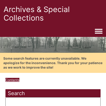
Archives & Special
Collections
Togg
Some search features are currently unavailable. We
apologize for the inconvenience. Thank you for your patience
as we work to improve the site!
Contents
Search