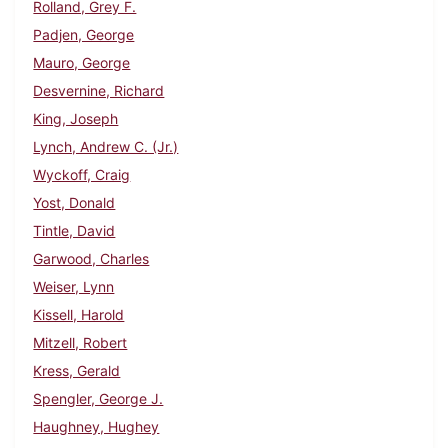
Rolland, Grey F.
Padjen, George
Mauro, George
Desvernine, Richard
King, Joseph
Lynch, Andrew C. (Jr.)
Wyckoff, Craig
Yost, Donald
Tintle, David
Garwood, Charles
Weiser, Lynn
Kissell, Harold
Mitzell, Robert
Kress, Gerald
Spengler, George J.
Haughney, Hughey