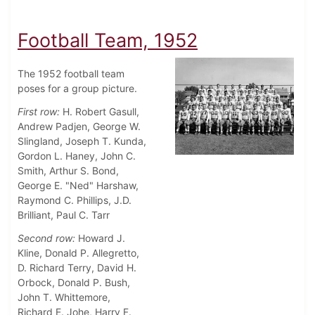
Football Team, 1952
The 1952 football team
poses for a group picture.
First row:
H. Robert Gasull,
Andrew Padjen, George W.
Slingland, Joseph T. Kunda,
Gordon L. Haney, John C.
Smith, Arthur S. Bond,
George E. "Ned" Harshaw,
Raymond C. Phillips, J.D.
Brilliant, Paul C. Tarr
Second row:
Howard J.
Kline, Donald P. Allegretto,
D. Richard Terry, David H.
Orbock, Donald P. Bush,
John T. Whittemore,
Richard E. Johe, Harry F.