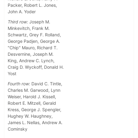
Packer, Robert L. Jones,
John A. Yoder
Third row:
Joseph M.
Minkevitch, Frank M.
Schwartz, Grey F. Rolland,
George Padjen, George A.
"Chip" Mauro, Richard T.
Desvernine, Joseph M.
King, Andrew C. Lynch,
Craig D. Wyckoff, Donald H.
Yost
Fourth row:
David C. Tintle,
Charles M. Garwood, Lynn
Weiser, Harold J. Kissell,
Robert E. Mitzell, Gerald
Kress, George J. Spengler,
Hughey W. Haughney,
James L. Nellas, Andrew A.
Cominsky