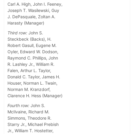
Carl A. High, John I. Feeney,
Joseph T. Wasilewski, Guy
J. DePasquale, Zoltan A.
Harasty (Manager)
Third row:
John S.
Steckbeck (Backs), H.
Robert Gasull, Eugene M.
Oyler, Edward W. Dodson,
Raymond C. Phillips, John
R. Lashley Jr., William R.
Falen, Arthur L. Taylor,
Donald C. Taylor, James H.
Houser, Norman L. Twain,
Norman M. Kranzdorf,
Clarence H. Hess (Manager)
Fourth row:
John S.
McIlvaine, Richard M.
Simmons, Theodore R.
Starry Jr., Michael Prebish
Jr., William T. Hostetter,