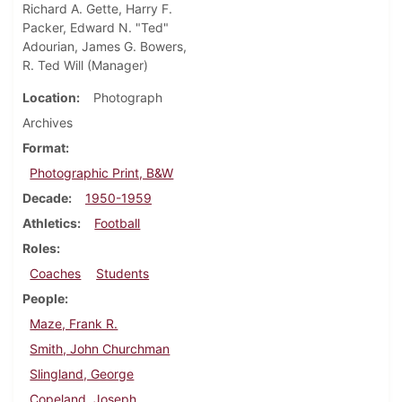
Richard A. Gette, Harry F.
Packer, Edward N. "Ted"
Adourian, James G. Bowers,
R. Ted Will (Manager)
Location
Photograph
Archives
Format
Photographic Print, B&W
Decade
1950-1959
Athletics
Football
Roles
Coaches
Students
People
Maze, Frank R.
Smith, John Churchman
Slingland, George
Copeland, Joseph