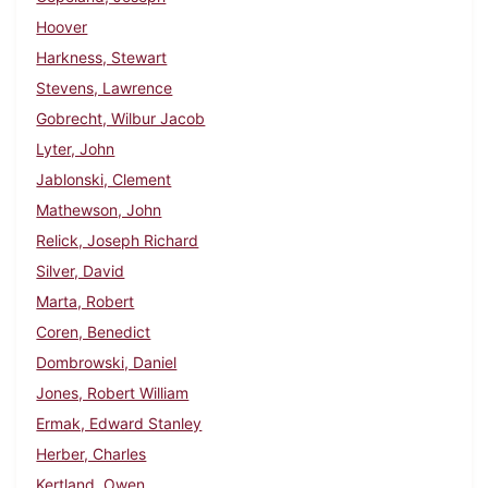
Hoover
Harkness, Stewart
Stevens, Lawrence
Gobrecht, Wilbur Jacob
Lyter, John
Jablonski, Clement
Mathewson, John
Relick, Joseph Richard
Silver, David
Marta, Robert
Coren, Benedict
Dombrowski, Daniel
Jones, Robert William
Ermak, Edward Stanley
Herber, Charles
Kertland, Owen