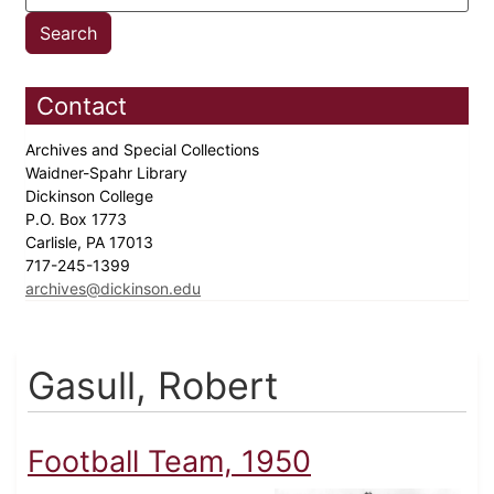
Contact
Archives and Special Collections
Waidner-Spahr Library
Dickinson College
P.O. Box 1773
Carlisle, PA 17013
717-245-1399
archives@dickinson.edu
Gasull, Robert
Football Team, 1950