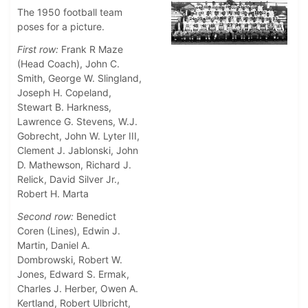
The 1950 football team
poses for a picture.
First row:
Frank R Maze
(Head Coach), John C.
Smith, George W. Slingland,
Joseph H. Copeland,
Stewart B. Harkness,
Lawrence G. Stevens, W.J.
Gobrecht, John W. Lyter III,
Clement J. Jablonski, John
D. Mathewson, Richard J.
Relick, David Silver Jr.,
Robert H. Marta
Second row:
Benedict
Coren (Lines), Edwin J.
Martin, Daniel A.
Dombrowski, Robert W.
Jones, Edward S. Ermak,
Charles J. Herber, Owen A.
Kertland, Robert Ulbricht,