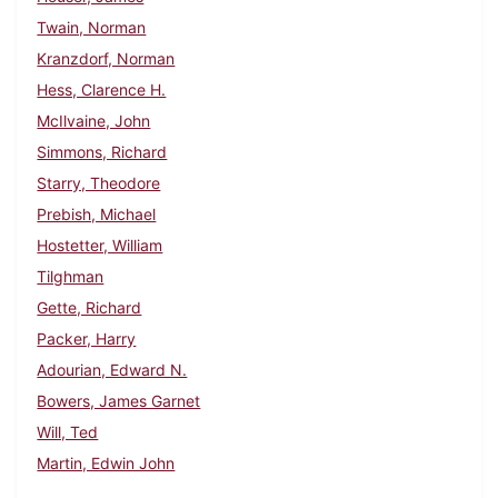
Twain, Norman
Kranzdorf, Norman
Hess, Clarence H.
McIlvaine, John
Simmons, Richard
Starry, Theodore
Prebish, Michael
Hostetter, William
Tilghman
Gette, Richard
Packer, Harry
Adourian, Edward N.
Bowers, James Garnet
Will, Ted
Martin, Edwin John