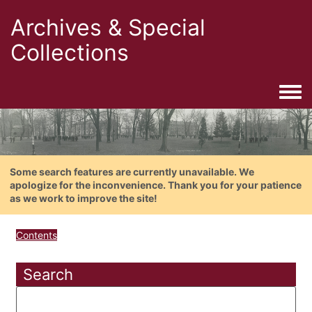
Archives & Special
Collections
Togg
Some search features are currently unavailable. We
apologize for the inconvenience. Thank you for your patience
as we work to improve the site!
Contents
Search