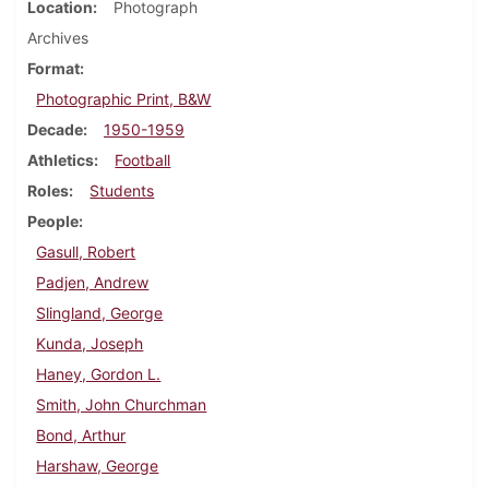
Location
Photograph
Archives
Format
Photographic Print, B&W
Decade
1950-1959
Athletics
Football
Roles
Students
People
Gasull, Robert
Padjen, Andrew
Slingland, George
Kunda, Joseph
Haney, Gordon L.
Smith, John Churchman
Bond, Arthur
Harshaw, George