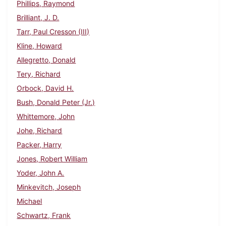
Phillips, Raymond
Brilliant, J. D.
Tarr, Paul Cresson (III)
Kline, Howard
Allegretto, Donald
Tery, Richard
Orbock, David H.
Bush, Donald Peter (Jr.)
Whittemore, John
Johe, Richard
Packer, Harry
Jones, Robert William
Yoder, John A.
Minkevitch, Joseph
Michael
Schwartz, Frank