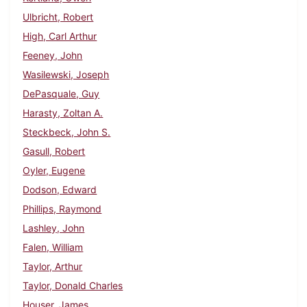
Ulbricht, Robert
High, Carl Arthur
Feeney, John
Wasilewski, Joseph
DePasquale, Guy
Harasty, Zoltan A.
Steckbeck, John S.
Gasull, Robert
Oyler, Eugene
Dodson, Edward
Phillips, Raymond
Lashley, John
Falen, William
Taylor, Arthur
Taylor, Donald Charles
Houser, James