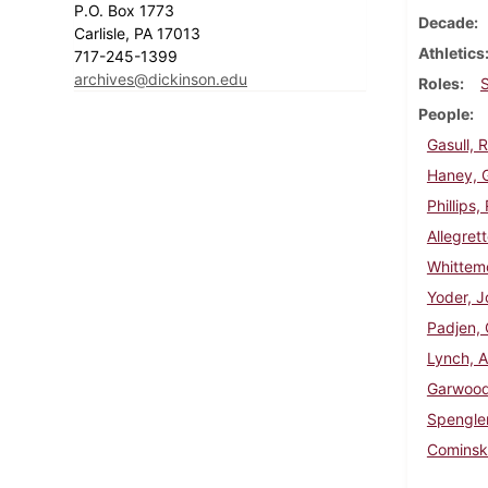
P.O. Box 1773
Decade
Carlisle, PA 17013
Athletics
717-245-1399
archives@dickinson.edu
Roles
People
Gasull, 
Haney, 
Phillips
Allegret
Whittem
Yoder, J
Padjen,
Lynch, A
Garwood
Spengler
Cominsk