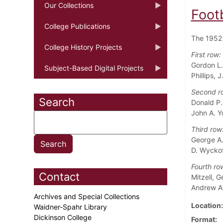
Our Collections
Foot
College Publications
The 1952 
College History Projects
First row:
Gordon L.
Subject-Based Digital Projects
Phillips, J
Second r
Search
Donald P.
John A. Y
Third row
George A.
D. Wyckof
Fourth ro
Contact
Mitzell, 
Andrew A
Archives and Special Collections
Location
Waidner-Spahr Library
Dickinson College
Format