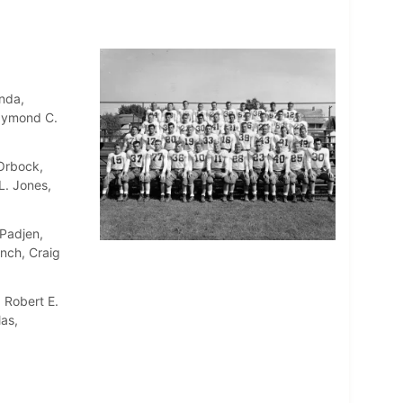
nda,
Raymond C.
 Orbock,
L. Jones,
Padjen,
nch, Craig
 Robert E.
as,