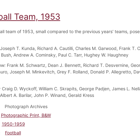
ball Team, 1953
all team of 1953, small compared to the previous years' teams, poses
Joseph T. Kunda, Richard A. Cautilli, Charles M. Garwood, Frank T. 
 Bush, Andrew A. Cominsky, Paul C. Tarr, Hughey W. Haughney
ow:
Frank M. Schwartz, Dean J. Bennett, Richard T. Desvernine, Geo
uro, Joseph M. Minkevitch, Grey F. Rolland, Donald P. Allegretto, Da
:
Craig D. Wyckoff, William C. Skrapits, George Padjen, James L. Nell
, Albert A. Barilar, John P. Winand, Gerald Kress
Photograph Archives
Photographic Print, B&W
1950-1959
Football