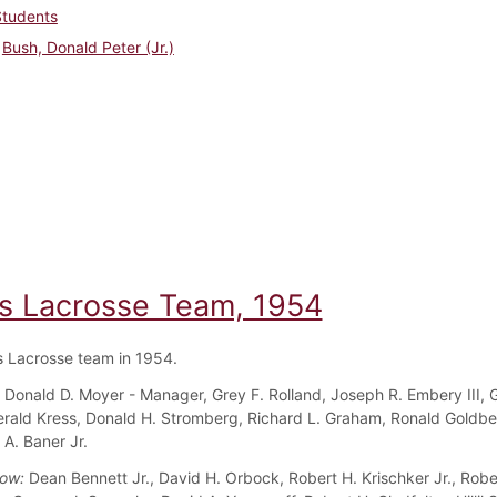
Students
Bush, Donald Peter (Jr.)
s Lacrosse Team, 1954
 Lacrosse team in 1954.
:
Donald D. Moyer - Manager, Grey F. Rolland, Joseph R. Embery III, 
rald Kress, Donald H. Stromberg, Richard L. Graham, Ronald Goldbe
A. Baner Jr.
Row:
Dean Bennett Jr., David H. Orbock, Robert H. Krischker Jr., Robe