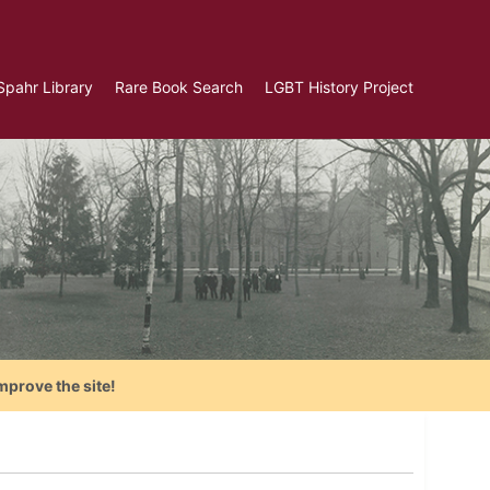
Spahr Library
Rare Book Search
LGBT History Project
mprove the site!