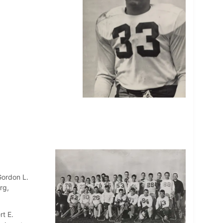
Gordon L.
rg,
rt E.