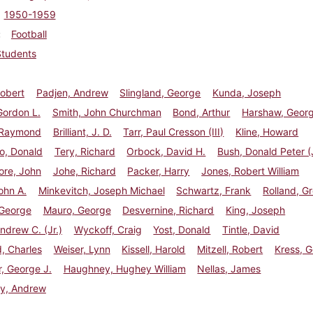
1950-1959
Football
Students
Robert
Padjen, Andrew
Slingland, George
Kunda, Joseph
Gordon L.
Smith, John Churchman
Bond, Arthur
Harshaw, Geor
, Raymond
Brilliant, J. D.
Tarr, Paul Cresson (III)
Kline, Howard
to, Donald
Tery, Richard
Orbock, David H.
Bush, Donald Peter (J
ore, John
Johe, Richard
Packer, Harry
Jones, Robert William
ohn A.
Minkevitch, Joseph Michael
Schwartz, Frank
Rolland, Gr
 George
Mauro, George
Desvernine, Richard
King, Joseph
ndrew C. (Jr.)
Wyckoff, Craig
Yost, Donald
Tintle, David
, Charles
Weiser, Lynn
Kissell, Harold
Mitzell, Robert
Kress, G
, George J.
Haughney, Hughey William
Nellas, James
y, Andrew