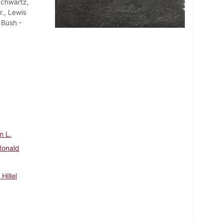
Schwartz,
r., Lewis
 Bush -
n L.
Ronald
Hillel