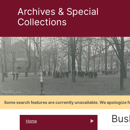
Archives & Special
Collections
Some search features are currently unavailable. We apologize f
Bush
Home