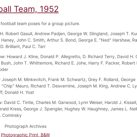
ball Team, 1952
football team poses for a group picture.
H. Robert Gasull, Andrew Padjen, George W. Slingland, Joseph T. Ku
 Haney, John C. Smith, Arthur S. Bond, George E. "Ned" Harshaw, 
.D. Brilliant, Paul C. Tarr
ow:
Howard J. Kline, Donald P. Allegretto, D. Richard Terry, David H.
 Bush, John T. Whittemore, Richard E. Johe, Harry F. Packer, Robert 
oder
:
Joseph M. Minkevitch, Frank M. Schwartz, Grey F. Rolland, George 
 "Chip" Mauro, Richard T. Desvernine, Joseph M. King, Andrew C. Ly
f, Donald H. Yost
w:
David C. Tintle, Charles M. Garwood, Lynn Weiser, Harold J. Kissell,
Gerald Kress, George J. Spengler, Hughey W. Haughney, James L. Nell
. Cominsky
Photograph Archives
Photographic Print, B&W