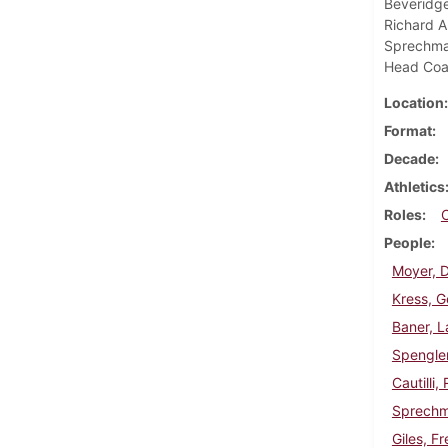
Beveridge,
Richard A
Sprechman
Head Co
Location
Format
Decade
Athletics
Roles
People
Moyer, D
Kress, G
Baner, L
Spengler
Cautilli,
Sprechma
Giles, Fr