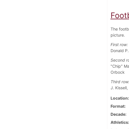
Foot
The footb
picture.
First row:
Donald P.
Second r
"Chip" Ma
Orbock
Third row
J. Kissell
Location
Format
Decade
Athletics