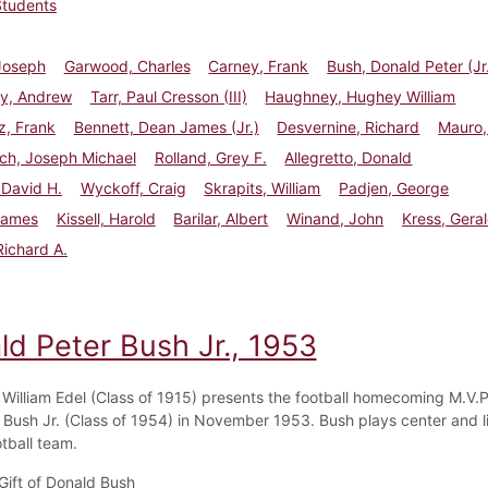
Students
Joseph
Garwood, Charles
Carney, Frank
Bush, Donald Peter (Jr
y, Andrew
Tarr, Paul Cresson (III)
Haughney, Hughey William
z, Frank
Bennett, Dean James (Jr.)
Desvernine, Richard
Mauro,
ch, Joseph Michael
Rolland, Grey F.
Allegretto, Donald
 David H.
Wyckoff, Craig
Skrapits, William
Padjen, George
James
Kissell, Harold
Barilar, Albert
Winand, John
Kress, Gera
 Richard A.
ld Peter Bush Jr., 1953
 William Edel (Class of 1915) presents the football homecoming M.V.P
 Bush Jr. (Class of 1954) in November 1953. Bush plays center and 
tball team.
Gift of Donald Bush