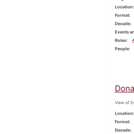
Location
Format
Decade
Events an
Roles
People
Donal
View of Do
Location
Format
Decade