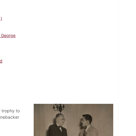
.)
 George
ld
 trophy to
linebacker