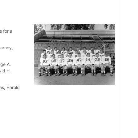
 for a
Carney,
rge A.
vid H.
as, Harold