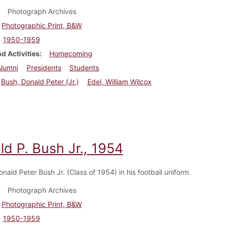
Photograph Archives
Photographic Print, B&W
1950-1959
d Activities
Homecoming
Alumni
Presidents
Students
Bush, Donald Peter (Jr.)
Edel, William Wilcox
d P. Bush Jr., 1954
nald Peter Bush Jr. (Class of 1954) in his football uniform.
Photograph Archives
Photographic Print, B&W
1950-1959