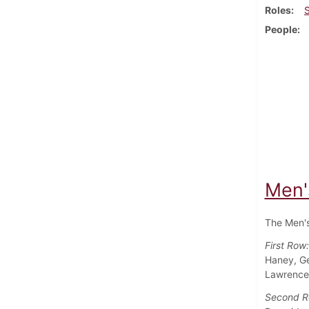
Roles
People
Men'
The Men's
First Row
Haney, Ge
Lawrence 
Second 