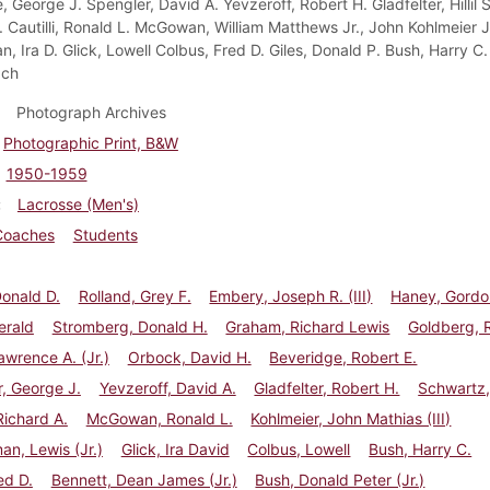
 George J. Spengler, David A. Yevzeroff, Robert H. Gladfelter, Hillil 
. Cautilli, Ronald L. McGowan, William Matthews Jr., John Kohlmeier J
, Ira D. Glick, Lowell Colbus, Fred D. Giles, Donald P. Bush, Harry C.
ach
Photograph Archives
Photographic Print, B&W
1950-1959
Lacrosse (Men's)
Coaches
Students
onald D.
Rolland, Grey F.
Embery, Joseph R. (III)
Haney, Gordo
erald
Stromberg, Donald H.
Graham, Richard Lewis
Goldberg, 
awrence A. (Jr.)
Orbock, David H.
Beveridge, Robert E.
, George J.
Yevzeroff, David A.
Gladfelter, Robert H.
Schwartz, 
 Richard A.
McGowan, Ronald L.
Kohlmeier, John Mathias (III)
n, Lewis (Jr.)
Glick, Ira David
Colbus, Lowell
Bush, Harry C.
ed D.
Bennett, Dean James (Jr.)
Bush, Donald Peter (Jr.)