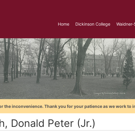
Home
Dickinson College
Waidner-
or the inconvenience. Thank you for your patience as we work to i
, Donald Peter (Jr.)