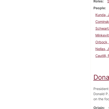
Roles
People
Kunda, 
Cominsk
Schwart
Minkevit
Orbock,
Nellas, 
Cautilli,
Dona
President
Donald P.
on the foo
Origin