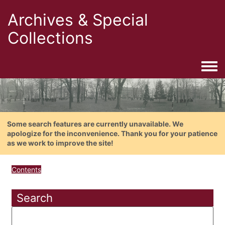
Archives & Special
Collections
Togg
Some search features are currently unavailable. We
apologize for the inconvenience. Thank you for your patience
as we work to improve the site!
Contents
Search