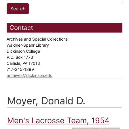
Contact
Archives and Special Collections
Waidner-Spahr Library
Dickinson College
P.O. Box 1773
Carlisle, PA 17013
717-245-1399
archives@dickinson.edu
Moyer, Donald D.
Men's Lacrosse Team, 1954