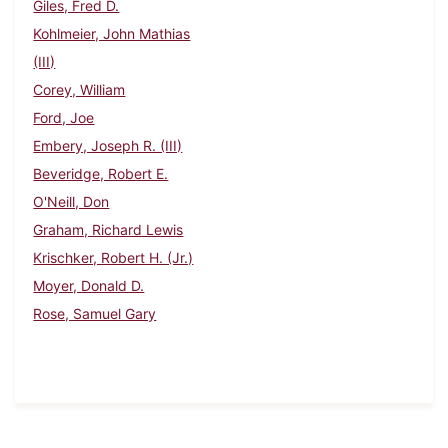
Giles, Fred D.
Kohlmeier, John Mathias
(III)
Corey, William
Ford, Joe
Embery, Joseph R. (III)
Beveridge, Robert E.
O'Neill, Don
Graham, Richard Lewis
Krischker, Robert H. (Jr.)
Moyer, Donald D.
Rose, Samuel Gary