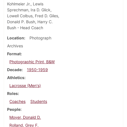
Kohlmeier Jr., Lewis
Sprechman, Ira D. Glick,
Lowell Colbus, Fred D. Giles,
Donald P. Bush, Harry C.
Bush - Head Coach
Location
Photograph
Archives
Format
Photographic Print, B&W
Decade
1950-1959
Athletics
Lacrosse (Men's)
Roles
Coaches
Students
People
Moyer, Donald D.
Rolland, Grey F.