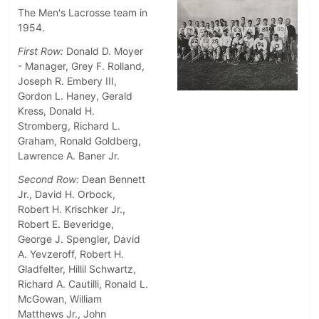
The Men's Lacrosse team in
1954.
First Row:
Donald D. Moyer
- Manager, Grey F. Rolland,
Joseph R. Embery III,
Gordon L. Haney, Gerald
Kress, Donald H.
Stromberg, Richard L.
Graham, Ronald Goldberg,
Lawrence A. Baner Jr.
Second Row:
Dean Bennett
Jr., David H. Orbock,
Robert H. Krischker Jr.,
Robert E. Beveridge,
George J. Spengler, David
A. Yevzeroff, Robert H.
Gladfelter, Hillil Schwartz,
Richard A. Cautilli, Ronald L.
McGowan, William
Matthews Jr., John