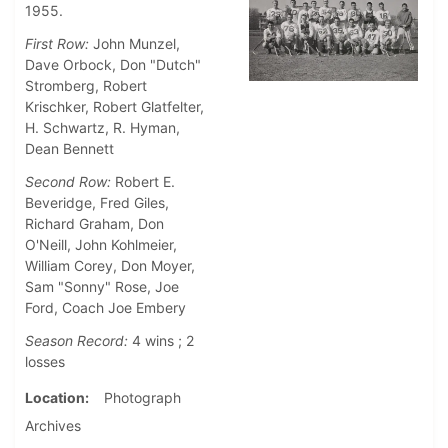
1955.
First Row:
John Munzel,
Dave Orbock, Don "Dutch"
Stromberg, Robert
Krischker, Robert Glatfelter,
H. Schwartz, R. Hyman,
Dean Bennett
Second Row:
Robert E.
Beveridge, Fred Giles,
Richard Graham, Don
O'Neill, John Kohlmeier,
William Corey, Don Moyer,
Sam "Sonny" Rose, Joe
Ford, Coach Joe Embery
Season Record:
4 wins ; 2
losses
Location
Photograph
Archives