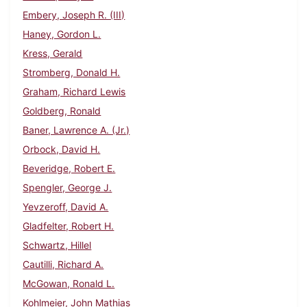
Embery, Joseph R. (III)
Haney, Gordon L.
Kress, Gerald
Stromberg, Donald H.
Graham, Richard Lewis
Goldberg, Ronald
Baner, Lawrence A. (Jr.)
Orbock, David H.
Beveridge, Robert E.
Spengler, George J.
Yevzeroff, David A.
Gladfelter, Robert H.
Schwartz, Hillel
Cautilli, Richard A.
McGowan, Ronald L.
Kohlmeier, John Mathias