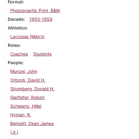
Format
Photographic Print, B&W
Decade
1950-1959
Athletics
Lacrosse (Men's)
Roles
Coaches
Students
People
Munzel, John
Orbock, David H.
Stromberg, Donald H.
Glatfelter, Robert
Schwartz, Hillel
Hyman, R.
Bennett, Dean James
(Jr.)