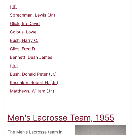
(III)
Sprechman, Lewis (Jr.)
Glick, Ira David
Colbus, Lowell
Bush, Harry C.
Giles, Fred D.
Bennett, Dean James
(Jr.)
Bush, Donald Peter (Jr.)
Krischker, Robert H. (Jr.)
Matthews, William (Jr.)
Men's Lacrosse Team, 1955
The Men's Lacrosse team in