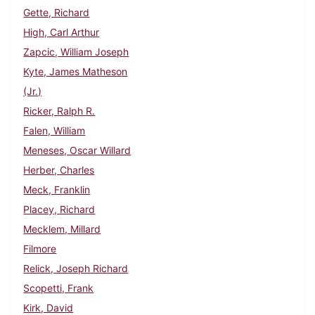
Gette, Richard
High, Carl Arthur
Zapcic, William Joseph
Kyte, James Matheson
(Jr.)
Ricker, Ralph R.
Falen, William
Meneses, Oscar Willard
Herber, Charles
Meck, Franklin
Placey, Richard
Mecklem, Millard
Filmore
Relick, Joseph Richard
Scopetti, Frank
Kirk, David