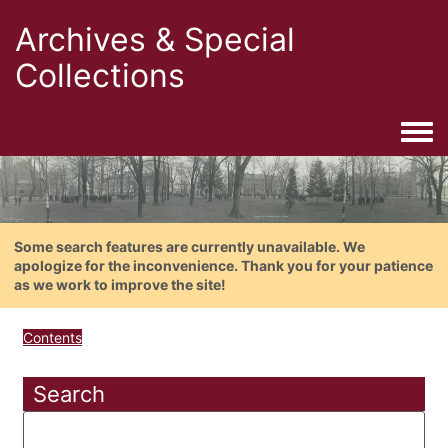
Archives & Special
Collections
Togg
Some search features are currently unavailable. We
apologize for the inconvenience. Thank you for your patience
as we work to improve the site!
Contents
Search