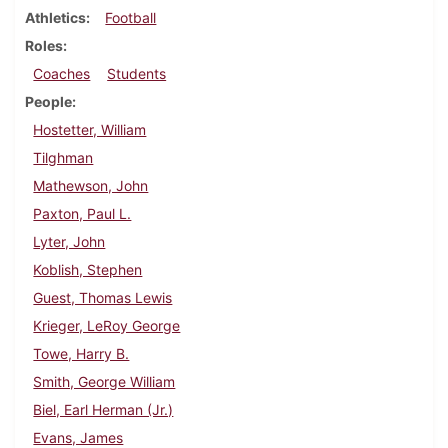
Athletics
Football
Roles
Coaches
Students
People
Hostetter, William
Tilghman
Mathewson, John
Paxton, Paul L.
Lyter, John
Koblish, Stephen
Guest, Thomas Lewis
Krieger, LeRoy George
Towe, Harry B.
Smith, George William
Biel, Earl Herman (Jr.)
Evans, James