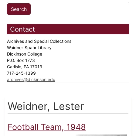
Contact
Archives and Special Collections
Waidner-Spahr Library
Dickinson College
P.O. Box 1773
Carlisle, PA 17013
717-245-1399
archives@dickinson.edu
Weidner, Lester
Football Team, 1948