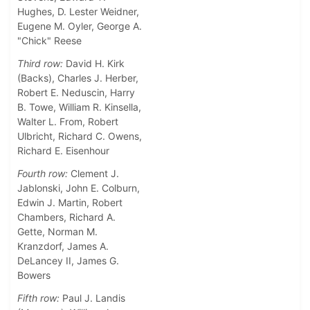
Hughes, D. Lester Weidner,
Eugene M. Oyler, George A.
"Chick" Reese
Third row:
David H. Kirk
(Backs), Charles J. Herber,
Robert E. Neduscin, Harry
B. Towe, William R. Kinsella,
Walter L. From, Robert
Ulbricht, Richard C. Owens,
Richard E. Eisenhour
Fourth row:
Clement J.
Jablonski, John E. Colburn,
Edwin J. Martin, Robert
Chambers, Richard A.
Gette, Norman M.
Kranzdorf, James A.
DeLancey II, James G.
Bowers
Fifth row:
Paul J. Landis