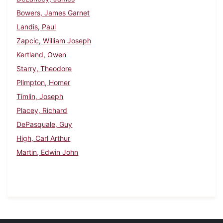
Bowers, James Garnet
Landis, Paul
Zapcic, William Joseph
Kertland, Owen
Starry, Theodore
Plimpton, Homer
Timlin, Joseph
Placey, Richard
DePasquale, Guy
High, Carl Arthur
Martin, Edwin John