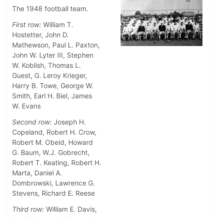
The 1948 football team.
First row:
William T.
Hostetter, John D.
Mathewson, Paul L. Paxton,
John W. Lyter III, Stephen
W. Koblish, Thomas L.
Guest, G. Leroy Krieger,
Harry B. Towe, George W.
Smith, Earl H. Biel, James
W. Evans
Second row:
Joseph H.
Copeland, Robert H. Crow,
Robert M. Obeid, Howard
G. Baum, W.J. Gobrecht,
Robert T. Keating, Robert H.
Marta, Daniel A.
Dombrowski, Lawrence G.
Stevens, Richard E. Reese
Third row:
William E. Davis,