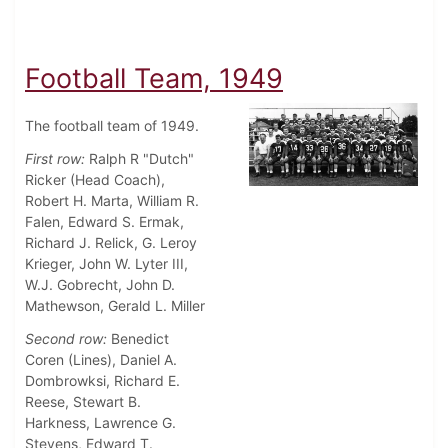
Football Team, 1949
The football team of 1949.
First row:
Ralph R "Dutch"
Ricker (Head Coach),
Robert H. Marta, William R.
Falen, Edward S. Ermak,
Richard J. Relick, G. Leroy
Krieger, John W. Lyter III,
W.J. Gobrecht, John D.
Mathewson, Gerald L. Miller
Second row:
Benedict
Coren (Lines), Daniel A.
Dombrowksi, Richard E.
Reese, Stewart B.
Harkness, Lawrence G.
Stevens, Edward T.