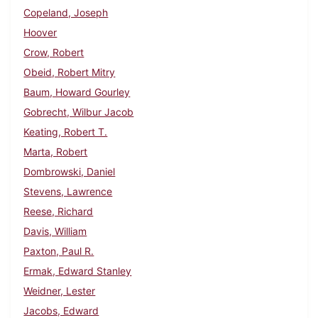
Copeland, Joseph
Hoover
Crow, Robert
Obeid, Robert Mitry
Baum, Howard Gourley
Gobrecht, Wilbur Jacob
Keating, Robert T.
Marta, Robert
Dombrowski, Daniel
Stevens, Lawrence
Reese, Richard
Davis, William
Paxton, Paul R.
Ermak, Edward Stanley
Weidner, Lester
Jacobs, Edward