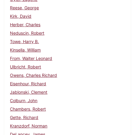
Reese, George
Kirk, David
Herber, Charles
Neduscin, Robert
Towe, Harry B.
Kinsella, William
From, Walter Leonard
Ulbricht, Robert
Owens, Charles Richard
Eisenhour, Richard
Jablonski, Clement
Colburn, John
Chambers, Robert
Gette, Richard
Kranzdorf, Norman
DeLancey, James