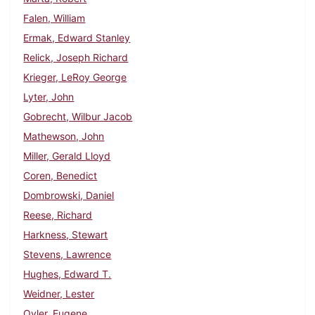
Falen, William
Ermak, Edward Stanley
Relick, Joseph Richard
Krieger, LeRoy George
Lyter, John
Gobrecht, Wilbur Jacob
Mathewson, John
Miller, Gerald Lloyd
Coren, Benedict
Dombrowski, Daniel
Reese, Richard
Harkness, Stewart
Stevens, Lawrence
Hughes, Edward T.
Weidner, Lester
Oyler, Eugene