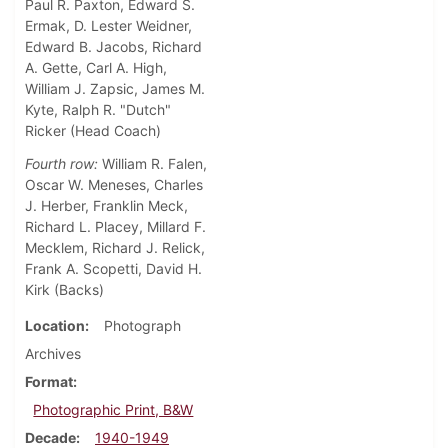
Paul R. Paxton, Edward S.
Ermak, D. Lester Weidner,
Edward B. Jacobs, Richard
A. Gette, Carl A. High,
William J. Zapsic, James M.
Kyte, Ralph R. "Dutch"
Ricker (Head Coach)
Fourth row:
William R. Falen,
Oscar W. Meneses, Charles
J. Herber, Franklin Meck,
Richard L. Placey, Millard F.
Mecklem, Richard J. Relick,
Frank A. Scopetti, David H.
Kirk (Backs)
Location
Photograph
Archives
Format
Photographic Print, B&W
Decade
1940-1949