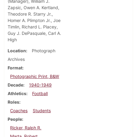
(Manager), William J.
Zapsic, Owen A. Kertland,
Theodore R. Starry Jr.,
Homer A. Plimpton Jr., Joe
Timlin, Richard L. Placey,
Guy J. DePasquale, Carl A.
High
Location
Photograph
Archives
Format
Photographic Print, B&W
Decade
1940-1949
Athletics
Football
Roles
Coaches
Students
People
Ricker, Ralph R.
Marta, Robert