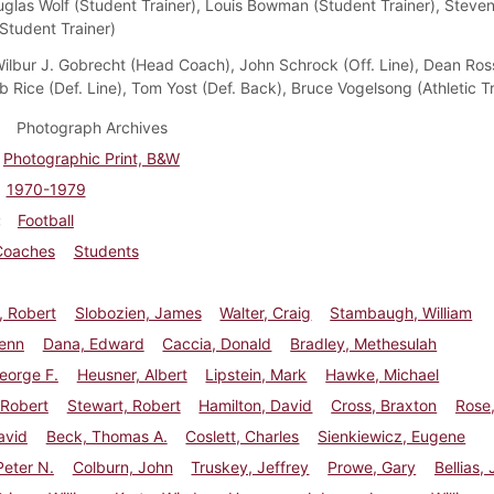
uglas Wolf (Student Trainer), Louis Bowman (Student Trainer), Steve
(Student Trainer)
ilbur J. Gobrecht (Head Coach), John Schrock (Off. Line), Dean Ross
b Rice (Def. Line), Tom Yost (Def. Back), Bruce Vogelsong (Athletic Tr
Photograph Archives
Photographic Print, B&W
1970-1979
Football
Coaches
Students
, Robert
Slobozien, James
Walter, Craig
Stambaugh, William
lenn
Dana, Edward
Caccia, Donald
Bradley, Methesulah
eorge F.
Heusner, Albert
Lipstein, Mark
Hawke, Michael
 Robert
Stewart, Robert
Hamilton, David
Cross, Braxton
Rose
avid
Beck, Thomas A.
Coslett, Charles
Sienkiewicz, Eugene
eter N.
Colburn, John
Truskey, Jeffrey
Prowe, Gary
Bellias,