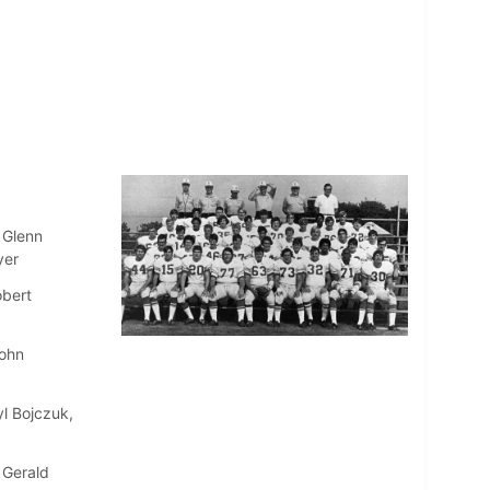
 Glenn
yer
obert
John
l Bojczuk,
 Gerald