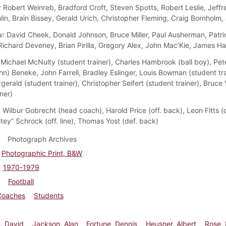
:
Robert Weinreb, Bradford Croft, Steven Spotts, Robert Leslie, Jeffr
in, Brain Bissey, Gerald Urich, Christopher Fleming, Craig Bornholm,
w:
David Cheek, Donald Johnson, Bruce Miller, Paul Ausherman, Patri
Richard Deveney, Brian Pirilla, Gregory Alex, John Mac’Kie, James H
Michael McNulty (student trainer), Charles Hambrook (ball boy), Pe
hn) Beneke, John Farrell, Bradley Eslinger, Louis Bowman (student tra
gerald (student trainer), Christopher Seifert (student trainer), Bruc
ner)
:
Wilbur Gobrecht (head coach), Harold Price (off. back), Leon Fitts (de
tey” Schrock (off. line), Thomas Yost (def. back)
Photograph Archives
Photographic Print, B&W
1970-1979
Football
Coaches
Students
, David
Jackson, Alan
Fortune, Dennis
Heusner, Albert
Rose,