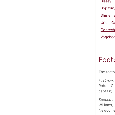
Bissey, 
Bojczuk,
Shisler,
Urich, G
Gobrech
Vogelso
Foot
The footb
First row:
Robert Cr
captain),
Second r
Williams,
Newcome