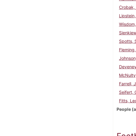
Crobak,
Lipstein
Wisdom,
Sienkie
Spotts, 
Fleming,
Johnson
Deveney
McNulty
Farrell, 
Seifert,
Fitts, Le
People (a