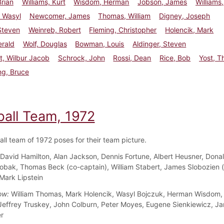
Brian
Williams, Kurt
Wisdom, Herman
Jobson, James
Williams
 Wasyl
Newcomer, James
Thomas, William
Digney, Joseph
 Steven
Weinreb, Robert
Fleming, Christopher
Holencik, Mark
erald
Wolf, Douglas
Bowman, Louis
Aldinger, Steven
t, Wilbur Jacob
Schrock, John
Rossi, Dean
Rice, Bob
Yost, 
ng, Bruce
ball Team, 1972
all team of 1972 poses for their team picture.
David Hamilton, Alan Jackson, Dennis Fortune, Albert Heusner, Dona
obak, Thomas Beck (co-captain), William Stabert, James Slobozien 
 Mark Lipstein
ow:
William Thomas, Mark Holencik, Wasyl Bojczuk, Herman Wisdom,
 Jeffrey Truskey, John Colburn, Peter Moyes, Eugene Sienkiewicz, J
r