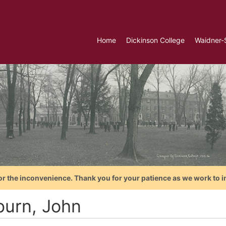
Home
Dickinson College
Waidner-
or the inconvenience. Thank you for your patience as we work to i
burn, John