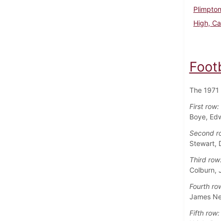
Plimpto
High, Ca
Foot
The 1971 
First row:
Boye, Edw
Second r
Stewart, 
Third row
Colburn, 
Fourth ro
James Ne
Fifth row: