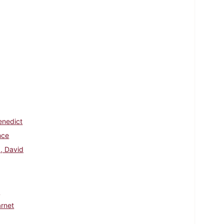
enedict
nce
k, David
t
rnet