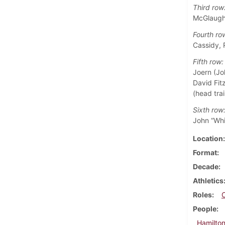
Third row
McGlaughl
Fourth ro
Cassidy, 
Fifth row:
Joern (Jo
David Fitz
(head trai
Sixth row
John “Whi
Location
Format
Decade
Athletics
Roles
People
Hamilton