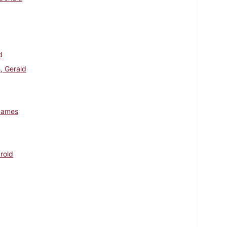
d
, Gerald
James
arold