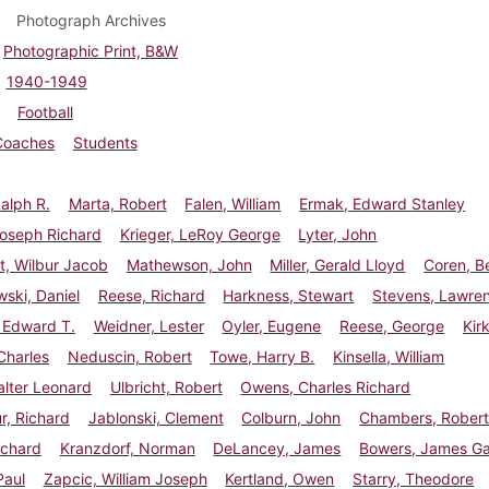
Photograph Archives
Photographic Print, B&W
1940-1949
Football
Coaches
Students
Ralph R.
Marta, Robert
Falen, William
Ermak, Edward Stanley
Joseph Richard
Krieger, LeRoy George
Lyter, John
t, Wilbur Jacob
Mathewson, John
Miller, Gerald Lloyd
Coren, B
ski, Daniel
Reese, Richard
Harkness, Stewart
Stevens, Lawre
 Edward T.
Weidner, Lester
Oyler, Eugene
Reese, George
Kir
Charles
Neduscin, Robert
Towe, Harry B.
Kinsella, William
lter Leonard
Ulbricht, Robert
Owens, Charles Richard
r, Richard
Jablonski, Clement
Colburn, John
Chambers, Rober
ichard
Kranzdorf, Norman
DeLancey, James
Bowers, James Ga
Paul
Zapcic, William Joseph
Kertland, Owen
Starry, Theodore