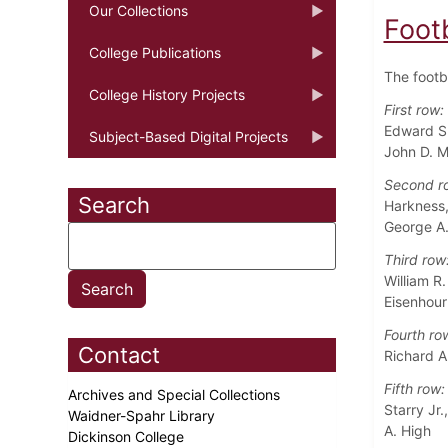
Our Collections
Foot
College Publications
The footb
College History Projects
First row:
Edward S. 
Subject-Based Digital Projects
John D. M
Second r
Search
Harkness,
George A.
Third row
William R.
Eisenhour
Fourth ro
Contact
Richard A
Fifth row:
Archives and Special Collections
Starry Jr.
Waidner-Spahr Library
A. High
Dickinson College