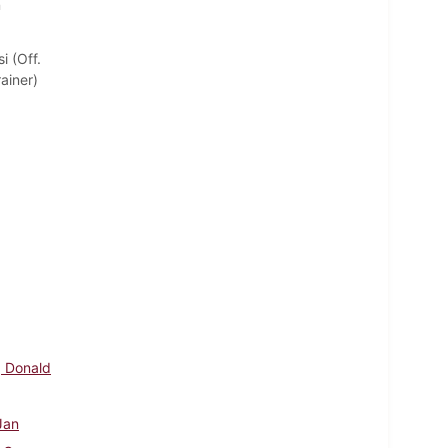
n
i (Off.
ainer)
, Donald
 Jan