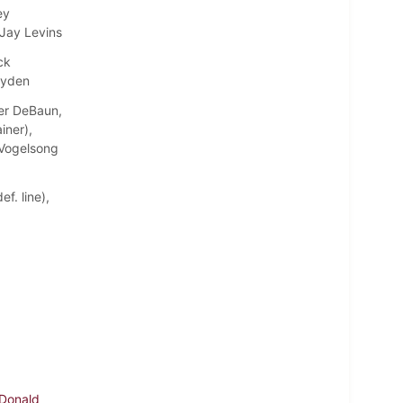
ey
 Jay Levins
ck
ayden
ter DeBaun,
iner),
e Vogelsong
f. line),
 Donald