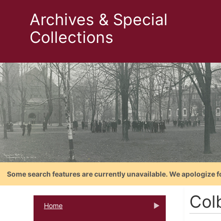
Archives & Special
Collections
Some search features are currently unavailable. We apologize f
Col
Home