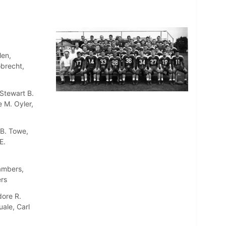
len,
obrecht,
Stewart B.
 M. Oyler,
 B. Towe,
E.
ambers,
rs
dore R.
uale, Carl