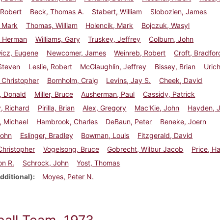
 Robert
Beck, Thomas A.
Stabert, William
Slobozien, James
, Mark
Thomas, William
Holencik, Mark
Bojczuk, Wasyl
 Herman
Williams, Gary
Truskey, Jeffrey
Colburn, John
wicz, Eugene
Newcomer, James
Weinreb, Robert
Croft, Bradfor
Steven
Leslie, Robert
McGlaughlin, Jeffrey
Bissey, Brian
Urich
 Christopher
Bornholm, Craig
Levins, Jay S.
Cheek, David
, Donald
Miller, Bruce
Ausherman, Paul
Cassidy, Patrick
, Richard
Pirilla, Brian
Alex, Gregory
Mac'Kie, John
Hayden, 
, Michael
Hambrook, Charles
DeBaun, Peter
Beneke, Joern
John
Eslinger, Bradley
Bowman, Louis
Fitzgerald, David
 Christopher
Vogelsong, Bruce
Gobrecht, Wilbur Jacob
Price, H
on R.
Schrock, John
Yost, Thomas
dditional)
Moyes, Peter N.