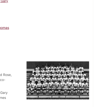
, Gary
Thomas
ld Rose,
(co-
 Gary
ames