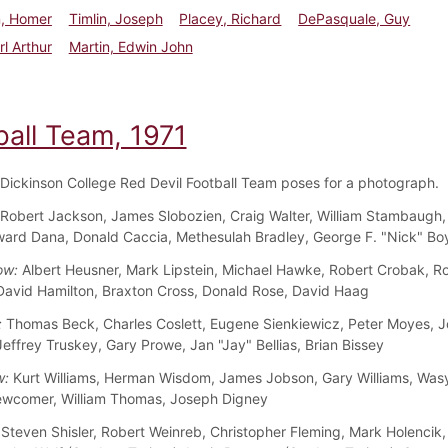
n, Homer
Timlin, Joseph
Placey, Richard
DePasquale, Guy
rl Arthur
Martin, Edwin John
ball Team, 1971
Dickinson College Red Devil Football Team poses for a photograph.
Robert Jackson, James Slobozien, Craig Walter, William Stambaugh,
ard Dana, Donald Caccia, Methesulah Bradley, George F. "Nick" Bo
ow:
Albert Heusner, Mark Lipstein, Michael Hawke, Robert Crobak, R
David Hamilton, Braxton Cross, Donald Rose, David Haag
:
Thomas Beck, Charles Coslett, Eugene Sienkiewicz, Peter Moyes, 
Jeffrey Truskey, Gary Prowe, Jan "Jay" Bellias, Brian Bissey
w:
Kurt Williams, Herman Wisdom, James Jobson, Gary Williams, Wasy
wcomer, William Thomas, Joseph Digney
Steven Shisler, Robert Weinreb, Christopher Fleming, Mark Holencik,