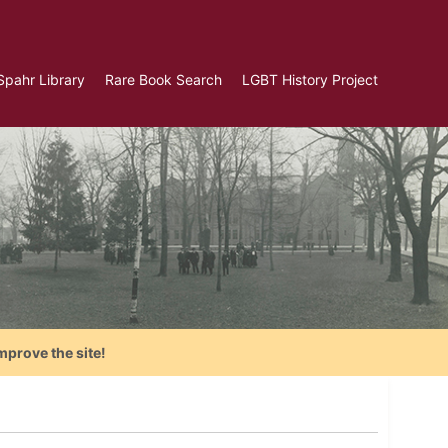
Spahr Library
Rare Book Search
LGBT History Project
mprove the site!