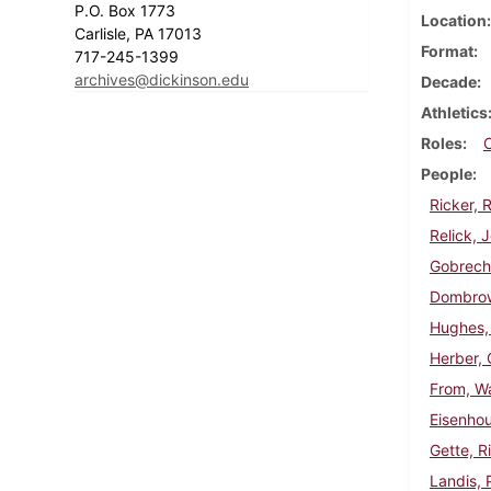
P.O. Box 1773
Location
Carlisle, PA 17013
Format
717-245-1399
archives@dickinson.edu
Decade
Athletics
Roles
People
Ricker, 
Relick, 
Gobrech
Dombrow
Hughes,
Herber, 
From, Wa
Eisenhou
Gette, R
Landis, 