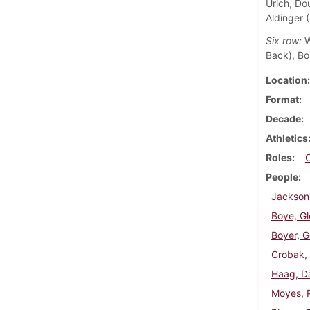
Urich, Do
Aldinger 
Six row:
W
Back), Bo
Location
Format
Decade
Athletics
Roles
People
Jackson
Boye, G
Boyer, G
Crobak,
Haag, D
Moyes, P