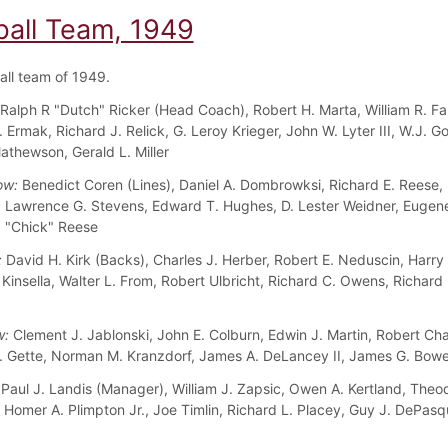
ball Team, 1949
all team of 1949.
Ralph R "Dutch" Ricker (Head Coach), Robert H. Marta, William R. Fa
Ermak, Richard J. Relick, G. Leroy Krieger, John W. Lyter III, W.J. G
athewson, Gerald L. Miller
ow:
Benedict Coren (Lines), Daniel A. Dombrowksi, Richard E. Reese, 
 Lawrence G. Stevens, Edward T. Hughes, D. Lester Weidner, Eugene
 "Chick" Reese
:
David H. Kirk (Backs), Charles J. Herber, Robert E. Neduscin, Harry
 Kinsella, Walter L. From, Robert Ulbricht, Richard C. Owens, Richard 
w:
Clement J. Jablonski, John E. Colburn, Edwin J. Martin, Robert Ch
. Gette, Norman M. Kranzdorf, James A. DeLancey II, James G. Bowe
Paul J. Landis (Manager), William J. Zapsic, Owen A. Kertland, Theo
, Homer A. Plimpton Jr., Joe Timlin, Richard L. Placey, Guy J. DePasq