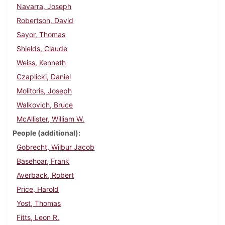
Navarra, Joseph
Robertson, David
Sayor, Thomas
Shields, Claude
Weiss, Kenneth
Czaplicki, Daniel
Molitoris, Joseph
Walkovich, Bruce
McAllister, William W.
People (additional)
Gobrecht, Wilbur Jacob
Basehoar, Frank
Averback, Robert
Price, Harold
Yost, Thomas
Fitts, Leon R.