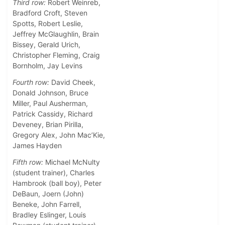
Third row:
Robert Weinreb,
Bradford Croft, Steven
Spotts, Robert Leslie,
Jeffrey McGlaughlin, Brain
Bissey, Gerald Urich,
Christopher Fleming, Craig
Bornholm, Jay Levins
Fourth row:
David Cheek,
Donald Johnson, Bruce
Miller, Paul Ausherman,
Patrick Cassidy, Richard
Deveney, Brian Pirilla,
Gregory Alex, John Mac’Kie,
James Hayden
Fifth row:
Michael McNulty
(student trainer), Charles
Hambrook (ball boy), Peter
DeBaun, Joern (John)
Beneke, John Farrell,
Bradley Eslinger, Louis