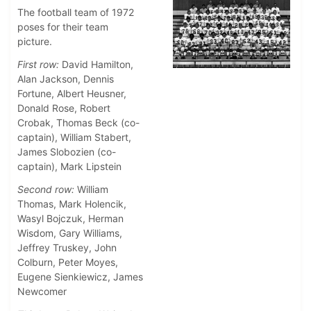
The football team of 1972
poses for their team
picture.
First row:
David Hamilton,
Alan Jackson, Dennis
Fortune, Albert Heusner,
Donald Rose, Robert
Crobak, Thomas Beck (co-
captain), William Stabert,
James Slobozien (co-
captain), Mark Lipstein
Second row:
William
Thomas, Mark Holencik,
Wasyl Bojczuk, Herman
Wisdom, Gary Williams,
Jeffrey Truskey, John
Colburn, Peter Moyes,
Eugene Sienkiewicz, James
Newcomer