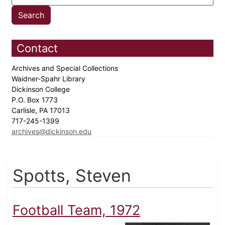
Contact
Archives and Special Collections
Waidner-Spahr Library
Dickinson College
P.O. Box 1773
Carlisle, PA 17013
717-245-1399
archives@dickinson.edu
Spotts, Steven
Football Team, 1972