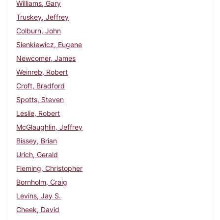
Williams, Gary
Truskey, Jeffrey
Colburn, John
Sienkiewicz, Eugene
Newcomer, James
Weinreb, Robert
Croft, Bradford
Spotts, Steven
Leslie, Robert
McGlaughlin, Jeffrey
Bissey, Brian
Urich, Gerald
Fleming, Christopher
Bornholm, Craig
Levins, Jay S.
Cheek, David