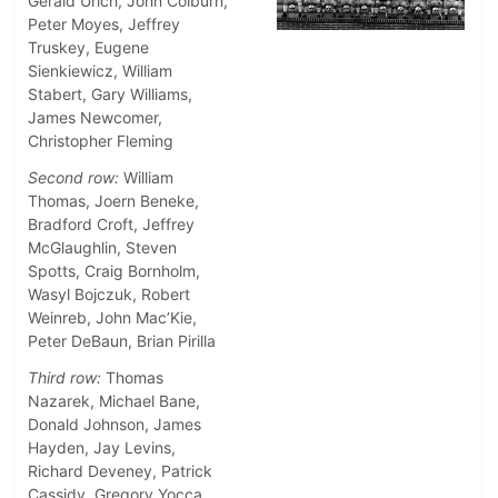
Gerald Urich, John Colburn,
Peter Moyes, Jeffrey
Truskey, Eugene
Sienkiewicz, William
Stabert, Gary Williams,
James Newcomer,
Christopher Fleming
Second row:
William
Thomas, Joern Beneke,
Bradford Croft, Jeffrey
McGlaughlin, Steven
Spotts, Craig Bornholm,
Wasyl Bojczuk, Robert
Weinreb, John Mac’Kie,
Peter DeBaun, Brian Pirilla
Third row:
Thomas
Nazarek, Michael Bane,
Donald Johnson, James
Hayden, Jay Levins,
Richard Deveney, Patrick
Cassidy, Gregory Yocca,