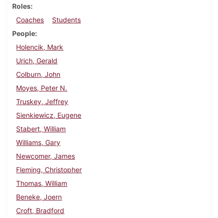
Roles
Coaches
Students
People
Holencik, Mark
Urich, Gerald
Colburn, John
Moyes, Peter N.
Truskey, Jeffrey
Sienkiewicz, Eugene
Stabert, William
Williams, Gary
Newcomer, James
Fleming, Christopher
Thomas, William
Beneke, Joern
Croft, Bradford