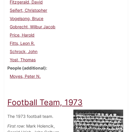
Fitzgerald, David
Seifert, Christopher
Vogelsong, Bruce
Gobrecht, Wilbur Jacob
Price, Harold
Fitts, Leon R.
Schrock, John
Yost, Thomas
People (additional)
Moyes, Peter N.
Football Team, 1973
The 1973 football team.
First row:
Mark Holencik,