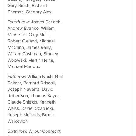
Gary Smith, Richard
Thomas, Gregory Alex
Fourth row:
James Gerlach,
Andrew Evanko, William
McAllister, Gary Meili,
Robert Cleland, Michael
McCann, James Reilly,
William Cashman, Stanley
Wolowski, Martin Heine,
Michael Maddox
Fifth row:
William Nash, Neil
Selmer, Bernard Driscoll,
Joseph Navarra, David
Robertson, Thomas Sayor,
Claude Shields, Kenneth
Weiss, Daniel Czaplicki,
Joseph Molitoris, Bruce
Walkovich
Sixth row:
Wlibur Gobrecht