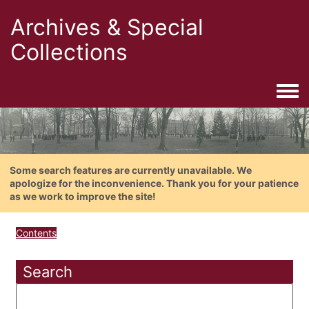
Archives & Special
Collections
Togg
Some search features are currently unavailable. We
apologize for the inconvenience. Thank you for your patience
as we work to improve the site!
Contents
Search