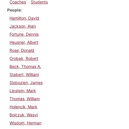
Coaches
Students
People
Hamilton, David
Jackson, Alan
Fortune, Dennis
Heusner, Albert
Rose, Donald
Crobak, Robert
Beck, Thomas A.
Stabert, William
Slobozien, James
Lipstein, Mark
Thomas, William
Holencik, Mark
Bojczuk, Wasyl
Wisdom, Herman