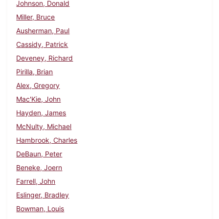
Johnson, Donald
Miller, Bruce
Ausherman, Paul
Cassidy, Patrick
Deveney, Richard
Pirilla, Brian
Alex, Gregory
Mac'Kie, John
Hayden, James
McNulty, Michael
Hambrook, Charles
DeBaun, Peter
Beneke, Joern
Farrell, John
Eslinger, Bradley
Bowman, Louis