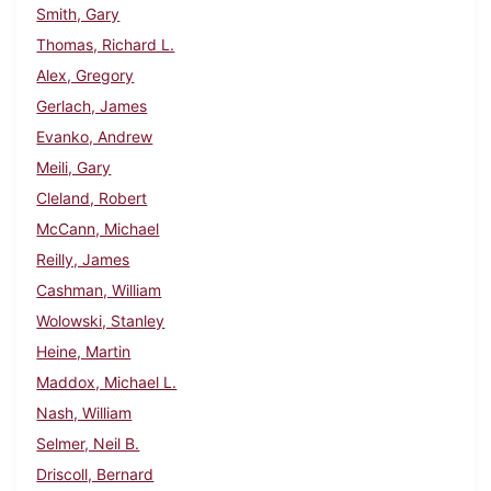
Smith, Gary
Thomas, Richard L.
Alex, Gregory
Gerlach, James
Evanko, Andrew
Meili, Gary
Cleland, Robert
McCann, Michael
Reilly, James
Cashman, William
Wolowski, Stanley
Heine, Martin
Maddox, Michael L.
Nash, William
Selmer, Neil B.
Driscoll, Bernard