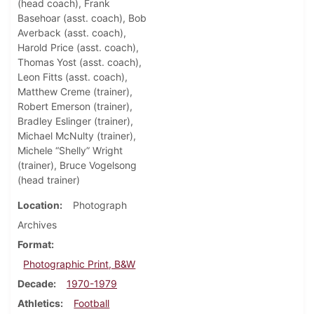
(head coach), Frank
Basehoar (asst. coach), Bob
Averback (asst. coach),
Harold Price (asst. coach),
Thomas Yost (asst. coach),
Leon Fitts (asst. coach),
Matthew Creme (trainer),
Robert Emerson (trainer),
Bradley Eslinger (trainer),
Michael McNulty (trainer),
Michele “Shelly” Wright
(trainer), Bruce Vogelsong
(head trainer)
Location
Photograph
Archives
Format
Photographic Print, B&W
Decade
1970-1979
Athletics
Football