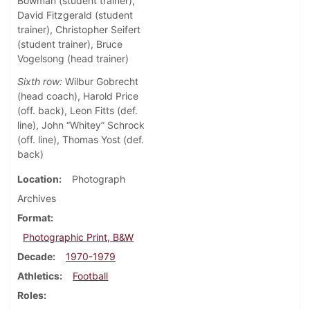
Bowman (student trainer),
David Fitzgerald (student
trainer), Christopher Seifert
(student trainer), Bruce
Vogelsong (head trainer)
Sixth row:
Wilbur Gobrecht
(head coach), Harold Price
(off. back), Leon Fitts (def.
line), John “Whitey” Schrock
(off. line), Thomas Yost (def.
back)
Location
Photograph
Archives
Format
Photographic Print, B&W
Decade
1970-1979
Athletics
Football
Roles