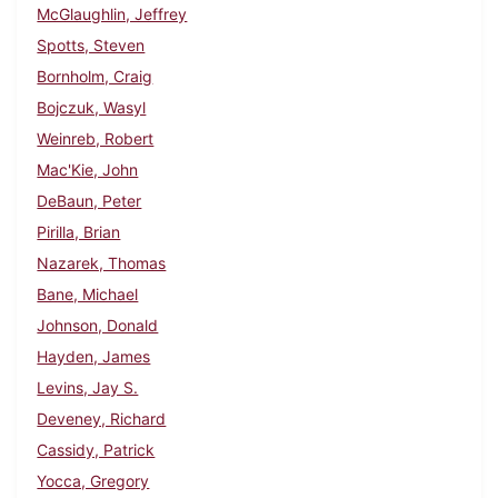
McGlaughlin, Jeffrey
Spotts, Steven
Bornholm, Craig
Bojczuk, Wasyl
Weinreb, Robert
Mac'Kie, John
DeBaun, Peter
Pirilla, Brian
Nazarek, Thomas
Bane, Michael
Johnson, Donald
Hayden, James
Levins, Jay S.
Deveney, Richard
Cassidy, Patrick
Yocca, Gregory