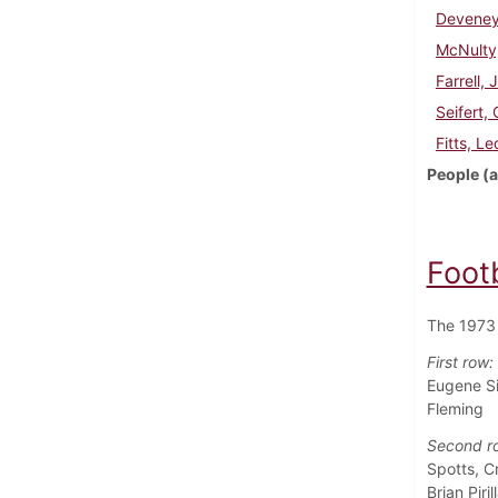
Deveney
McNulty
Farrell, 
Seifert,
Fitts, Le
People (a
Foot
The 1973 
First row:
Eugene Si
Fleming
Second r
Spotts, C
Brian Piril