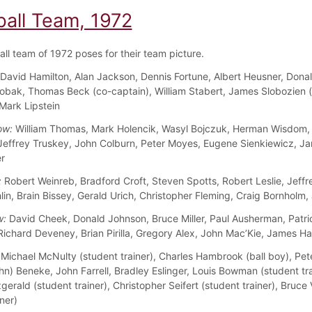
ball Team, 1972
all team of 1972 poses for their team picture.
David Hamilton, Alan Jackson, Dennis Fortune, Albert Heusner, Dona
obak, Thomas Beck (co-captain), William Stabert, James Slobozien 
 Mark Lipstein
ow:
William Thomas, Mark Holencik, Wasyl Bojczuk, Herman Wisdom,
 Jeffrey Truskey, John Colburn, Peter Moyes, Eugene Sienkiewicz, J
r
:
Robert Weinreb, Bradford Croft, Steven Spotts, Robert Leslie, Jeffr
in, Brain Bissey, Gerald Urich, Christopher Fleming, Craig Bornholm,
w:
David Cheek, Donald Johnson, Bruce Miller, Paul Ausherman, Patri
Richard Deveney, Brian Pirilla, Gregory Alex, John Mac’Kie, James H
Michael McNulty (student trainer), Charles Hambrook (ball boy), Pe
hn) Beneke, John Farrell, Bradley Eslinger, Louis Bowman (student tra
gerald (student trainer), Christopher Seifert (student trainer), Bruc
ner)