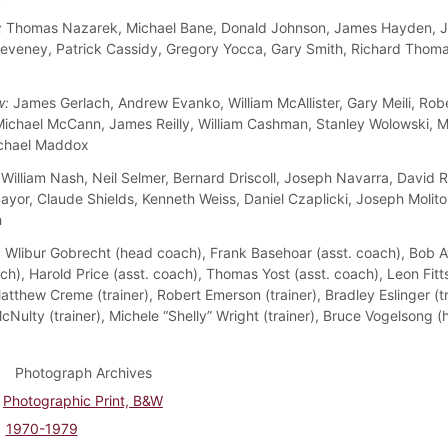
:
Thomas Nazarek, Michael Bane, Donald Johnson, James Hayden, J
eveney, Patrick Cassidy, Gregory Yocca, Gary Smith, Richard Thom
w:
James Gerlach, Andrew Evanko, William McAllister, Gary Meili, Rob
Michael McCann, James Reilly, William Cashman, Stanley Wolowski, M
ichael Maddox
William Nash, Neil Selmer, Bernard Driscoll, Joseph Navarra, David 
yor, Claude Shields, Kenneth Weiss, Daniel Czaplicki, Joseph Molitor
h
:
Wlibur Gobrecht (head coach), Frank Basehoar (asst. coach), Bob 
ch), Harold Price (asst. coach), Thomas Yost (asst. coach), Leon Fitts
tthew Creme (trainer), Robert Emerson (trainer), Bradley Eslinger (tr
cNulty (trainer), Michele “Shelly” Wright (trainer), Bruce Vogelsong 
Photograph Archives
Photographic Print, B&W
1970-1979