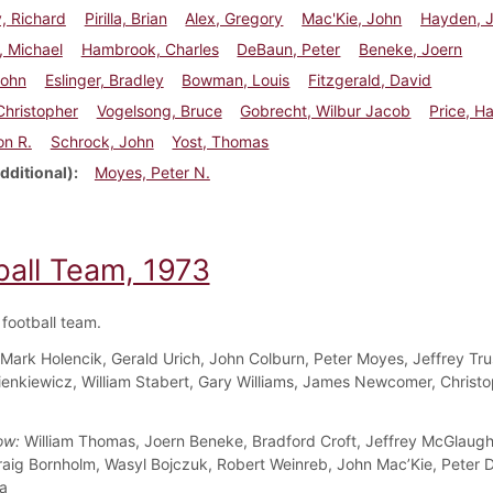
, Richard
Pirilla, Brian
Alex, Gregory
Mac'Kie, John
Hayden, 
, Michael
Hambrook, Charles
DeBaun, Peter
Beneke, Joern
John
Eslinger, Bradley
Bowman, Louis
Fitzgerald, David
 Christopher
Vogelsong, Bruce
Gobrecht, Wilbur Jacob
Price, H
on R.
Schrock, John
Yost, Thomas
dditional)
Moyes, Peter N.
ball Team, 1973
football team.
Mark Holencik, Gerald Urich, John Colburn, Peter Moyes, Jeffrey Tru
enkiewicz, William Stabert, Gary Williams, James Newcomer, Christ
ow:
William Thomas, Joern Beneke, Bradford Croft, Jeffrey McGlaugh
raig Bornholm, Wasyl Bojczuk, Robert Weinreb, John Mac’Kie, Peter 
la