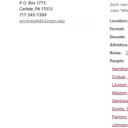
P.O. Box 1773
Sixth row
Carlisle, PA 17013
John “Whi
717-245-1399
archives@dickinson.edu
Location
Format
Decade
Athletics
Roles
People
Hamilton
Crobak,
Lipstein
Wisdom,
Sienkie
Spotts, 
Fleming,
Johnson