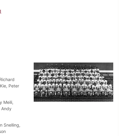
d
 Richard
Kie, Peter
 Meili,
, Andy
 Snelling,
son