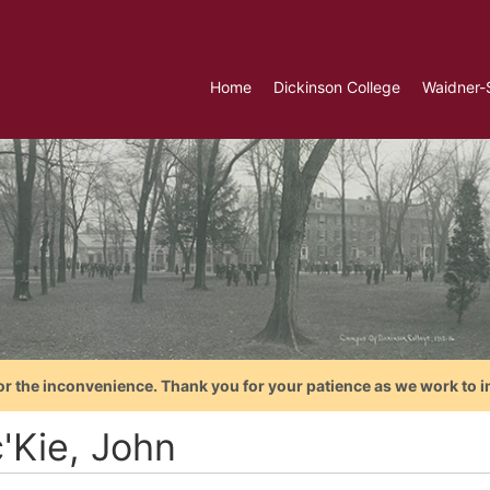
Home
Dickinson College
Waidner-
or the inconvenience. Thank you for your patience as we work to i
'Kie, John