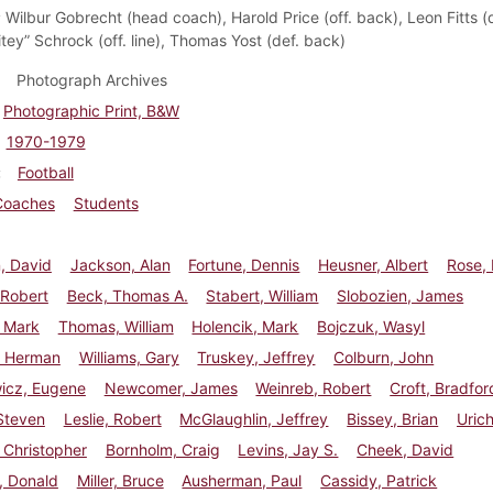
:
Wilbur Gobrecht (head coach), Harold Price (off. back), Leon Fitts (de
tey” Schrock (off. line), Thomas Yost (def. back)
Photograph Archives
Photographic Print, B&W
1970-1979
Football
Coaches
Students
, David
Jackson, Alan
Fortune, Dennis
Heusner, Albert
Rose,
 Robert
Beck, Thomas A.
Stabert, William
Slobozien, James
, Mark
Thomas, William
Holencik, Mark
Bojczuk, Wasyl
 Herman
Williams, Gary
Truskey, Jeffrey
Colburn, John
wicz, Eugene
Newcomer, James
Weinreb, Robert
Croft, Bradfor
Steven
Leslie, Robert
McGlaughlin, Jeffrey
Bissey, Brian
Urich
 Christopher
Bornholm, Craig
Levins, Jay S.
Cheek, David
, Donald
Miller, Bruce
Ausherman, Paul
Cassidy, Patrick