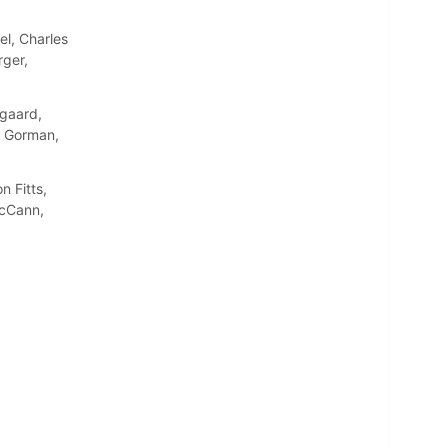
l, Charles
rger,
gaard,
n Gorman,
 Fitts,
McCann,