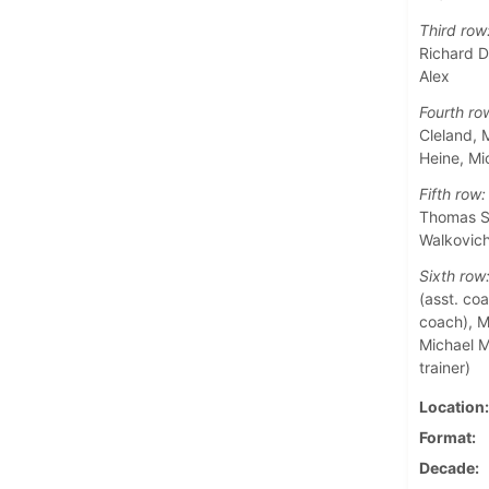
Third row
Richard D
Alex
Fourth ro
Cleland, 
Heine, M
Fifth row:
Thomas Sa
Walkovic
Sixth row
(asst. coa
coach), Ma
Michael M
trainer)
Location
Format
Decade