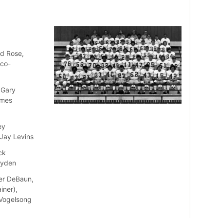
ld Rose,
(co-
 Gary
ames
ey
 Jay Levins
ck
ayden
ter DeBaun,
iner),
e Vogelsong