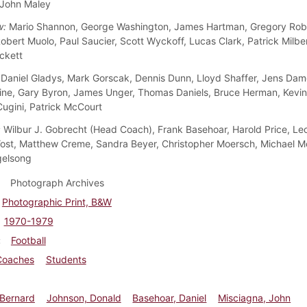
 John Maley
w:
Mario Shannon, George Washington, James Hartman, Gregory Robe
obert Muolo, Paul Saucier, Scott Wyckoff, Lucas Clark, Patrick Milbe
ckett
Daniel Gladys, Mark Gorscak, Dennis Dunn, Lloyd Shaffer, Jens Dam
ine, Gary Byron, James Unger, Thomas Daniels, Bruce Herman, Kevi
ugini, Patrick McCourt
:
Wilbur J. Gobrecht (Head Coach), Frank Basehoar, Harold Price, Leon
st, Matthew Creme, Sandra Beyer, Christopher Moersch, Michael 
gelsong
Photograph Archives
Photographic Print, B&W
1970-1979
Football
Coaches
Students
, Bernard
Johnson, Donald
Basehoar, Daniel
Misciagna, John