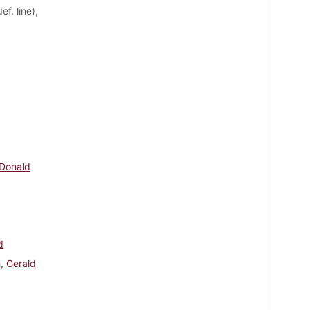
f. line),
 Donald
d
, Gerald