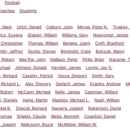
Football
Coaches
Students
, Mark
Urich, Gerald
Colburn, John
Moyes, Peter N.
Truskey,
wicz, Eugene
Stabert, William
Williams, Gary
Newcomer, James
 Christopher
Thomas, William
Beneke, Joern
Croft, Bradford
lin, Jeffrey
Spotts, Steven
Bornholm, Craig
Bojczuk, Wasyl
 Robert
Mac'Kie, John
DeBaun, Peter
Pirilla, Brian
Nazarek, 
chael
Johnson, Donald
Hayden, James
Levins, Jay S.
, Richard
Cassidy, Patrick
Yocca, Gregory
Smith, Gary
Richard L.
Alex, Gregory
Gerlach, James
Evanko, Andrew
Me
 Robert
McCann, Michael
Reilly, James
Cashman, William
, Stanley
Heine, Martin
Maddox, Michael L.
Nash, William
Neil B.
Driscoll, Bernard
Navarra, Joseph
Robertson, David
Thomas
Shields, Claude
Weiss, Kenneth
Czaplicki, Daniel
s, Joseph
Walkovich, Bruce
McAllister, William W.