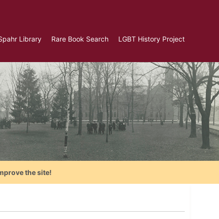
Spahr Library
Rare Book Search
LGBT History Project
mprove the site!