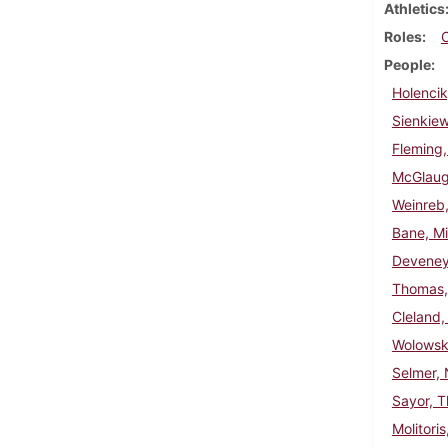
Athletics
Roles
People
Holencik
Sienkie
Fleming,
McGlaugh
Weinreb,
Bane, Mi
Deveney
Thomas, 
Cleland,
Wolowski
Selmer, 
Sayor, 
Molitori