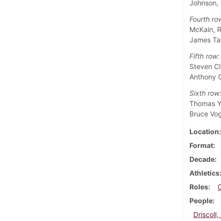
Johnson,
Fourth ro
McKain, R
James Ta
Fifth row:
Steven Cl
Anthony C
Sixth row
Thomas Yo
Bruce Vo
Location
Format
Decade
Athletics
Roles
People
Driscoll