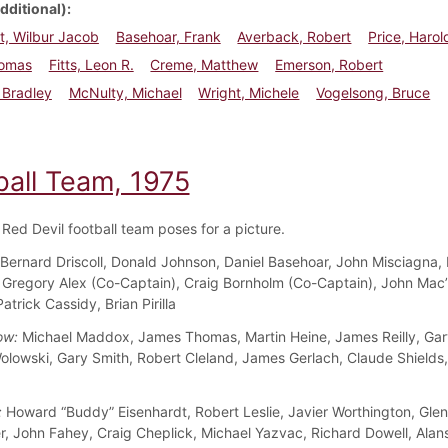
dditional)
t, Wilbur Jacob
Basehoar, Frank
Averback, Robert
Price, Harol
homas
Fitts, Leon R.
Creme, Matthew
Emerson, Robert
, Bradley
McNulty, Michael
Wright, Michele
Vogelsong, Bruce
ball Team, 1975
Red Devil football team poses for a picture.
Bernard Driscoll, Donald Johnson, Daniel Basehoar, John Misciagna,
Gregory Alex (Co-Captain), Craig Bornholm (Co-Captain), John Mac’
trick Cassidy, Brian Pirilla
ow:
Michael Maddox, James Thomas, Martin Heine, James Reilly, Gary
olowski, Gary Smith, Robert Cleland, James Gerlach, Claude Shields
:
Howard “Buddy” Eisenhardt, Robert Leslie, Javier Worthington, Glenn
ler, John Fahey, Craig Cheplick, Michael Yazvac, Richard Dowell, Alan