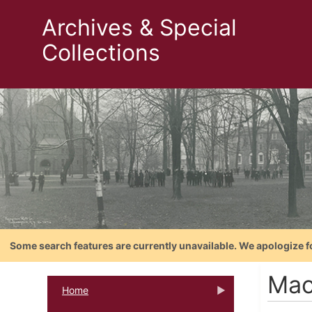
Archives & Special
Collections
Some search features are currently unavailable. We apologize f
Mac
Home