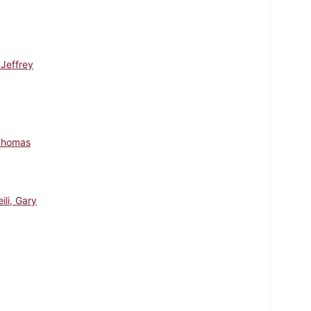
 Jeffrey
Thomas
ili, Gary