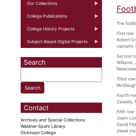
Our Collections
Foot
College Publications
The footb
College History Projects
First row:
Robert Cr
Subject-Based Digital Projects
captain),
Second r
Search
Williams,
Newcome
Third row
McGlaughl
Fourth ro
Cassidy, 
Contact
Fifth row:
Joern (Jo
Archives and Special Collections
David Fitz
Waidner-Spahr Library
(head trai
Dickinson College