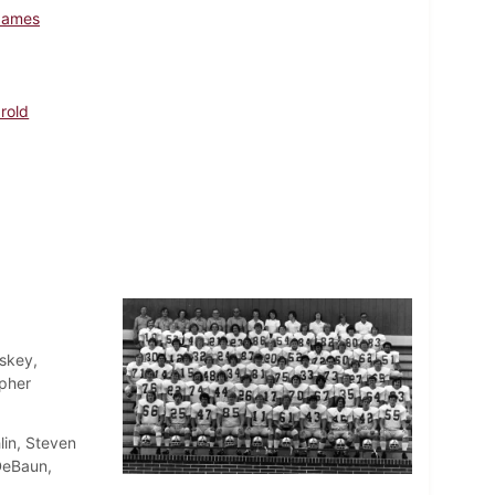
James
arold
skey,
opher
lin, Steven
DeBaun,