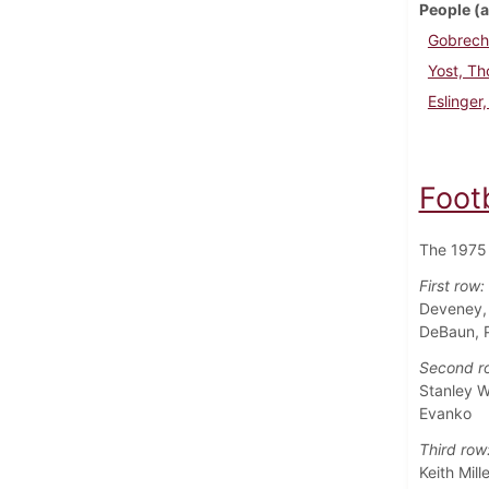
People (a
Gobrech
Yost, T
Eslinger
Foot
The 1975 
First row:
Deveney, 
DeBaun, Pa
Second r
Stanley W
Evanko
Third row
Keith Mil