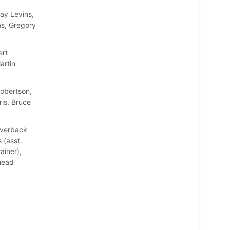
ay Levins,
as, Gregory
ert
artin
Robertson,
is, Bruce
Averback
 (asst.
ainer),
(head