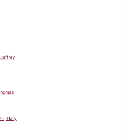
 Jeffrey
Thomas
ili, Gary