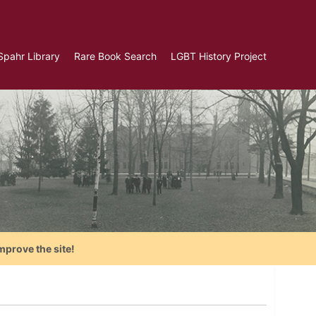
Spahr Library
Rare Book Search
LGBT History Project
mprove the site!