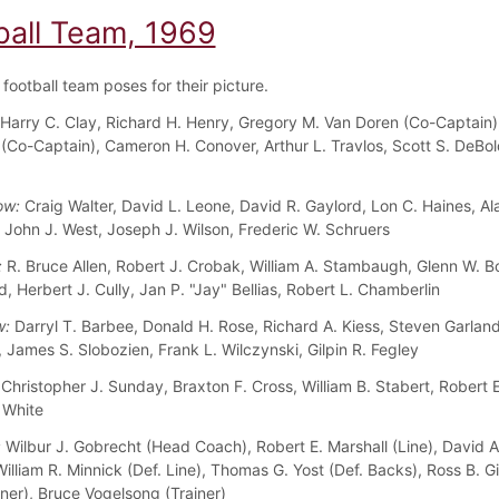
ball Team, 1969
football team poses for their picture.
Harry C. Clay, Richard H. Henry, Gregory M. Van Doren (Co-Captain)
I (Co-Captain), Cameron H. Conover, Arthur L. Travlos, Scott S. DeBol
ow:
Craig Walter, David L. Leone, David R. Gaylord, Lon C. Haines, Al
John J. West, Joseph J. Wilson, Frederic W. Schruers
:
R. Bruce Allen, Robert J. Crobak, William A. Stambaugh, Glenn W. B
, Herbert J. Cully, Jan P. "Jay" Bellias, Robert L. Chamberlin
w:
Darryl T. Barbee, Donald H. Rose, Richard A. Kiess, Steven Garland
 James S. Slobozien, Frank L. Wilczynski, Gilpin R. Fegley
Christopher J. Sunday, Braxton F. Cross, William B. Stabert, Robert 
 White
:
Wilbur J. Gobrecht (Head Coach), Robert E. Marshall (Line), David 
illiam R. Minnick (Def. Line), Thomas G. Yost (Def. Backs), Ross B. G
iner), Bruce Vogelsong (Trainer)