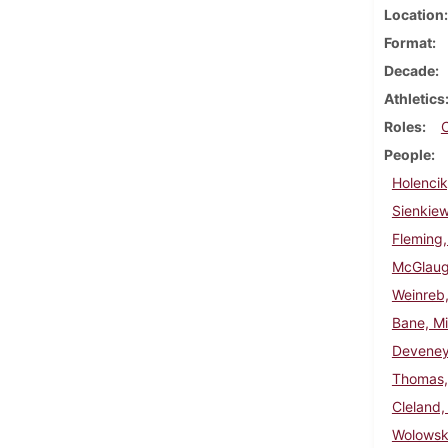
Location
Format
Decade
Athletics
Roles
People
Holencik
Sienkie
Fleming,
McGlaugh
Weinreb,
Bane, Mi
Deveney
Thomas, 
Cleland,
Wolowski