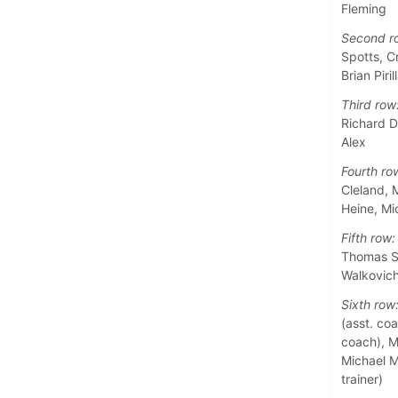
Fleming
Second r
Spotts, C
Brian Piril
Third row
Richard D
Alex
Fourth ro
Cleland, 
Heine, M
Fifth row:
Thomas Sa
Walkovic
Sixth row
(asst. coa
coach), Ma
Michael M
trainer)