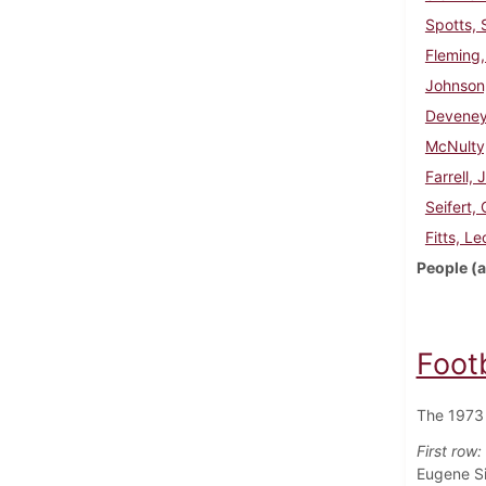
Spotts, 
Fleming,
Johnson
Deveney
McNulty
Farrell, 
Seifert,
Fitts, Le
People (a
Foot
The 1973 
First row:
Eugene Si