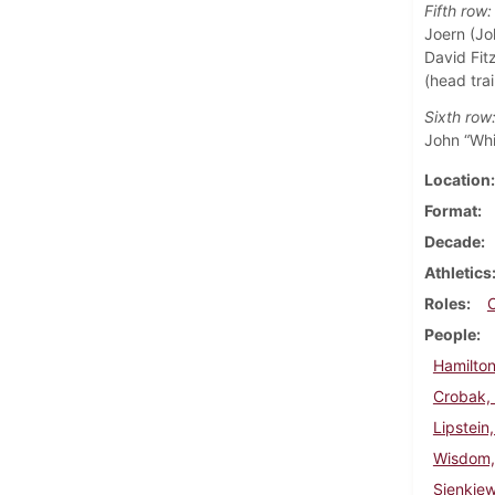
Fifth row:
Joern (Jo
David Fitz
(head trai
Sixth row
John “Whi
Location
Format
Decade
Athletics
Roles
People
Hamilton
Crobak,
Lipstein
Wisdom,
Sienkie