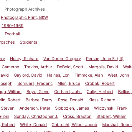
Photograph Archives
Photographic Print, B&W
1960-1969
Football
Coaches
Students
rry
Henry, Richard
Van Doren, Gregory
Person, John E. (III)
, Cameron
Travlos, Arthur
DeBold, Scott
Margolis, David
Walt
David
Gaylord, David
Haines, Lon
Timmcke, Alan
West, John
Joseph
Schruers, Frederic
Allen, Bruce
Crobak, Robert
gh, William
Boye, Glenn
Gerhard, John
Cully, Herbert
Bellias
in, Robert
Barbee, Darryl
Rose, Donald
Kiess, Richard
 Steven
Anderson, Peter
Slobozien, James
Wilczynski, Frank
ilpin
Sunday, Christopher J.
Cross, Braxton
Stabert, William
, Robert
White, Donald
Gobrecht, Wilbur Jacob
Marshall, Rober