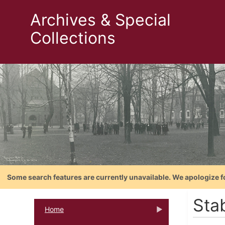
Archives & Special
Collections
Some search features are currently unavailable. We apologize f
Stab
Home