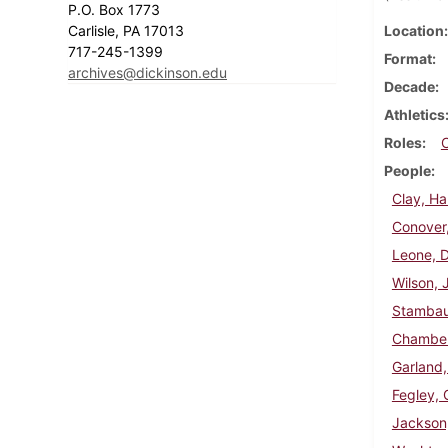
P.O. Box 1773
Carlisle, PA 17013
Location
717-245-1399
Format
archives@dickinson.edu
Decade
Athletics
Roles
People
Clay, Ha
Conover
Leone, 
Wilson, 
Stambau
Chamberl
Garland,
Fegley, G
Jackson