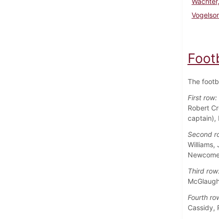
Wachter,
Vogelso
Foot
The footb
First row:
Robert Cr
captain),
Second r
Williams,
Newcome
Third row
McGlaughl
Fourth ro
Cassidy, 