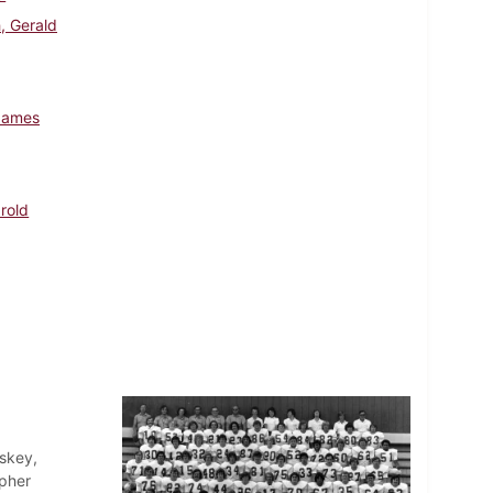
, Gerald
James
arold
skey,
opher