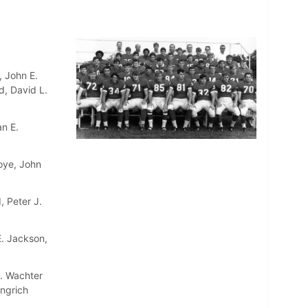
, John E.
d, David L.
an E.
oye, John
, Peter J.
E. Jackson,
A. Wachter
ingrich