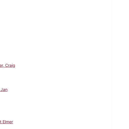
er, Craig
, Jan
t Elmer