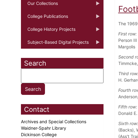
Our Collections
Foot
College Publications
The 1969 
College History Projects
First row:
Person II
Subject-Based Digital Projects
Margolis
Second r
Search
Timmcke, 
Third row
H. Gerhard
Fourth ro
Anderson,
Fifth row:
Contact
Donald E.
Archives and Special Collections
Sixth row
Waidner-Spahr Library
(Backs), W
Dickinson College
(Ass't Tra