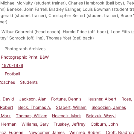
Michael McNulty (student trainer), Charles Hambrook (ball boy), Pe
hn) Beneke, John Farrell, Bradley Eslinger, Louis Bowman (student tra
gerald (student trainer), Christopher Seifert (student trainer), Bruc
ner)
:
Wilbur Gobrecht (head coach), Harold Price (off. back), Leon Fitts (de
tey” Schrock (off. line), Thomas Yost (def. back)
Photograph Archives
Photographic Print, B&W
1970-1979
Football
Coaches
Students
, David
Jackson, Alan
Fortune, Dennis
Heusner, Albert
Rose,
 Robert
Beck, Thomas A.
Stabert, William
Slobozien, James
, Mark
Thomas, William
Holencik, Mark
Bojczuk, Wasyl
 Herman
Williams, Gary
Truskey, Jeffrey
Colburn, John
wicz, Eugene
Newcomer, James
Weinreb, Robert
Croft, Bradfor