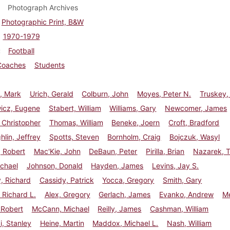
Photograph Archives
Photographic Print, B&W
1970-1979
Football
Coaches
Students
, Mark
Urich, Gerald
Colburn, John
Moyes, Peter N.
Truskey,
wicz, Eugene
Stabert, William
Williams, Gary
Newcomer, James
 Christopher
Thomas, William
Beneke, Joern
Croft, Bradford
lin, Jeffrey
Spotts, Steven
Bornholm, Craig
Bojczuk, Wasyl
 Robert
Mac'Kie, John
DeBaun, Peter
Pirilla, Brian
Nazarek, 
chael
Johnson, Donald
Hayden, James
Levins, Jay S.
, Richard
Cassidy, Patrick
Yocca, Gregory
Smith, Gary
Richard L.
Alex, Gregory
Gerlach, James
Evanko, Andrew
Me
 Robert
McCann, Michael
Reilly, James
Cashman, William
, Stanley
Heine, Martin
Maddox, Michael L.
Nash, William