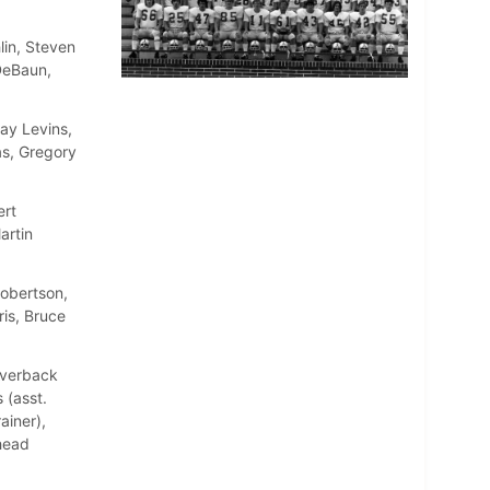
lin, Steven
DeBaun,
ay Levins,
as, Gregory
ert
artin
Robertson,
is, Bruce
Averback
 (asst.
ainer),
(head