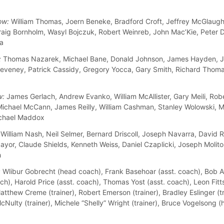
ow:
William Thomas, Joern Beneke, Bradford Croft, Jeffrey McGlaugh
raig Bornholm, Wasyl Bojczuk, Robert Weinreb, John Mac’Kie, Peter 
la
:
Thomas Nazarek, Michael Bane, Donald Johnson, James Hayden, J
eveney, Patrick Cassidy, Gregory Yocca, Gary Smith, Richard Thom
w:
James Gerlach, Andrew Evanko, William McAllister, Gary Meili, Rob
Michael McCann, James Reilly, William Cashman, Stanley Wolowski, M
ichael Maddox
William Nash, Neil Selmer, Bernard Driscoll, Joseph Navarra, David 
yor, Claude Shields, Kenneth Weiss, Daniel Czaplicki, Joseph Molitor
h
:
Wlibur Gobrecht (head coach), Frank Basehoar (asst. coach), Bob 
ch), Harold Price (asst. coach), Thomas Yost (asst. coach), Leon Fitts
tthew Creme (trainer), Robert Emerson (trainer), Bradley Eslinger (tr
cNulty (trainer), Michele “Shelly” Wright (trainer), Bruce Vogelsong 