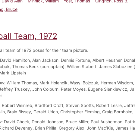
 David Alan
Minnick, William
Yost, Thomas
Gingrich, Ross B.
ng, Bruce
ball Team, 1972
all team of 1972 poses for their team picture.
David Hamilton, Alan Jackson, Dennis Fortune, Albert Heusner, Dona
obak, Thomas Beck (co-captain), William Stabert, James Slobozien 
 Mark Lipstein
ow:
William Thomas, Mark Holencik, Wasyl Bojczuk, Herman Wisdom,
 Jeffrey Truskey, John Colburn, Peter Moyes, Eugene Sienkiewicz, J
r
:
Robert Weinreb, Bradford Croft, Steven Spotts, Robert Leslie, Jeffr
in, Brain Bissey, Gerald Urich, Christopher Fleming, Craig Bornholm,
w:
David Cheek, Donald Johnson, Bruce Miller, Paul Ausherman, Patri
Richard Deveney, Brian Pirilla, Gregory Alex, John Mac’Kie, James H