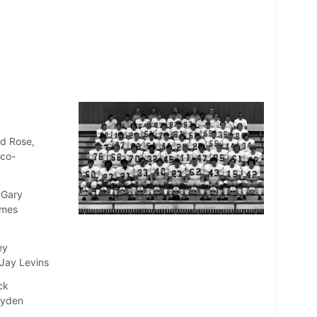
ld Rose,
(co-
 Gary
ames
ey
 Jay Levins
ck
ayden