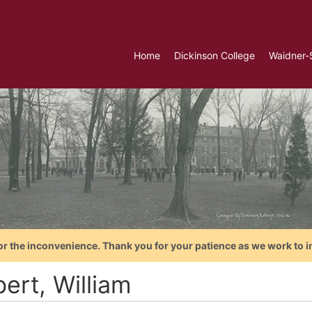
Home
Dickinson College
Waidner-
or the inconvenience. Thank you for your patience as we work to i
ert, William