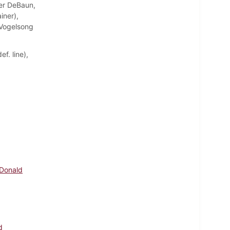
ter DeBaun,
iner),
e Vogelsong
f. line),
 Donald
d