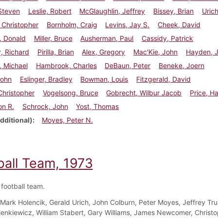
Steven
Leslie, Robert
McGlaughlin, Jeffrey
Bissey, Brian
Urich
 Christopher
Bornholm, Craig
Levins, Jay S.
Cheek, David
, Donald
Miller, Bruce
Ausherman, Paul
Cassidy, Patrick
, Richard
Pirilla, Brian
Alex, Gregory
Mac'Kie, John
Hayden, 
, Michael
Hambrook, Charles
DeBaun, Peter
Beneke, Joern
John
Eslinger, Bradley
Bowman, Louis
Fitzgerald, David
 Christopher
Vogelsong, Bruce
Gobrecht, Wilbur Jacob
Price, H
on R.
Schrock, John
Yost, Thomas
dditional)
Moyes, Peter N.
ball Team, 1973
football team.
Mark Holencik, Gerald Urich, John Colburn, Peter Moyes, Jeffrey Tru
enkiewicz, William Stabert, Gary Williams, James Newcomer, Christ