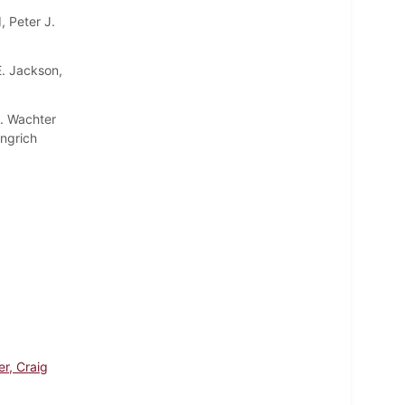
, Peter J.
E. Jackson,
A. Wachter
ingrich
er, Craig