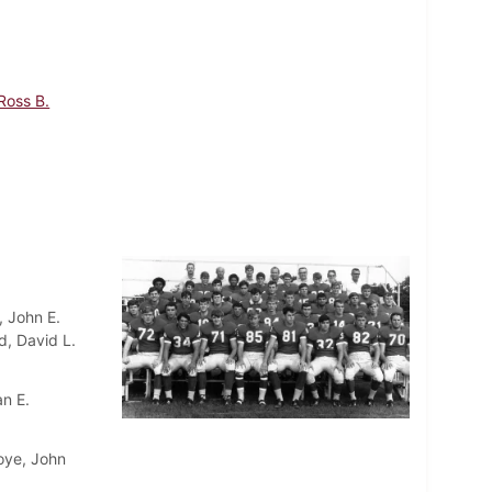
Ross B.
, John E.
d, David L.
an E.
oye, John