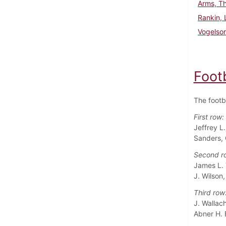
Arms, T
Rankin,
Vogelso
Foot
The footb
First row:
Jeffrey L
Sanders, 
Second r
James L. 
J. Wilson
Third row
J. Wallach
Abner H. 