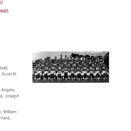
I)
ewart
sall,
 Scott R.
. Angelo,
os, Joseph
, William
rnard,