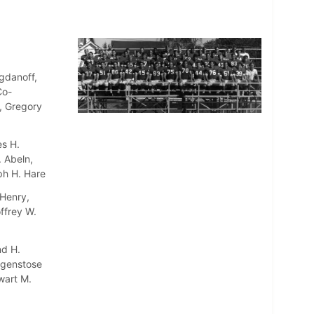
gdanoff,
Co-
l, Gregory
es H.
. Abeln,
ph H. Hare
 Henry,
ffrey W.
nd H.
agenstose
wart M.