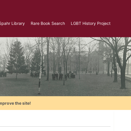
Spahr Library
Rare Book Search
LGBT History Project
mprove the site!