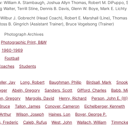
w:
William A. Stambaugh, Joshua Allyn Thomas, Robert M. DiPuppo, 
g Walter, Terrill Stine, Dennis B. Davis, Glenn W. Boye, Mark E. Lichty
Wilbur J. Gobrecht (Head Coach), Robert E. Marshall (Line), Thomas 
oss B. Gingrich (Assistant Trainer), Bruce Vogelsong (Trainer)
Photograph Archives
Photographic Print, B&W
1960-1969
Football
Coaches
Students
ler, Jay
Long, Robert
Baughman, Philip
Birdsall, Mark
Snook
oger
Abeln, Gregory
Sanders, Scott
Gifford, Charles
Babb, Mi
en, Gregory
Margolis, David
Henry, Richard
Person, John E. (III)
Bruce
Tallon, James
Conover, Cameron
Eichelberger, Kenneth
 Arthur
Wilson, Joseph
Haines, Lon
Boyer, George P.
, Frederic
Caleb, Rufus
West, John
Wallach, William
Timmcke