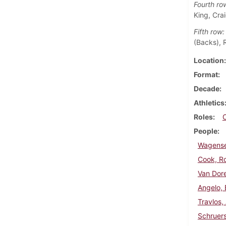
Fourth ro
King, Crai
Fifth row:
(Backs), R
Location
Format
Decade
Athletics
Roles
People
Wagensel
Cook, R
Van Dor
Angelo, 
Travlos,
Schruers