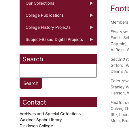
Our Collections
Foot
College Publications
Members o
College History Projects
First row:
Earl L. S
Subject-Based Digital Projects
Captain),
A. Ross, 
Search
Second r
Gifford, 
Dennis A.
Third row
Stanley W
Henson, W
Contact
Fourth ro
Colvin, T
Archives and Special Collections
(III), Le
Waidner-Spahr Library
Mohr, Bru
Dickinson College