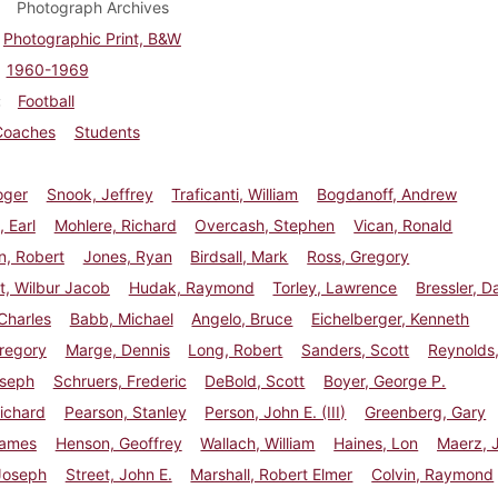
Photograph Archives
Photographic Print, B&W
1960-1969
Football
Coaches
Students
oger
Snook, Jeffrey
Traficanti, William
Bogdanoff, Andrew
 Earl
Mohlere, Richard
Overcash, Stephen
Vican, Ronald
n, Robert
Jones, Ryan
Birdsall, Mark
Ross, Gregory
t, Wilbur Jacob
Hudak, Raymond
Torley, Lawrence
Bressler, D
 Charles
Babb, Michael
Angelo, Bruce
Eichelberger, Kenneth
regory
Marge, Dennis
Long, Robert
Sanders, Scott
Reynolds
oseph
Schruers, Frederic
DeBold, Scott
Boyer, George P.
ichard
Pearson, Stanley
Person, John E. (III)
Greenberg, Gary
James
Henson, Geoffrey
Wallach, William
Haines, Lon
Maerz, 
Joseph
Street, John E.
Marshall, Robert Elmer
Colvin, Raymond