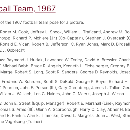
ball Team, 1967
f the 1967 football team pose for a picture.
Roger M. Cook, Jeffrey L. Snook, William L. Traficanti, Andrew M. Bo
chorpp, Richard P. Mohlere (Jr.) (Co-Captain), Stephen J. Overcash (
 Ronald E. Vican, Robert B. Jefferson, C. Ryan Jones, Mark D. Birdsal
W.J. Gobrecht
ow:
Raymond J. Hudak, Lawrence W. Torley, David A. Bressler, Charl
W. Michael Babb, Bruce R. Angelo, Kenneth L. Eichelberger, Gregory B
 Marge, Robert S. Long, Scott R. Sanders, George D. Reynolds, Jose
:
Frederic W. Schruers, Scott S. DeBold, George P. Boyer, Richard H.
. Pearson, John E. Person (III), Gary Greenberg, James L. Tallon, Geo
illiam J. Wallach, Lon C. Haines, John C. Maerz, Joseph J. Wilson
w:
John E. Street (Equip. Manager), Robert E. Marshall (Line), Raymo
homas S. Arms (III), Glenn A. Scarborough, Harry C. Clay, Abner H. B
onard B. Rankin, Alan E. Timmcke, David L. Margolis, John J. West, Ste
ce Vogelsong (Trainer)