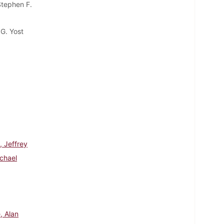
Stephen F.
G. Yost
, Jeffrey
chael
, Alan