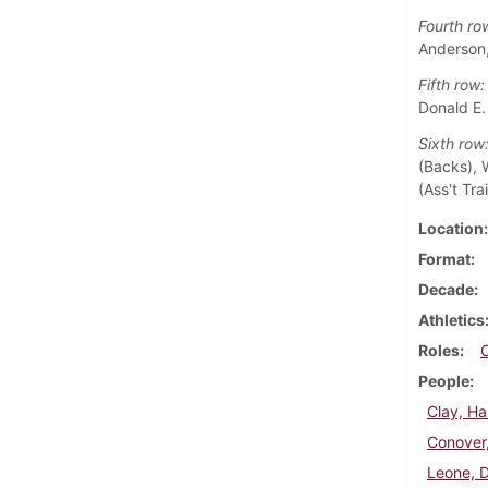
Fourth ro
Anderson,
Fifth row:
Donald E.
Sixth row
(Backs), W
(Ass't Tra
Location
Format
Decade
Athletics
Roles
People
Clay, Ha
Conover
Leone, 