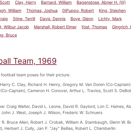
Scott
Clay, Harry
Barnard, William
Bagenstose, Abner H. (III)
gh, William
Thomas, Joshua
DiPuppo, Robert
King, Stephen
Craig
Stine, Terrill
Davis, Dennis
Boye, Glenn
Lichty, Mark
t, Wilbur Jacob
Marshall, Robert Elmer
Yost, Thomas
Gingrich, 
ng, Bruce
ball Team, 1969
football team poses for their picture.
Harry C. Clay, Richard H. Henry, Gregory M. Van Doren (Co-Captain)
I (Co-Captain), Cameron H. Conover, Arthur L. Travlos, Scott S. DeBol
ow:
Craig Walter, David L. Leone, David R. Gaylord, Lon C. Haines, Al
John J. West, Joseph J. Wilson, Frederic W. Schruers
:
R. Bruce Allen, Robert J. Crobak, William A. Stambaugh, Glenn W. B
, Herbert J. Cully, Jan P. "Jay" Bellias, Robert L. Chamberlin