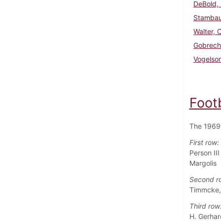
DeBold, 
Stambau
Walter, 
Gobrech
Vogelso
Foot
The 1969 
First row:
Person II
Margolis
Second r
Timmcke, 
Third row
H. Gerhard