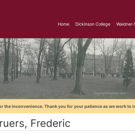
Home
Dickinson College
Waidner-
or the inconvenience. Thank you for your patience as we work to i
ruers, Frederic