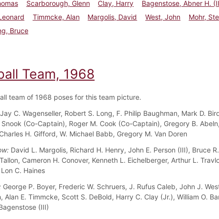
homas
Scarborough, Glenn
Clay, Harry
Bagenstose, Abner H. (II
 Leonard
Timmcke, Alan
Margolis, David
West, John
Mohr, St
ng, Bruce
ball Team, 1968
all team of 1968 poses for this team picture.
Jay C. Wagenseller, Robert S. Long, F. Philip Baughman, Mark D. Bird
. Snook (Co-Captain), Roger M. Cook (Co-Captain), Gregory B. Abeln,
Charles H. Gifford, W. Michael Babb, Gregory M. Van Doren
ow:
David L. Margolis, Richard H. Henry, John E. Person (III), Bruce R
Tallon, Cameron H. Conover, Kenneth L. Eichelberger, Arthur L. Travl
, Lon C. Haines
:
George P. Boyer, Frederic W. Schruers, J. Rufus Caleb, John J. West
, Alan E. Timmcke, Scott S. DeBold, Harry C. Clay (Jr.), William O. Ba
Bagenstose (III)