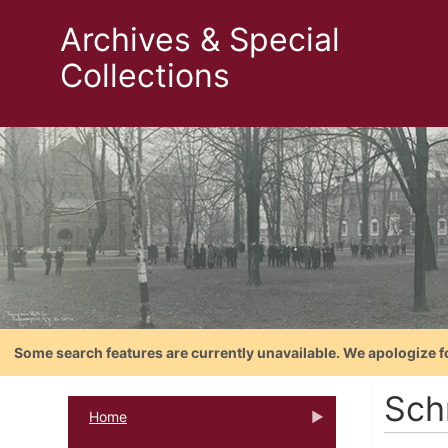
Archives & Special
Collections
Some search features are currently unavailable. We apologize f
Sch
Home