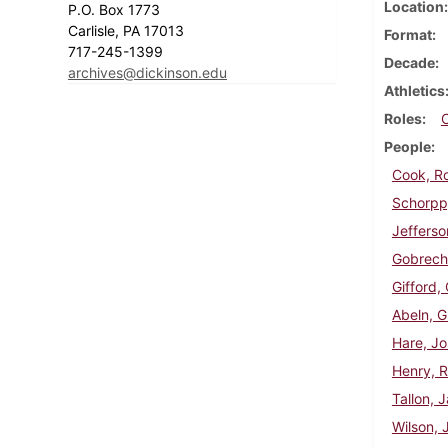
Location
P.O. Box 1773
Carlisle, PA 17013
Format
717-245-1399
Decade
archives@dickinson.edu
Athletics
Roles
People
Cook, R
Schorpp,
Jefferso
Gobrech
Gifford,
Abeln, G
Hare, J
Henry, R
Tallon, 
Wilson, 