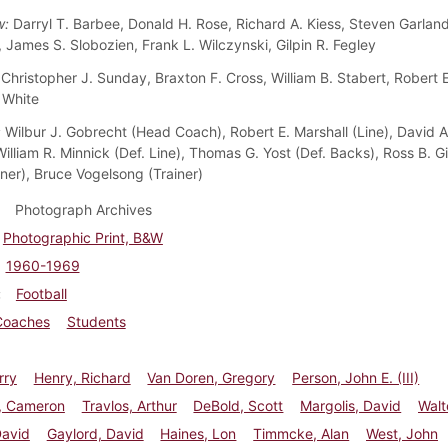
w:
Darryl T. Barbee, Donald H. Rose, Richard A. Kiess, Steven Garland
 James S. Slobozien, Frank L. Wilczynski, Gilpin R. Fegley
Christopher J. Sunday, Braxton F. Cross, William B. Stabert, Robert 
 White
:
Wilbur J. Gobrecht (Head Coach), Robert E. Marshall (Line), David 
illiam R. Minnick (Def. Line), Thomas G. Yost (Def. Backs), Ross B. G
iner), Bruce Vogelsong (Trainer)
Photograph Archives
Photographic Print, B&W
1960-1969
Football
Coaches
Students
rry
Henry, Richard
Van Doren, Gregory
Person, John E. (III)
, Cameron
Travlos, Arthur
DeBold, Scott
Margolis, David
Walt
David
Gaylord, David
Haines, Lon
Timmcke, Alan
West, John