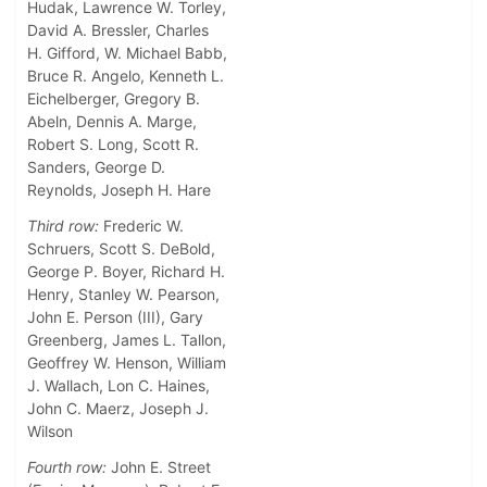
Hudak, Lawrence W. Torley,
David A. Bressler, Charles
H. Gifford, W. Michael Babb,
Bruce R. Angelo, Kenneth L.
Eichelberger, Gregory B.
Abeln, Dennis A. Marge,
Robert S. Long, Scott R.
Sanders, George D.
Reynolds, Joseph H. Hare
Third row:
Frederic W.
Schruers, Scott S. DeBold,
George P. Boyer, Richard H.
Henry, Stanley W. Pearson,
John E. Person (III), Gary
Greenberg, James L. Tallon,
Geoffrey W. Henson, William
J. Wallach, Lon C. Haines,
John C. Maerz, Joseph J.
Wilson
Fourth row:
John E. Street