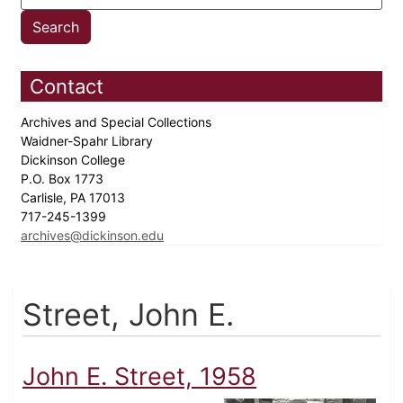
Contact
Archives and Special Collections
Waidner-Spahr Library
Dickinson College
P.O. Box 1773
Carlisle, PA 17013
717-245-1399
archives@dickinson.edu
Street, John E.
John E. Street, 1958