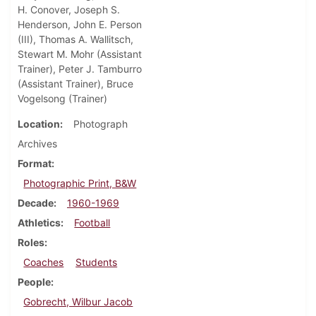
H. Conover, Joseph S.
Henderson, John E. Person
(III), Thomas A. Wallitsch,
Stewart M. Mohr (Assistant
Trainer), Peter J. Tamburro
(Assistant Trainer), Bruce
Vogelsong (Trainer)
Location
Photograph
Archives
Format
Photographic Print, B&W
Decade
1960-1969
Athletics
Football
Roles
Coaches
Students
People
Gobrecht, Wilbur Jacob