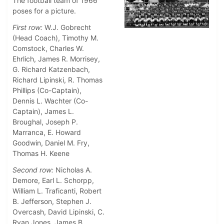
The football team of 1966
poses for a picture.
First row:
W.J. Gobrecht
(Head Coach), Timothy M.
Comstock, Charles W.
Ehrlich, James R. Morrisey,
G. Richard Katzenbach,
Richard Lipinski, R. Thomas
Phillips (Co-Captain),
Dennis L. Wachter (Co-
Captain), James L.
Broughal, Joseph P.
Marranca, E. Howard
Goodwin, Daniel M. Fry,
Thomas H. Keene
Second row:
Nicholas A.
Demore, Earl L. Schorpp,
William L. Traficanti, Robert
B. Jefferson, Stephen J.
Overcash, David Lipinski, C.
Ryan Jones, James B.