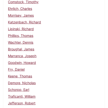
Comstock, Timothy
Ehrlich, Charles
Morrisey, James
Katzenbach, Richard
Lipinski, Richard
Phillips, Thomas
Wachter, Dennis
Broughal, James
Marranca, Joseph
Goodwin, Howard
Fry, Daniel
Keene, Thomas
Demore, Nicholas
Schorpp, Earl
Traficanti, William
Jefferson, Robert