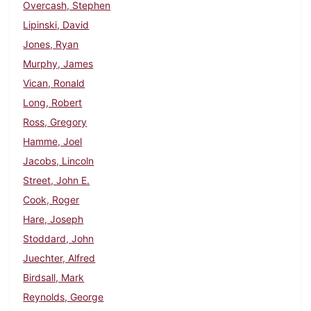
Overcash, Stephen
Lipinski, David
Jones, Ryan
Murphy, James
Vican, Ronald
Long, Robert
Ross, Gregory
Hamme, Joel
Jacobs, Lincoln
Street, John E.
Cook, Roger
Hare, Joseph
Stoddard, John
Juechter, Alfred
Birdsall, Mark
Reynolds, George