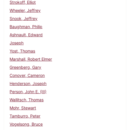
Strokoff, Elliot
Wheeler, Jeffrey
Snook, Jeffrey
Baughman, Philip
Ashnault, Edward
Joseph
Yost, Thomas
Marshall, Robert Elmer
Greenberg, Gary
Conover, Cameron
Henderson, Joseph
Person, John E. (III)
Wallitsch, Thomas
Mohr, Stewart
Tamburro, Peter
Vogelsong, Bruce