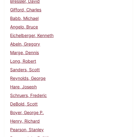
Bressler, David
Gifford, Charles
Babb, Michael
Angelo, Bruce
Eichelberger, Kenneth
Abeln, Gregory
Marge, Dennis
Long, Robert
Sanders, Scott
Reynolds, George
Hare, Joseph
Schruers, Frederic
DeBold, Scott
Boyer, George P.
Henry, Richard
Pearson, Stanley