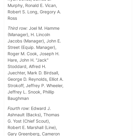
Murphy, Ronald E. Vican,
Robert S. Long, Gregory A.
Ross
Third row:
Joel M. Hamme
(Manager), H. Lincoln
Jacobs (Manager), John E.
Street (Equip. Manager),
Roger M. Cook, Joseph H.
Hare, John H. "Jack"
Stoddard, Alfred H.
Juechter, Mark D. Birdsall,
George D. Reynolds, Elliot A.
Strokoff, Jeffrey P. Wheeler,
Jeffrey L. Snook, Phillip
Baughman
Fourth row:
Edward J.
Ashnault (Backs), Thomas
G. Yost (Chief Scout),
Robert E. Marshall (Line),
Gary Greenberg, Cameron