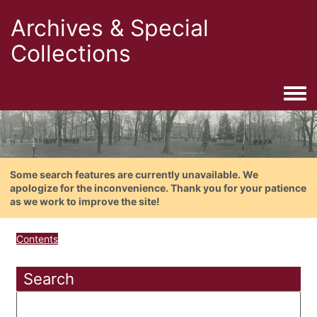
Archives & Special
Collections
Togg
Some search features are currently unavailable. We
apologize for the inconvenience. Thank you for your patience
as we work to improve the site!
Contents
Search