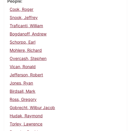
People
Cook, Roger
Snook, Jeffrey
Traficanti, William
Bogdanoff, Andrew
Schorpp, Earl
Mohlere, Richard
Overcash, Stephen
Vican, Ronald
Jefferson, Robert
Jones, Ryan
Birdsall, Mark
Ross, Gregory
Gobrecht, Wilbur Jacob
Hudak, Raymond
Torley, Lawrence