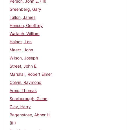
Person, John E. (III)
Greenberg, Gary
Tallon, James
Henson, Geoffrey
Wallach, William
Haines, Lon
Maerz, John
Wilson, Joseph
Street, John E.
Marshall, Robert Elmer
Colvin, Raymond
Arms, Thomas
Scarborough, Glenn
Clay, Harry
Bagenstose, Abner H.
(III)