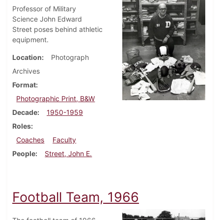
Professor of Military
Science John Edward
Street poses behind athletic
equipment.
Location
Photograph
Archives
Format
Photographic Print, B&W
Decade
1950-1959
Roles
Coaches
Faculty
People
Street, John E.
Football Team, 1966