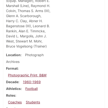
(Equip. Manager), Robert E.
Marshall (Line), Raymond H.
Colvin, Thomas S. Arms (III),
Glenn A. Scarborough,
Harry C. Clay, Abner H.
Bagenstose (III), Leonard B.
Rankin, Alan E. Timmcke,
David L. Margolis, John J.
West, Stewart M. Mohr,
Bruce Vogelsong (Trainer)
Location
Photograph
Archives
Format
Photographic Print, B&W
Decade
1960-1969
Athletics
Football
Roles
Coaches
Students