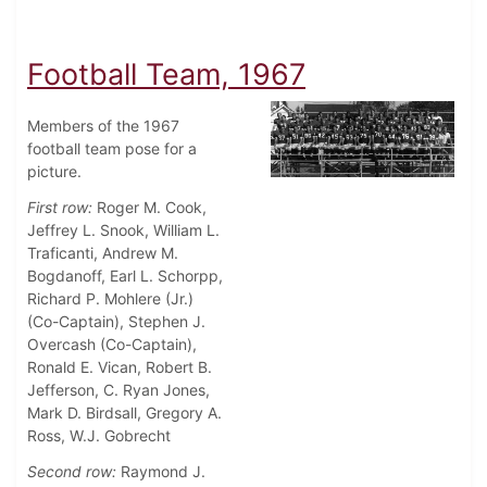
Football Team, 1967
Members of the 1967
football team pose for a
picture.
First row:
Roger M. Cook,
Jeffrey L. Snook, William L.
Traficanti, Andrew M.
Bogdanoff, Earl L. Schorpp,
Richard P. Mohlere (Jr.)
(Co-Captain), Stephen J.
Overcash (Co-Captain),
Ronald E. Vican, Robert B.
Jefferson, C. Ryan Jones,
Mark D. Birdsall, Gregory A.
Ross, W.J. Gobrecht
Second row:
Raymond J.