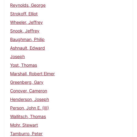
Reynolds, George
Strokoff, Elliot
Wheeler, Jeffrey
Snook, Jeffrey
Baughman, Philip
Ashnault, Edward
Joseph
Yost, Thomas
Marshall, Robert Elmer
Greenberg, Gary
Conover, Cameron
Henderson, Joseph
Person, John E. (III)
Wallitsch, Thomas
Mohr, Stewart
Tamburro, Peter