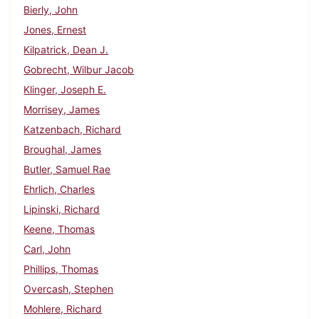
Bierly, John
Jones, Ernest
Kilpatrick, Dean J.
Gobrecht, Wilbur Jacob
Klinger, Joseph E.
Morrisey, James
Katzenbach, Richard
Broughal, James
Butler, Samuel Rae
Ehrlich, Charles
Lipinski, Richard
Keene, Thomas
Carl, John
Phillips, Thomas
Overcash, Stephen
Mohlere, Richard