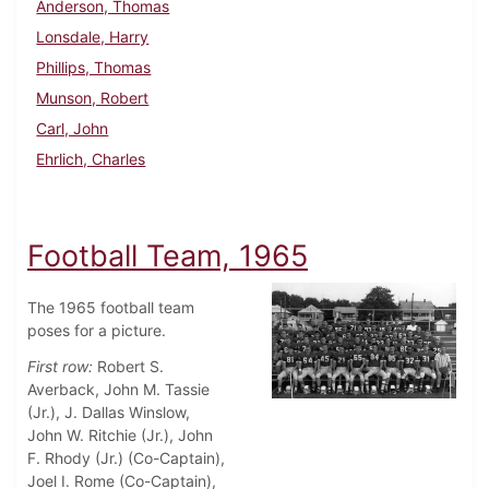
Anderson, Thomas
Lonsdale, Harry
Phillips, Thomas
Munson, Robert
Carl, John
Ehrlich, Charles
Football Team, 1965
The 1965 football team
poses for a picture.
First row:
Robert S.
Averback, John M. Tassie
(Jr.), J. Dallas Winslow,
John W. Ritchie (Jr.), John
F. Rhody (Jr.) (Co-Captain),
Joel I. Rome (Co-Captain),