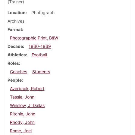
(Trainer)
Location
Photograph
Archives
Format
Photographic Print, B&W
Decade
1960-1969
Athletics
Football
Roles
Coaches
Students
People
Averback, Robert
Tassie, John
Winslow, J. Dallas
Ritchie, John
Rhody, John
Rome, Joel