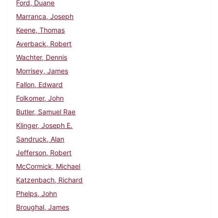
Ford, Duane
Marranca, Joseph
Keene, Thomas
Averback, Robert
Wachter, Dennis
Morrisey, James
Fallon, Edward
Folkomer, John
Butler, Samuel Rae
Klinger, Joseph E.
Sandruck, Alan
Jefferson, Robert
McCormick, Michael
Katzenbach, Richard
Phelps, John
Broughal, James