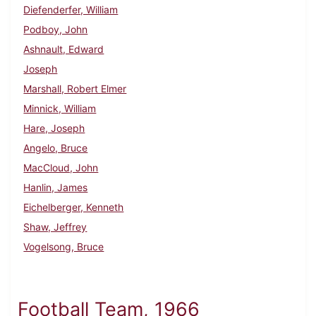
Diefenderfer, William
Podboy, John
Ashnault, Edward
Joseph
Marshall, Robert Elmer
Minnick, William
Hare, Joseph
Angelo, Bruce
MacCloud, John
Hanlin, James
Eichelberger, Kenneth
Shaw, Jeffrey
Vogelsong, Bruce
Football Team, 1966