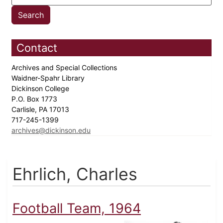
Contact
Archives and Special Collections
Waidner-Spahr Library
Dickinson College
P.O. Box 1773
Carlisle, PA 17013
717-245-1399
archives@dickinson.edu
Ehrlich, Charles
Football Team, 1964