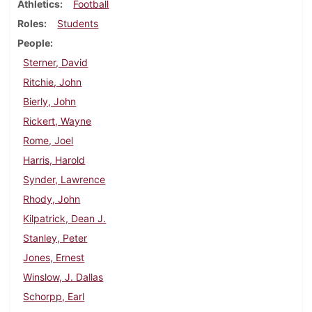
Athletics
Football
Roles
Students
People
Sterner, David
Ritchie, John
Bierly, John
Rickert, Wayne
Rome, Joel
Harris, Harold
Synder, Lawrence
Rhody, John
Kilpatrick, Dean J.
Stanley, Peter
Jones, Ernest
Winslow, J. Dallas
Schorpp, Earl