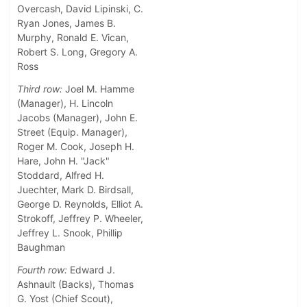
Overcash, David Lipinski, C.
Ryan Jones, James B.
Murphy, Ronald E. Vican,
Robert S. Long, Gregory A.
Ross
Third row:
Joel M. Hamme
(Manager), H. Lincoln
Jacobs (Manager), John E.
Street (Equip. Manager),
Roger M. Cook, Joseph H.
Hare, John H. "Jack"
Stoddard, Alfred H.
Juechter, Mark D. Birdsall,
George D. Reynolds, Elliot A.
Strokoff, Jeffrey P. Wheeler,
Jeffrey L. Snook, Phillip
Baughman
Fourth row:
Edward J.
Ashnault (Backs), Thomas
G. Yost (Chief Scout),