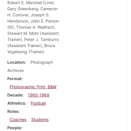
Robert E. Marshall (Line),
Gary Greenberg, Cameron
H. Conover, Joseph S.
Henderson, John E. Person
(III), Thomas A. Wallitsch,
Stewart M. Mohr (Assistant
Trainer), Peter J. Tamburro
(Assistant Trainer), Bruce
Vogelsong (Trainer)
Location
Photograph
Archives
Format
Photographic Print, B&W
Decade
1960-1969
Athletics
Football
Roles
Coaches
Students
People