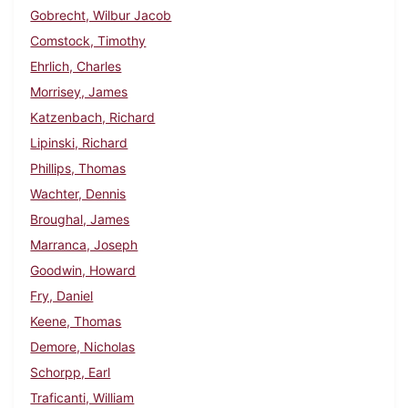
Gobrecht, Wilbur Jacob
Comstock, Timothy
Ehrlich, Charles
Morrisey, James
Katzenbach, Richard
Lipinski, Richard
Phillips, Thomas
Wachter, Dennis
Broughal, James
Marranca, Joseph
Goodwin, Howard
Fry, Daniel
Keene, Thomas
Demore, Nicholas
Schorpp, Earl
Traficanti, William