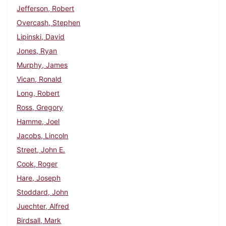
Jefferson, Robert
Overcash, Stephen
Lipinski, David
Jones, Ryan
Murphy, James
Vican, Ronald
Long, Robert
Ross, Gregory
Hamme, Joel
Jacobs, Lincoln
Street, John E.
Cook, Roger
Hare, Joseph
Stoddard, John
Juechter, Alfred
Birdsall, Mark