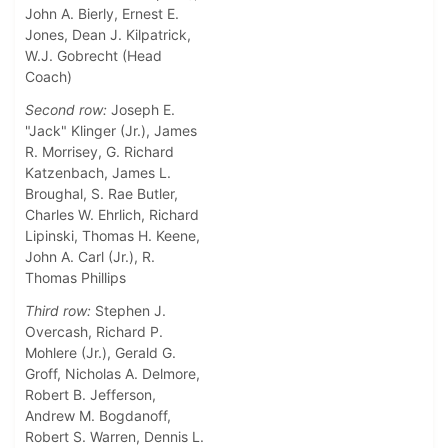
John A. Bierly, Ernest E.
Jones, Dean J. Kilpatrick,
W.J. Gobrecht (Head
Coach)
Second row:
Joseph E.
"Jack" Klinger (Jr.), James
R. Morrisey, G. Richard
Katzenbach, James L.
Broughal, S. Rae Butler,
Charles W. Ehrlich, Richard
Lipinski, Thomas H. Keene,
John A. Carl (Jr.), R.
Thomas Phillips
Third row:
Stephen J.
Overcash, Richard P.
Mohlere (Jr.), Gerald G.
Groff, Nicholas A. Delmore,
Robert B. Jefferson,
Andrew M. Bogdanoff,
Robert S. Warren, Dennis L.