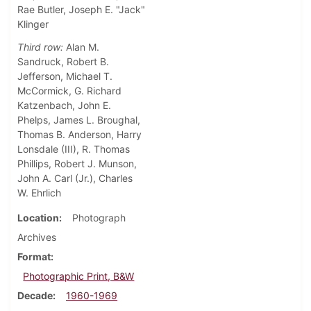
Rae Butler, Joseph E. "Jack"
Klinger
Third row:
Alan M.
Sandruck, Robert B.
Jefferson, Michael T.
McCormick, G. Richard
Katzenbach, John E.
Phelps, James L. Broughal,
Thomas B. Anderson, Harry
Lonsdale (III), R. Thomas
Phillips, Robert J. Munson,
John A. Carl (Jr.), Charles
W. Ehrlich
Location
Photograph
Archives
Format
Photographic Print, B&W
Decade
1960-1969