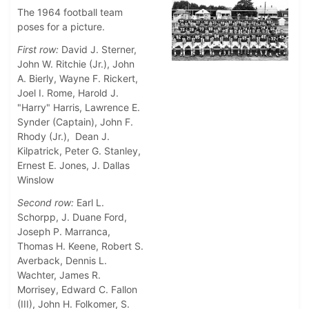
The 1964 football team
poses for a picture.
First row:
David J. Sterner,
John W. Ritchie (Jr.), John
A. Bierly, Wayne F. Rickert,
Joel I. Rome, Harold J.
"Harry" Harris, Lawrence E.
Synder (Captain), John F.
Rhody (Jr.), Dean J.
Kilpatrick, Peter G. Stanley,
Ernest E. Jones, J. Dallas
Winslow
Second row:
Earl L.
Schorpp, J. Duane Ford,
Joseph P. Marranca,
Thomas H. Keene, Robert S.
Averback, Dennis L.
Wachter, James R.
Morrisey, Edward C. Fallon
(III), John H. Folkomer, S.