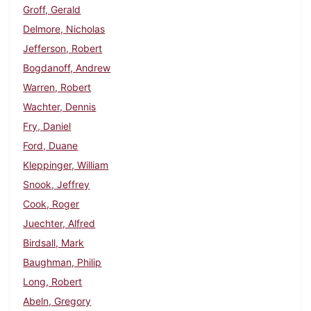
Groff, Gerald
Delmore, Nicholas
Jefferson, Robert
Bogdanoff, Andrew
Warren, Robert
Wachter, Dennis
Fry, Daniel
Ford, Duane
Kleppinger, William
Snook, Jeffrey
Cook, Roger
Juechter, Alfred
Birdsall, Mark
Baughman, Philip
Long, Robert
Abeln, Gregory