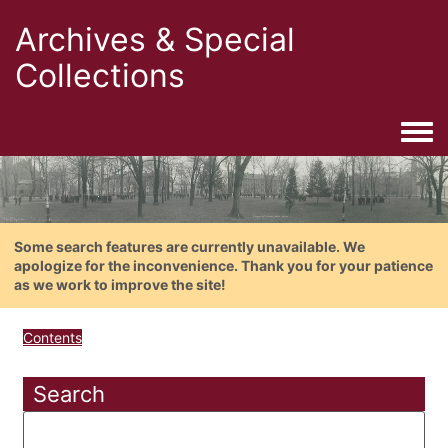
Archives & Special
Collections
Togg
Some search features are currently unavailable. We
apologize for the inconvenience. Thank you for your patience
as we work to improve the site!
Contents
Search