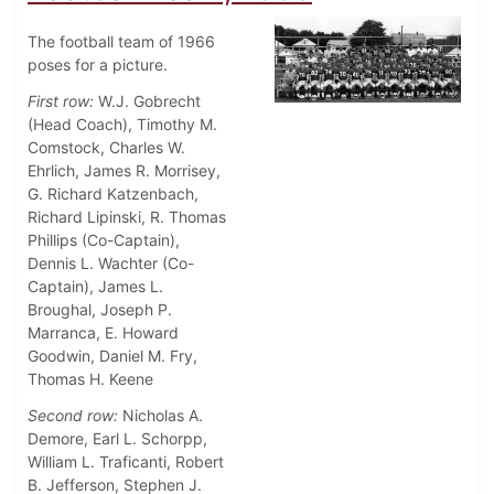
The football team of 1966
poses for a picture.
First row:
W.J. Gobrecht
(Head Coach), Timothy M.
Comstock, Charles W.
Ehrlich, James R. Morrisey,
G. Richard Katzenbach,
Richard Lipinski, R. Thomas
Phillips (Co-Captain),
Dennis L. Wachter (Co-
Captain), James L.
Broughal, Joseph P.
Marranca, E. Howard
Goodwin, Daniel M. Fry,
Thomas H. Keene
Second row:
Nicholas A.
Demore, Earl L. Schorpp,
William L. Traficanti, Robert
B. Jefferson, Stephen J.