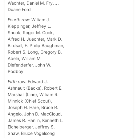
Wachter, Daniel M. Fry, J.
Duane Ford
Fourth row:
William J.
Kleppinger, Jeffrey L.
Snook, Roger M. Cook,
Alfred H. Juechter, Mark D.
Birdsall, F. Philip Baughman,
Robert S. Long, Gregory B.
Abeln, William M.
Diefenderfer, John W.
Podboy
Fifth row:
Edward J.
Ashnault (Backs), Robert E.
Marshall (Line), William R.
Minnick (Chief Scout),
Joseph H. Hare, Bruce R.
Angelo, John D. MacCloud,
James R. Hanlin, Kenneth L.
Eichelberger, Jeffrey S.
Shaw, Bruce Vogelsong