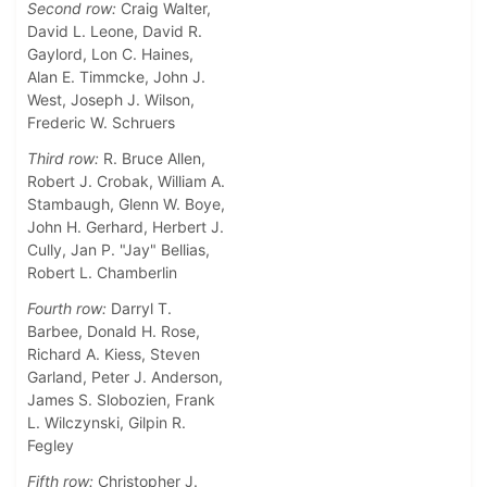
Second row:
Craig Walter,
David L. Leone, David R.
Gaylord, Lon C. Haines,
Alan E. Timmcke, John J.
West, Joseph J. Wilson,
Frederic W. Schruers
Third row:
R. Bruce Allen,
Robert J. Crobak, William A.
Stambaugh, Glenn W. Boye,
John H. Gerhard, Herbert J.
Cully, Jan P. "Jay" Bellias,
Robert L. Chamberlin
Fourth row:
Darryl T.
Barbee, Donald H. Rose,
Richard A. Kiess, Steven
Garland, Peter J. Anderson,
James S. Slobozien, Frank
L. Wilczynski, Gilpin R.
Fegley
Fifth row:
Christopher J.