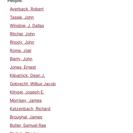
People
Averback, Robert
Tassie, John
Winslow, J. Dallas
Ritchie, John
Rhody, John
Rome, Joel
Bierly, John
Jones, Ernest
Kilpatrick, Dean J.
Gobrecht, Wilbur Jacob
Klinger, Joseph E.
Morrisey, James
Katzenbach, Richard
Broughal, James
Butler, Samuel Rae