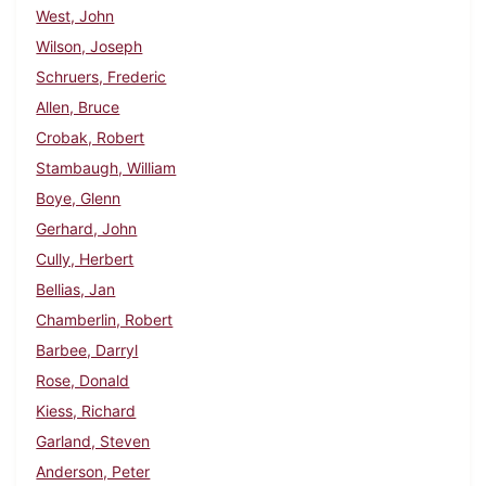
West, John
Wilson, Joseph
Schruers, Frederic
Allen, Bruce
Crobak, Robert
Stambaugh, William
Boye, Glenn
Gerhard, John
Cully, Herbert
Bellias, Jan
Chamberlin, Robert
Barbee, Darryl
Rose, Donald
Kiess, Richard
Garland, Steven
Anderson, Peter