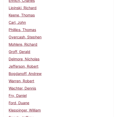
Ehrlich, Charles
Lipinski, Richard
Keene, Thomas
Carl, John
Phillips, Thomas
Overcash, Stephen
Mohlere, Richard
Groff, Gerald
Delmore, Nicholas
Jefferson, Robert
Bogdanoff, Andrew
Warren, Robert
Wachter, Dennis
Fry, Daniel
Ford, Duane
Kleppinger, William