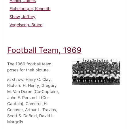
Hanlin, James
Eichelberger, Kenneth
Shaw, Jeffrey
Vogelsong, Bruce
Football Team, 1969
The 1969 football team
poses for their picture.
First row:
Harry C. Clay,
Richard H. Henry, Gregory
M. Van Doren (Co-Captain),
John E. Person III (Co-
Captain), Cameron H.
Conover, Arthur L. Travlos,
Scott S. DeBold, David L.
Margolis