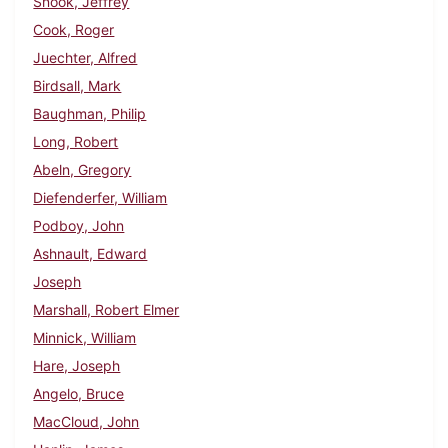
Snook, Jeffrey
Cook, Roger
Juechter, Alfred
Birdsall, Mark
Baughman, Philip
Long, Robert
Abeln, Gregory
Diefenderfer, William
Podboy, John
Ashnault, Edward
Joseph
Marshall, Robert Elmer
Minnick, William
Hare, Joseph
Angelo, Bruce
MacCloud, John