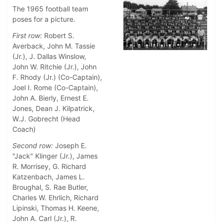
The 1965 football team
poses for a picture.
First row:
Robert S.
Averback, John M. Tassie
(Jr.), J. Dallas Winslow,
John W. Ritchie (Jr.), John
F. Rhody (Jr.) (Co-Captain),
Joel I. Rome (Co-Captain),
John A. Bierly, Ernest E.
Jones, Dean J. Kilpatrick,
W.J. Gobrecht (Head
Coach)
Second row:
Joseph E.
"Jack" Klinger (Jr.), James
R. Morrisey, G. Richard
Katzenbach, James L.
Broughal, S. Rae Butler,
Charles W. Ehrlich, Richard
Lipinski, Thomas H. Keene,
John A. Carl (Jr.), R.