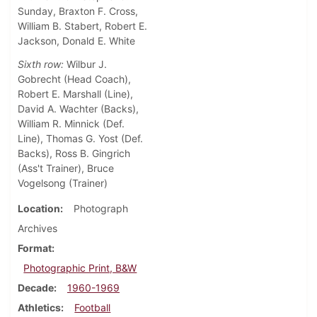
Sunday, Braxton F. Cross,
William B. Stabert, Robert E.
Jackson, Donald E. White
Sixth row:
Wilbur J.
Gobrecht (Head Coach),
Robert E. Marshall (Line),
David A. Wachter (Backs),
William R. Minnick (Def.
Line), Thomas G. Yost (Def.
Backs), Ross B. Gingrich
(Ass't Trainer), Bruce
Vogelsong (Trainer)
Location
Photograph
Archives
Format
Photographic Print, B&W
Decade
1960-1969
Athletics
Football