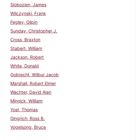
Slobozien, James
Wilczynski, Frank
Fegley, Gilpin
Sunday, Christopher J.
Cross, Braxton
Stabert, William
Jackson, Robert
White, Donald
Gobrecht, Wilbur Jacob
Marshall, Robert Elmer
Wachter, David Alan
Minnick, William
Yost, Thomas
Gingrich, Ross B.
Vogelsong, Bruce