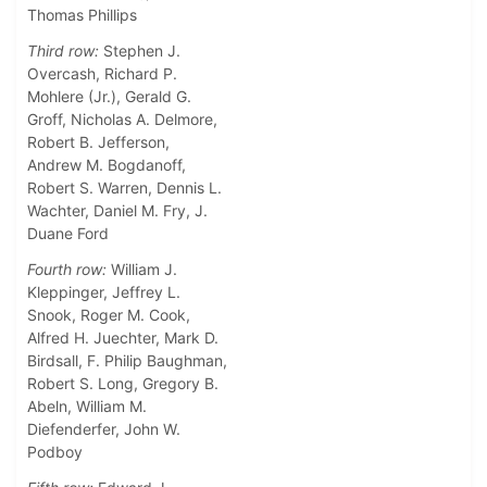
Thomas Phillips
Third row:
Stephen J.
Overcash, Richard P.
Mohlere (Jr.), Gerald G.
Groff, Nicholas A. Delmore,
Robert B. Jefferson,
Andrew M. Bogdanoff,
Robert S. Warren, Dennis L.
Wachter, Daniel M. Fry, J.
Duane Ford
Fourth row:
William J.
Kleppinger, Jeffrey L.
Snook, Roger M. Cook,
Alfred H. Juechter, Mark D.
Birdsall, F. Philip Baughman,
Robert S. Long, Gregory B.
Abeln, William M.
Diefenderfer, John W.
Podboy