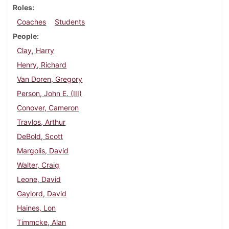
Roles
Coaches
Students
People
Clay, Harry
Henry, Richard
Van Doren, Gregory
Person, John E. (III)
Conover, Cameron
Travlos, Arthur
DeBold, Scott
Margolis, David
Walter, Craig
Leone, David
Gaylord, David
Haines, Lon
Timmcke, Alan