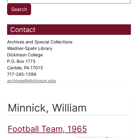
Contact
Archives and Special Collections
Waidner-Spahr Library
Dickinson College
P.O. Box 1773
Carlisle, PA 17013
717-245-1399
archives@dickinson.edu
Minnick, William
Football Team, 1965