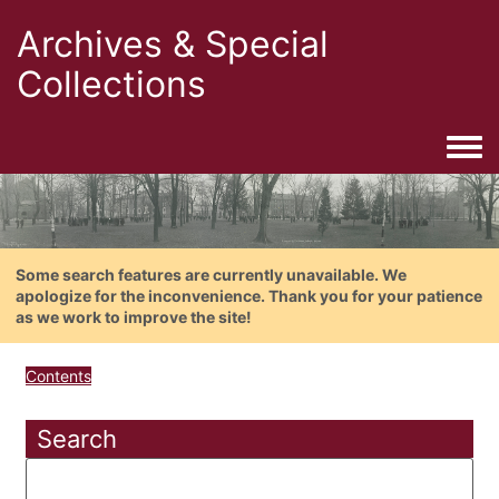
Archives & Special
Collections
Togg
Some search features are currently unavailable. We
apologize for the inconvenience. Thank you for your patience
as we work to improve the site!
Contents
Search