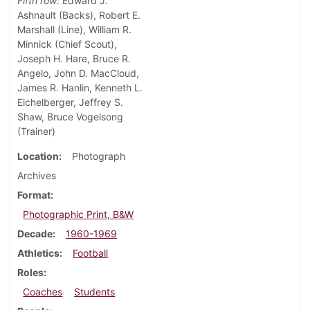
Fifth row:
Edward J.
Ashnault (Backs), Robert E.
Marshall (Line), William R.
Minnick (Chief Scout),
Joseph H. Hare, Bruce R.
Angelo, John D. MacCloud,
James R. Hanlin, Kenneth L.
Eichelberger, Jeffrey S.
Shaw, Bruce Vogelsong
(Trainer)
Location
Photograph
Archives
Format
Photographic Print, B&W
Decade
1960-1969
Athletics
Football
Roles
Coaches
Students