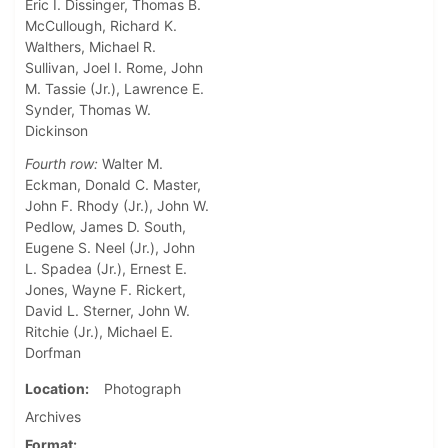
Eric I. Dissinger, Thomas B.
McCullough, Richard K.
Walthers, Michael R.
Sullivan, Joel I. Rome, John
M. Tassie (Jr.), Lawrence E.
Synder, Thomas W.
Dickinson
Fourth row:
Walter M.
Eckman, Donald C. Master,
John F. Rhody (Jr.), John W.
Pedlow, James D. South,
Eugene S. Neel (Jr.), John
L. Spadea (Jr.), Ernest E.
Jones, Wayne F. Rickert,
David L. Sterner, John W.
Ritchie (Jr.), Michael E.
Dorfman
Location
Photograph
Archives
Format