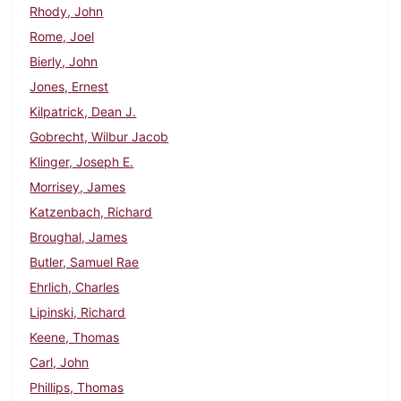
Rhody, John
Rome, Joel
Bierly, John
Jones, Ernest
Kilpatrick, Dean J.
Gobrecht, Wilbur Jacob
Klinger, Joseph E.
Morrisey, James
Katzenbach, Richard
Broughal, James
Butler, Samuel Rae
Ehrlich, Charles
Lipinski, Richard
Keene, Thomas
Carl, John
Phillips, Thomas