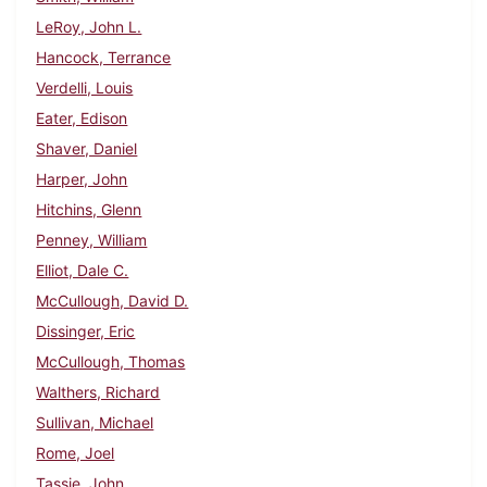
LeRoy, John L.
Hancock, Terrance
Verdelli, Louis
Eater, Edison
Shaver, Daniel
Harper, John
Hitchins, Glenn
Penney, William
Elliot, Dale C.
McCullough, David D.
Dissinger, Eric
McCullough, Thomas
Walthers, Richard
Sullivan, Michael
Rome, Joel
Tassie, John