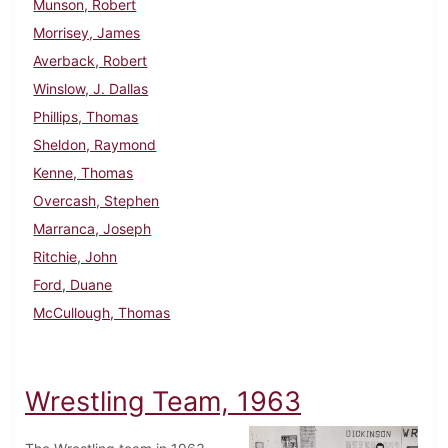
Munson, Robert
Morrisey, James
Averback, Robert
Winslow, J. Dallas
Phillips, Thomas
Sheldon, Raymond
Kenne, Thomas
Overcash, Stephen
Marranca, Joseph
Ritchie, John
Ford, Duane
McCullough, Thomas
Wrestling Team, 1963