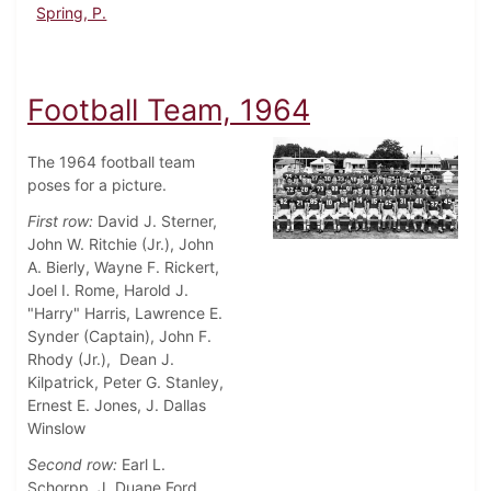
Spring, P.
Football Team, 1964
The 1964 football team
poses for a picture.
First row:
David J. Sterner,
John W. Ritchie (Jr.), John
A. Bierly, Wayne F. Rickert,
Joel I. Rome, Harold J.
"Harry" Harris, Lawrence E.
Synder (Captain), John F.
Rhody (Jr.), Dean J.
Kilpatrick, Peter G. Stanley,
Ernest E. Jones, J. Dallas
Winslow
Second row:
Earl L.
Schorpp, J. Duane Ford,