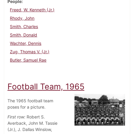
People
Freed, W. Kenneth (Jr.)
Rhody, John
Smith, Charles
Smith, Donald
Wachter, Dennis
Zug, Thomas V. (Jr.)
Butler, Samuel Rae
Football Team, 1965
The 1965 football team
poses for a picture.
First row:
Robert S.
Averback, John M. Tassie
(Jr.), J. Dallas Winslow,