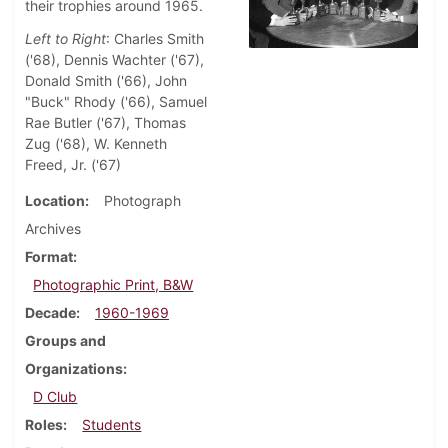
their trophies around 1965.
Left to Right
: Charles Smith
('68), Dennis Wachter ('67),
Donald Smith ('66), John
"Buck" Rhody ('66), Samuel
Rae Butler ('67), Thomas
Zug ('68), W. Kenneth
Freed, Jr. ('67)
Location
Photograph
Archives
Format
Photographic Print, B&W
Decade
1960-1969
Groups and
Organizations
D Club
Roles
Students