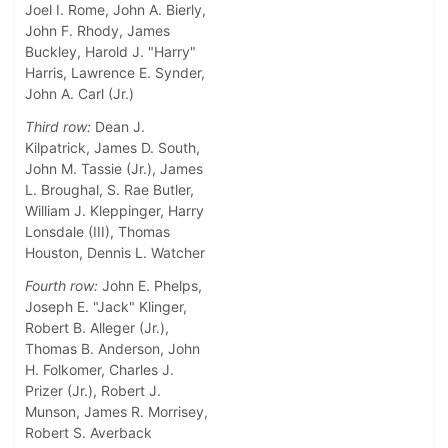
Joel I. Rome, John A. Bierly,
John F. Rhody, James
Buckley, Harold J. "Harry"
Harris, Lawrence E. Synder,
John A. Carl (Jr.)
Third row:
Dean J.
Kilpatrick, James D. South,
John M. Tassie (Jr.), James
L. Broughal, S. Rae Butler,
William J. Kleppinger, Harry
Lonsdale (III), Thomas
Houston, Dennis L. Watcher
Fourth row:
John E. Phelps,
Joseph E. "Jack" Klinger,
Robert B. Alleger (Jr.),
Thomas B. Anderson, John
H. Folkomer, Charles J.
Prizer (Jr.), Robert J.
Munson, James R. Morrisey,
Robert S. Averback