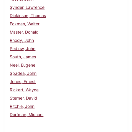
Synder, Lawrence
Dickinson, Thomas
Eckman, Walter
Master, Donald
Rhody, John
Pedlow, John
South, James
Neel, Eugene
Spadea, John
Jones, Ernest
Rickert, Wayne
Sterner, David
Ritchie, John
Dorfman, Michael