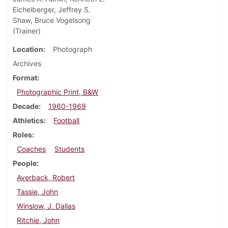
Eichelberger, Jeffrey S.
Shaw, Bruce Vogelsong
(Trainer)
Location
Photograph
Archives
Format
Photographic Print, B&W
Decade
1960-1969
Athletics
Football
Roles
Coaches
Students
People
Averback, Robert
Tassie, John
Winslow, J. Dallas
Ritchie, John