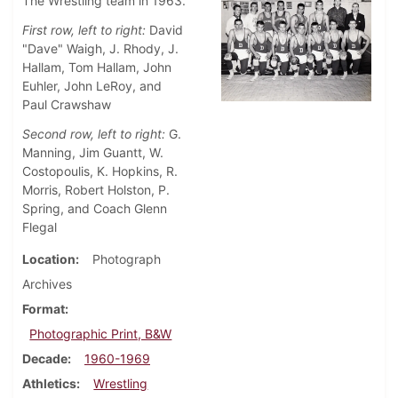
The Wrestling team in 1963.
First row, left to right:
David
"Dave" Waigh, J. Rhody, J.
Hallam, Tom Hallam, John
Euhler, John LeRoy, and
Paul Crawshaw
Second row, left to right:
G.
Manning, Jim Guantt, W.
Costopoulis, K. Hopkins, R.
Morris, Robert Holston, P.
Spring, and Coach Glenn
Flegal
Location
Photograph
Archives
Format
Photographic Print, B&W
Decade
1960-1969
Athletics
Wrestling