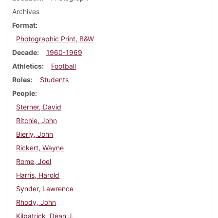
Archives
Format
Photographic Print, B&W
Decade
1960-1969
Athletics
Football
Roles
Students
People
Sterner, David
Ritchie, John
Bierly, John
Rickert, Wayne
Rome, Joel
Harris, Harold
Synder, Lawrence
Rhody, John
Kilpatrick, Dean J.