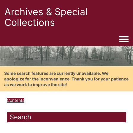
Archives & Special
Collections
Togg
Some search features are currently unavailable. We
apologize for the inconvenience. Thank you for your patience
as we work to improve the site!
Contents
Search