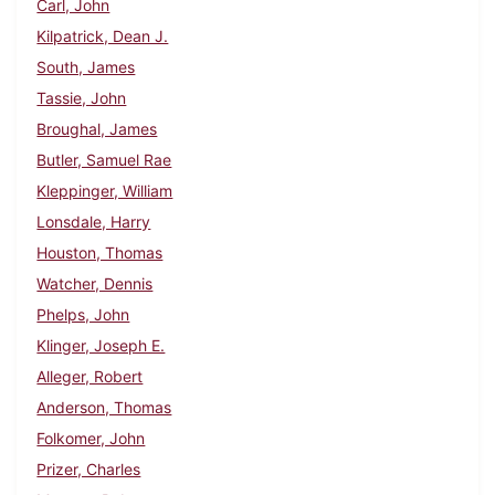
Carl, John
Kilpatrick, Dean J.
South, James
Tassie, John
Broughal, James
Butler, Samuel Rae
Kleppinger, William
Lonsdale, Harry
Houston, Thomas
Watcher, Dennis
Phelps, John
Klinger, Joseph E.
Alleger, Robert
Anderson, Thomas
Folkomer, John
Prizer, Charles