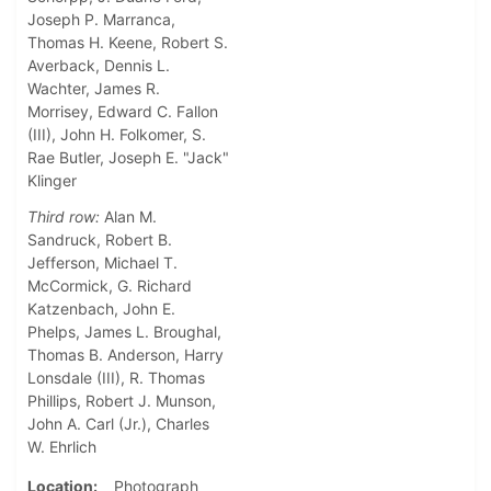
Joseph P. Marranca,
Thomas H. Keene, Robert S.
Averback, Dennis L.
Wachter, James R.
Morrisey, Edward C. Fallon
(III), John H. Folkomer, S.
Rae Butler, Joseph E. "Jack"
Klinger
Third row:
Alan M.
Sandruck, Robert B.
Jefferson, Michael T.
McCormick, G. Richard
Katzenbach, John E.
Phelps, James L. Broughal,
Thomas B. Anderson, Harry
Lonsdale (III), R. Thomas
Phillips, Robert J. Munson,
John A. Carl (Jr.), Charles
W. Ehrlich
Location
Photograph