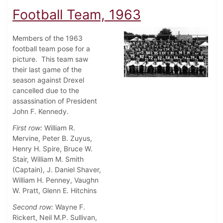
Football Team, 1963
Members of the 1963
football team pose for a
picture. This team saw
their last game of the
season against Drexel
cancelled due to the
assassination of President
John F. Kennedy.
First row:
William R.
Mervine, Peter B. Zuyus,
Henry H. Spire, Bruce W.
Stair, William M. Smith
(Captain), J. Daniel Shaver,
William H. Penney, Vaughn
W. Pratt, Glenn E. Hitchins
Second row:
Wayne F.
Rickert, Neil M.P. Sullivan,