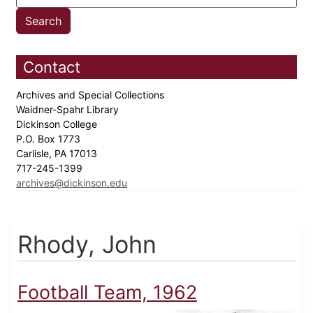
Contact
Archives and Special Collections
Waidner-Spahr Library
Dickinson College
P.O. Box 1773
Carlisle, PA 17013
717-245-1399
archives@dickinson.edu
Rhody, John
Football Team, 1962