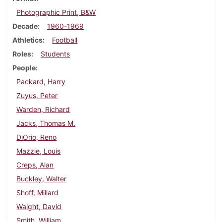
Photographic Print, B&W
Decade
1960-1969
Athletics
Football
Roles
Students
People
Packard, Harry
Zuyus, Peter
Warden, Richard
Jacks, Thomas M.
DiOrio, Reno
Mazzie, Louis
Creps, Alan
Buckley, Walter
Shoff, Millard
Waight, David
Smith, William