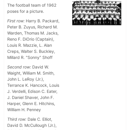
The football team of 1962
poses for a picture.
First row:
Harry B. Packard,
Peter B. Zuyus, Richard M.
Warden, Thomas M. Jacks,
Reno F. DiOrio (Captain),
Louis R. Mazzie, L. Alan
Creps, Walter S. Buckley,
Millard R. "Sonny" Shoff
Second row:
David W.
Waight, William M. Smith,
John L. LeRoy (Jr.),
Terrance K. Hancock, Louis
J. Verdelli, Edison C. Eater,
J. Daniel Shaver, John F.
Harper, Glenn E. Hitchins,
William H. Penney
Third row:
Dale C. Elliot,
David D. McCullough (Jr.),