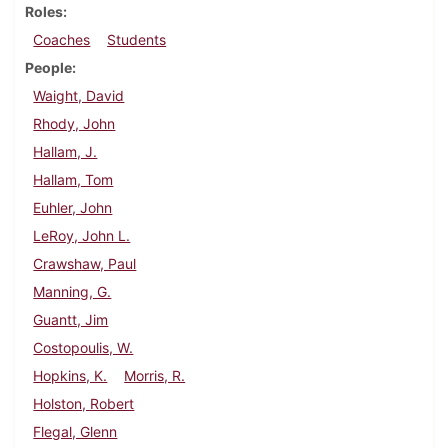
Roles
Coaches
Students
People
Waight, David
Rhody, John
Hallam, J.
Hallam, Tom
Euhler, John
LeRoy, John L.
Crawshaw, Paul
Manning, G.
Guantt, Jim
Costopoulis, W.
Hopkins, K.
Morris, R.
Holston, Robert
Flegal, Glenn