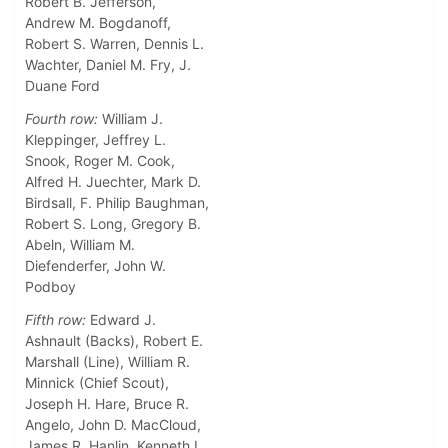
Robert B. Jefferson,
Andrew M. Bogdanoff,
Robert S. Warren, Dennis L.
Wachter, Daniel M. Fry, J.
Duane Ford
Fourth row:
William J.
Kleppinger, Jeffrey L.
Snook, Roger M. Cook,
Alfred H. Juechter, Mark D.
Birdsall, F. Philip Baughman,
Robert S. Long, Gregory B.
Abeln, William M.
Diefenderfer, John W.
Podboy
Fifth row:
Edward J.
Ashnault (Backs), Robert E.
Marshall (Line), William R.
Minnick (Chief Scout),
Joseph H. Hare, Bruce R.
Angelo, John D. MacCloud,
James R. Hanlin, Kenneth L.