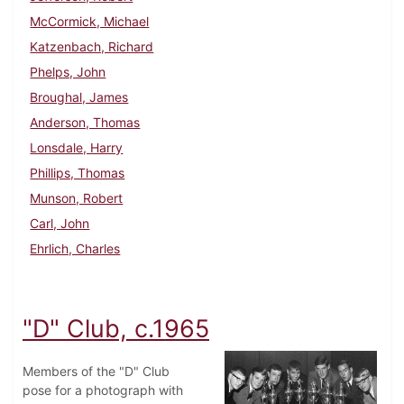
McCormick, Michael
Katzenbach, Richard
Phelps, John
Broughal, James
Anderson, Thomas
Lonsdale, Harry
Phillips, Thomas
Munson, Robert
Carl, John
Ehrlich, Charles
"D" Club, c.1965
Members of the "D" Club
pose for a photograph with