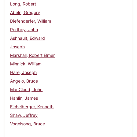
Long, Robert
Abeln, Gregory
Diefenderfer, William
Podboy, John
Ashnault, Edward
Joseph
Marshall, Robert Elmer
Minnick, William
Hare, Joseph
Angelo, Bruce
MacCloud, John
Hanlin, James
Eichelberger, Kenneth
Shaw, Jeffrey
Vogelsong, Bruce