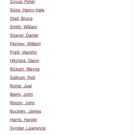
Zuyus, Peter
Spire, Henry Hale
Stair, Bruce
Smith, William
Shaver, Daniel
Penney, William
Pratt, Vaughn
Hitchins, Glenn
Rickert, Wayne
Sullivan, Neil
Rome, Joel
Bierly, John
Rhody, John
Buckley, James
Harris, Harold
Synder, Lawrence