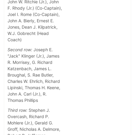
John W. Ritchie (Jr.), John
F. Rhody (Jr.) (Co-Captain),
Joel I. Rome (Co-Captain),
John A. Bierly, Ernest E.
Jones, Dean J. Kilpatrick,
W.J. Gobrecht (Head
Coach)
Second row:
Joseph E.
"Jack" Klinger (Jr.), James
R. Morrisey, G. Richard
Katzenbach, James L.
Broughal, S. Rae Butler,
Charles W. Ehrlich, Richard
Lipinski, Thomas H. Keene,
John A. Carl (Jr.), R.
Thomas Phillips
Third row:
Stephen J.
Overcash, Richard P.
Mohlere (Jr.), Gerald G.
Groff, Nicholas A. Delmore,