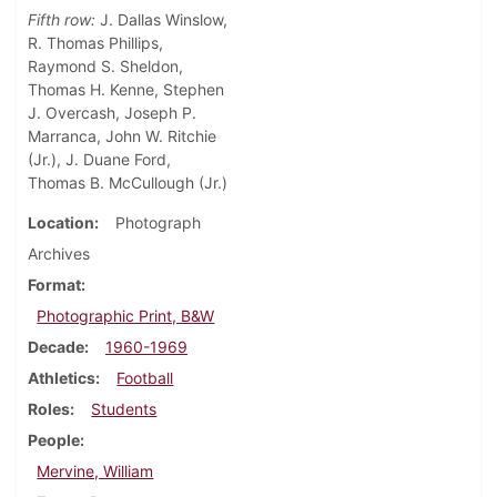
Fifth row:
J. Dallas Winslow,
R. Thomas Phillips,
Raymond S. Sheldon,
Thomas H. Kenne, Stephen
J. Overcash, Joseph P.
Marranca, John W. Ritchie
(Jr.), J. Duane Ford,
Thomas B. McCullough (Jr.)
Location
Photograph
Archives
Format
Photographic Print, B&W
Decade
1960-1969
Athletics
Football
Roles
Students
People
Mervine, William