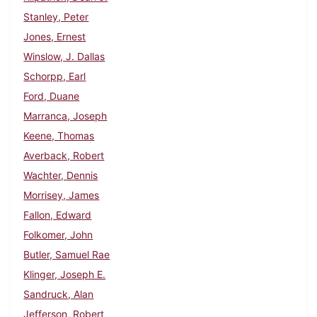
Stanley, Peter
Jones, Ernest
Winslow, J. Dallas
Schorpp, Earl
Ford, Duane
Marranca, Joseph
Keene, Thomas
Averback, Robert
Wachter, Dennis
Morrisey, James
Fallon, Edward
Folkomer, John
Butler, Samuel Rae
Klinger, Joseph E.
Sandruck, Alan
Jefferson, Robert