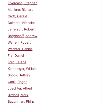
Overcash, Stephen
Mohlere, Richard
Groff, Gerald
Delmore, Nicholas
Jefferson, Robert
Bogdanoff, Andrew
Warren, Robert
Wachter, Dennis
Fry, Daniel
Ford, Duane
Kleppinger, William
Snook, Jeffrey
Cook, Roger
Juechter, Alfred
Birdsall, Mark
Baughman, Philip