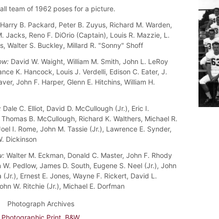
all team of 1962 poses for a picture.
Harry B. Packard, Peter B. Zuyus, Richard M. Warden,
 Jacks, Reno F. DiOrio (Captain), Louis R. Mazzie, L.
s, Walter S. Buckley, Millard R. "Sonny" Shoff
ow:
David W. Waight, William M. Smith, John L. LeRoy
rance K. Hancock, Louis J. Verdelli, Edison C. Eater, J.
ver, John F. Harper, Glenn E. Hitchins, William H.
:
Dale C. Elliot, David D. McCullough (Jr.), Eric I.
, Thomas B. McCullough, Richard K. Walthers, Michael R.
Joel I. Rome, John M. Tassie (Jr.), Lawrence E. Synder,
. Dickinson
w:
Walter M. Eckman, Donald C. Master, John F. Rhody
hn W. Pedlow, James D. South, Eugene S. Neel (Jr.), John
(Jr.), Ernest E. Jones, Wayne F. Rickert, David L.
ohn W. Ritchie (Jr.), Michael E. Dorfman
Photograph Archives
Photographic Print, B&W