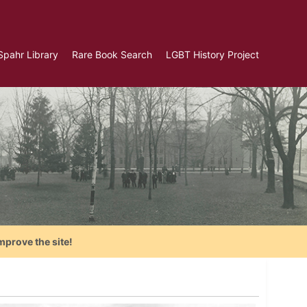
Spahr Library
Rare Book Search
LGBT History Project
mprove the site!