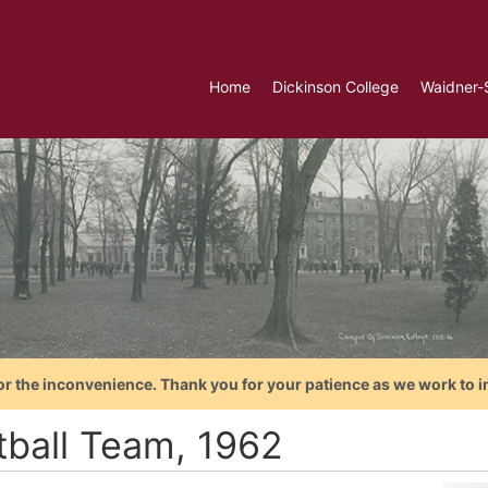
Home
Dickinson College
Waidner-
or the inconvenience. Thank you for your patience as we work to i
tball Team, 1962