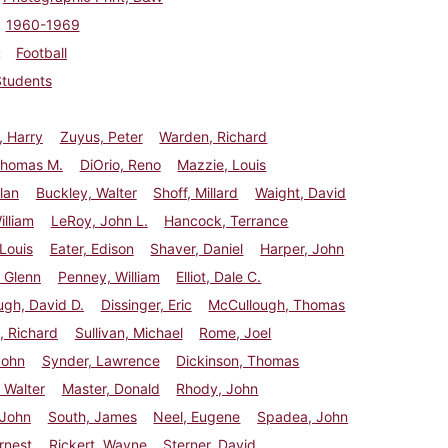
1960-1969
Football
Students
, Harry
Zuyus, Peter
Warden, Richard
Thomas M.
DiOrio, Reno
Mazzie, Louis
lan
Buckley, Walter
Shoff, Millard
Waight, David
illiam
LeRoy, John L.
Hancock, Terrance
 Louis
Eater, Edison
Shaver, Daniel
Harper, John
, Glenn
Penney, William
Elliot, Dale C.
gh, David D.
Dissinger, Eric
McCullough, Thomas
, Richard
Sullivan, Michael
Rome, Joel
John
Synder, Lawrence
Dickinson, Thomas
 Walter
Master, Donald
Rhody, John
 John
South, James
Neel, Eugene
Spadea, John
rnest
Rickert, Wayne
Sterner, David