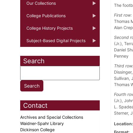
Our Collections
The footb
First row:
College Publications
Thomas M.
Alan Crep
College History Projects
Second r
Subject-Based Digital Projects
(Jr.), Ter
Daniel Sha
Penney
Search
Third row
Dissinger
Sullivan, 
Thomas W
Fourth ro
(Jr.), Jo
Contact
L. Spadea 
Sterner, J
Archives and Special Collections
Waidner-Spahr Library
Location
Dickinson College
Format