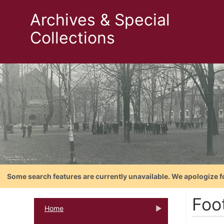
Archives & Special
Collections
Some search features are currently unavailable. We apologize f
Foo
Home