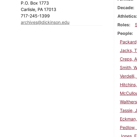
P.O. Box 1773
Decade
Carlisle, PA 17013
717-245-1399
Athletics
archives@dickinson.edu
Roles
People
Packard
Jacks, 
Creps, A
Smith, W
Verdelli,
Hitchins
McCullou
Walthers
Tassie, 
Eckman,
Pedlow,
Jones, E