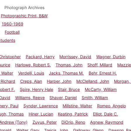
Photograph Archives
Photographic Print, B&W
1960-1969
Football
Students
Christopher
Packard, Harry
Morrissey, David
Wagner, Durbin
aurice
Harlowe, Robert S.
Thomas, John
Shoff, Millard
Mazzie
 Walter
Verdelli, Louis
Jacks, Thomas M.
Behr, Ernest H.
 Richard
Creps, Alan
Harper, John
McClelland, John
Morgan, 
Robert F.
Spire, Henry Hale
Stair, Bruce
McCarty, William
David
Williams, Reeve
Shaver, Daniel
Smith, William
ery, Paul
Synder, Lawrence
Millstine, Walter
Romeo, Angelo
ugh, Thomas
Hiner, Lucian
Keating, Patrick
Elliot, Dale C.
 Andrew (Tony)
Zuyus, Peter
DiOrio, Reno
Agnew, Raymond
Ronald
Walter, Gary
Treicis, John
Galloway, Glenn
Dawson, Ba