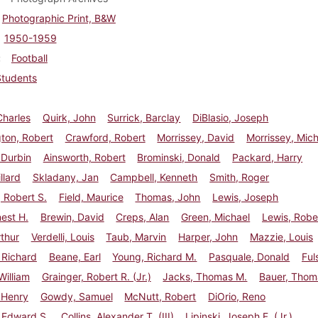
Photographic Print, B&W
1950-1959
Football
Students
Charles
Quirk, John
Surrick, Barclay
DiBlasio, Joseph
ton, Robert
Crawford, Robert
Morrissey, David
Morrissey, Mic
 Durbin
Ainsworth, Robert
Brominski, Donald
Packard, Harry
llard
Skladany, Jan
Campbell, Kenneth
Smith, Roger
 Robert S.
Field, Maurice
Thomas, John
Lewis, Joseph
nest H.
Brewin, David
Creps, Alan
Green, Michael
Lewis, Robe
rthur
Verdelli, Louis
Taub, Marvin
Harper, John
Mazzie, Louis
 Richard
Beane, Earl
Young, Richard M.
Pasquale, Donald
Ful
illiam
Grainger, Robert R. (Jr.)
Jacks, Thomas M.
Bauer, Thom
 Henry
Gowdy, Samuel
McNutt, Robert
DiOrio, Reno
 Edward S.
Collins, Alexander T. (III)
Lipinski, Joseph F. (Jr.)