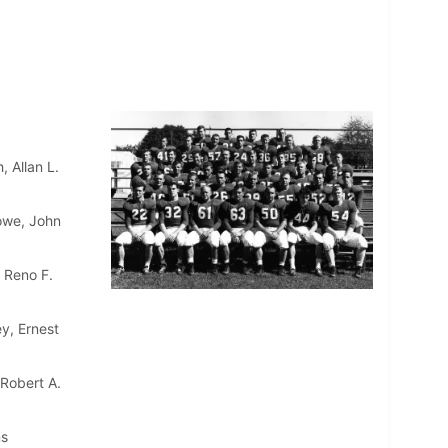
 Allan L.
lowe, John
 Reno F.
y, Ernest
 Robert A.
ns