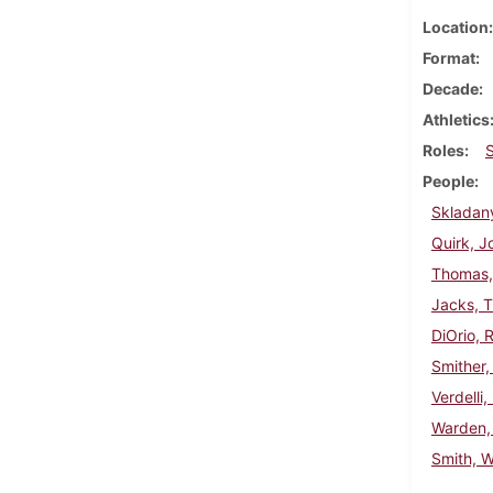
Location
Format
Decade
Athletics
Roles
People
Skladan
Quirk, J
Thomas,
Jacks, 
DiOrio, 
Smither,
Verdelli,
Warden,
Smith, W