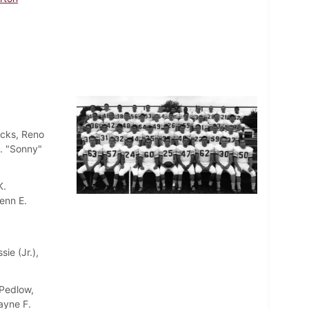
acks, Reno
R. "Sonny"
K.
lenn E.
ie (Jr.),
 Pedlow,
ayne F.