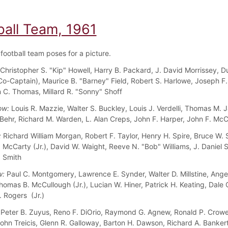
ball Team, 1961
football team poses for a picture.
Christopher S. "Kip" Howell, Harry B. Packard, J. David Morrissey, Du
o-Captain), Maurice B. "Barney" Field, Robert S. Harlowe, Joseph F. 
hn C. Thomas, Millard R. "Sonny" Shoff
ow:
Louis R. Mazzie, Walter S. Buckley, Louis J. Verdelli, Thomas M. 
 Behr, Richard M. Warden, L. Alan Creps, John F. Harper, John F. McC
:
Richard William Morgan, Robert F. Taylor, Henry H. Spire, Bruce W. S
. McCarty (Jr.), David W. Waight, Reeve N. "Bob" Williams, J. Daniel 
. Smith
w:
Paul C. Montgomery, Lawrence E. Synder, Walter D. Millstine, Ange
mas B. McCullough (Jr.), Lucian W. Hiner, Patrick H. Keating, Dale C.
 Rogers (Jr.)
Peter B. Zuyus, Reno F. DiOrio, Raymond G. Agnew, Ronald P. Crowe
John Treicis, Glenn R. Galloway, Barton H. Dawson, Richard A. Banker