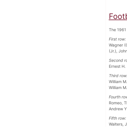
Foot
The 1961 
First row:
Wagner (C
(Jr.), Jo
Second r
Ernest H.
Third row
William M
William M
Fourth ro
Romeo, Tho
Andrew Y.
Fifth row:
Walters, 