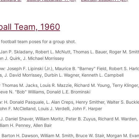
ball Team, 1960
football team poses for a group shot.
Jan P. Skladany, Robert L. McNutt, Thomas L. Bauer, Roger M. Smith,
hn J. Quirk, J. Michael Morrissey
ow:
Joseph F. Lipinski (Jr.), Maurice B. "Barney" Field, Robert S. Har
, J. David Morrissey, Durbin L. Wagner, Kenneth L. Campbell
:
Thomas M. Jacks, Louis R. Mazzie, Richard M. Young, Terry Klinger,
eeve N. "Bob" Williams, Donald L.E. Brominski
w:
H. Donald Pasquale, L. Alan Creps, Henry Smither, Walter S. Buckle
ohn F. McClelland, Louis J. Verdelli, John F. Harper
J. Daniel Shaver, William Moritz, Peter B. Zuyus, Richard M. Warden,
liam H. Penney, Allen Bair
:
Barton H. Dawson, William M. Smith, Bruce W. Stair, Morgan M. Eva