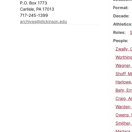
P.O. Box 1773
Format
Carlisle, PA 17013
717-245-1399
Decade
archives@dickinson.edu
Athletics
Roles
People
Zwally, 
Worthing
Wagner,
Shoff, Mi
Harlowe,
Behr, Er
Craig, A
Warden,
Owens, W
Smither,
Madara,