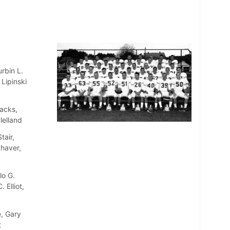
rbin L.
Lipinski
Jacks,
lelland
tair,
Shaver,
lo G.
 Elliot,
, Gary
t