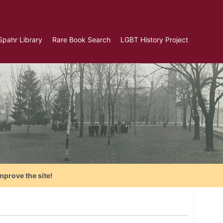
Spahr Library
Rare Book Search
LGBT History Project
mprove the site!