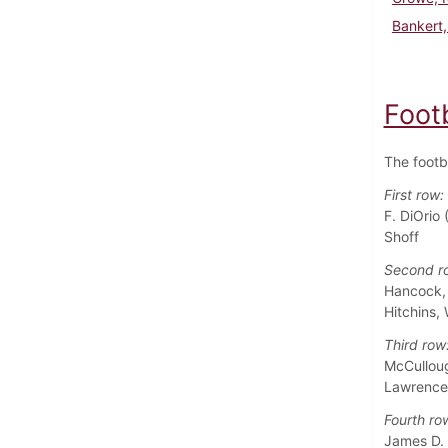
Bankert,
Foot
The footb
First row:
F. DiOrio 
Shoff
Second r
Hancock, L
Hitchins,
Third row
McCullough
Lawrence 
Fourth ro
James D. 