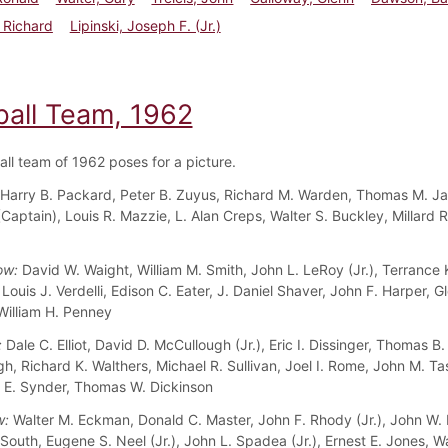
 Richard
Lipinski, Joseph F. (Jr.)
ball Team, 1962
all team of 1962 poses for a picture.
Harry B. Packard, Peter B. Zuyus, Richard M. Warden, Thomas M. J
(Captain), Louis R. Mazzie, L. Alan Creps, Walter S. Buckley, Millard 
ow:
David W. Waight, William M. Smith, John L. LeRoy (Jr.), Terrance 
ouis J. Verdelli, Edison C. Eater, J. Daniel Shaver, John F. Harper, G
 William H. Penney
:
Dale C. Elliot, David D. McCullough (Jr.), Eric I. Dissinger, Thomas B.
, Richard K. Walthers, Michael R. Sullivan, Joel I. Rome, John M. Tass
E. Synder, Thomas W. Dickinson
w:
Walter M. Eckman, Donald C. Master, John F. Rhody (Jr.), John W.
South, Eugene S. Neel (Jr.), John L. Spadea (Jr.), Ernest E. Jones, W