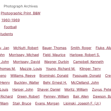
Photograph Archives
Photographic Print, B&W
1960-1969
Football
Students
y, Jan
McNutt, Robert
Bauer, Thomas
Smith, Roger
Fluke, All
ohn
Morrissey, Michael
Field, Maurice
Harlowe, Robert S.
 John
Morrissey, David
Wagner, Durbin
Campbell, Kenneth
Thomas M.
Mazzie, Louis
Young, Richard M.
Klinger, Terry
Reno
Williams, Reeve
Brominski, Donald
Pasquale, Donald
Cre
 Henry
Buckley, Walter
Behr, Ernest H.
McClelland, John
 Louis
Harper, John
Shaver, Daniel
Moritz, William
Zuyus, Pete
 Richard
Green, Robert
Penney, William
Bair, Allen
Dawson, B
illiam
Stair, Bruce
Evans, Morgan
Lipinski, Joseph F. (Jr.)