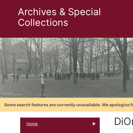
Archives & Special
Collections
Some search features are currently unavailable. We apologize f
DiO
Home