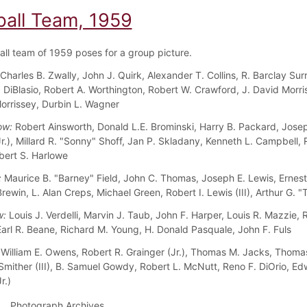
ball Team, 1959
all team of 1959 poses for a group picture.
Charles B. Zwally, John J. Quirk, Alexander T. Collins, R. Barclay Surr
 DiBlasio, Robert A. Worthington, Robert W. Crawford, J. David Morris
orrissey, Durbin L. Wagner
ow:
Robert Ainsworth, Donald L.E. Brominski, Harry B. Packard, Josep
Jr.), Millard R. "Sonny" Shoff, Jan P. Skladany, Kenneth L. Campbell,
bert S. Harlowe
:
Maurice B. "Barney" Field, John C. Thomas, Joseph E. Lewis, Ernest
rewin, L. Alan Creps, Michael Green, Robert I. Lewis (III), Arthur G. 
w:
Louis J. Verdelli, Marvin J. Taub, John F. Harper, Louis R. Mazzie, 
arl R. Beane, Richard M. Young, H. Donald Pasquale, John F. Fuls
William E. Owens, Robert R. Grainger (Jr.), Thomas M. Jacks, Thomas
Smither (III), B. Samuel Gowdy, Robert L. McNutt, Reno F. DiOrio, Ed
r.)
Photograph Archives