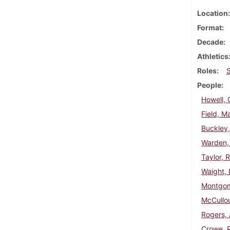
Location
Format
Decade
Athletics
Roles
People
Howell, 
Field, M
Buckley,
Warden,
Taylor, 
Waight, 
Montgom
McCullo
Rogers,
Crowe, 