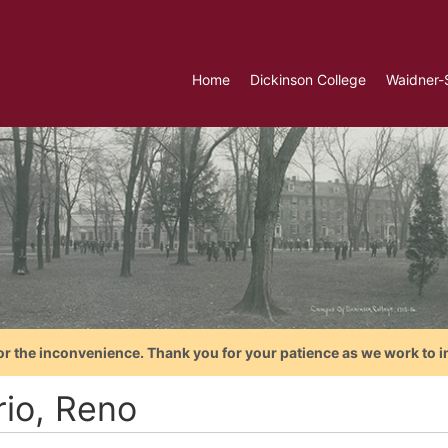
Home
Dickinson College
Waidner-
or the inconvenience. Thank you for your patience as we work to i
rio, Reno