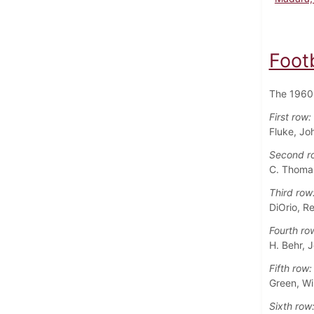
Foot
The 1960 
First row:
Fluke, Jo
Second r
C. Thomas
Third row
DiOrio, R
Fourth ro
H. Behr, J
Fifth row:
Green, Wil
Sixth row