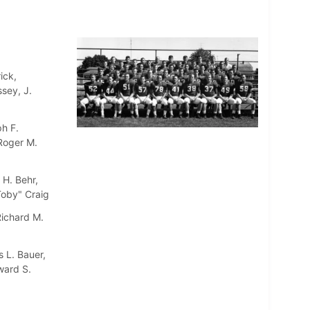
ick,
sey, J.
h F.
 Roger M.
 H. Behr,
"Toby" Craig
Richard M.
 L. Bauer,
ward S.