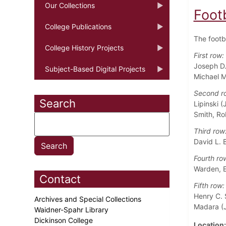
Our Collections
Foot
College Publications
The footb
College History Projects
First row:
Joseph D.
Subject-Based Digital Projects
Michael M
Second r
Search
Lipinski (
Smith, Ro
Third row
David L. B
Fourth ro
Warden, E
Contact
Fifth row:
Henry C. 
Archives and Special Collections
Madara (J
Waidner-Spahr Library
Dickinson College
Location