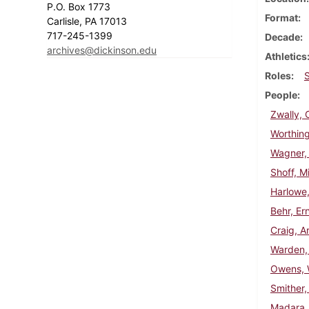
P.O. Box 1773
Format
Carlisle, PA 17013
717-245-1399
Decade
archives@dickinson.edu
Athletics
Roles
People
Zwally, 
Worthing
Wagner,
Shoff, Mi
Harlowe,
Behr, Er
Craig, A
Warden,
Owens, W
Smither,
Madara,