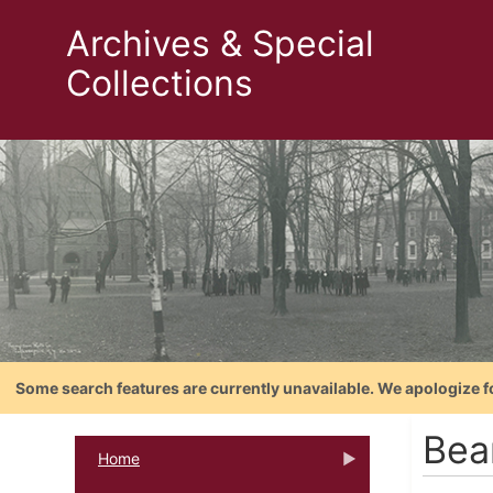
Archives & Special
Collections
Some search features are currently unavailable. We apologize f
Bea
Home