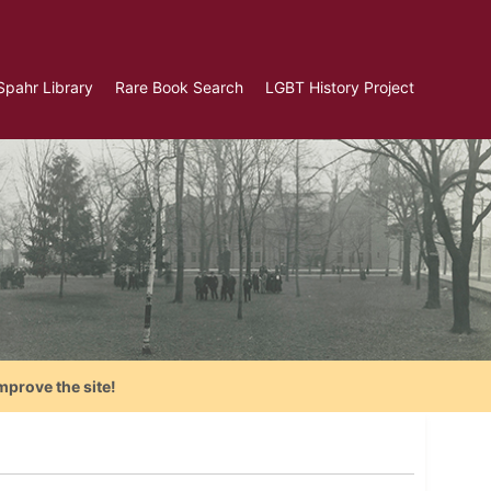
Spahr Library
Rare Book Search
LGBT History Project
mprove the site!