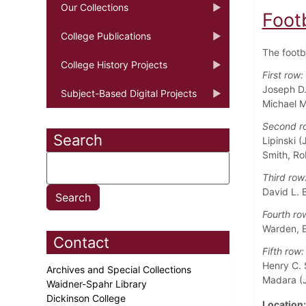
Our Collections
Foot
College Publications
The footb
College History Projects
First row:
Joseph D.
Subject-Based Digital Projects
Michael M
Second r
Search
Lipinski (
Smith, Ro
Third row
David L. B
Fourth ro
Warden, E
Contact
Fifth row:
Henry C. 
Archives and Special Collections
Madara (J
Waidner-Spahr Library
Dickinson College
Location