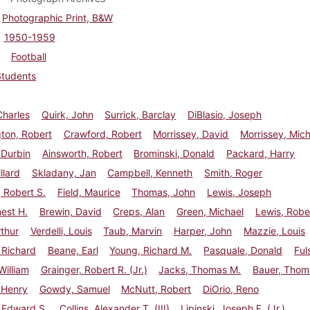
Photographic Print, B&W
1950-1959
Football
Students
Charles
Quirk, John
Surrick, Barclay
DiBlasio, Joseph
ton, Robert
Crawford, Robert
Morrissey, David
Morrissey, Mic
 Durbin
Ainsworth, Robert
Brominski, Donald
Packard, Harry
llard
Skladany, Jan
Campbell, Kenneth
Smith, Roger
 Robert S.
Field, Maurice
Thomas, John
Lewis, Joseph
nest H.
Brewin, David
Creps, Alan
Green, Michael
Lewis, Robe
rthur
Verdelli, Louis
Taub, Marvin
Harper, John
Mazzie, Louis
 Richard
Beane, Earl
Young, Richard M.
Pasquale, Donald
Ful
illiam
Grainger, Robert R. (Jr.)
Jacks, Thomas M.
Bauer, Thom
 Henry
Gowdy, Samuel
McNutt, Robert
DiOrio, Reno
 Edward S.
Collins, Alexander T. (III)
Lipinski, Joseph F. (Jr.)