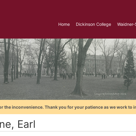
Home
Dickinson College
Waidner-
or the inconvenience. Thank you for your patience as we work to i
ne, Earl