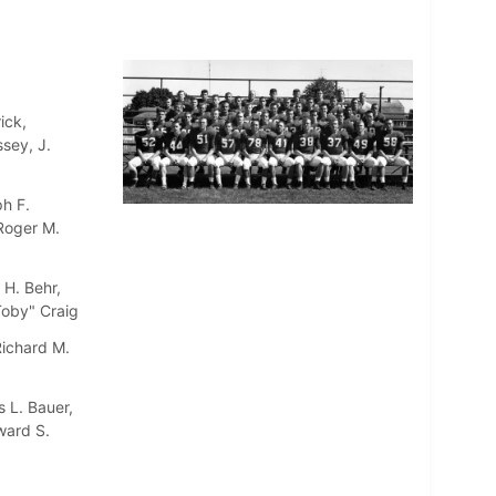
ick,
sey, J.
h F.
 Roger M.
 H. Behr,
"Toby" Craig
Richard M.
 L. Bauer,
ward S.