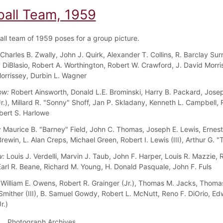
ball Team, 1959
all team of 1959 poses for a group picture.
Charles B. Zwally, John J. Quirk, Alexander T. Collins, R. Barclay Surr
 DiBlasio, Robert A. Worthington, Robert W. Crawford, J. David Morris
orrissey, Durbin L. Wagner
ow:
Robert Ainsworth, Donald L.E. Brominski, Harry B. Packard, Josep
Jr.), Millard R. "Sonny" Shoff, Jan P. Skladany, Kenneth L. Campbell,
bert S. Harlowe
:
Maurice B. "Barney" Field, John C. Thomas, Joseph E. Lewis, Ernest
rewin, L. Alan Creps, Michael Green, Robert I. Lewis (III), Arthur G. 
w:
Louis J. Verdelli, Marvin J. Taub, John F. Harper, Louis R. Mazzie, 
arl R. Beane, Richard M. Young, H. Donald Pasquale, John F. Fuls
William E. Owens, Robert R. Grainger (Jr.), Thomas M. Jacks, Thomas
Smither (III), B. Samuel Gowdy, Robert L. McNutt, Reno F. DiOrio, Ed
r.)
Photograph Archives