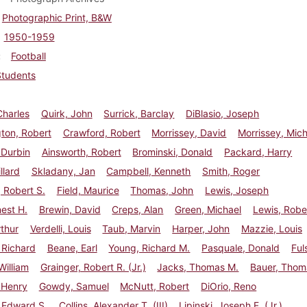
Photographic Print, B&W
1950-1959
Football
Students
Charles
Quirk, John
Surrick, Barclay
DiBlasio, Joseph
ton, Robert
Crawford, Robert
Morrissey, David
Morrissey, Mic
 Durbin
Ainsworth, Robert
Brominski, Donald
Packard, Harry
llard
Skladany, Jan
Campbell, Kenneth
Smith, Roger
 Robert S.
Field, Maurice
Thomas, John
Lewis, Joseph
nest H.
Brewin, David
Creps, Alan
Green, Michael
Lewis, Robe
rthur
Verdelli, Louis
Taub, Marvin
Harper, John
Mazzie, Louis
 Richard
Beane, Earl
Young, Richard M.
Pasquale, Donald
Ful
illiam
Grainger, Robert R. (Jr.)
Jacks, Thomas M.
Bauer, Thom
 Henry
Gowdy, Samuel
McNutt, Robert
DiOrio, Reno
 Edward S.
Collins, Alexander T. (III)
Lipinski, Joseph F. (Jr.)