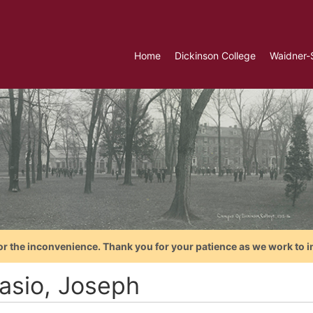
Home
Dickinson College
Waidner-
or the inconvenience. Thank you for your patience as we work to i
lasio, Joseph