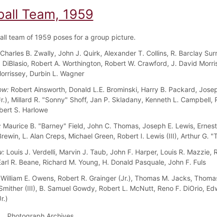
ball Team, 1959
all team of 1959 poses for a group picture.
Charles B. Zwally, John J. Quirk, Alexander T. Collins, R. Barclay Surr
 DiBlasio, Robert A. Worthington, Robert W. Crawford, J. David Morris
orrissey, Durbin L. Wagner
ow:
Robert Ainsworth, Donald L.E. Brominski, Harry B. Packard, Josep
Jr.), Millard R. "Sonny" Shoff, Jan P. Skladany, Kenneth L. Campbell,
bert S. Harlowe
:
Maurice B. "Barney" Field, John C. Thomas, Joseph E. Lewis, Ernest
rewin, L. Alan Creps, Michael Green, Robert I. Lewis (III), Arthur G. 
w:
Louis J. Verdelli, Marvin J. Taub, John F. Harper, Louis R. Mazzie, 
arl R. Beane, Richard M. Young, H. Donald Pasquale, John F. Fuls
William E. Owens, Robert R. Grainger (Jr.), Thomas M. Jacks, Thomas
Smither (III), B. Samuel Gowdy, Robert L. McNutt, Reno F. DiOrio, Ed
r.)
Photograph Archives