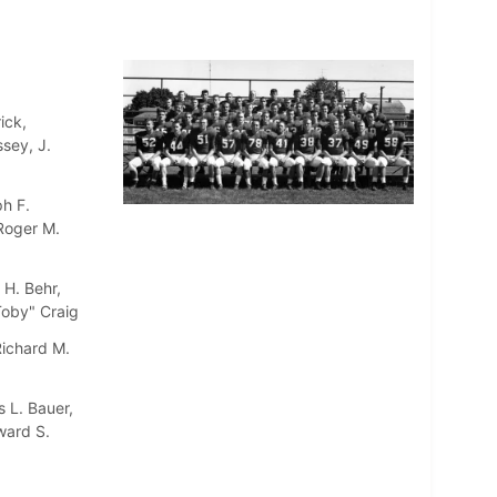
ick,
sey, J.
h F.
 Roger M.
 H. Behr,
"Toby" Craig
Richard M.
 L. Bauer,
ward S.