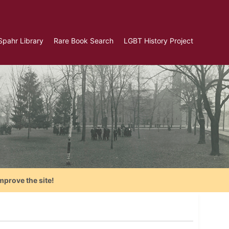
Spahr Library
Rare Book Search
LGBT History Project
mprove the site!