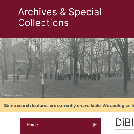
Archives & Special
Collections
Some search features are currently unavailable. We apologize f
DiB
Home