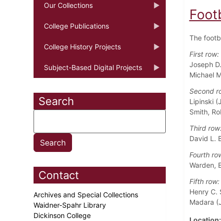
Our Collections
Foot
College Publications
The footb
College History Projects
First row:
Joseph D.
Subject-Based Digital Projects
Michael M
Second r
Search
Lipinski (
Smith, Ro
Third row
David L. B
Fourth ro
Warden, E
Contact
Fifth row:
Henry C. 
Archives and Special Collections
Madara (J
Waidner-Spahr Library
Dickinson College
Location