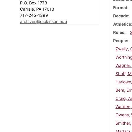
P.O. Box 1773
Format
Carlisle, PA 17013
717-245-1399
Decade
archives@dickinson.edu
Athletics
Roles
People
Zwally, 
Worthing
Wagner,
Shoff, Mi
Harlowe,
Behr, Er
Craig, A
Warden,
Owens, W
Smither,
Madara,