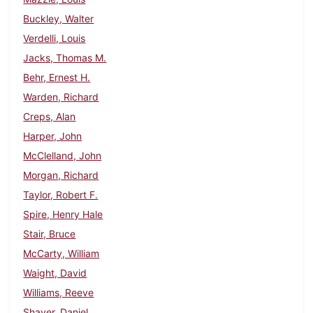
Buckley, Walter
Verdelli, Louis
Jacks, Thomas M.
Behr, Ernest H.
Warden, Richard
Creps, Alan
Harper, John
McClelland, John
Morgan, Richard
Taylor, Robert F.
Spire, Henry Hale
Stair, Bruce
McCarty, William
Waight, David
Williams, Reeve
Shaver, Daniel