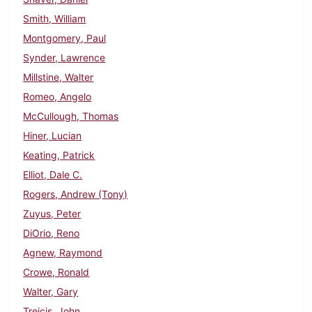
Smith, William
Montgomery, Paul
Synder, Lawrence
Millstine, Walter
Romeo, Angelo
McCullough, Thomas
Hiner, Lucian
Keating, Patrick
Elliot, Dale C.
Rogers, Andrew (Tony)
Zuyus, Peter
DiOrio, Reno
Agnew, Raymond
Crowe, Ronald
Walter, Gary
Treicis, John