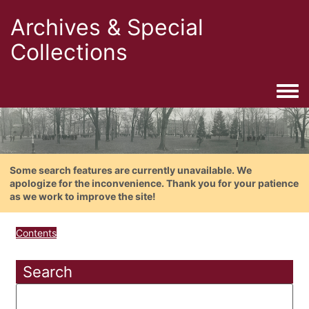
Archives & Special
Collections
Togg
Some search features are currently unavailable. We
apologize for the inconvenience. Thank you for your patience
as we work to improve the site!
Contents
Search