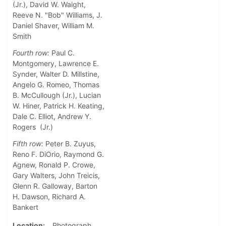
(Jr.), David W. Waight,
Reeve N. "Bob" Williams, J.
Daniel Shaver, William M.
Smith
Fourth row:
Paul C.
Montgomery, Lawrence E.
Synder, Walter D. Millstine,
Angelo G. Romeo, Thomas
B. McCullough (Jr.), Lucian
W. Hiner, Patrick H. Keating,
Dale C. Elliot, Andrew Y.
Rogers (Jr.)
Fifth row:
Peter B. Zuyus,
Reno F. DiOrio, Raymond G.
Agnew, Ronald P. Crowe,
Gary Walters, John Treicis,
Glenn R. Galloway, Barton
H. Dawson, Richard A.
Bankert
Location
Photograph