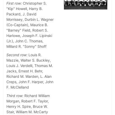
First row:
Christopher S.
"Kip" Howell, Harry B.
Packard, J. David
Morrissey, Durbin L. Wagner
(Co-Captain), Maurice B.
"Barney" Field, Robert S.
Harlowe, Joseph F. Lipinski
(Jr.), John C. Thomas,
Millard R. "Sonny" Shoff
Second row:
Louis R.
Mazzie, Walter S. Buckley,
Louis J. Verdelli, Thomas M.
Jacks, Ernest H. Behr,
Richard M. Warden, L. Alan
Creps, John F. Harper, John
F. McClelland
Third row:
Richard William
Morgan, Robert F. Taylor,
Henry H. Spire, Bruce W.
Stair, William M. McCarty