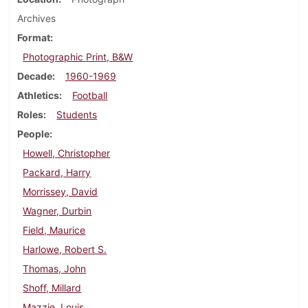
Archives
Format
Photographic Print, B&W
Decade
1960-1969
Athletics
Football
Roles
Students
People
Howell, Christopher
Packard, Harry
Morrissey, David
Wagner, Durbin
Field, Maurice
Harlowe, Robert S.
Thomas, John
Shoff, Millard
Mazzie, Louis