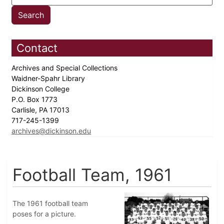
Contact
Archives and Special Collections
Waidner-Spahr Library
Dickinson College
P.O. Box 1773
Carlisle, PA 17013
717-245-1399
archives@dickinson.edu
Football Team, 1961
The 1961 football team
poses for a picture.