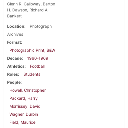
Glenn R. Galloway, Barton
H. Dawson, Richard A.
Bankert
Location
Photograph
Archives
Format
Photographic Print, B&W
Decade
1960-1969
Athletics
Football
Roles
Students
People
Howell, Christopher
Packard, Harry
Morrissey, David
Wagner, Durbin
Field, Maurice