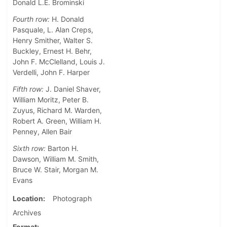
Donald L.E. Brominski
Fourth row:
H. Donald
Pasquale, L. Alan Creps,
Henry Smither, Walter S.
Buckley, Ernest H. Behr,
John F. McClelland, Louis J.
Verdelli, John F. Harper
Fifth row:
J. Daniel Shaver,
William Moritz, Peter B.
Zuyus, Richard M. Warden,
Robert A. Green, William H.
Penney, Allen Bair
Sixth row:
Barton H.
Dawson, William M. Smith,
Bruce W. Stair, Morgan M.
Evans
Location
Photograph
Archives
Format