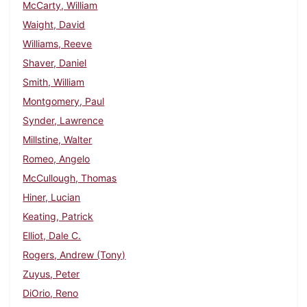
McCarty, William
Waight, David
Williams, Reeve
Shaver, Daniel
Smith, William
Montgomery, Paul
Synder, Lawrence
Millstine, Walter
Romeo, Angelo
McCullough, Thomas
Hiner, Lucian
Keating, Patrick
Elliot, Dale C.
Rogers, Andrew (Tony)
Zuyus, Peter
DiOrio, Reno