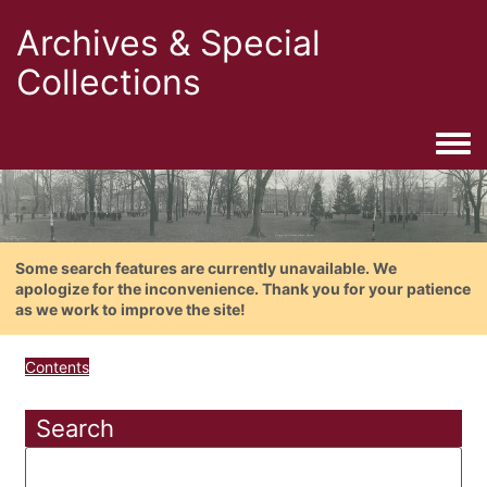
Archives & Special
Collections
Togg
Some search features are currently unavailable. We
apologize for the inconvenience. Thank you for your patience
as we work to improve the site!
Contents
Search