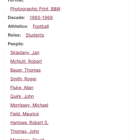
Photographic Print, B&W
Decade
1960-1969
Athletics
Football
Roles
Students
People
Skladany, Jan
McNutt, Robert
Bauer, Thomas
Smith, Roger
Fluke, Allan
Quirk, John
Morrissey, Michael
Field, Maurice
Harlowe, Robert S.
Thomas, John
Morrissey, David