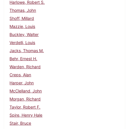
Harlowe, Robert S.
Thomas, John
Shoff, Millard
Mazzie, Louis
Buckley, Walter
Verdelli, Louis
Jacks, Thomas M.
Behr, Ernest H.
Warden, Richard
Creps, Alan
Harper, John
McClelland, John
Morgan, Richard
Taylor, Robert F.
Spire, Henry Hale
Stair, Bruce