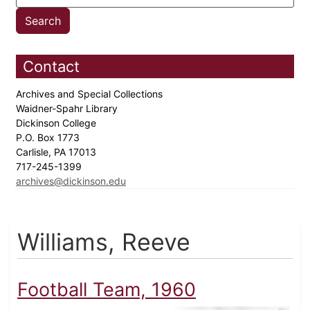
Contact
Archives and Special Collections
Waidner-Spahr Library
Dickinson College
P.O. Box 1773
Carlisle, PA 17013
717-245-1399
archives@dickinson.edu
Williams, Reeve
Football Team, 1960