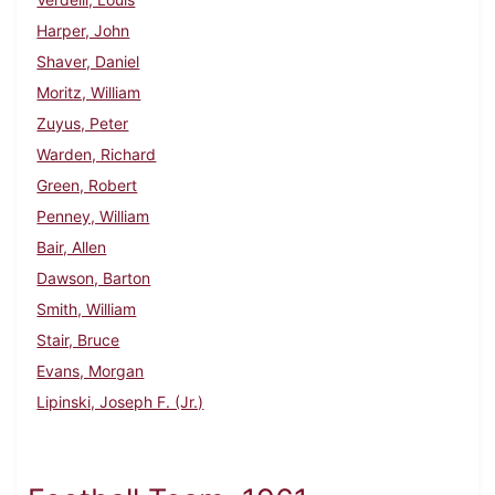
Harper, John
Shaver, Daniel
Moritz, William
Zuyus, Peter
Warden, Richard
Green, Robert
Penney, William
Bair, Allen
Dawson, Barton
Smith, William
Stair, Bruce
Evans, Morgan
Lipinski, Joseph F. (Jr.)