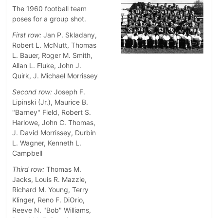
The 1960 football team
poses for a group shot.
First row:
Jan P. Skladany,
Robert L. McNutt, Thomas
L. Bauer, Roger M. Smith,
Allan L. Fluke, John J.
Quirk, J. Michael Morrissey
Second row:
Joseph F.
Lipinski (Jr.), Maurice B.
"Barney" Field, Robert S.
Harlowe, John C. Thomas,
J. David Morrissey, Durbin
L. Wagner, Kenneth L.
Campbell
Third row:
Thomas M.
Jacks, Louis R. Mazzie,
Richard M. Young, Terry
Klinger, Reno F. DiOrio,
Reeve N. "Bob" Williams,