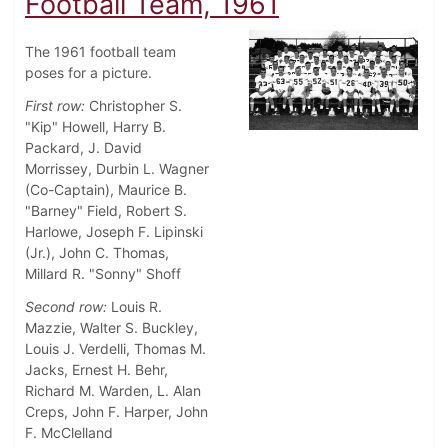
Football Team, 1961
The 1961 football team
poses for a picture.
First row:
Christopher S.
"Kip" Howell, Harry B.
Packard, J. David
Morrissey, Durbin L. Wagner
(Co-Captain), Maurice B.
"Barney" Field, Robert S.
Harlowe, Joseph F. Lipinski
(Jr.), John C. Thomas,
Millard R. "Sonny" Shoff
Second row:
Louis R.
Mazzie, Walter S. Buckley,
Louis J. Verdelli, Thomas M.
Jacks, Ernest H. Behr,
Richard M. Warden, L. Alan
Creps, John F. Harper, John
F. McClelland