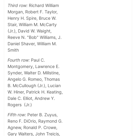
Third row:
Richard William
Morgan, Robert F. Taylor,
Henry H. Spire, Bruce W.
Stair, William M. McCarty
(Jr.), David W. Waight,
Reeve N. "Bob" Williams, J.
Daniel Shaver, William M.
Smith
Fourth row:
Paul C.
Montgomery, Lawrence E.
Synder, Walter D. Millstine,
Angelo G. Romeo, Thomas
B. McCullough (Jr.), Lucian
W. Hiner, Patrick H. Keating,
Dale C. Elliot, Andrew Y.
Rogers (Jr.)
Fifth row:
Peter B. Zuyus,
Reno F. DiOrio, Raymond G.
Agnew, Ronald P. Crowe,
Gary Walters, John Treicis,