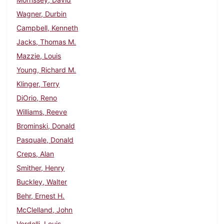
Wagner, Durbin
Campbell, Kenneth
Jacks, Thomas M.
Mazzie, Louis
Young, Richard M.
Klinger, Terry
DiOrio, Reno
Williams, Reeve
Brominski, Donald
Pasquale, Donald
Creps, Alan
Smither, Henry
Buckley, Walter
Behr, Ernest H.
McClelland, John
Verdelli, Louis