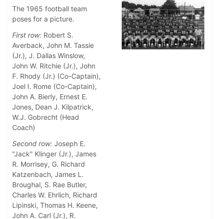
The 1965 football team
poses for a picture.
First row:
Robert S.
Averback, John M. Tassie
(Jr.), J. Dallas Winslow,
John W. Ritchie (Jr.), John
F. Rhody (Jr.) (Co-Captain),
Joel I. Rome (Co-Captain),
John A. Bierly, Ernest E.
Jones, Dean J. Kilpatrick,
W.J. Gobrecht (Head
Coach)
Second row:
Joseph E.
"Jack" Klinger (Jr.), James
R. Morrisey, G. Richard
Katzenbach, James L.
Broughal, S. Rae Butler,
Charles W. Ehrlich, Richard
Lipinski, Thomas H. Keene,
John A. Carl (Jr.), R.