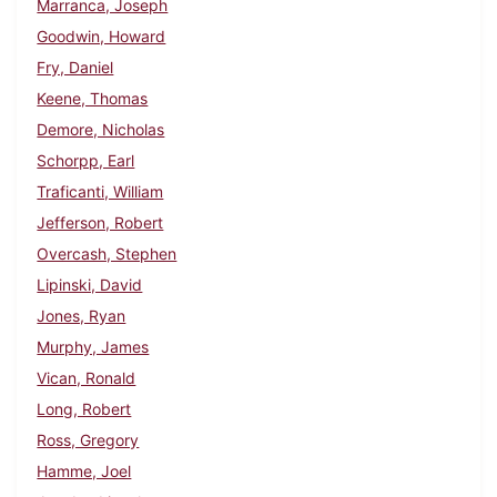
Marranca, Joseph
Goodwin, Howard
Fry, Daniel
Keene, Thomas
Demore, Nicholas
Schorpp, Earl
Traficanti, William
Jefferson, Robert
Overcash, Stephen
Lipinski, David
Jones, Ryan
Murphy, James
Vican, Ronald
Long, Robert
Ross, Gregory
Hamme, Joel