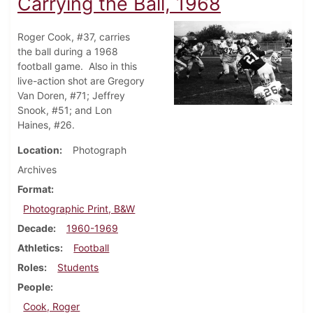
Carrying the Ball, 1968
Roger Cook, #37, carries
the ball during a 1968
football game. Also in this
live-action shot are Gregory
Van Doren, #71; Jeffrey
Snook, #51; and Lon
Haines, #26.
Location
Photograph
Archives
Format
Photographic Print, B&W
Decade
1960-1969
Athletics
Football
Roles
Students
People
Cook, Roger