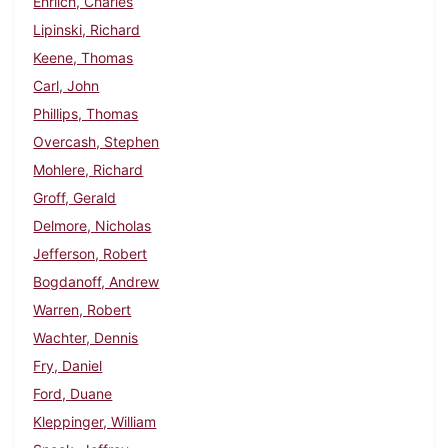
Ehrlich, Charles
Lipinski, Richard
Keene, Thomas
Carl, John
Phillips, Thomas
Overcash, Stephen
Mohlere, Richard
Groff, Gerald
Delmore, Nicholas
Jefferson, Robert
Bogdanoff, Andrew
Warren, Robert
Wachter, Dennis
Fry, Daniel
Ford, Duane
Kleppinger, William