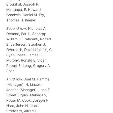
Broughal, Joseph P.
Marranca, E. Howard
Goodwin, Daniel M. Fry,
Thomas H. Keene
Second row:
Nicholas A.
Demore, Earl L. Schorpp,
William L. Traficanti, Robert
B. Jefferson, Stephen J.
Overcash, David Lipinski, C.
Ryan Jones, James B.
Murphy, Ronald E. Vican,
Robert S. Long, Gregory A.
Ross
Third row:
Joel M. Hamme
(Manager), H. Lincoln
Jacobs (Manager), John E.
Street (Equip. Manager),
Roger M. Cook, Joseph H.
Hare, John H. "Jack"
Stoddard, Alfred H.