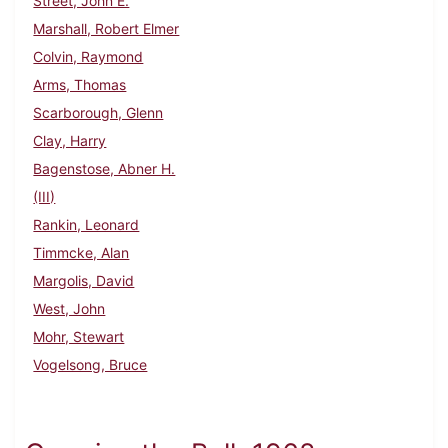
Street, John E.
Marshall, Robert Elmer
Colvin, Raymond
Arms, Thomas
Scarborough, Glenn
Clay, Harry
Bagenstose, Abner H.
(III)
Rankin, Leonard
Timmcke, Alan
Margolis, David
West, John
Mohr, Stewart
Vogelsong, Bruce