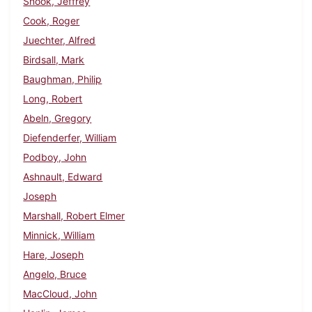
Snook, Jeffrey
Cook, Roger
Juechter, Alfred
Birdsall, Mark
Baughman, Philip
Long, Robert
Abeln, Gregory
Diefenderfer, William
Podboy, John
Ashnault, Edward
Joseph
Marshall, Robert Elmer
Minnick, William
Hare, Joseph
Angelo, Bruce
MacCloud, John