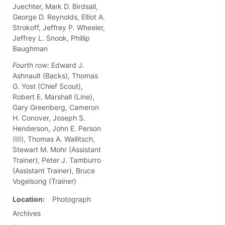
Juechter, Mark D. Birdsall,
George D. Reynolds, Elliot A.
Strokoff, Jeffrey P. Wheeler,
Jeffrey L. Snook, Phillip
Baughman
Fourth row:
Edward J.
Ashnault (Backs), Thomas
G. Yost (Chief Scout),
Robert E. Marshall (Line),
Gary Greenberg, Cameron
H. Conover, Joseph S.
Henderson, John E. Person
(III), Thomas A. Wallitsch,
Stewart M. Mohr (Assistant
Trainer), Peter J. Tamburro
(Assistant Trainer), Bruce
Vogelsong (Trainer)
Location
Photograph
Archives