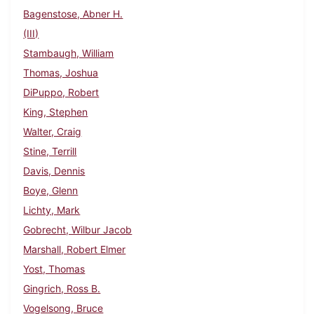
Bagenstose, Abner H.
(III)
Stambaugh, William
Thomas, Joshua
DiPuppo, Robert
King, Stephen
Walter, Craig
Stine, Terrill
Davis, Dennis
Boye, Glenn
Lichty, Mark
Gobrecht, Wilbur Jacob
Marshall, Robert Elmer
Yost, Thomas
Gingrich, Ross B.
Vogelsong, Bruce