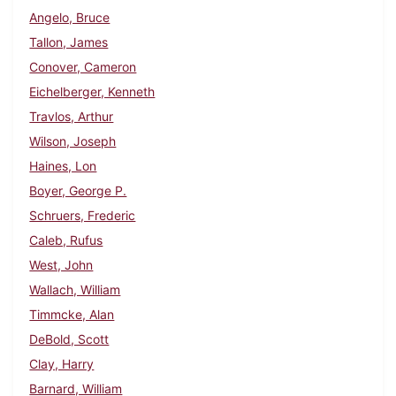
Angelo, Bruce
Tallon, James
Conover, Cameron
Eichelberger, Kenneth
Travlos, Arthur
Wilson, Joseph
Haines, Lon
Boyer, George P.
Schruers, Frederic
Caleb, Rufus
West, John
Wallach, William
Timmcke, Alan
DeBold, Scott
Clay, Harry
Barnard, William