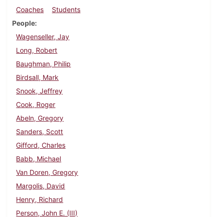
Coaches
Students
People
Wagenseller, Jay
Long, Robert
Baughman, Philip
Birdsall, Mark
Snook, Jeffrey
Cook, Roger
Abeln, Gregory
Sanders, Scott
Gifford, Charles
Babb, Michael
Van Doren, Gregory
Margolis, David
Henry, Richard
Person, John E. (III)