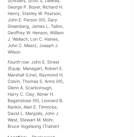
Schruers, Scott S. DeBold,
George P. Boyer, Richard H.
Henry, Stanley W. Pearson,
John E. Person (III), Gary
Greenberg, James L. Tallon,
Geoffrey W. Henson, William
J. Wallach, Lon C. Haines,
John C. Maerz, Joseph J.
Wilson
Fourth row:
John E. Street
(Equip. Manager), Robert E.
Marshall (Line), Raymond H.
Colvin, Thomas S. Arms (III),
Glenn A. Scarborough,
Harry C. Clay, Abner H.
Bagenstose (III), Leonard B.
Rankin, Alan E. Timmcke,
David L. Margolis, John J.
West, Stewart M. Mohr,
Bruce Vogelsong (Trainer)