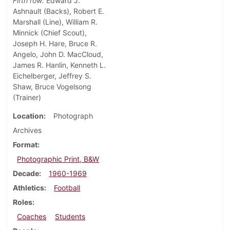
Fifth row:
Edward J.
Ashnault (Backs), Robert E.
Marshall (Line), William R.
Minnick (Chief Scout),
Joseph H. Hare, Bruce R.
Angelo, John D. MacCloud,
James R. Hanlin, Kenneth L.
Eichelberger, Jeffrey S.
Shaw, Bruce Vogelsong
(Trainer)
Location
Photograph
Archives
Format
Photographic Print, B&W
Decade
1960-1969
Athletics
Football
Roles
Coaches
Students