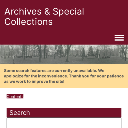
Archives & Special
Collections
Togg
Some search features are currently unavailable. We
apologize for the inconvenience. Thank you for your patience
as we work to improve the site!
Contents
Search