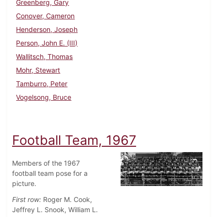
Greenberg, Gary
Conover, Cameron
Henderson, Joseph
Person, John E. (III)
Wallitsch, Thomas
Mohr, Stewart
Tamburro, Peter
Vogelsong, Bruce
Football Team, 1967
Members of the 1967
football team pose for a
picture.
First row:
Roger M. Cook,
Jeffrey L. Snook, William L.