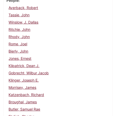
People
Averback, Robert
Tassie, John
Winslow, J. Dallas
Ritchie, John
Rhody, John
Rome, Joel
Bierly, John
Jones, Ernest
Kilpatrick, Dean J.
Gobrecht, Wilbur Jacob
Klinger, Joseph E.
Morrisey, James
Katzenbach, Richard
Broughal, James
Butler, Samuel Rae