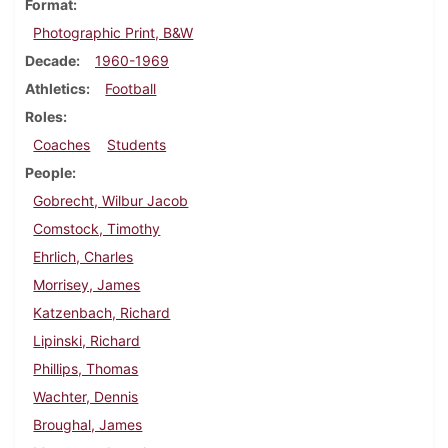
Format
Photographic Print, B&W
Decade
1960-1969
Athletics
Football
Roles
Coaches
Students
People
Gobrecht, Wilbur Jacob
Comstock, Timothy
Ehrlich, Charles
Morrisey, James
Katzenbach, Richard
Lipinski, Richard
Phillips, Thomas
Wachter, Dennis
Broughal, James