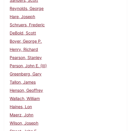
Sanders, Scott
Reynolds, George
Hare, Joseph
Schruers, Frederic
DeBold, Scott
Boyer, George P.
Henry, Richard
Pearson, Stanley
Person, John E. (III)
Greenberg, Gary
Tallon, James
Henson, Geoffrey
Wallach, William
Haines, Lon
Maerz, John
Wilson, Joseph