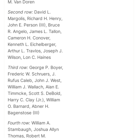
M. Van Doren
Second row:
David L.
Margolis, Richard H. Henry,
John E. Person (III), Bruce
R. Angelo, James L. Tallon,
Cameron H. Conover,
Kenneth L. Eichelberger,
Arthur L. Travlos, Joseph J.
Wilson, Lon C. Haines
Third row:
George P. Boyer,
Frederic W. Schruers, J.
Rufus Caleb, John J. West,
William J. Wallach, Alan E.
Timmcke, Scott S. DeBold,
Harry C. Clay (Jr.), William
O. Barnard, Abner H.
Bagenstose (III)
Fourth row:
William A.
Stambaugh, Joshua Allyn
Thomas, Robert M.