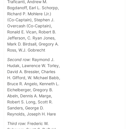
Traficanti, Andrew M.
Bogdanoff, Earl L. Schorpp,
Richard P. Mohlere (Jr.)
(Co-Captain), Stephen J.
Overcash (Co-Captain),
Ronald E. Vican, Robert B.
Jefferson, C. Ryan Jones,
Mark D. Birdsall, Gregory A.
Ross, W.J. Gobrecht
Second row:
Raymond J.
Hudak, Lawrence W. Torley,
David A. Bressler, Charles
H. Gifford, W. Michael Babb,
Bruce R. Angelo, Kenneth L.
Eichelberger, Gregory B.
Abeln, Dennis A. Marge,
Robert S. Long, Scott R.
Sanders, George D.
Reynolds, Joseph H. Hare
Third row:
Frederic W.