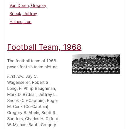
Van Doren, Gregory
Snook, Jeffrey
Haines, Lon
Football Team, 1968
The football team of 1968
poses for this team picture.
First row:
Jay C.
Wagenseller, Robert S.
Long, F. Philip Baughman,
Mark D. Birdsall, Jeffrey L.
Snook (Co-Captain), Roger
M. Cook (Co-Captain),
Gregory B. Abeln, Scott R.
Sanders, Charles H. Gifford,
W. Michael Babb, Gregory