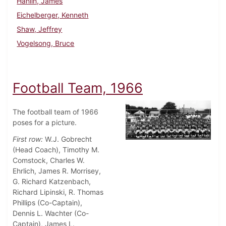
Hanlin, James
Eichelberger, Kenneth
Shaw, Jeffrey
Vogelsong, Bruce
Football Team, 1966
The football team of 1966
poses for a picture.
First row:
W.J. Gobrecht
(Head Coach), Timothy M.
Comstock, Charles W.
Ehrlich, James R. Morrisey,
G. Richard Katzenbach,
Richard Lipinski, R. Thomas
Phillips (Co-Captain),
Dennis L. Wachter (Co-
Captain), James L.