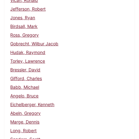
Vican, Ronald
Jefferson, Robert
Jones, Ryan
Birdsall, Mark
Ross, Gregory
Gobrecht, Wilbur Jacob
Hudak, Raymond
Torley, Lawrence
Bressler, David
Gifford, Charles
Babb, Michael
Angelo, Bruce
Eichelberger, Kenneth
Abeln, Gregory
Marge, Dennis
Long, Robert