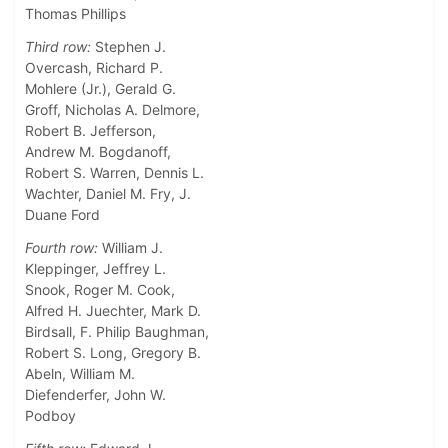
Thomas Phillips
Third row:
Stephen J.
Overcash, Richard P.
Mohlere (Jr.), Gerald G.
Groff, Nicholas A. Delmore,
Robert B. Jefferson,
Andrew M. Bogdanoff,
Robert S. Warren, Dennis L.
Wachter, Daniel M. Fry, J.
Duane Ford
Fourth row:
William J.
Kleppinger, Jeffrey L.
Snook, Roger M. Cook,
Alfred H. Juechter, Mark D.
Birdsall, F. Philip Baughman,
Robert S. Long, Gregory B.
Abeln, William M.
Diefenderfer, John W.
Podboy