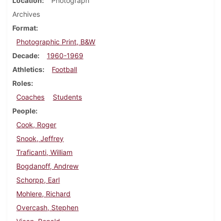
Location
Photograph
Archives
Format
Photographic Print, B&W
Decade
1960-1969
Athletics
Football
Roles
Coaches
Students
People
Cook, Roger
Snook, Jeffrey
Traficanti, William
Bogdanoff, Andrew
Schorpp, Earl
Mohlere, Richard
Overcash, Stephen