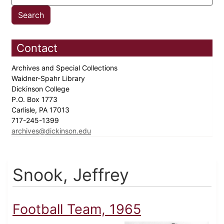
Contact
Archives and Special Collections
Waidner-Spahr Library
Dickinson College
P.O. Box 1773
Carlisle, PA 17013
717-245-1399
archives@dickinson.edu
Snook, Jeffrey
Football Team, 1965