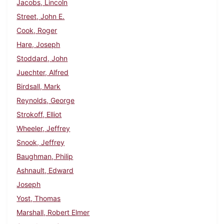
Jacobs, Lincoln
Street, John E.
Cook, Roger
Hare, Joseph
Stoddard, John
Juechter, Alfred
Birdsall, Mark
Reynolds, George
Strokoff, Elliot
Wheeler, Jeffrey
Snook, Jeffrey
Baughman, Philip
Ashnault, Edward
Joseph
Yost, Thomas
Marshall, Robert Elmer