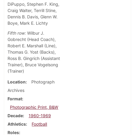
DiPuppo, Stephen F. King,
Craig Walter, Terrill Stine,
Dennis B. Davis, Glenn W.
Boye, Mark E. Lichty
Fifth row:
Wilbur J.
Gobrecht (Head Coach),
Robert E. Marshall (Line),
Thomas G. Yost (Backs),
Ross B. Gingrich (Assistant
Trainer), Bruce Vogelsong
(Trainer)
Location
Photograph
Archives
Format
Photographic Print, B&W
Decade
1960-1969
Athletics
Football
Roles