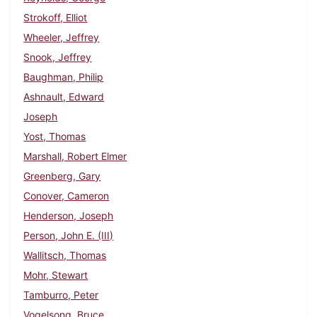
Strokoff, Elliot
Wheeler, Jeffrey
Snook, Jeffrey
Baughman, Philip
Ashnault, Edward
Joseph
Yost, Thomas
Marshall, Robert Elmer
Greenberg, Gary
Conover, Cameron
Henderson, Joseph
Person, John E. (III)
Wallitsch, Thomas
Mohr, Stewart
Tamburro, Peter
Vogelsong, Bruce