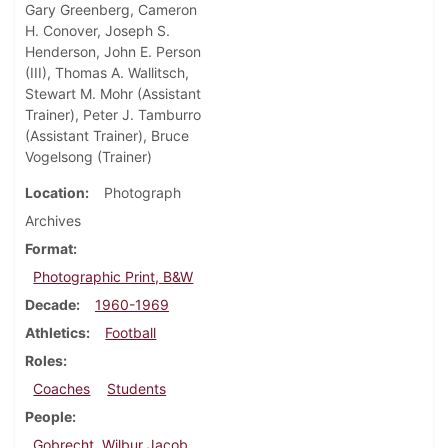
Gary Greenberg, Cameron
H. Conover, Joseph S.
Henderson, John E. Person
(III), Thomas A. Wallitsch,
Stewart M. Mohr (Assistant
Trainer), Peter J. Tamburro
(Assistant Trainer), Bruce
Vogelsong (Trainer)
Location
Photograph
Archives
Format
Photographic Print, B&W
Decade
1960-1969
Athletics
Football
Roles
Coaches
Students
People
Gobrecht, Wilbur Jacob