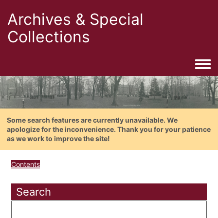
Archives & Special
Collections
Togg
Some search features are currently unavailable. We
apologize for the inconvenience. Thank you for your patience
as we work to improve the site!
Contents
Search