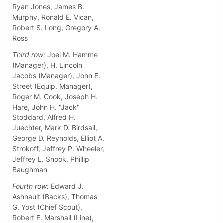
Ryan Jones, James B.
Murphy, Ronald E. Vican,
Robert S. Long, Gregory A.
Ross
Third row:
Joel M. Hamme
(Manager), H. Lincoln
Jacobs (Manager), John E.
Street (Equip. Manager),
Roger M. Cook, Joseph H.
Hare, John H. "Jack"
Stoddard, Alfred H.
Juechter, Mark D. Birdsall,
George D. Reynolds, Elliot A.
Strokoff, Jeffrey P. Wheeler,
Jeffrey L. Snook, Phillip
Baughman
Fourth row:
Edward J.
Ashnault (Backs), Thomas
G. Yost (Chief Scout),
Robert E. Marshall (Line),