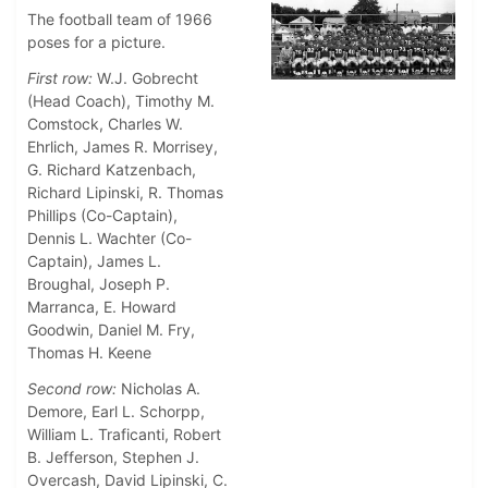
The football team of 1966
poses for a picture.
First row:
W.J. Gobrecht
(Head Coach), Timothy M.
Comstock, Charles W.
Ehrlich, James R. Morrisey,
G. Richard Katzenbach,
Richard Lipinski, R. Thomas
Phillips (Co-Captain),
Dennis L. Wachter (Co-
Captain), James L.
Broughal, Joseph P.
Marranca, E. Howard
Goodwin, Daniel M. Fry,
Thomas H. Keene
Second row:
Nicholas A.
Demore, Earl L. Schorpp,
William L. Traficanti, Robert
B. Jefferson, Stephen J.
Overcash, David Lipinski, C.