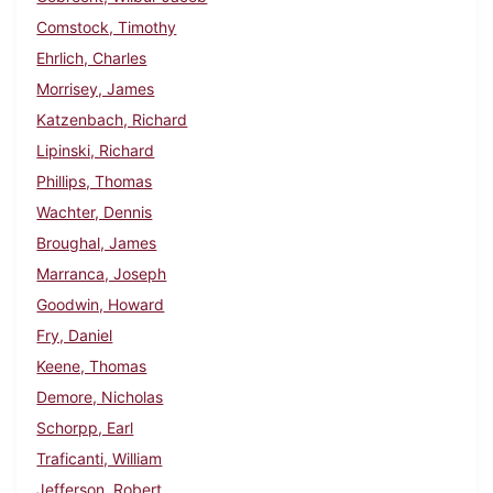
Comstock, Timothy
Ehrlich, Charles
Morrisey, James
Katzenbach, Richard
Lipinski, Richard
Phillips, Thomas
Wachter, Dennis
Broughal, James
Marranca, Joseph
Goodwin, Howard
Fry, Daniel
Keene, Thomas
Demore, Nicholas
Schorpp, Earl
Traficanti, William
Jefferson, Robert