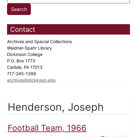
Contact
Archives and Special Collections
Waidner-Spahr Library
Dickinson College
P.O. Box 1773
Carlisle, PA 17013
717-245-1399
archives@dickinson.edu
Henderson, Joseph
Football Team, 1966