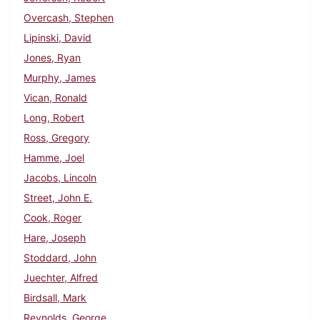
Overcash, Stephen
Lipinski, David
Jones, Ryan
Murphy, James
Vican, Ronald
Long, Robert
Ross, Gregory
Hamme, Joel
Jacobs, Lincoln
Street, John E.
Cook, Roger
Hare, Joseph
Stoddard, John
Juechter, Alfred
Birdsall, Mark
Reynolds, George