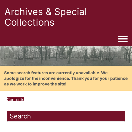
Archives & Special
Collections
Togg
Some search features are currently unavailable. We
apologize for the inconvenience. Thank you for your patience
as we work to improve the site!
Contents
Search