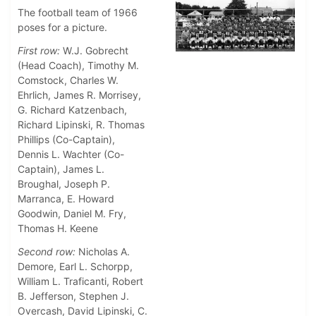
The football team of 1966
poses for a picture.
First row:
W.J. Gobrecht
(Head Coach), Timothy M.
Comstock, Charles W.
Ehrlich, James R. Morrisey,
G. Richard Katzenbach,
Richard Lipinski, R. Thomas
Phillips (Co-Captain),
Dennis L. Wachter (Co-
Captain), James L.
Broughal, Joseph P.
Marranca, E. Howard
Goodwin, Daniel M. Fry,
Thomas H. Keene
Second row:
Nicholas A.
Demore, Earl L. Schorpp,
William L. Traficanti, Robert
B. Jefferson, Stephen J.
Overcash, David Lipinski, C.