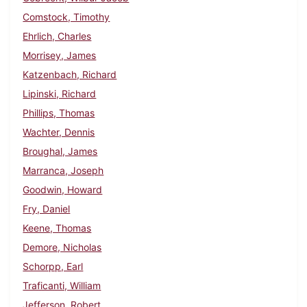
Comstock, Timothy
Ehrlich, Charles
Morrisey, James
Katzenbach, Richard
Lipinski, Richard
Phillips, Thomas
Wachter, Dennis
Broughal, James
Marranca, Joseph
Goodwin, Howard
Fry, Daniel
Keene, Thomas
Demore, Nicholas
Schorpp, Earl
Traficanti, William
Jefferson, Robert