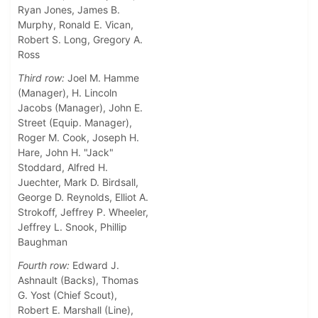
Ryan Jones, James B.
Murphy, Ronald E. Vican,
Robert S. Long, Gregory A.
Ross
Third row:
Joel M. Hamme
(Manager), H. Lincoln
Jacobs (Manager), John E.
Street (Equip. Manager),
Roger M. Cook, Joseph H.
Hare, John H. "Jack"
Stoddard, Alfred H.
Juechter, Mark D. Birdsall,
George D. Reynolds, Elliot A.
Strokoff, Jeffrey P. Wheeler,
Jeffrey L. Snook, Phillip
Baughman
Fourth row:
Edward J.
Ashnault (Backs), Thomas
G. Yost (Chief Scout),
Robert E. Marshall (Line),