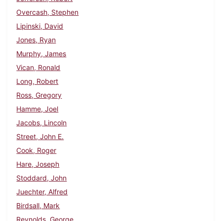
Overcash, Stephen
Lipinski, David
Jones, Ryan
Murphy, James
Vican, Ronald
Long, Robert
Ross, Gregory
Hamme, Joel
Jacobs, Lincoln
Street, John E.
Cook, Roger
Hare, Joseph
Stoddard, John
Juechter, Alfred
Birdsall, Mark
Reynolds, George