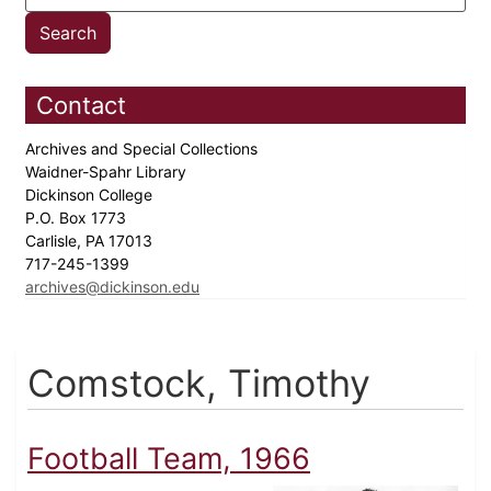
Contact
Archives and Special Collections
Waidner-Spahr Library
Dickinson College
P.O. Box 1773
Carlisle, PA 17013
717-245-1399
archives@dickinson.edu
Comstock, Timothy
Football Team, 1966