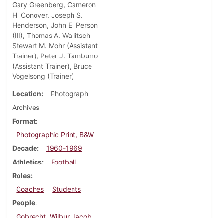
Gary Greenberg, Cameron
H. Conover, Joseph S.
Henderson, John E. Person
(III), Thomas A. Wallitsch,
Stewart M. Mohr (Assistant
Trainer), Peter J. Tamburro
(Assistant Trainer), Bruce
Vogelsong (Trainer)
Location
Photograph
Archives
Format
Photographic Print, B&W
Decade
1960-1969
Athletics
Football
Roles
Coaches
Students
People
Gobrecht, Wilbur Jacob