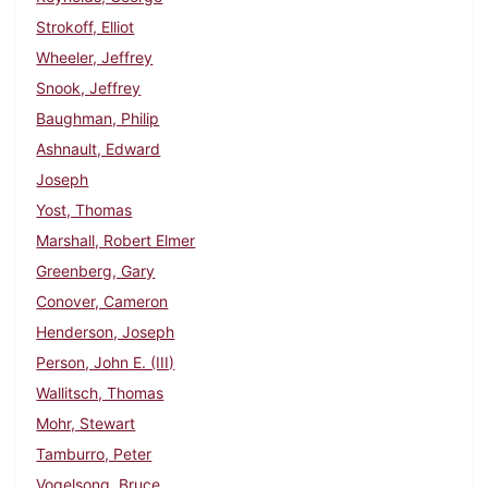
Strokoff, Elliot
Wheeler, Jeffrey
Snook, Jeffrey
Baughman, Philip
Ashnault, Edward
Joseph
Yost, Thomas
Marshall, Robert Elmer
Greenberg, Gary
Conover, Cameron
Henderson, Joseph
Person, John E. (III)
Wallitsch, Thomas
Mohr, Stewart
Tamburro, Peter
Vogelsong, Bruce