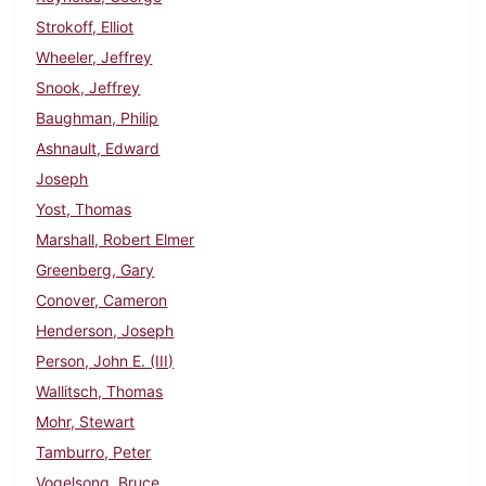
Strokoff, Elliot
Wheeler, Jeffrey
Snook, Jeffrey
Baughman, Philip
Ashnault, Edward
Joseph
Yost, Thomas
Marshall, Robert Elmer
Greenberg, Gary
Conover, Cameron
Henderson, Joseph
Person, John E. (III)
Wallitsch, Thomas
Mohr, Stewart
Tamburro, Peter
Vogelsong, Bruce