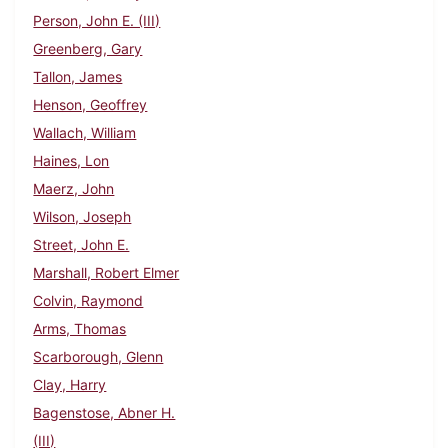
Person, John E. (III)
Greenberg, Gary
Tallon, James
Henson, Geoffrey
Wallach, William
Haines, Lon
Maerz, John
Wilson, Joseph
Street, John E.
Marshall, Robert Elmer
Colvin, Raymond
Arms, Thomas
Scarborough, Glenn
Clay, Harry
Bagenstose, Abner H.
(III)