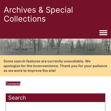
Archives & Special
Collections
Togg
Some search features are currently unavailable. We
apologize for the inconvenience. Thank you for your patience
as we work to improve the site!
Contents
Search