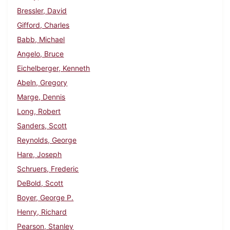
Bressler, David
Gifford, Charles
Babb, Michael
Angelo, Bruce
Eichelberger, Kenneth
Abeln, Gregory
Marge, Dennis
Long, Robert
Sanders, Scott
Reynolds, George
Hare, Joseph
Schruers, Frederic
DeBold, Scott
Boyer, George P.
Henry, Richard
Pearson, Stanley