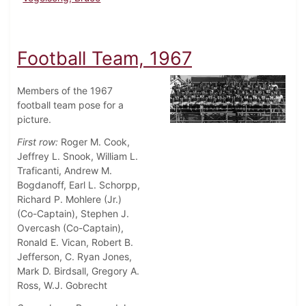
Football Team, 1967
Members of the 1967
football team pose for a
picture.
First row:
Roger M. Cook,
Jeffrey L. Snook, William L.
Traficanti, Andrew M.
Bogdanoff, Earl L. Schorpp,
Richard P. Mohlere (Jr.)
(Co-Captain), Stephen J.
Overcash (Co-Captain),
Ronald E. Vican, Robert B.
Jefferson, C. Ryan Jones,
Mark D. Birdsall, Gregory A.
Ross, W.J. Gobrecht