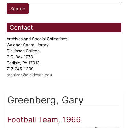
Contact
Archives and Special Collections
Waidner-Spahr Library
Dickinson College
P.O. Box 1773
Carlisle, PA 17013
717-245-1399
archives@dickinson.edu
Greenberg, Gary
Football Team, 1966