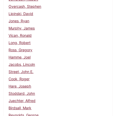
Overcash, Stephen
Lipinski, David
Jones, Ryan
Murphy, James
Vican, Ronald
Long, Robert
Ross, Gregory
Hamme, Joel
Jacobs, Lincoln
Street, John E.
Cook, Roger
Hare, Joseph
Stoddard, John
Juechter, Alfred
Birdsall, Mark
Reynolds, George