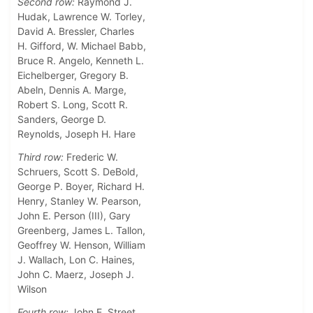
Second row:
Raymond J.
Hudak, Lawrence W. Torley,
David A. Bressler, Charles
H. Gifford, W. Michael Babb,
Bruce R. Angelo, Kenneth L.
Eichelberger, Gregory B.
Abeln, Dennis A. Marge,
Robert S. Long, Scott R.
Sanders, George D.
Reynolds, Joseph H. Hare
Third row:
Frederic W.
Schruers, Scott S. DeBold,
George P. Boyer, Richard H.
Henry, Stanley W. Pearson,
John E. Person (III), Gary
Greenberg, James L. Tallon,
Geoffrey W. Henson, William
J. Wallach, Lon C. Haines,
John C. Maerz, Joseph J.
Wilson
Fourth row:
John E. Street