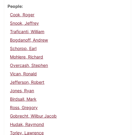
People
Cook, Roger
Snook, Jeffrey
Traficanti, William
Bogdanoff, Andrew
Schorpp, Earl
Mohlere, Richard
Overcash, Stephen
Vican, Ronald
Jefferson, Robert
Jones, Ryan
Birdsall, Mark
Ross, Gregory
Gobrecht, Wilbur Jacob
Hudak, Raymond
Torley, Lawrence