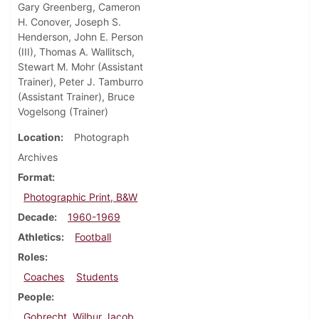
Gary Greenberg, Cameron
H. Conover, Joseph S.
Henderson, John E. Person
(III), Thomas A. Wallitsch,
Stewart M. Mohr (Assistant
Trainer), Peter J. Tamburro
(Assistant Trainer), Bruce
Vogelsong (Trainer)
Location
Photograph
Archives
Format
Photographic Print, B&W
Decade
1960-1969
Athletics
Football
Roles
Coaches
Students
People
Gobrecht, Wilbur Jacob