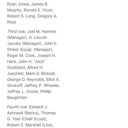
Ryan Jones, James B.
Murphy, Ronald E. Vican,
Robert S. Long, Gregory A.
Ross
Third row:
Joel M. Hamme
(Manager), H. Lincoln
Jacobs (Manager), John E.
Street (Equip. Manager),
Roger M. Cook, Joseph H.
Hare, John H. "Jack"
Stoddard, Alfred H.
Juechter, Mark D. Birdsall,
George D. Reynolds, Elliot A.
Strokoff, Jeffrey P. Wheeler,
Jeffrey L. Snook, Phillip
Baughman
Fourth row:
Edward J.
Ashnault (Backs), Thomas
G. Yost (Chief Scout),
Robert E. Marshall (Line),