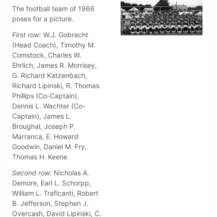
The football team of 1966
poses for a picture.
First row:
W.J. Gobrecht
(Head Coach), Timothy M.
Comstock, Charles W.
Ehrlich, James R. Morrisey,
G. Richard Katzenbach,
Richard Lipinski, R. Thomas
Phillips (Co-Captain),
Dennis L. Wachter (Co-
Captain), James L.
Broughal, Joseph P.
Marranca, E. Howard
Goodwin, Daniel M. Fry,
Thomas H. Keene
Second row:
Nicholas A.
Demore, Earl L. Schorpp,
William L. Traficanti, Robert
B. Jefferson, Stephen J.
Overcash, David Lipinski, C.