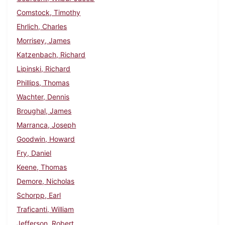
Comstock, Timothy
Ehrlich, Charles
Morrisey, James
Katzenbach, Richard
Lipinski, Richard
Phillips, Thomas
Wachter, Dennis
Broughal, James
Marranca, Joseph
Goodwin, Howard
Fry, Daniel
Keene, Thomas
Demore, Nicholas
Schorpp, Earl
Traficanti, William
Jefferson, Robert