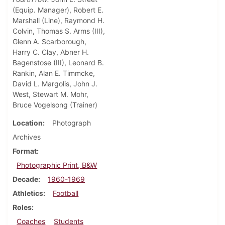
(Equip. Manager), Robert E.
Marshall (Line), Raymond H.
Colvin, Thomas S. Arms (III),
Glenn A. Scarborough,
Harry C. Clay, Abner H.
Bagenstose (III), Leonard B.
Rankin, Alan E. Timmcke,
David L. Margolis, John J.
West, Stewart M. Mohr,
Bruce Vogelsong (Trainer)
Location
Photograph
Archives
Format
Photographic Print, B&W
Decade
1960-1969
Athletics
Football
Roles
Coaches
Students