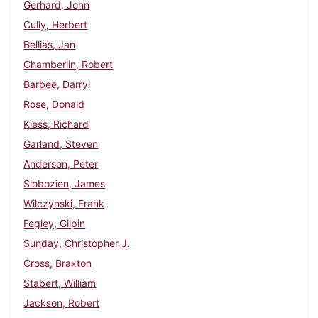
Gerhard, John
Cully, Herbert
Bellias, Jan
Chamberlin, Robert
Barbee, Darryl
Rose, Donald
Kiess, Richard
Garland, Steven
Anderson, Peter
Slobozien, James
Wilczynski, Frank
Fegley, Gilpin
Sunday, Christopher J.
Cross, Braxton
Stabert, William
Jackson, Robert