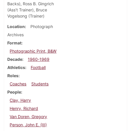
Backs), Ross B. Gingrich
(Ass't Trainer), Bruce
Vogelsong (Trainer)
Location
Photograph
Archives
Format
Photographic Print, B&W
Decade
1960-1969
Athletics
Football
Roles
Coaches
Students
People
Clay, Harry
Henry, Richard
Van Doren, Gregory
Person, John E. (III)