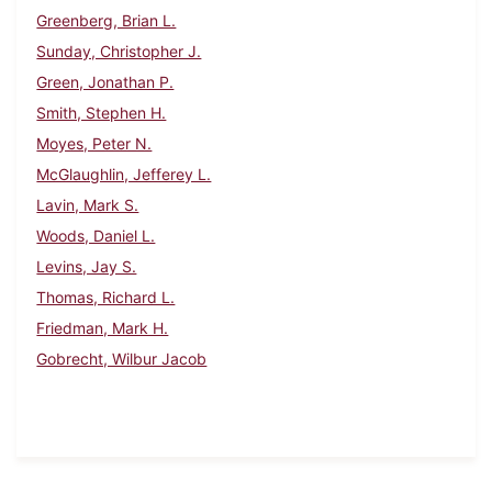
Greenberg, Brian L.
Sunday, Christopher J.
Green, Jonathan P.
Smith, Stephen H.
Moyes, Peter N.
McGlaughlin, Jefferey L.
Lavin, Mark S.
Woods, Daniel L.
Levins, Jay S.
Thomas, Richard L.
Friedman, Mark H.
Gobrecht, Wilbur Jacob