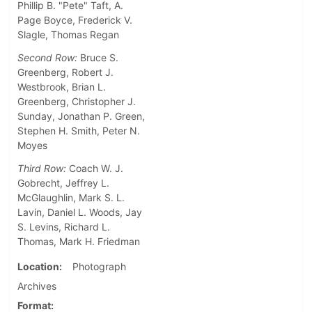
Phillip B. "Pete" Taft, A.
Page Boyce, Frederick V.
Slagle, Thomas Regan
Second Row:
Bruce S.
Greenberg, Robert J.
Westbrook, Brian L.
Greenberg, Christopher J.
Sunday, Jonathan P. Green,
Stephen H. Smith, Peter N.
Moyes
Third Row:
Coach W. J.
Gobrecht, Jeffrey L.
McGlaughlin, Mark S. L.
Lavin, Daniel L. Woods, Jay
S. Levins, Richard L.
Thomas, Mark H. Friedman
Location
Photograph
Archives
Format