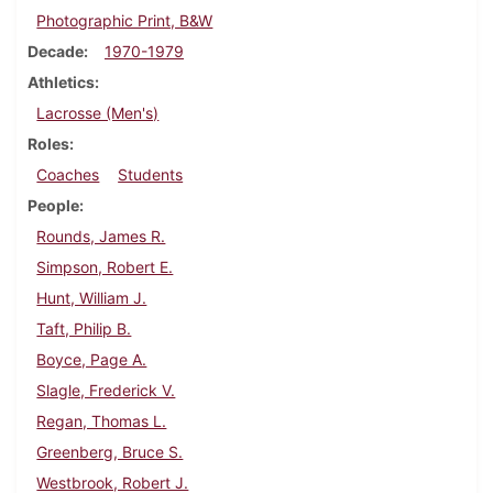
Photographic Print, B&W
Decade
1970-1979
Athletics
Lacrosse (Men's)
Roles
Coaches
Students
People
Rounds, James R.
Simpson, Robert E.
Hunt, William J.
Taft, Philip B.
Boyce, Page A.
Slagle, Frederick V.
Regan, Thomas L.
Greenberg, Bruce S.
Westbrook, Robert J.