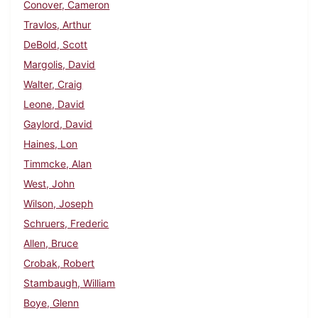
Conover, Cameron
Travlos, Arthur
DeBold, Scott
Margolis, David
Walter, Craig
Leone, David
Gaylord, David
Haines, Lon
Timmcke, Alan
West, John
Wilson, Joseph
Schruers, Frederic
Allen, Bruce
Crobak, Robert
Stambaugh, William
Boye, Glenn