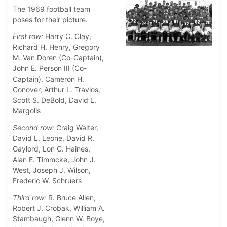
The 1969 football team
poses for their picture.
First row:
Harry C. Clay,
Richard H. Henry, Gregory
M. Van Doren (Co-Captain),
John E. Person III (Co-
Captain), Cameron H.
Conover, Arthur L. Travlos,
Scott S. DeBold, David L.
Margolis
Second row:
Craig Walter,
David L. Leone, David R.
Gaylord, Lon C. Haines,
Alan E. Timmcke, John J.
West, Joseph J. Wilson,
Frederic W. Schruers
Third row:
R. Bruce Allen,
Robert J. Crobak, William A.
Stambaugh, Glenn W. Boye,