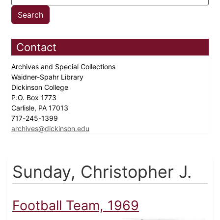
Contact
Archives and Special Collections
Waidner-Spahr Library
Dickinson College
P.O. Box 1773
Carlisle, PA 17013
717-245-1399
archives@dickinson.edu
Sunday, Christopher J.
Football Team, 1969