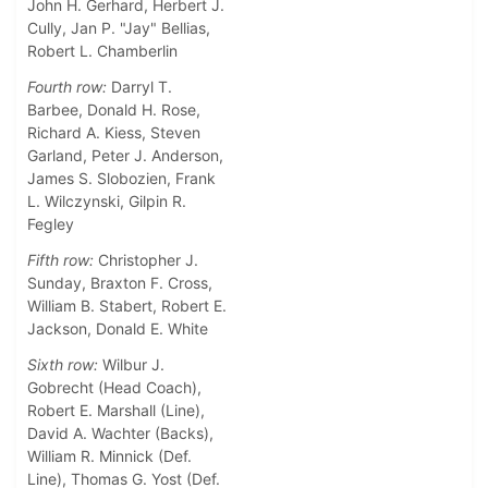
John H. Gerhard, Herbert J.
Cully, Jan P. "Jay" Bellias,
Robert L. Chamberlin
Fourth row:
Darryl T.
Barbee, Donald H. Rose,
Richard A. Kiess, Steven
Garland, Peter J. Anderson,
James S. Slobozien, Frank
L. Wilczynski, Gilpin R.
Fegley
Fifth row:
Christopher J.
Sunday, Braxton F. Cross,
William B. Stabert, Robert E.
Jackson, Donald E. White
Sixth row:
Wilbur J.
Gobrecht (Head Coach),
Robert E. Marshall (Line),
David A. Wachter (Backs),
William R. Minnick (Def.
Line), Thomas G. Yost (Def.