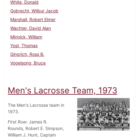
White, Donald
Gobrecht, Wilbur Jacob
Marshall, Robert Elmer
Wachter, David Alan
Minnick, William
Yost, Thomas
Gingrich, Ross B.
Vogelsong, Bruce
Men's Lacrosse Team, 1973
The Men's Lacrosse team in
1973.
First Row:
James R.
Rounds, Robert E. Simpson,
William J. Hunt, Captain