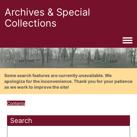
Archives & Special
Collections
Togg
Some search features are currently unavailable. We
apologize for the inconvenience. Thank you for your patience
as we work to improve the site!
Contents
Search