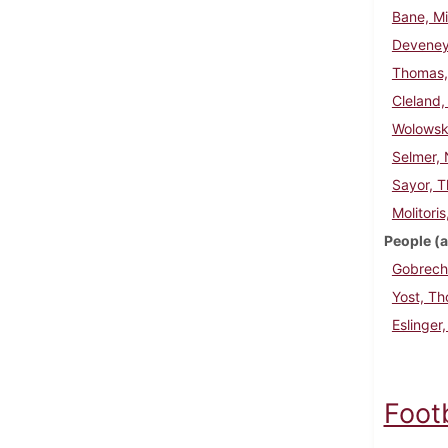
Bane, Mi
Deveney
Thomas, 
Cleland,
Wolowski
Selmer, 
Sayor, 
Molitori
People (a
Gobrech
Yost, T
Eslinger
Foot