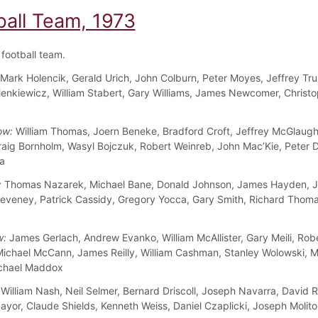
ball Team, 1973
football team.
Mark Holencik, Gerald Urich, John Colburn, Peter Moyes, Jeffrey Tru
enkiewicz, William Stabert, Gary Williams, James Newcomer, Christ
ow:
William Thomas, Joern Beneke, Bradford Croft, Jeffrey McGlaugh
raig Bornholm, Wasyl Bojczuk, Robert Weinreb, John Mac’Kie, Peter 
la
:
Thomas Nazarek, Michael Bane, Donald Johnson, James Hayden, J
eveney, Patrick Cassidy, Gregory Yocca, Gary Smith, Richard Thom
w:
James Gerlach, Andrew Evanko, William McAllister, Gary Meili, Rob
Michael McCann, James Reilly, William Cashman, Stanley Wolowski, M
ichael Maddox
William Nash, Neil Selmer, Bernard Driscoll, Joseph Navarra, David 
yor, Claude Shields, Kenneth Weiss, Daniel Czaplicki, Joseph Molitor