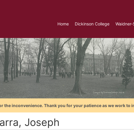
Home
Dickinson College
Waidner-
or the inconvenience. Thank you for your patience as we work to i
arra, Joseph