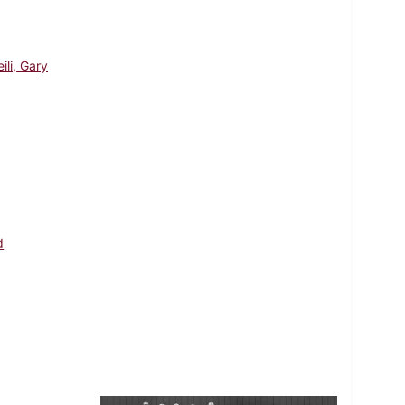
ili, Gary
d