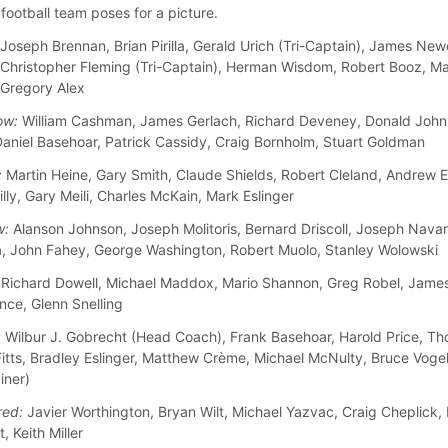
football team poses for a picture.
Joseph Brennan, Brian Pirilla, Gerald Urich (Tri-Captain), James New
 Christopher Fleming (Tri-Captain), Herman Wisdom, Robert Booz, M
 Gregory Alex
ow:
William Cashman, James Gerlach, Richard Deveney, Donald John
aniel Basehoar, Patrick Cassidy, Craig Bornholm, Stuart Goldman
:
Martin Heine, Gary Smith, Claude Shields, Robert Cleland, Andrew 
lly, Gary Meili, Charles McKain, Mark Eslinger
w:
Alanson Johnson, Joseph Molitoris, Bernard Driscoll, Joseph Navar
, John Fahey, George Washington, Robert Muolo, Stanley Wolowski
Richard Dowell, Michael Maddox, Mario Shannon, Greg Robel, Jame
nce, Glenn Snelling
:
Wilbur J. Gobrecht (Head Coach), Frank Basehoar, Harold Price, Th
Fitts, Bradley Eslinger, Matthew Crème, Michael McNulty, Bruce Voge
iner)
red:
Javier Worthington, Bryan Wilt, Michael Yazvac, Craig Cheplick
, Keith Miller