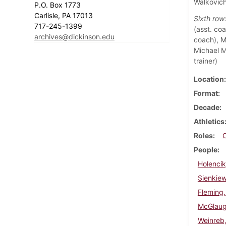
Walkovic
P.O. Box 1773
Carlisle, PA 17013
Sixth row
717-245-1399
(asst. coa
archives@dickinson.edu
coach), Ma
Michael M
trainer)
Location
Format
Decade
Athletics
Roles
People
Holencik
Sienkie
Fleming,
McGlaugh
Weinreb,