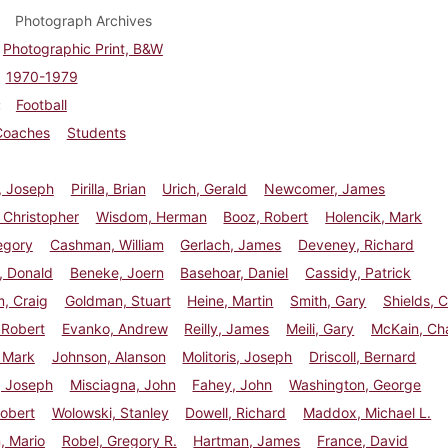
Photograph Archives
Photographic Print, B&W
1970-1979
Football
Coaches
Students
, Joseph
Pirilla, Brian
Urich, Gerald
Newcomer, James
 Christopher
Wisdom, Herman
Booz, Robert
Holencik, Mark
egory
Cashman, William
Gerlach, James
Deveney, Richard
, Donald
Beneke, Joern
Basehoar, Daniel
Cassidy, Patrick
, Craig
Goldman, Stuart
Heine, Martin
Smith, Gary
Shields, 
 Robert
Evanko, Andrew
Reilly, James
Meili, Gary
McKain, Ch
, Mark
Johnson, Alanson
Molitoris, Joseph
Driscoll, Bernard
, Joseph
Misciagna, John
Fahey, John
Washington, George
obert
Wolowski, Stanley
Dowell, Richard
Maddox, Michael L.
, Mario
Robel, Gregory R.
Hartman, James
France, David