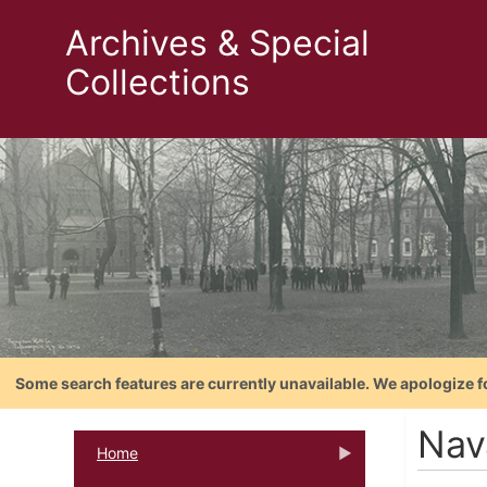
Archives & Special
Collections
Some search features are currently unavailable. We apologize f
Nav
Home