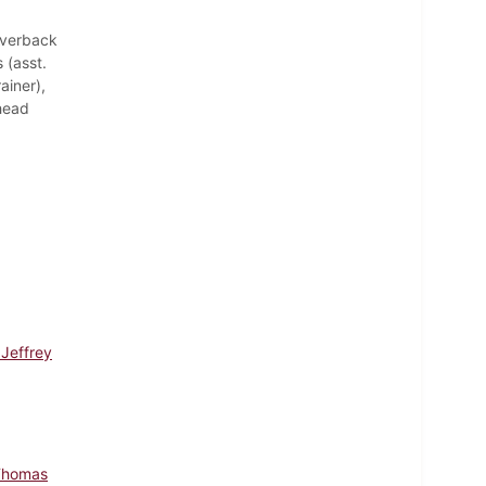
Averback
 (asst.
ainer),
(head
 Jeffrey
Thomas