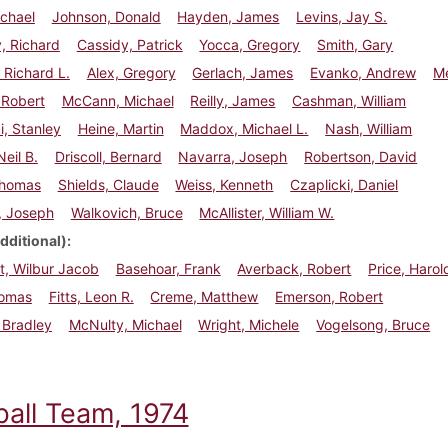
chael
Johnson, Donald
Hayden, James
Levins, Jay S.
, Richard
Cassidy, Patrick
Yocca, Gregory
Smith, Gary
Richard L.
Alex, Gregory
Gerlach, James
Evanko, Andrew
Me
 Robert
McCann, Michael
Reilly, James
Cashman, William
, Stanley
Heine, Martin
Maddox, Michael L.
Nash, William
Neil B.
Driscoll, Bernard
Navarra, Joseph
Robertson, David
Thomas
Shields, Claude
Weiss, Kenneth
Czaplicki, Daniel
s, Joseph
Walkovich, Bruce
McAllister, William W.
dditional)
t, Wilbur Jacob
Basehoar, Frank
Averback, Robert
Price, Harol
homas
Fitts, Leon R.
Creme, Matthew
Emerson, Robert
, Bradley
McNulty, Michael
Wright, Michele
Vogelsong, Bruce
ball Team, 1974