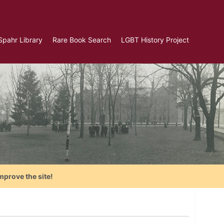
Spahr Library
Rare Book Search
LGBT History Project
mprove the site!