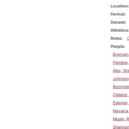
Location
Format
Decade
Athletics
Roles
People
Brennan
Fleming,
Alex, Gr
Johnson
Bornholm
Cleland,
Eslinger
Navarra
Muolo, R
Shannon