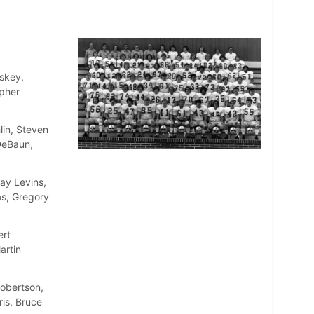
skey,
opher
lin, Steven
DeBaun,
ay Levins,
as, Gregory
ert
artin
Robertson,
is, Bruce