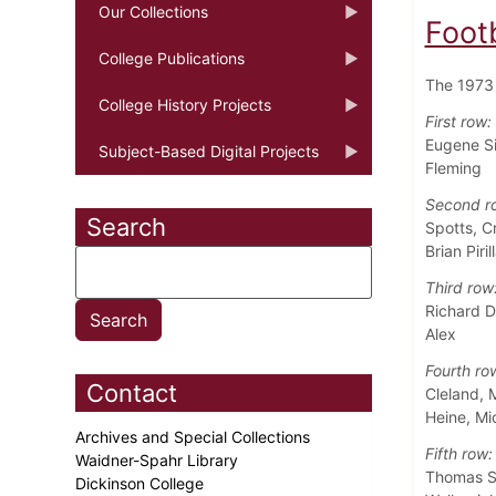
Our Collections
Foot
College Publications
The 1973 
College History Projects
First row:
Eugene Si
Subject-Based Digital Projects
Fleming
Second r
Search
Spotts, C
Brian Piril
Third row
Richard D
Alex
Fourth ro
Contact
Cleland, 
Heine, M
Archives and Special Collections
Fifth row:
Waidner-Spahr Library
Thomas Sa
Dickinson College