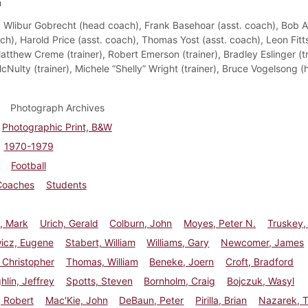
h
:
Wlibur Gobrecht (head coach), Frank Basehoar (asst. coach), Bob 
ch), Harold Price (asst. coach), Thomas Yost (asst. coach), Leon Fitts
tthew Creme (trainer), Robert Emerson (trainer), Bradley Eslinger (tr
cNulty (trainer), Michele “Shelly” Wright (trainer), Bruce Vogelsong 
Photograph Archives
Photographic Print, B&W
1970-1979
Football
Coaches
Students
, Mark
Urich, Gerald
Colburn, John
Moyes, Peter N.
Truskey,
wicz, Eugene
Stabert, William
Williams, Gary
Newcomer, James
 Christopher
Thomas, William
Beneke, Joern
Croft, Bradford
lin, Jeffrey
Spotts, Steven
Bornholm, Craig
Bojczuk, Wasyl
 Robert
Mac'Kie, John
DeBaun, Peter
Pirilla, Brian
Nazarek, 