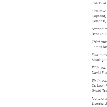
The 1974 
First row:
Captain),
Holencik,
Second r
Beneke, D
Third row
James Rei
Fourth ro
Misciagna
Fifth row:
David Fra
Sixth row
Dr. Leon 
(Head Tra
Not pictu
Eisenhardt