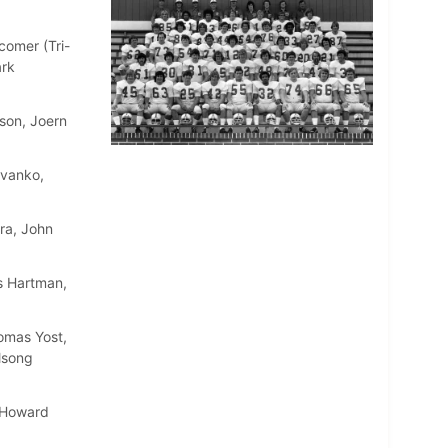
comer (Tri-
ark
son, Joern
Evanko,
ra, John
s Hartman,
omas Yost,
lsong
, Howard