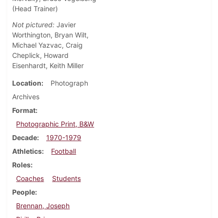
(Head Trainer)
Not pictured:
Javier
Worthington, Bryan Wilt,
Michael Yazvac, Craig
Cheplick, Howard
Eisenhardt, Keith Miller
Location
Photograph
Archives
Format
Photographic Print, B&W
Decade
1970-1979
Athletics
Football
Roles
Coaches
Students
People
Brennan, Joseph