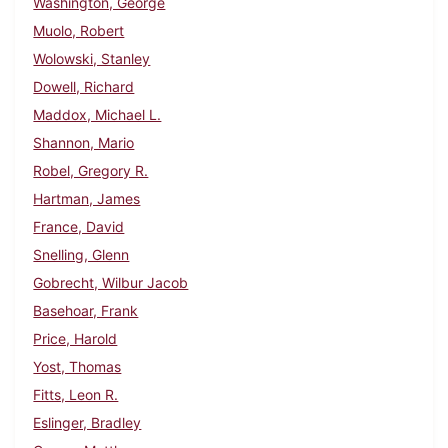
Washington, George
Muolo, Robert
Wolowski, Stanley
Dowell, Richard
Maddox, Michael L.
Shannon, Mario
Robel, Gregory R.
Hartman, James
France, David
Snelling, Glenn
Gobrecht, Wilbur Jacob
Basehoar, Frank
Price, Harold
Yost, Thomas
Fitts, Leon R.
Eslinger, Bradley