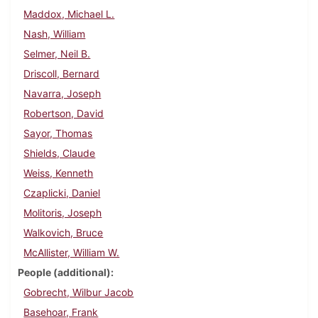
Maddox, Michael L.
Nash, William
Selmer, Neil B.
Driscoll, Bernard
Navarra, Joseph
Robertson, David
Sayor, Thomas
Shields, Claude
Weiss, Kenneth
Czaplicki, Daniel
Molitoris, Joseph
Walkovich, Bruce
McAllister, William W.
People (additional)
Gobrecht, Wilbur Jacob
Basehoar, Frank