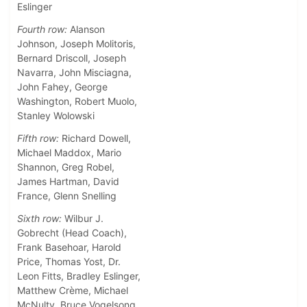
Eslinger
Fourth row:
Alanson
Johnson, Joseph Molitoris,
Bernard Driscoll, Joseph
Navarra, John Misciagna,
John Fahey, George
Washington, Robert Muolo,
Stanley Wolowski
Fifth row:
Richard Dowell,
Michael Maddox, Mario
Shannon, Greg Robel,
James Hartman, David
France, Glenn Snelling
Sixth row:
Wilbur J.
Gobrecht (Head Coach),
Frank Basehoar, Harold
Price, Thomas Yost, Dr.
Leon Fitts, Bradley Eslinger,
Matthew Crème, Michael
McNulty, Bruce Vogelsong