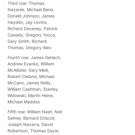
Third row:
Thomas
Nazarek, Michael Bane,
Donald Johnson, James
Hayden, Jay Levins,
Richard Deveney, Patrick
Cassidy, Gregory Yocca,
Gary Smith, Richard
Thomas, Gregory Alex
Fourth row:
James Gerlach,
Andrew Evanko, William
McAllister, Gary Meili,
Robert Cleland, Michael
McCann, James Reilly,
William Cashman, Stanley
Wolowski, Martin Heine,
Michael Maddox
Fifth row:
William Nash, Neil
Selmer, Bernard Driscoll,
Joseph Navarra, David
Robertson, Thomas Sayor,