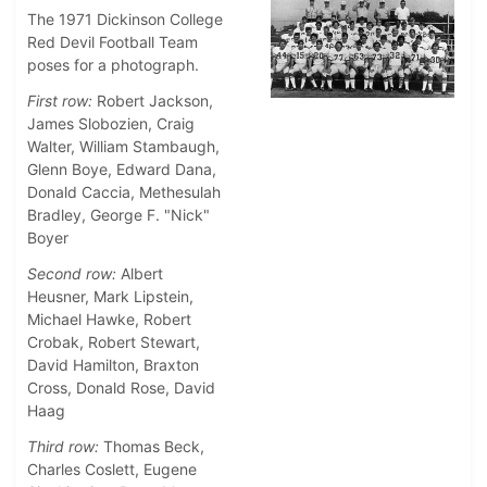
The 1971 Dickinson College
Red Devil Football Team
poses for a photograph.
First row:
Robert Jackson,
James Slobozien, Craig
Walter, William Stambaugh,
Glenn Boye, Edward Dana,
Donald Caccia, Methesulah
Bradley, George F. "Nick"
Boyer
Second row:
Albert
Heusner, Mark Lipstein,
Michael Hawke, Robert
Crobak, Robert Stewart,
David Hamilton, Braxton
Cross, Donald Rose, David
Haag
Third row:
Thomas Beck,
Charles Coslett, Eugene