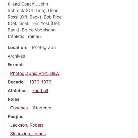
(Head Coach), John
Schrock (Off. Line), Dean
Rossi (Off. Back), Bob Rice
(Def. Line), Tom Yost (Def.
Back), Bruce Vogelsong
(Athletic Trainer)
Location
Photograph
Archives
Format
Photographic Print, B&W
Decade
1970-1979
Athletics
Football
Roles
Coaches
Students
People
Jackson, Robert
Slobozien, James