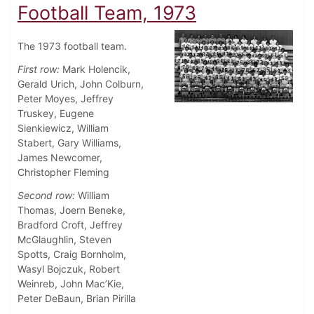
Football Team, 1973
The 1973 football team.
First row:
Mark Holencik,
Gerald Urich, John Colburn,
Peter Moyes, Jeffrey
Truskey, Eugene
Sienkiewicz, William
Stabert, Gary Williams,
James Newcomer,
Christopher Fleming
Second row:
William
Thomas, Joern Beneke,
Bradford Croft, Jeffrey
McGlaughlin, Steven
Spotts, Craig Bornholm,
Wasyl Bojczuk, Robert
Weinreb, John Mac’Kie,
Peter DeBaun, Brian Pirilla