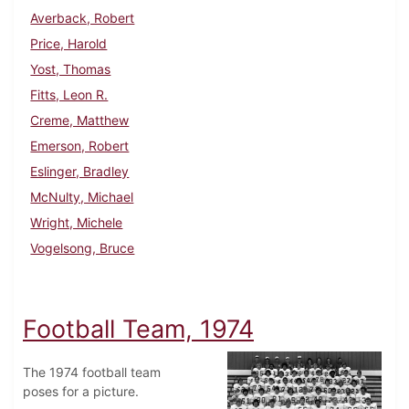
Averback, Robert
Price, Harold
Yost, Thomas
Fitts, Leon R.
Creme, Matthew
Emerson, Robert
Eslinger, Bradley
McNulty, Michael
Wright, Michele
Vogelsong, Bruce
Football Team, 1974
The 1974 football team
poses for a picture.