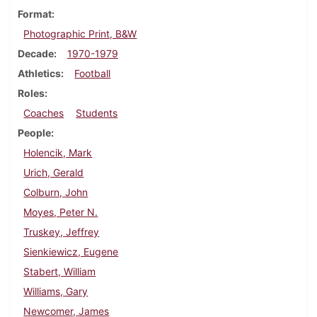
Format
Photographic Print, B&W
Decade
1970-1979
Athletics
Football
Roles
Coaches
Students
People
Holencik, Mark
Urich, Gerald
Colburn, John
Moyes, Peter N.
Truskey, Jeffrey
Sienkiewicz, Eugene
Stabert, William
Williams, Gary
Newcomer, James