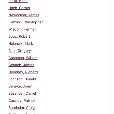
Pirilla, Brian
Urich, Gerald
Newcomer, James
Fleming, Christopher
Wisdom, Herman
Booz, Robert
Holencik, Mark
Alex, Gregory
Cashman, William
Gerlach, James
Deveney, Richard
Johnson, Donald
Beneke, Joern
Basehoar, Daniel
Cassidy, Patrick
Bornholm, Craig