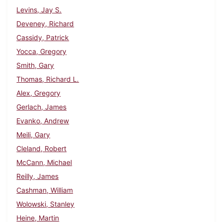
Levins, Jay S.
Deveney, Richard
Cassidy, Patrick
Yocca, Gregory
Smith, Gary
Thomas, Richard L.
Alex, Gregory
Gerlach, James
Evanko, Andrew
Meili, Gary
Cleland, Robert
McCann, Michael
Reilly, James
Cashman, William
Wolowski, Stanley
Heine, Martin