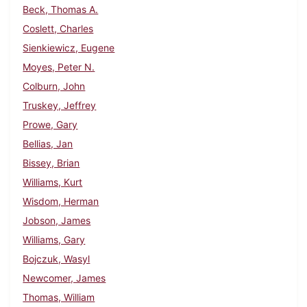
Beck, Thomas A.
Coslett, Charles
Sienkiewicz, Eugene
Moyes, Peter N.
Colburn, John
Truskey, Jeffrey
Prowe, Gary
Bellias, Jan
Bissey, Brian
Williams, Kurt
Wisdom, Herman
Jobson, James
Williams, Gary
Bojczuk, Wasyl
Newcomer, James
Thomas, William