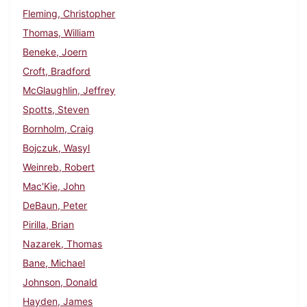
Fleming, Christopher
Thomas, William
Beneke, Joern
Croft, Bradford
McGlaughlin, Jeffrey
Spotts, Steven
Bornholm, Craig
Bojczuk, Wasyl
Weinreb, Robert
Mac'Kie, John
DeBaun, Peter
Pirilla, Brian
Nazarek, Thomas
Bane, Michael
Johnson, Donald
Hayden, James