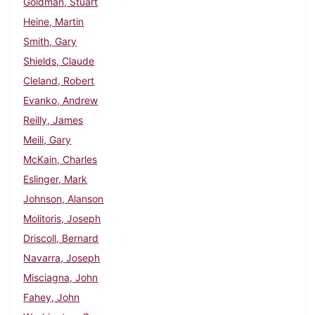
Goldman, Stuart
Heine, Martin
Smith, Gary
Shields, Claude
Cleland, Robert
Evanko, Andrew
Reilly, James
Meili, Gary
McKain, Charles
Eslinger, Mark
Johnson, Alanson
Molitoris, Joseph
Driscoll, Bernard
Navarra, Joseph
Misciagna, John
Fahey, John