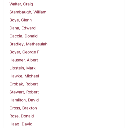
Walter, Craig
Stambaugh, William
Boye, Glenn
Dana, Edward
Caccia, Donald
Bradley, Methesulah
Boyer, George F.
Heusner, Albert
Lipstein, Mark
Hawke, Michael
Crobak, Robert
Stewart, Robert
Hamilton, David
Cross, Braxton
Rose, Donald
Haag, David