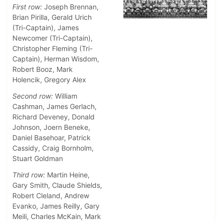
First row:
Joseph Brennan,
Brian Pirilla, Gerald Urich
(Tri-Captain), James
Newcomer (Tri-Captain),
Christopher Fleming (Tri-
Captain), Herman Wisdom,
Robert Booz, Mark
Holencik, Gregory Alex
Second row:
William
Cashman, James Gerlach,
Richard Deveney, Donald
Johnson, Joern Beneke,
Daniel Basehoar, Patrick
Cassidy, Craig Bornholm,
Stuart Goldman
Third row:
Martin Heine,
Gary Smith, Claude Shields,
Robert Cleland, Andrew
Evanko, James Reilly, Gary
Meili, Charles McKain, Mark