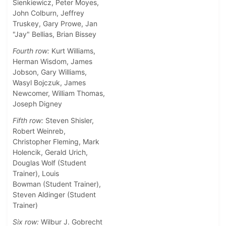
Sienkiewicz, Peter Moyes,
John Colburn, Jeffrey
Truskey, Gary Prowe, Jan
"Jay" Bellias, Brian Bissey
Fourth row:
Kurt Williams,
Herman Wisdom, James
Jobson, Gary Williams,
Wasyl Bojczuk, James
Newcomer, William Thomas,
Joseph Digney
Fifth row:
Steven Shisler,
Robert Weinreb,
Christopher Fleming, Mark
Holencik, Gerald Urich,
Douglas Wolf (Student
Trainer), Louis
Bowman (Student Trainer),
Steven Aldinger (Student
Trainer)
Six row:
Wilbur J. Gobrecht