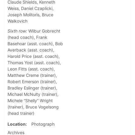
Claude Shields, Kenneth
Weiss, Daniel Czaplicki,
Joseph Molitoris, Bruce
Walkovich
Sixth row:
Wlibur Gobrecht
(head coach), Frank
Basehoar (asst. coach), Bob
Averback (asst. coach),
Harold Price (asst. coach),
Thomas Yost (asst. coach),
Leon Fitts (asst. coach),
Matthew Creme (trainer),
Robert Emerson (trainer),
Bradley Eslinger (trainer),
Michael McNulty (trainer),
Michele “Shelly” Wright
(trainer), Bruce Vogelsong
(head trainer)
Location
Photograph
Archives