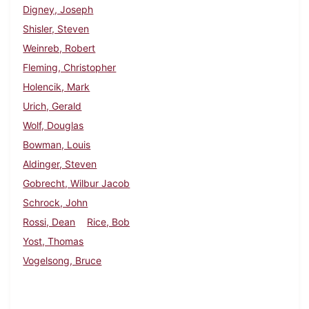
Digney, Joseph
Shisler, Steven
Weinreb, Robert
Fleming, Christopher
Holencik, Mark
Urich, Gerald
Wolf, Douglas
Bowman, Louis
Aldinger, Steven
Gobrecht, Wilbur Jacob
Schrock, John
Rossi, Dean
Rice, Bob
Yost, Thomas
Vogelsong, Bruce