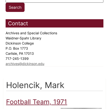
Contact
Archives and Special Collections
Waidner-Spahr Library
Dickinson College
P.O. Box 1773
Carlisle, PA 17013
717-245-1399
archives@dickinson.edu
Holencik, Mark
Football Team, 1971