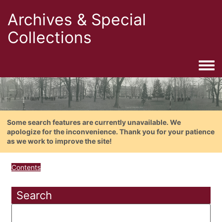
Archives & Special
Collections
Togg
Some search features are currently unavailable. We
apologize for the inconvenience. Thank you for your patience
as we work to improve the site!
Contents
Search