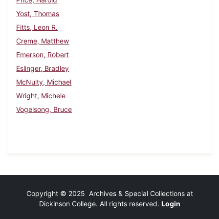
Yost, Thomas
Fitts, Leon R.
Creme, Matthew
Emerson, Robert
Eslinger, Bradley
McNulty, Michael
Wright, Michele
Vogelsong, Bruce
Copyright © 2025 Archives & Special Collections at
Dickinson College. All rights reserved.
Login