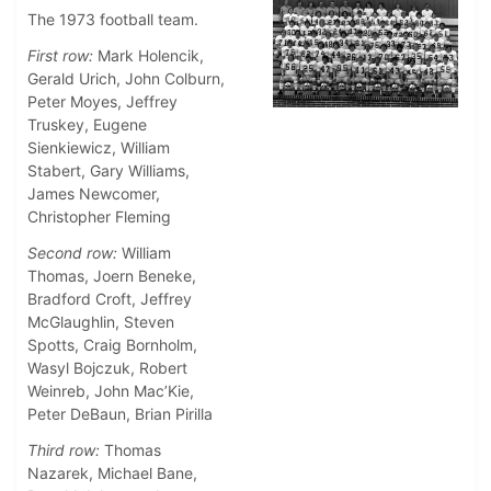
The 1973 football team.
First row:
Mark Holencik,
Gerald Urich, John Colburn,
Peter Moyes, Jeffrey
Truskey, Eugene
Sienkiewicz, William
Stabert, Gary Williams,
James Newcomer,
Christopher Fleming
Second row:
William
Thomas, Joern Beneke,
Bradford Croft, Jeffrey
McGlaughlin, Steven
Spotts, Craig Bornholm,
Wasyl Bojczuk, Robert
Weinreb, John Mac’Kie,
Peter DeBaun, Brian Pirilla
Third row:
Thomas
Nazarek, Michael Bane,