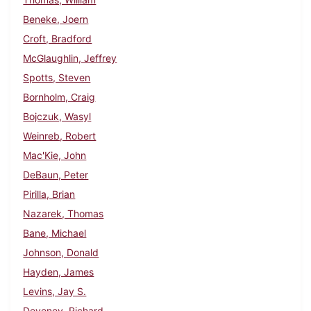
Beneke, Joern
Croft, Bradford
McGlaughlin, Jeffrey
Spotts, Steven
Bornholm, Craig
Bojczuk, Wasyl
Weinreb, Robert
Mac'Kie, John
DeBaun, Peter
Pirilla, Brian
Nazarek, Thomas
Bane, Michael
Johnson, Donald
Hayden, James
Levins, Jay S.
Deveney, Richard