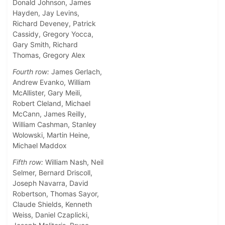
Donald Johnson, James
Hayden, Jay Levins,
Richard Deveney, Patrick
Cassidy, Gregory Yocca,
Gary Smith, Richard
Thomas, Gregory Alex
Fourth row:
James Gerlach,
Andrew Evanko, William
McAllister, Gary Meili,
Robert Cleland, Michael
McCann, James Reilly,
William Cashman, Stanley
Wolowski, Martin Heine,
Michael Maddox
Fifth row:
William Nash, Neil
Selmer, Bernard Driscoll,
Joseph Navarra, David
Robertson, Thomas Sayor,
Claude Shields, Kenneth
Weiss, Daniel Czaplicki,