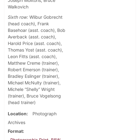
Joseph Molitoris, Bruce
Walkovich
Sixth row:
Wlibur Gobrecht
(head coach), Frank
Basehoar (asst. coach), Bob
Averback (asst. coach),
Harold Price (asst. coach),
Thomas Yost (asst. coach),
Leon Fitts (asst. coach),
Matthew Creme (trainer),
Robert Emerson (trainer),
Bradley Eslinger (trainer),
Michael McNulty (trainer),
Michele “Shelly” Wright
(trainer), Bruce Vogelsong
(head trainer)
Location
Photograph
Archives
Format
Photographic Print, B&W