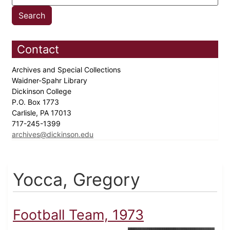
Contact
Archives and Special Collections
Waidner-Spahr Library
Dickinson College
P.O. Box 1773
Carlisle, PA 17013
717-245-1399
archives@dickinson.edu
Yocca, Gregory
Football Team, 1973