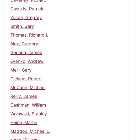
Cassidy, Patrick
Yocca, Gregory
Smith, Gary
Thomas, Richard L.
Alex, Gregory
Gerlach, James
Evanko, Andrew
Meili, Gary
Cleland, Robert
McCann, Michael
Reilly, James
Cashman, William
Wolowski, Stanley
Heine, Martin
Maddox, Michael L.
Nash, William