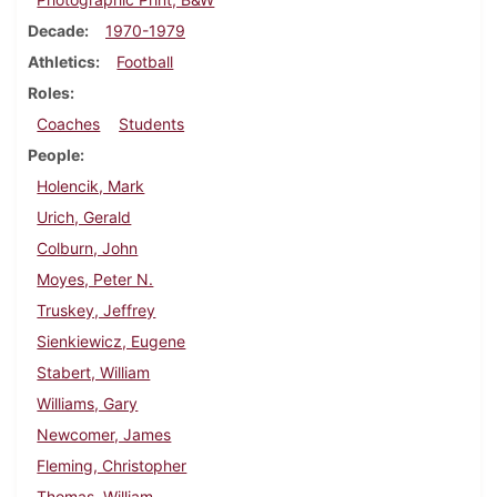
Decade
1970-1979
Athletics
Football
Roles
Coaches
Students
People
Holencik, Mark
Urich, Gerald
Colburn, John
Moyes, Peter N.
Truskey, Jeffrey
Sienkiewicz, Eugene
Stabert, William
Williams, Gary
Newcomer, James
Fleming, Christopher
Thomas, William