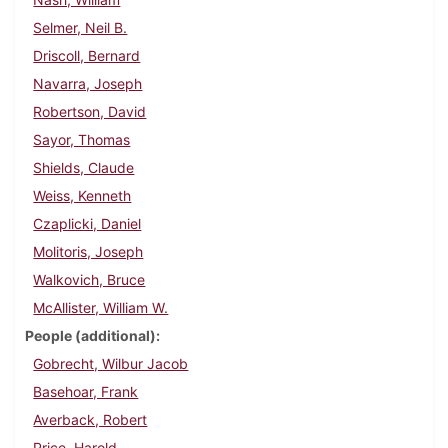
Selmer, Neil B.
Driscoll, Bernard
Navarra, Joseph
Robertson, David
Sayor, Thomas
Shields, Claude
Weiss, Kenneth
Czaplicki, Daniel
Molitoris, Joseph
Walkovich, Bruce
McAllister, William W.
People (additional)
Gobrecht, Wilbur Jacob
Basehoar, Frank
Averback, Robert
Price, Harold