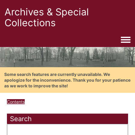
Archives & Special
Collections
Togg
Some search features are currently unavailable. We
apologize for the inconvenience. Thank you for your patience
as we work to improve the site!
Contents
Search