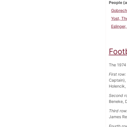
People (a
Gobrech
Yost, T
Eslinger
Foot
The 1974 
First row:
Captain),
Holencik,
Second r
Beneke, D
Third row
James Rei
Fourth ro