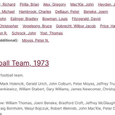
, Richard
Pirilla, Brian
Alex, Gregory
Mac'Kie, John
Hayden, 
, Michael
Hambrook, Charles
DeBaun, Peter
Beneke, Joern
John
Eslinger, Bradley
Bowman, Louis
Fitzgerald, David
 Christopher
Vogelsong, Bruce
Gobrecht, Wilbur Jacob
Price, H
on R.
Schrock, John
Yost, Thomas
dditional)
Moyes, Peter N.
ball Team, 1973
football team.
Mark Holencik, Gerald Urich, John Colburn, Peter Moyes, Jeffrey Tru
enkiewicz, William Stabert, Gary Williams, James Newcomer, Christ
ow:
William Thomas, Joern Beneke, Bradford Croft, Jeffrey McGlaugh
raig Bornholm, Wasyl Bojczuk, Robert Weinreb, John Mac’Kie, Peter 
la