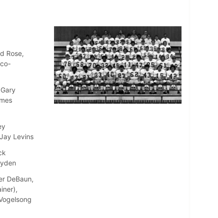
ld Rose,
(co-
 Gary
ames
ey
 Jay Levins
ck
ayden
ter DeBaun,
iner),
e Vogelsong