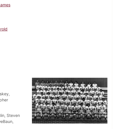
James
arold
skey,
opher
lin, Steven
DeBaun,