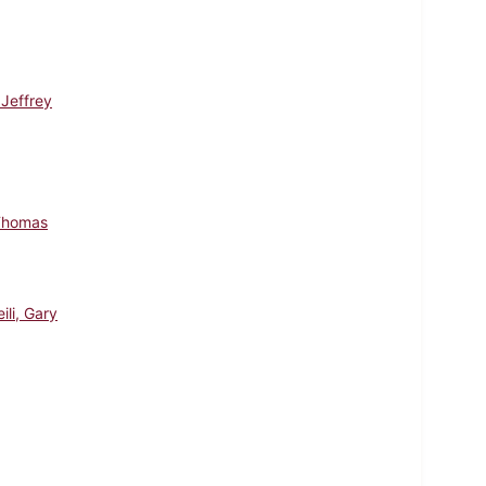
 Jeffrey
Thomas
ili, Gary