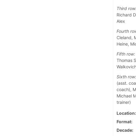
Third row
Richard D
Alex
Fourth ro
Cleland, 
Heine, M
Fifth row:
Thomas Sa
Walkovic
Sixth row
(asst. coa
coach), Ma
Michael M
trainer)
Location
Format
Decade