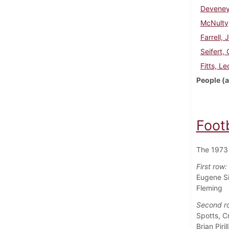
Deveney
McNulty
Farrell, 
Seifert,
Fitts, Le
People (a
Foot
The 1973 
First row:
Eugene Si
Fleming
Second r
Spotts, C
Brian Piril