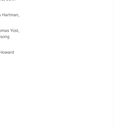
s Hartman,
omas Yost,
lsong
, Howard