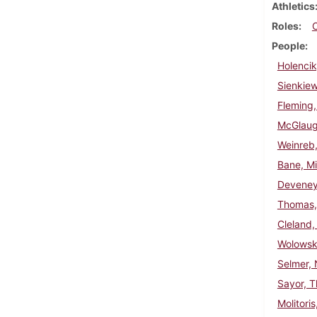
Athletics
Roles
People
Holencik
Sienkie
Fleming,
McGlaugh
Weinreb,
Bane, Mi
Deveney
Thomas, 
Cleland,
Wolowski
Selmer, 
Sayor, 
Molitori