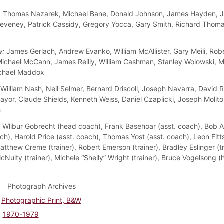
:
Thomas Nazarek, Michael Bane, Donald Johnson, James Hayden, J
eveney, Patrick Cassidy, Gregory Yocca, Gary Smith, Richard Thom
w:
James Gerlach, Andrew Evanko, William McAllister, Gary Meili, Rob
Michael McCann, James Reilly, William Cashman, Stanley Wolowski, M
ichael Maddox
William Nash, Neil Selmer, Bernard Driscoll, Joseph Navarra, David 
yor, Claude Shields, Kenneth Weiss, Daniel Czaplicki, Joseph Molitor
h
:
Wlibur Gobrecht (head coach), Frank Basehoar (asst. coach), Bob 
ch), Harold Price (asst. coach), Thomas Yost (asst. coach), Leon Fitts
tthew Creme (trainer), Robert Emerson (trainer), Bradley Eslinger (tr
cNulty (trainer), Michele “Shelly” Wright (trainer), Bruce Vogelsong 
Photograph Archives
Photographic Print, B&W
1970-1979