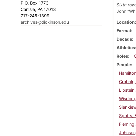
P.O. Box 1773
Sixth row
Carlisle, PA 17013
John “Whi
717-245-1399
archives@dickinson.edu
Location
Format
Decade
Athletics
Roles
People
Hamilton
Crobak,
Lipstein
Wisdom,
Sienkie
Spotts, 
Fleming,
Johnson