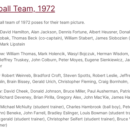
ball Team, 1972
all team of 1972 poses for their team picture.
David Hamilton, Alan Jackson, Dennis Fortune, Albert Heusner, Dona
obak, Thomas Beck (co-captain), William Stabert, James Slobozien 
 Mark Lipstein
ow:
William Thomas, Mark Holencik, Wasyl Bojczuk, Herman Wisdom,
 Jeffrey Truskey, John Colburn, Peter Moyes, Eugene Sienkiewicz, J
r
:
Robert Weinreb, Bradford Croft, Steven Spotts, Robert Leslie, Jeffr
in, Brain Bissey, Gerald Urich, Christopher Fleming, Craig Bornholm,
w:
David Cheek, Donald Johnson, Bruce Miller, Paul Ausherman, Patri
Richard Deveney, Brian Pirilla, Gregory Alex, John Mac’Kie, James H
Michael McNulty (student trainer), Charles Hambrook (ball boy), Pe
hn) Beneke, John Farrell, Bradley Eslinger, Louis Bowman (student tra
gerald (student trainer), Christopher Seifert (student trainer), Bruc
ner)