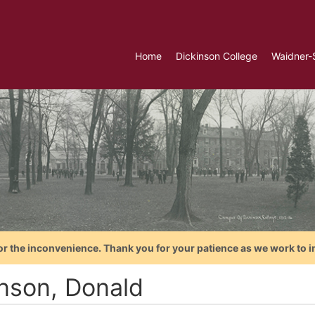
Home
Dickinson College
Waidner-
or the inconvenience. Thank you for your patience as we work to i
nson, Donald