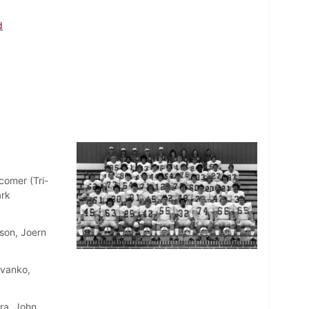
d
comer (Tri-
ark
son, Joern
Evanko,
ra, John