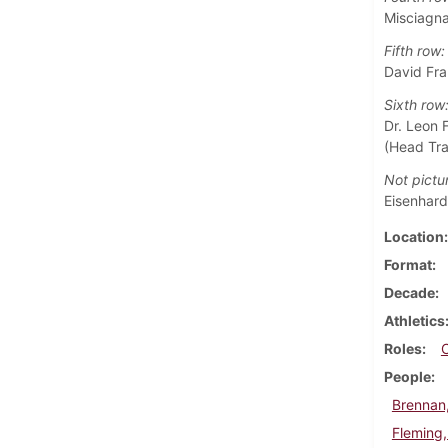
Misciagna
Fifth row:
David Fra
Sixth row
Dr. Leon 
(Head Tra
Not pictu
Eisenhardt
Location
Format
Decade
Athletics
Roles
People
Brennan
Fleming,