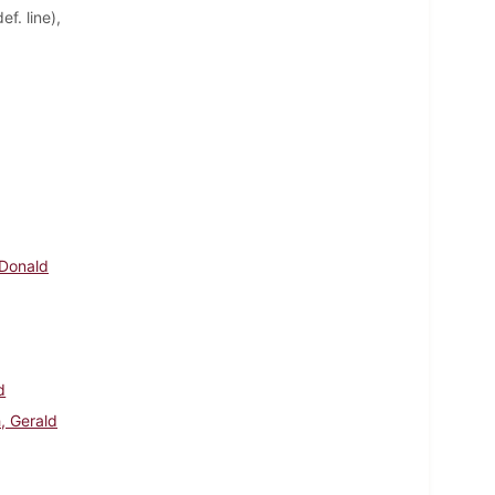
f. line),
 Donald
d
, Gerald