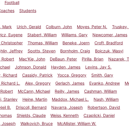
Football
Coaches
Students
, Mark
Urich, Gerald
Colburn, John
Moyes, Peter N.
Truskey,
wicz, Eugene
Stabert, William
Williams, Gary
Newcomer, James
 Christopher
Thomas, William
Beneke, Joern
Croft, Bradford
lin, Jeffrey
Spotts, Steven
Bornholm, Craig
Bojczuk, Wasyl
 Robert
Mac'Kie, John
DeBaun, Peter
Pirilla, Brian
Nazarek, 
chael
Johnson, Donald
Hayden, James
Levins, Jay S.
, Richard
Cassidy, Patrick
Yocca, Gregory
Smith, Gary
Richard L.
Alex, Gregory
Gerlach, James
Evanko, Andrew
Me
 Robert
McCann, Michael
Reilly, James
Cashman, William
, Stanley
Heine, Martin
Maddox, Michael L.
Nash, William
Neil B.
Driscoll, Bernard
Navarra, Joseph
Robertson, David
Thomas
Shields, Claude
Weiss, Kenneth
Czaplicki, Daniel
s, Joseph
Walkovich, Bruce
McAllister, William W.