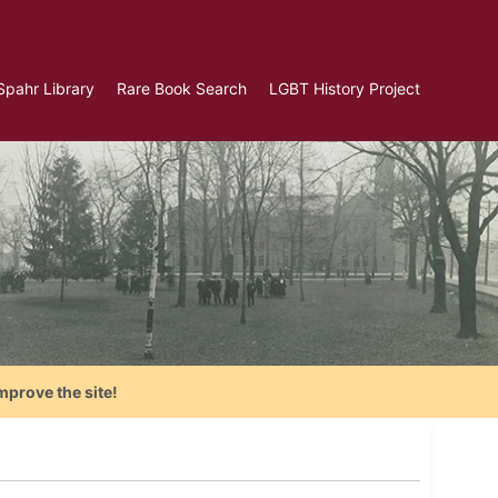
Spahr Library
Rare Book Search
LGBT History Project
mprove the site!