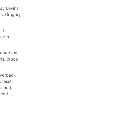
ay Levins,
as, Gregory
ert
artin
Robertson,
is, Bruce
Averback
 (asst.
ainer),
(head