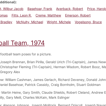
dditional)
t, Wilbur Jacob
Basehoar, Frank
Averback, Robert
Price, Harol
homas
Fitts, Leon R.
Creme, Matthew
Emerson, Robert
, Bradley
McNulty, Michael
Wright, Michele
Vogelsong, Bruce
ball Team, 1974
football team poses for a picture.
Joseph Brennan, Brian Pirilla, Gerald Urich (Tri-Captain), James New
 Christopher Fleming (Tri-Captain), Herman Wisdom, Robert Booz, M
 Gregory Alex
ow:
William Cashman, James Gerlach, Richard Deveney, Donald John
aniel Basehoar, Patrick Cassidy, Craig Bornholm, Stuart Goldman
:
Martin Heine, Gary Smith, Claude Shields, Robert Cleland, Andrew 
lly, Gary Meili, Charles McKain, Mark Eslinger
w:
Alanson Johnson, Joseph Molitoris, Bernard Driscoll, Joseph Navar