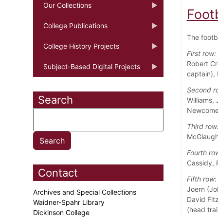
Our Collections
Foot
College Publications
The footb
College History Projects
First row:
Robert Cr
Subject-Based Digital Projects
captain),
Second r
Search
Williams,
Newcome
Third row
McGlaughl
Fourth ro
Cassidy, 
Contact
Fifth row:
Joern (Jo
Archives and Special Collections
David Fitz
Waidner-Spahr Library
(head trai
Dickinson College