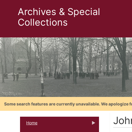
Archives & Special
Collections
Some search features are currently unavailable. We apologize f
Joh
Home