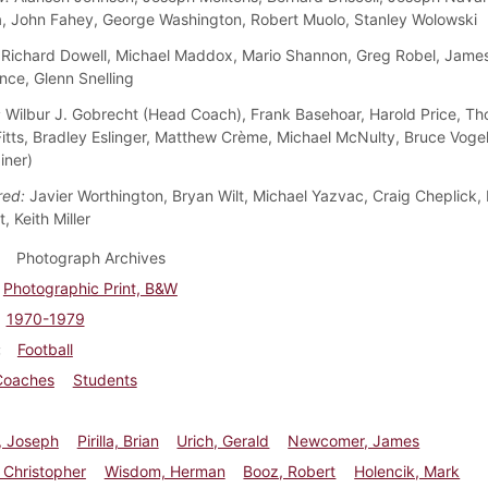
, John Fahey, George Washington, Robert Muolo, Stanley Wolowski
Richard Dowell, Michael Maddox, Mario Shannon, Greg Robel, Jame
nce, Glenn Snelling
:
Wilbur J. Gobrecht (Head Coach), Frank Basehoar, Harold Price, Th
Fitts, Bradley Eslinger, Matthew Crème, Michael McNulty, Bruce Voge
iner)
red:
Javier Worthington, Bryan Wilt, Michael Yazvac, Craig Cheplick
, Keith Miller
Photograph Archives
Photographic Print, B&W
1970-1979
Football
Coaches
Students
, Joseph
Pirilla, Brian
Urich, Gerald
Newcomer, James
 Christopher
Wisdom, Herman
Booz, Robert
Holencik, Mark