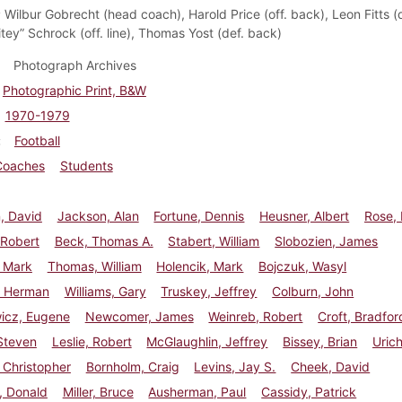
:
Wilbur Gobrecht (head coach), Harold Price (off. back), Leon Fitts (de
tey” Schrock (off. line), Thomas Yost (def. back)
Photograph Archives
Photographic Print, B&W
1970-1979
Football
Coaches
Students
, David
Jackson, Alan
Fortune, Dennis
Heusner, Albert
Rose,
 Robert
Beck, Thomas A.
Stabert, William
Slobozien, James
, Mark
Thomas, William
Holencik, Mark
Bojczuk, Wasyl
 Herman
Williams, Gary
Truskey, Jeffrey
Colburn, John
wicz, Eugene
Newcomer, James
Weinreb, Robert
Croft, Bradfor
Steven
Leslie, Robert
McGlaughlin, Jeffrey
Bissey, Brian
Urich
 Christopher
Bornholm, Craig
Levins, Jay S.
Cheek, David
, Donald
Miller, Bruce
Ausherman, Paul
Cassidy, Patrick