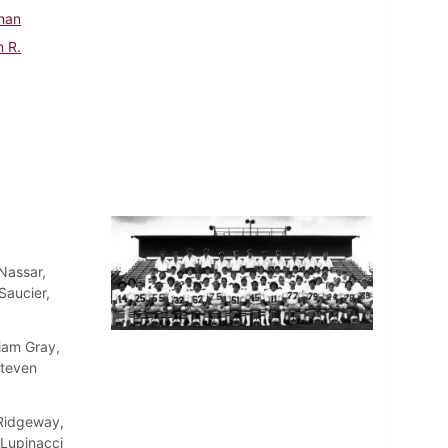
han
n R.
Nassar,
Saucier,
liam Gray,
Steven
 Ridgeway,
 Lupinacci