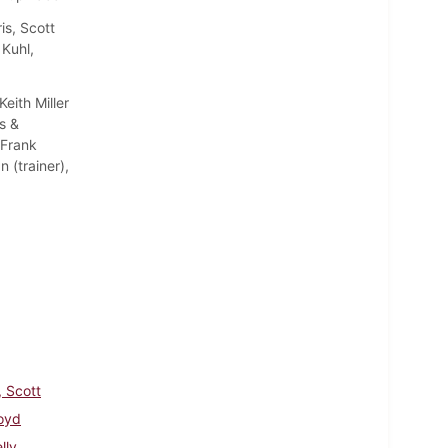
s, Scott
 Kuhl,
ith Miller
s &
 Frank
(trainer),
, Scott
loyd
lly