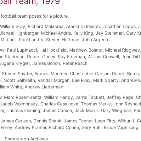
ball Team, 1979
football team poses for a picture.
William Gray, Richard Malacrea, Arnold DiJoseph, Jonathan Lapps, 
 Michael Highberger, Michael Andris, Kelly King, Jay Steinman, Gary K
itchell, Paul Landry, Steven Hoffman, John Argento
ow:
Paul Lupinacci, Hal Hockfield, Matthew Boland, Michael Ridgway,
an Starkman, Robert Curley, Ray Freeman, William Conwell, John DiOr
gene Krygier, James Bolton, Peter Resch
:
Steven Snyder, Francis Meeteer, Christopher Carson, Robert Burris,
, Scott Galbraith, Randall Morgan, Lee Riley, Mark Sperry, Andrew Ku
lliam White, Andrew Lieberman
w:
Marc Rosenkrantz, William Hanby, Jarrel Tackett, Jeffrey Page, Ch
 Jacob Vaxmonsky, Charles Casalnova, Thomas Merlie, John Reynold
r, Thomas Fleming, James Carson, Jack Morris, Gary Wiegman, Pau
James Gerlach, Dennis Shank, James Tanner, Leon Fitts, Wilbur J. G
rney, Andrew Kramer, Richard Cohen, Gary Ruhl, Bruce Vogelsong
Photograph Archives