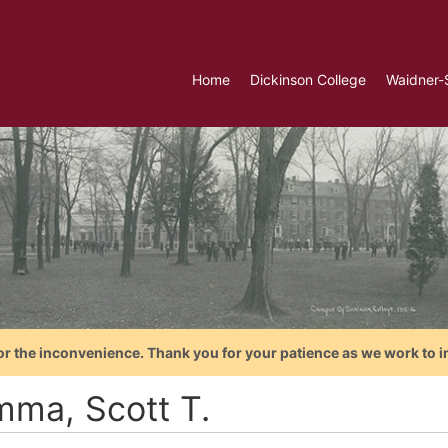
Home
Dickinson College
Waidner-
or the inconvenience. Thank you for your patience as we work to i
ma, Scott T.