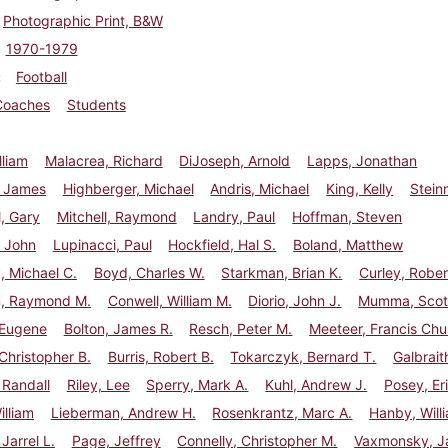
Photographic Print, B&W
1970-1979
Football
Coaches
Students
lliam
Malacrea, Richard
DiJoseph, Arnold
Lapps, Jonathan
, James
Highberger, Michael
Andris, Michael
King, Kelly
Stein
, Gary
Mitchell, Raymond
Landry, Paul
Hoffman, Steven
, John
Lupinacci, Paul
Hockfield, Hal S.
Boland, Matthew
 Michael C.
Boyd, Charles W.
Starkman, Brian K.
Curley, Rober
, Raymond M.
Conwell, William M.
Diorio, John J.
Mumma, Scott
 Eugene
Bolton, James R.
Resch, Peter M.
Meeteer, Francis Ch
Christopher B.
Burris, Robert B.
Tokarczyk, Bernard T.
Galbrait
 Randall
Riley, Lee
Sperry, Mark A.
Kuhl, Andrew J.
Posey, Eri
illiam
Lieberman, Andrew H.
Rosenkrantz, Marc A.
Hanby, Willi
Jarrel L.
Page, Jeffrey
Connelly, Christopher M.
Vaxmonsky, J