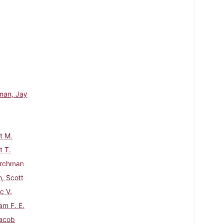
man, Jay
t M.
 T.
urchman
h, Scott
c V.
am F. E.
acob