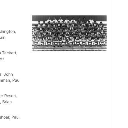
shington,
ain,
 Tackett,
ott
a, John
inman, Paul
er Resch,
, Brian
ehoar, Paul