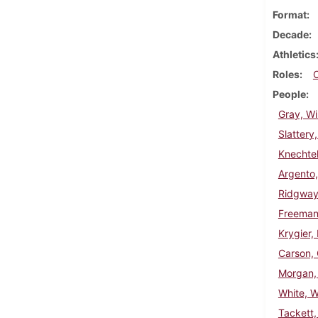
Format
Decade
Athletics
Roles
People
Gray, Wi
Slattery
Knechtel
Argento
Ridgway,
Freeman
Krygier,
Carson, 
Morgan,
White, W
Tackett, 