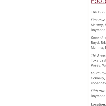
Foot
The 1979 
First row:
Slattery,
Raymond M
Second r
Boyd, Bri
Mumma, Eu
Third row
Tokarczyk
Posey, Wi
Fourth ro
Connelly,
Kopenhave
Fifth row:
Raymond E
Location