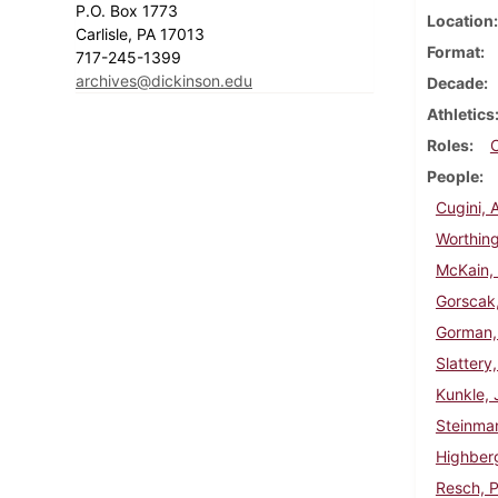
P.O. Box 1773
Location
Carlisle, PA 17013
Format
717-245-1399
archives@dickinson.edu
Decade
Athletics
Roles
People
Cugini, 
Worthing
McKain, 
Gorscak
Gorman,
Slattery
Kunkle, 
Steinma
Highberg
Resch, P