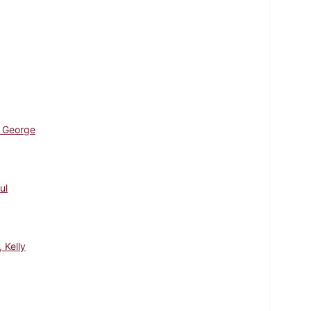
 George
ul
, Kelly