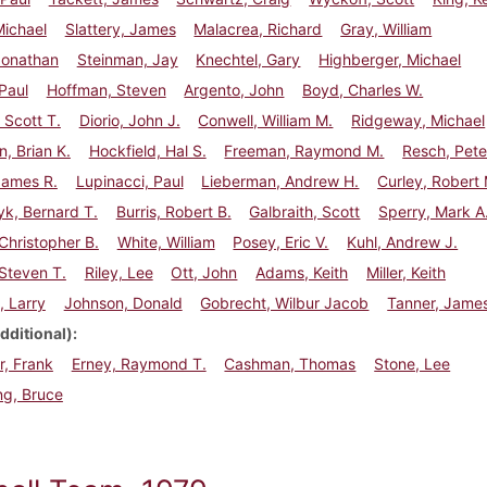
Michael
Slattery, James
Malacrea, Richard
Gray, William
Jonathan
Steinman, Jay
Knechtel, Gary
Highberger, Michael
Paul
Hoffman, Steven
Argento, John
Boyd, Charles W.
Scott T.
Diorio, John J.
Conwell, William M.
Ridgeway, Michael
, Brian K.
Hockfield, Hal S.
Freeman, Raymond M.
Resch, Pete
James R.
Lupinacci, Paul
Lieberman, Andrew H.
Curley, Robert 
k, Bernard T.
Burris, Robert B.
Galbraith, Scott
Sperry, Mark A
Christopher B.
White, William
Posey, Eric V.
Kuhl, Andrew J.
Steven T.
Riley, Lee
Ott, John
Adams, Keith
Miller, Keith
, Larry
Johnson, Donald
Gobrecht, Wilbur Jacob
Tanner, Jame
dditional)
, Frank
Erney, Raymond T.
Cashman, Thomas
Stone, Lee
ng, Bruce