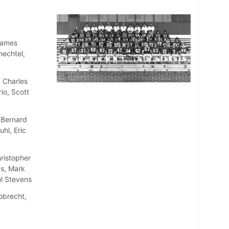
James
nechtel,
 Charles
io, Scott
 Bernard
hl, Eric
ristopher
s, Mark
l Stevens
obrecht,