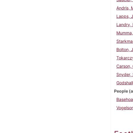
Andris, 
Lapps, 
Landry, 
Mumma, 
Starkman
Bolton, 
Tokarczy
Carson, 
Snyder, 
Godshall
People (a
Basehoar
Vogelso