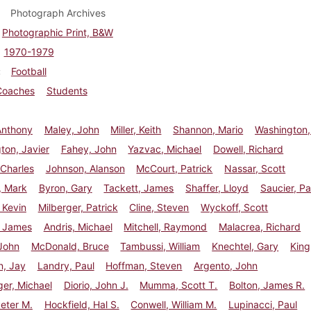
Photograph Archives
Photographic Print, B&W
1970-1979
Football
Coaches
Students
Anthony
Maley, John
Miller, Keith
Shannon, Mario
Washington,
ton, Javier
Fahey, John
Yazvac, Michael
Dowell, Richard
Charles
Johnson, Alanson
McCourt, Patrick
Nassar, Scott
, Mark
Byron, Gary
Tackett, James
Shaffer, Lloyd
Saucier, Pa
 Kevin
Milberger, Patrick
Cline, Steven
Wyckoff, Scott
, James
Andris, Michael
Mitchell, Raymond
Malacrea, Richard
John
McDonald, Bruce
Tambussi, William
Knechtel, Gary
King
n, Jay
Landry, Paul
Hoffman, Steven
Argento, John
er, Michael
Diorio, John J.
Mumma, Scott T.
Bolton, James R.
eter M.
Hockfield, Hal S.
Conwell, William M.
Lupinacci, Paul