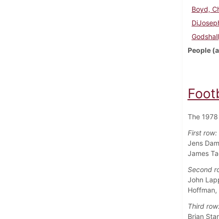
Boyd, Ch
DiJoseph
Godshall
People (a
Foot
The 1978 
First row:
Jens Damg
James Tac
Second r
John Lapp
Hoffman,
Third row
Brian Sta