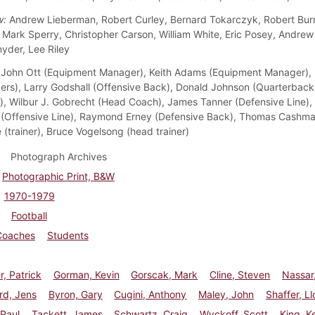
w:
Andrew Lieberman, Robert Curley, Bernard Tokarczyk, Robert Burri
, Mark Sperry, Christopher Carson, William White, Eric Posey, Andrew
yder, Lee Riley
John Ott (Equipment Manager), Keith Adams (Equipment Manager), Ke
ers), Larry Godshall (Offensive Back), Donald Johnson (Quarterback
), Wilbur J. Gobrecht (Head Coach), James Tanner (Defensive Line),
(Offensive Line), Raymond Erney (Defensive Back), Thomas Cashman 
 (trainer), Bruce Vogelsong (head trainer)
Photograph Archives
Photographic Print, B&W
1970-1979
Football
Coaches
Students
r, Patrick
Gorman, Kevin
Gorscak, Mark
Cline, Steven
Nassar
d, Jens
Byron, Gary
Cugini, Anthony
Maley, John
Shaffer, L
 Paul
Tackett, James
Schwartz, Craig
Wyckoff, Scott
King, Ke