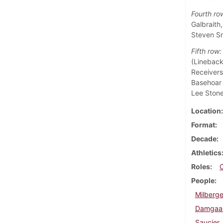
Fourth ro
Galbraith
Steven Sn
Fifth row:
(Lineback
Receivers
Basehoar 
Lee Stone
Location
Format
Decade
Athletics
Roles
People
Milberge
Damgaar
Saucier,