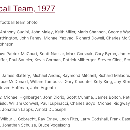
ball Team, 1977
football team photo.
Anthony Cugini, John Maley, Keith Miller, Mario Shannon, George Wa
rthington, John Fahey, Michael Yazvac, Richard Dowell, Charles McK
Johnson
ow:
Patrick McCourt, Scott Nassar, Mark Gorscak, Gary Byron, James
ffer, Paul Saucier, Kevin Gorman, Patrick MIlberger, Steven Cline, Sc
:
James Slattery, Michael Andris, Raymond Mitchell, Richard Malacre
ruce McDonald, William Tambussi, Gary Knechtel, Kelly King, Jay Ste
teven Hoffman, John Argento
w:
Michael Highberger, John Diorio, Scott Mumma, James Bolton, Pet
ield, William Conwell, Paul Lupinacci, Charles Boyd, Michael Ridgway
 Jonathan Lapps, Arnold DiJoseph
Wilbur J. Gobrecht, Ray Erney, Leon Fitts, Larry Godshall, Frank Bas
 Jonathan Schulze, Bruce Vogelsong