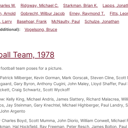
arles W.
Ridgway, Michael C.
Starkman, Brian K.
Lapps, Jonat
, Arnold
Gobrecht, Wilbur Jacob
Erney, Raymond T.
Fitts, Leo
, Larry
Basehoar, Frank
McNaulty, Paul
Schulze, Jonathan
dditional)
Vogelsong, Bruce
ball Team, 1978
football team poses for a picture.
Patrick Milberger, Kevin Gorman, Mark Gorscak, Steven Cline, Scott 
aard, Gary Byron, Anthony Cugini, John Maley, Lloyd Shaffer, Paul 
kett, Craig Schwartz, Scott Wyckoff
ow:
Kelly King, Michael Andris, James Slattery, Richard Malacrea, Wil
s, Jay Steinman, Gary Knechtel, Michael Highberger, Paul Landry, 
 John Argento
:
Charles Boyd, Scott Mumma, John Diorio, William Conwell, Michael
rkman, Hal Hockfield, Ray Freeman, Peter Resch, James Bolton, Paul