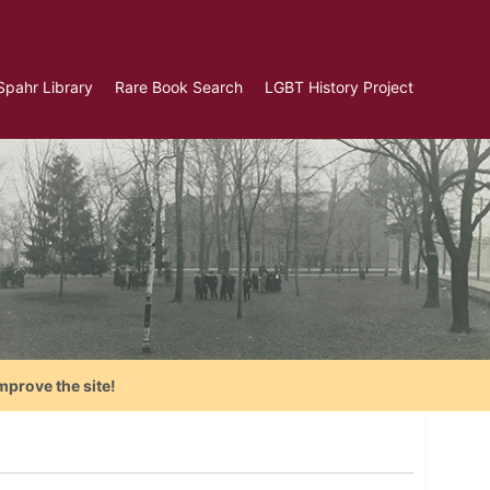
Spahr Library
Rare Book Search
LGBT History Project
mprove the site!