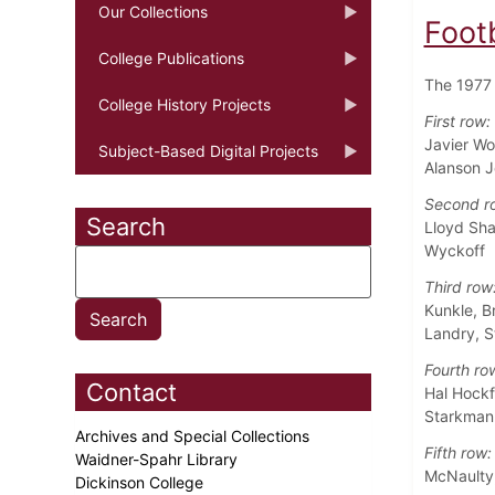
Our Collections
Foot
College Publications
The 1977 
College History Projects
First row:
Javier Wo
Subject-Based Digital Projects
Alanson 
Second r
Search
Lloyd Sha
Wyckoff
Third row
Kunkle, B
Landry, S
Fourth ro
Contact
Hal Hockf
Starkman,
Archives and Special Collections
Fifth row:
Waidner-Spahr Library
McNaulty,
Dickinson College