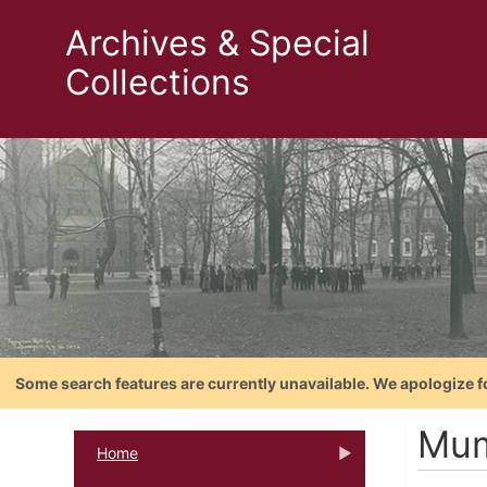
Archives & Special
Collections
Some search features are currently unavailable. We apologize f
Mum
Home