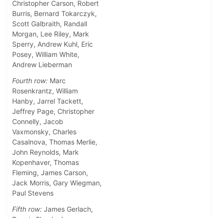
Christopher Carson, Robert
Burris, Bernard Tokarczyk,
Scott Galbraith, Randall
Morgan, Lee Riley, Mark
Sperry, Andrew Kuhl, Eric
Posey, William White,
Andrew Lieberman
Fourth row:
Marc
Rosenkrantz, William
Hanby, Jarrel Tackett,
Jeffrey Page, Christopher
Connelly, Jacob
Vaxmonsky, Charles
Casalnova, Thomas Merlie,
John Reynolds, Mark
Kopenhaver, Thomas
Fleming, James Carson,
Jack Morris, Gary Wiegman,
Paul Stevens
Fifth row:
James Gerlach,