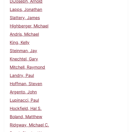
DiJoseph, Arnold
Lapps, Jonathan
Slattery, James
Highberger, Michael
Andris, Michael
King, Kelly
Steinman, Jay
Knechtel, Gary
Mitchell, Raymond
Landry, Paul
Hoffman, Steven
Argento, John
Lupinacci, Paul
Hockfield, Hal S.
Boland, Matthew
Ridgway, Michael C.