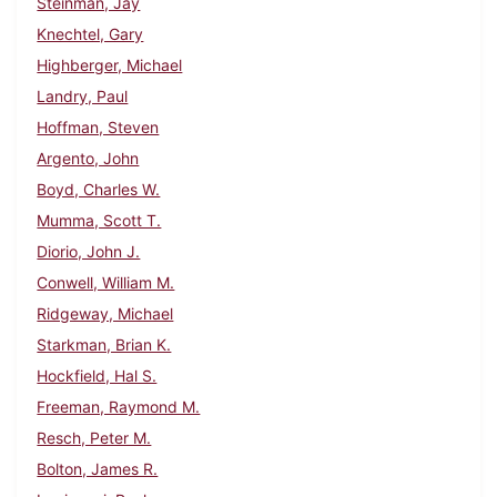
Steinman, Jay
Knechtel, Gary
Highberger, Michael
Landry, Paul
Hoffman, Steven
Argento, John
Boyd, Charles W.
Mumma, Scott T.
Diorio, John J.
Conwell, William M.
Ridgeway, Michael
Starkman, Brian K.
Hockfield, Hal S.
Freeman, Raymond M.
Resch, Peter M.
Bolton, James R.