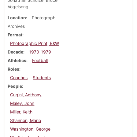
Jonathan Schulze, Bruce
Vogelsong
Location
Photograph
Archives
Format
Photographic Print, B&W
Decade
1970-1979
Athletics
Football
Roles
Coaches
Students
People
Cugini, Anthony
Maley, John
Miller, Keith
Shannon, Mario
Washington, George