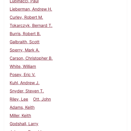
Lupinacci, Paul
Lieberman, Andrew H.
Curley, Robert M.
Tokarczyk, Bernard T.
Burris, Robert B.
Galbraith, Scott
Sperry, Mark A.
Carson, Christopher B.
White, William
Posey, Eric V.
Kuhl, Andrew J.
Snyder, Steven T.
Riley, Lee
Ott, John
Adams, Keith
Miller, Keith
Godshall, Larry