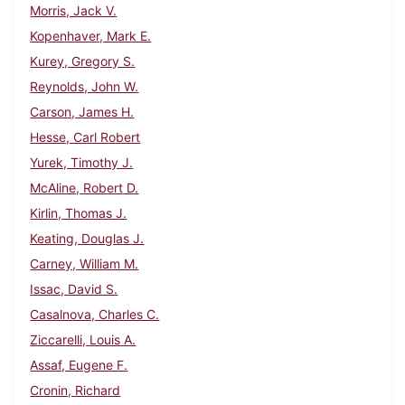
Morris, Jack V.
Kopenhaver, Mark E.
Kurey, Gregory S.
Reynolds, John W.
Carson, James H.
Hesse, Carl Robert
Yurek, Timothy J.
McAline, Robert D.
Kirlin, Thomas J.
Keating, Douglas J.
Carney, William M.
Issac, David S.
Casalnova, Charles C.
Ziccarelli, Louis A.
Assaf, Eugene F.
Cronin, Richard