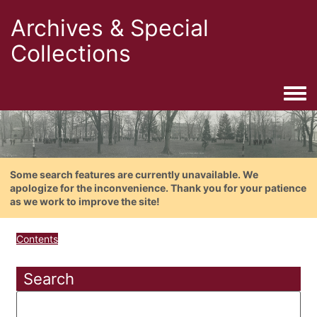
Archives & Special
Collections
Togg
Some search features are currently unavailable. We
apologize for the inconvenience. Thank you for your patience
as we work to improve the site!
Contents
Search