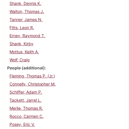
Shank, Dennis K.
Walton, Thomas J.
Tanner, James N.
Fitts, Leon R.
Erney, Raymond T.
Shank, Kirby
Mottus, Keith A.
Wolf, Craig
People (additional)
Fleming, Thomas P. (Jr.)
Connelly, Christopher M.
Schiffer, Adam P.
Tackett, Jarrel L.
Merlie, Thomas R.
Rocco, Carmen C.
Posey, Eric V.