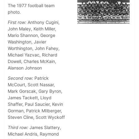
The 1977 football team
photo.
First row:
Anthony Cugini,
John Maley, Keith Miller,
Mario Shannon, George
Washington, Javier
Worthington, John Fahey,
Michael Yazvac, Richard
Dowell, Charles McKain,
Alanson Johnson
Second row:
Patrick
McCourt, Scott Nassar,
Mark Gorscak, Gary Byron,
James Tackett, Lloyd
Shaffer, Paul Saucier, Kevin
Gorman, Patrick MIlberger,
Steven Cline, Scott Wyckoff
Third row:
James Slattery,
Michael Andris, Raymond