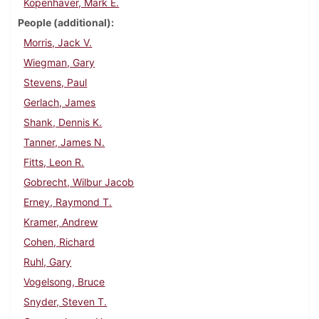
Kopenhaver, Mark E.
People (additional)
Morris, Jack V.
Wiegman, Gary
Stevens, Paul
Gerlach, James
Shank, Dennis K.
Tanner, James N.
Fitts, Leon R.
Gobrecht, Wilbur Jacob
Erney, Raymond T.
Kramer, Andrew
Cohen, Richard
Ruhl, Gary
Vogelsong, Bruce
Snyder, Steven T.