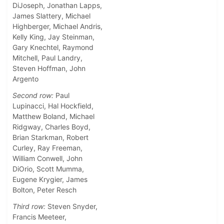
DiJoseph, Jonathan Lapps,
James Slattery, Michael
Highberger, Michael Andris,
Kelly King, Jay Steinman,
Gary Knechtel, Raymond
Mitchell, Paul Landry,
Steven Hoffman, John
Argento
Second row:
Paul
Lupinacci, Hal Hockfield,
Matthew Boland, Michael
Ridgway, Charles Boyd,
Brian Starkman, Robert
Curley, Ray Freeman,
William Conwell, John
DiOrio, Scott Mumma,
Eugene Krygier, James
Bolton, Peter Resch
Third row:
Steven Snyder,
Francis Meeteer,