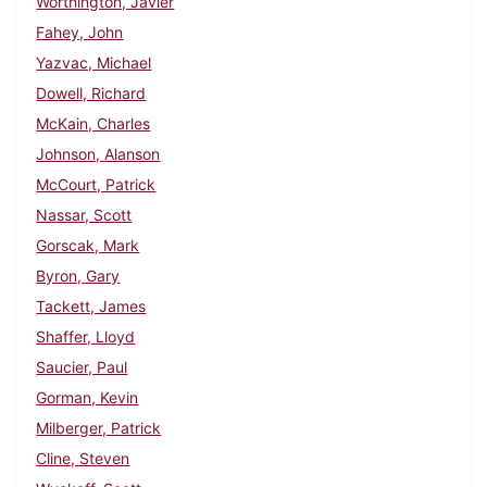
Worthington, Javier
Fahey, John
Yazvac, Michael
Dowell, Richard
McKain, Charles
Johnson, Alanson
McCourt, Patrick
Nassar, Scott
Gorscak, Mark
Byron, Gary
Tackett, James
Shaffer, Lloyd
Saucier, Paul
Gorman, Kevin
Milberger, Patrick
Cline, Steven