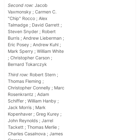
Second row:
Jacob
Vaxmonsky ; Carmen C.
"Chip" Rocco ; Alex
Talmadge ; David Garrett ;
Steven Snyder ; Robert
Burris ; Andrew Lieberman ;
Eric Posey ; Andrew Kuhl ;
Mark Sperry ; William White
; Christopher Carson ;
Bernard Tokarczyk
Third row:
Robert Stern ;
Thomas Fleming ;
Christopher Connelly ; Marc
Rosenkrantz ; Adam
Schiffer ; William Hanby ;
Jack Morris ; Mark
Kopenhaver ; Greg Kurey ;
John Reynolds ; Jarrel
Tackett ; Thomas Merlie ;
Charles Casalnova ; James