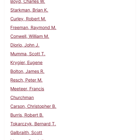
Boyd, Charles W.
Starkman, Brian K.
Curley, Robert M.
Freeman, Raymond M.
Conwell, William M.
Diorio, John J.
Mumma, Scott T.
Krygier, Eugene
Bolton, James R.
Resch, Peter M.
Meeteer, Francis
Churchman
Carson, Christopher B.
Burris, Robert B.
Tokarczyk, Bernard T.
Galbraith, Scott