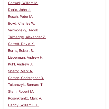
Conwell, William M.
Diorio, John J.
Resch, Peter M.
Boyd, Charles W.
Vaxmonsky, Jacob
Talmadge, Alexander Z.
Garrett, David K.
Burris, Robert B.
Lieberman, Andrew H.
Kuhl, Andrew J.
Sperry, Mark A.
Carson, Christopher B.
Tokarczyk, Bernard T.
Stern, Robert M.
Rosenkrantz, Marc A.
Hanby, William F. E.