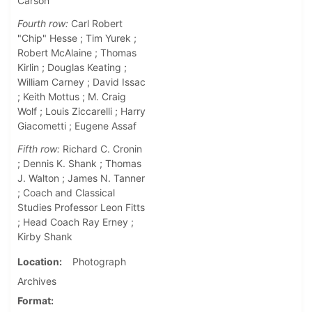
Carson
Fourth row:
Carl Robert
"Chip" Hesse ; Tim Yurek ;
Robert McAlaine ; Thomas
Kirlin ; Douglas Keating ;
William Carney ; David Issac
; Keith Mottus ; M. Craig
Wolf ; Louis Ziccarelli ; Harry
Giacometti ; Eugene Assaf
Fifth row:
Richard C. Cronin
; Dennis K. Shank ; Thomas
J. Walton ; James N. Tanner
; Coach and Classical
Studies Professor Leon Fitts
; Head Coach Ray Erney ;
Kirby Shank
Location
Photograph
Archives
Format