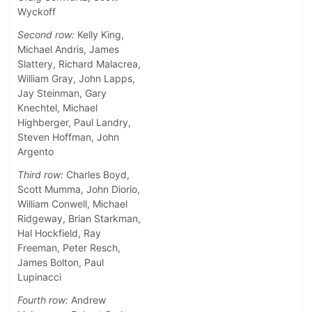
Wyckoff
Second row:
Kelly King,
Michael Andris, James
Slattery, Richard Malacrea,
William Gray, John Lapps,
Jay Steinman, Gary
Knechtel, Michael
Highberger, Paul Landry,
Steven Hoffman, John
Argento
Third row:
Charles Boyd,
Scott Mumma, John Diorio,
William Conwell, Michael
Ridgeway, Brian Starkman,
Hal Hockfield, Ray
Freeman, Peter Resch,
James Bolton, Paul
Lupinacci
Fourth row:
Andrew