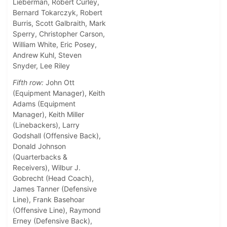
Lieberman, Robert Curley,
Bernard Tokarczyk, Robert
Burris, Scott Galbraith, Mark
Sperry, Christopher Carson,
William White, Eric Posey,
Andrew Kuhl, Steven
Snyder, Lee Riley
Fifth row:
John Ott
(Equipment Manager), Keith
Adams (Equipment
Manager), Keith Miller
(Linebackers), Larry
Godshall (Offensive Back),
Donald Johnson
(Quarterbacks &
Receivers), Wilbur J.
Gobrecht (Head Coach),
James Tanner (Defensive
Line), Frank Basehoar
(Offensive Line), Raymond
Erney (Defensive Back),