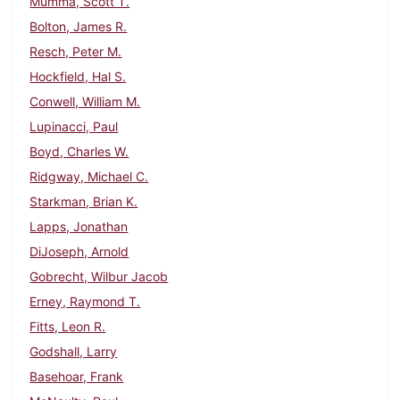
Mumma, Scott T.
Bolton, James R.
Resch, Peter M.
Hockfield, Hal S.
Conwell, William M.
Lupinacci, Paul
Boyd, Charles W.
Ridgway, Michael C.
Starkman, Brian K.
Lapps, Jonathan
DiJoseph, Arnold
Gobrecht, Wilbur Jacob
Erney, Raymond T.
Fitts, Leon R.
Godshall, Larry
Basehoar, Frank