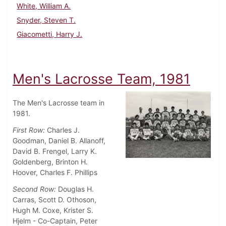
White, William A.
Snyder, Steven T.
Giacometti, Harry J.
Men's Lacrosse Team, 1981
The Men's Lacrosse team in
1981.
First Row:
Charles J.
Goodman, Daniel B. Allanoff,
David B. Frengel, Larry K.
Goldenberg, Brinton H.
Hoover, Charles F. Phillips
Second Row:
Douglas H.
Carras, Scott D. Othoson,
Hugh M. Coxe, Krister S.
Hjelm - Co-Captain, Peter