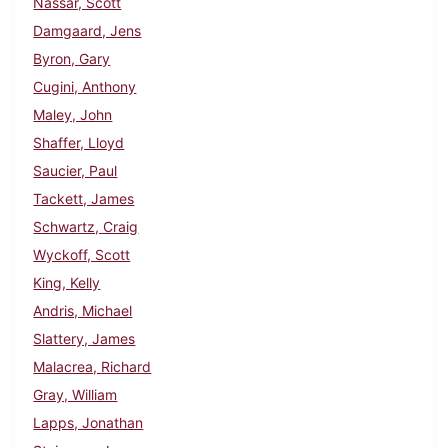
Nassar, Scott
Damgaard, Jens
Byron, Gary
Cugini, Anthony
Maley, John
Shaffer, Lloyd
Saucier, Paul
Tackett, James
Schwartz, Craig
Wyckoff, Scott
King, Kelly
Andris, Michael
Slattery, James
Malacrea, Richard
Gray, William
Lapps, Jonathan