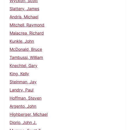
Wyckoff, Scott
Slattery, James
Andris, Michael
Mitchell, Raymond
Malacrea, Richard
Kunkle, John
McDonald, Bruce
Tambussi, William
Knechtel, Gary
King, Kelly
Steinman, Jay
Landry, Paul
Hoffman, Steven
Argento, John
Highberger, Michael
Diorio, John J.