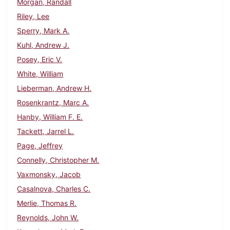
Morgan, Randall
Riley, Lee
Sperry, Mark A.
Kuhl, Andrew J.
Posey, Eric V.
White, William
Lieberman, Andrew H.
Rosenkrantz, Marc A.
Hanby, William F. E.
Tackett, Jarrel L.
Page, Jeffrey
Connelly, Christopher M.
Vaxmonsky, Jacob
Casalnova, Charles C.
Merlie, Thomas R.
Reynolds, John W.