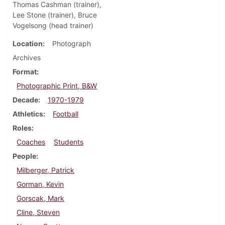
Thomas Cashman (trainer),
Lee Stone (trainer), Bruce
Vogelsong (head trainer)
Location
Photograph
Archives
Format
Photographic Print, B&W
Decade
1970-1979
Athletics
Football
Roles
Coaches
Students
People
Milberger, Patrick
Gorman, Kevin
Gorscak, Mark
Cline, Steven