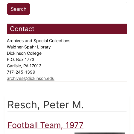
Contact
Archives and Special Collections
Waidner-Spahr Library
Dickinson College
P.O. Box 1773
Carlisle, PA 17013
717-245-1399
archives@dickinson.edu
Resch, Peter M.
Football Team, 1977