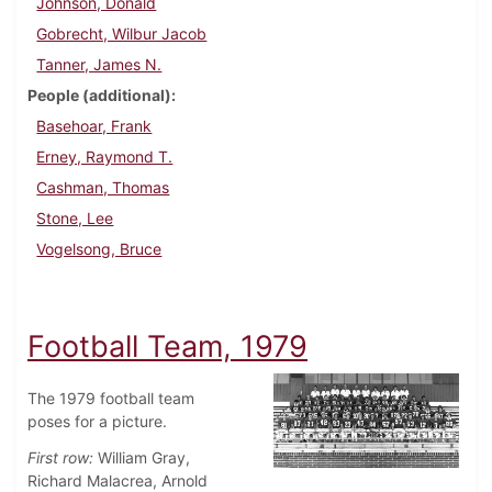
Johnson, Donald
Gobrecht, Wilbur Jacob
Tanner, James N.
People (additional)
Basehoar, Frank
Erney, Raymond T.
Cashman, Thomas
Stone, Lee
Vogelsong, Bruce
Football Team, 1979
The 1979 football team
poses for a picture.
First row:
William Gray,
Richard Malacrea, Arnold