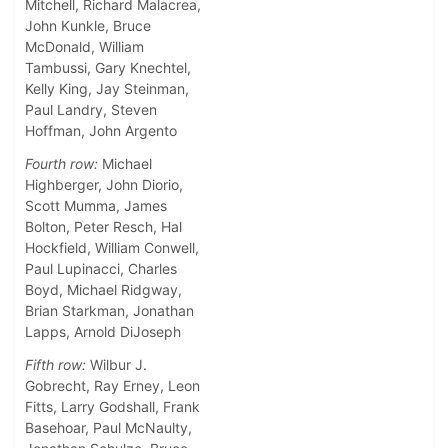
Mitchell, Richard Malacrea,
John Kunkle, Bruce
McDonald, William
Tambussi, Gary Knechtel,
Kelly King, Jay Steinman,
Paul Landry, Steven
Hoffman, John Argento
Fourth row:
Michael
Highberger, John Diorio,
Scott Mumma, James
Bolton, Peter Resch, Hal
Hockfield, William Conwell,
Paul Lupinacci, Charles
Boyd, Michael Ridgway,
Brian Starkman, Jonathan
Lapps, Arnold DiJoseph
Fifth row:
Wilbur J.
Gobrecht, Ray Erney, Leon
Fitts, Larry Godshall, Frank
Basehoar, Paul McNaulty,