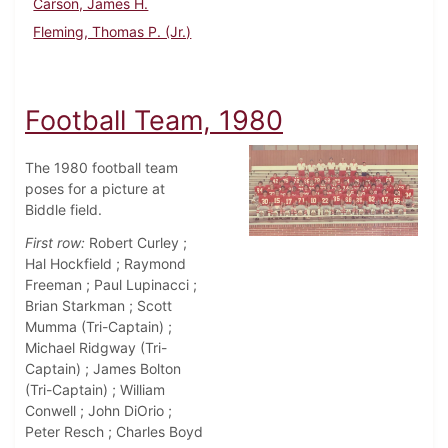
Carson, James H.
Fleming, Thomas P. (Jr.)
Football Team, 1980
The 1980 football team
poses for a picture at
Biddle field.
First row:
Robert Curley ;
Hal Hockfield ; Raymond
Freeman ; Paul Lupinacci ;
Brian Starkman ; Scott
Mumma (Tri-Captain) ;
Michael Ridgway (Tri-
Captain) ; James Bolton
(Tri-Captain) ; William
Conwell ; John DiOrio ;
Peter Resch ; Charles Boyd