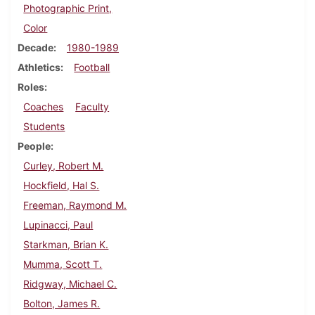
Photographic Print,
Color
Decade
1980-1989
Athletics
Football
Roles
Coaches
Faculty
Students
People
Curley, Robert M.
Hockfield, Hal S.
Freeman, Raymond M.
Lupinacci, Paul
Starkman, Brian K.
Mumma, Scott T.
Ridgway, Michael C.
Bolton, James R.