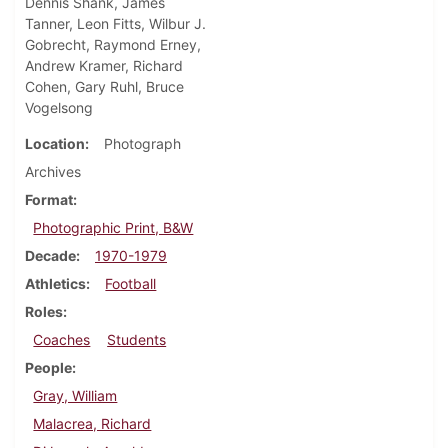
Dennis Shank, James
Tanner, Leon Fitts, Wilbur J.
Gobrecht, Raymond Erney,
Andrew Kramer, Richard
Cohen, Gary Ruhl, Bruce
Vogelsong
Location
Photograph
Archives
Format
Photographic Print, B&W
Decade
1970-1979
Athletics
Football
Roles
Coaches
Students
People
Gray, William
Malacrea, Richard