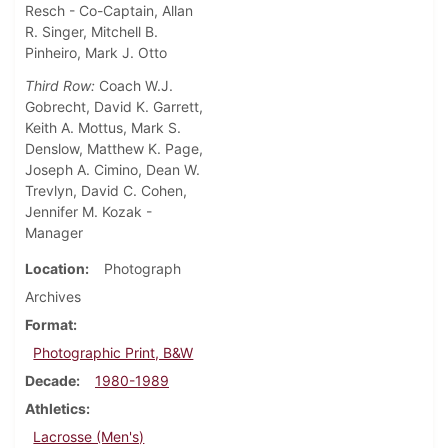
Resch - Co-Captain, Allan
R. Singer, Mitchell B.
Pinheiro, Mark J. Otto
Third Row:
Coach W.J.
Gobrecht, David K. Garrett,
Keith A. Mottus, Mark S.
Denslow, Matthew K. Page,
Joseph A. Cimino, Dean W.
Trevlyn, David C. Cohen,
Jennifer M. Kozak -
Manager
Location
Photograph
Archives
Format
Photographic Print, B&W
Decade
1980-1989
Athletics
Lacrosse (Men's)