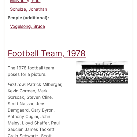
McNaulty, Paul
Schulze, Jonathan
People (additional)
Vogelsong, Bruce
Football Team, 1978
The 1978 football team
poses for a picture.
First row:
Patrick Milberger,
Kevin Gorman, Mark
Gorscak, Steven Cline,
Scott Nassar, Jens
Damgaard, Gary Byron,
Anthony Cugini, John
Maley, Lloyd Shaffer, Paul
Saucier, James Tackett,
Craig Schwartz, Scott