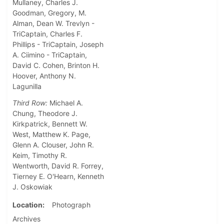
Mullaney, Charles J.
Goodman, Gregory, M.
Alman, Dean W. Trevlyn -
TriCaptain, Charles F.
Phillips - TriCaptain, Joseph
A. Ciimino - TriCaptain,
David C. Cohen, Brinton H.
Hoover, Anthony N.
Lagunilla
Third Row:
Michael A.
Chung, Theodore J.
Kirkpatrick, Bennett W.
West, Matthew K. Page,
Glenn A. Clouser, John R.
Keim, Timothy R.
Wentworth, David R. Forrey,
Tierney E. O'Hearn, Kenneth
J. Oskowiak
Location
Photograph
Archives