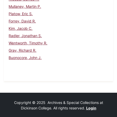
Mullaney, Martin P.
Platow, Eric S.
Forrey, David R.
Kim, Jacob C.
Radler, Jonathan S.
Wentworth, Timothy R.
Gray, Richard R.
Buonocore, John J.
Copyright © 2025 Archives & Special Collections at
Dickinson College. All rights reserved.
Login