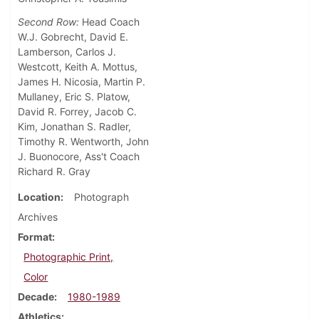
Second Row:
Head Coach
W.J. Gobrecht, David E.
Lamberson, Carlos J.
Westcott, Keith A. Mottus,
James H. Nicosia, Martin P.
Mullaney, Eric S. Platow,
David R. Forrey, Jacob C.
Kim, Jonathan S. Radler,
Timothy R. Wentworth, John
J. Buonocore, Ass't Coach
Richard R. Gray
Location
Photograph
Archives
Format
Photographic Print,
Color
Decade
1980-1989
Athletics