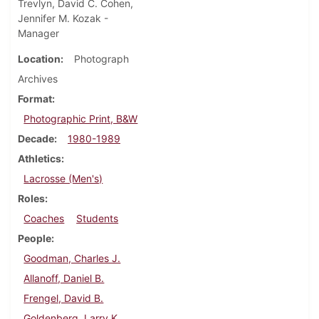
Trevlyn, David C. Cohen,
Jennifer M. Kozak -
Manager
Location
Photograph
Archives
Format
Photographic Print, B&W
Decade
1980-1989
Athletics
Lacrosse (Men's)
Roles
Coaches
Students
People
Goodman, Charles J.
Allanoff, Daniel B.
Frengel, David B.
Goldenberg, Larry K.