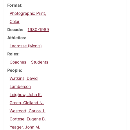
Format
Photographic Print,
Color
Decade
1980-1989
Athletics
Lacrosse (Men's)
Roles
Coaches
Students
People
Watkins, David
Lamberson
Leighow, John K.
Green, Clelland N.
Westcott, Carlos J.
Cortese, Eugene B.
Yeager, John M.