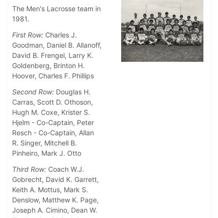
The Men's Lacrosse team in
1981.
First Row:
Charles J.
Goodman, Daniel B. Allanoff,
David B. Frengel, Larry K.
Goldenberg, Brinton H.
Hoover, Charles F. Phillips
Second Row:
Douglas H.
Carras, Scott D. Othoson,
Hugh M. Coxe, Krister S.
Hjelm - Co-Captain, Peter
Resch - Co-Captain, Allan
R. Singer, Mitchell B.
Pinheiro, Mark J. Otto
Third Row:
Coach W.J.
Gobrecht, David K. Garrett,
Keith A. Mottus, Mark S.
Denslow, Matthew K. Page,
Joseph A. Cimino, Dean W.