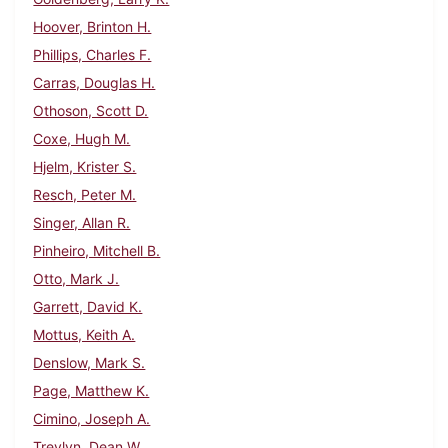
Hoover, Brinton H.
Phillips, Charles F.
Carras, Douglas H.
Othoson, Scott D.
Coxe, Hugh M.
Hjelm, Krister S.
Resch, Peter M.
Singer, Allan R.
Pinheiro, Mitchell B.
Otto, Mark J.
Garrett, David K.
Mottus, Keith A.
Denslow, Mark S.
Page, Matthew K.
Cimino, Joseph A.
Trevlyn, Dean W.