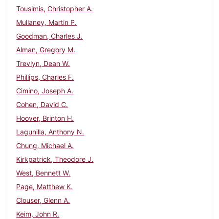
Tousimis, Christopher A.
Mullaney, Martin P.
Goodman, Charles J.
Alman, Gregory M.
Trevlyn, Dean W.
Phillips, Charles F.
Cimino, Joseph A.
Cohen, David C.
Hoover, Brinton H.
Lagunilla, Anthony N.
Chung, Michael A.
Kirkpatrick, Theodore J.
West, Bennett W.
Page, Matthew K.
Clouser, Glenn A.
Keim, John R.