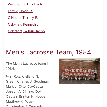
Wentworth, Timothy R.
Forrey, David R.
O'Hearn, Tierney E.
Oskwiak, Kenneth J.
Gobrecht, Wilbur Jacob
Men's Lacrosse Team, 1984
The Men's Lacrosse team in
1984.
First Row:
Clelland N.
Green, Charles J. Goodman,
Mark J. Otto, Co-Captain
Joseph A. Cimino, Co-
Captain Brinton H. Hoover,
Matthew K. Page,
Christopher A. Tousimis