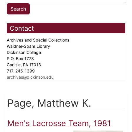
Contact
Archives and Special Collections
Waidner-Spahr Library
Dickinson College
P.O. Box 1773
Carlisle, PA 17013
717-245-1399
archives@dickinson.edu
Page, Matthew K.
Men's Lacrosse Team, 1981