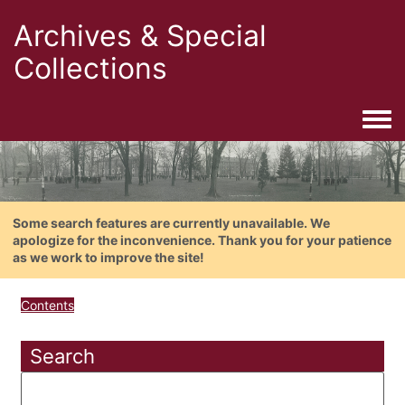
Archives & Special
Collections
Togg
Some search features are currently unavailable. We
apologize for the inconvenience. Thank you for your patience
as we work to improve the site!
Contents
Search