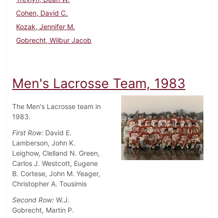
Cohen, David C.
Kozak, Jennifer M.
Gobrecht, Wilbur Jacob
Men's Lacrosse Team, 1983
The Men's Lacrosse team in
1983.
First Row:
David E.
Lamberson, John K.
Leighow, Clelland N. Green,
Carlos J. Westcott, Eugene
B. Cortese, John M. Yeager,
Christopher A. Tousimis
Second Row:
W.J.
Gobrecht, Martin P.