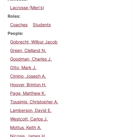
Lacrosse (Men's)
Roles
Coaches
Students
People
Gobrecht, Wilbur Jacob
Green, Clelland N.
Goodman, Charles J.
Otto, Mark J.
Cimino, Joseph A.
Hoover, Brinton H.
Page, Matthew K.
Tousimis, Christopher A.
Lamberson, David E.
Westcott, Carlos J.
Mottus, Keith A.
Nicosia, James H.