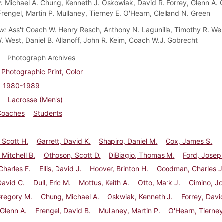
w:
Michael A. Chung, Kenneth J. Oskowiak, David R. Forrey, Glenn A. C
Frengel, Martin P. Mullaney, Tierney E. O'Hearn, Clelland N. Green
ow:
Ass't Coach W. Henry Resch, Anthony N. Lagunilla, Timothy R. We
. West, Daniel B. Allanoff, John R. Keim, Coach W.J. Gobrecht
Photograph Archives
Photographic Print, Color
1980-1989
Lacrosse (Men's)
Coaches
Students
, Scott H.
Garrett, David K.
Shapiro, Daniel M.
Cox, James S.
 Mitchell B.
Othoson, Scott D.
DiBiagio, Thomas M.
Ford, Josep
 Charles F.
Ellis, David J.
Hoover, Brinton H.
Goodman, Charles J
David C.
Dull, Eric M.
Mottus, Keith A.
Otto, Mark J.
Cimino, J
Gregory M.
Chung, Michael A.
Oskwiak, Kenneth J.
Forrey, Davi
 Glenn A.
Frengel, David B.
Mullaney, Martin P.
O'Hearn, Tierney