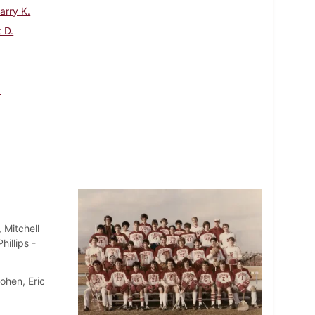
arry K.
 D.
.
 Mitchell
illips -
ohen, Eric