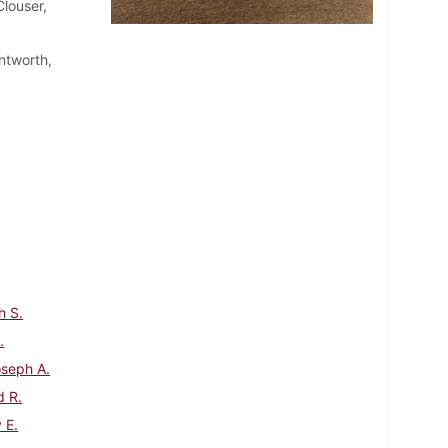
louser,
ntworth,
h S.
.
oseph A.
d R.
 E.