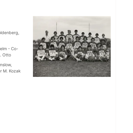
oldenberg,
jelm - Co-
. Otto
nslow,
er M. Kozak