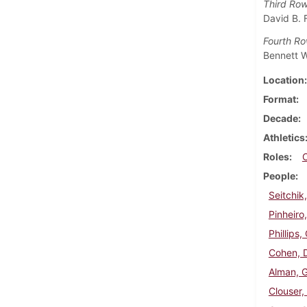
Third Ro
David B. 
Fourth R
Bennett W
Location
Format
Decade
Athletics
Roles
People
Seitchik
Pinheiro,
Phillips,
Cohen, 
Alman, 
Clouser,