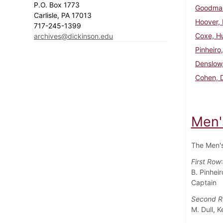
P.O. Box 1773
Goodman
Carlisle, PA 17013
Hoover, 
717-245-1399
Coxe, H
archives@dickinson.edu
Pinheiro,
Denslow,
Cohen, 
Men'
The Men's
First Row
B. Pinheir
Captain
Second 
M. Dull, 