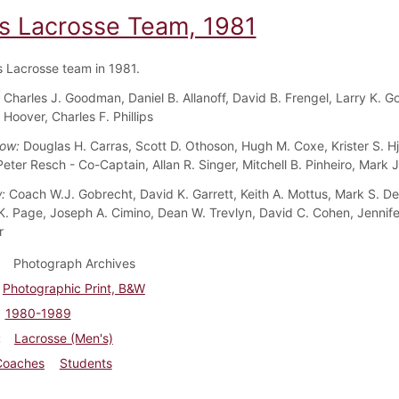
s Lacrosse Team, 1981
 Lacrosse team in 1981.
:
Charles J. Goodman, Daniel B. Allanoff, David B. Frengel, Larry K. G
 Hoover, Charles F. Phillips
Row:
Douglas H. Carras, Scott D. Othoson, Hugh M. Coxe, Krister S. H
eter Resch - Co-Captain, Allan R. Singer, Mitchell B. Pinheiro, Mark J
w:
Coach W.J. Gobrecht, David K. Garrett, Keith A. Mottus, Mark S. De
. Page, Joseph A. Cimino, Dean W. Trevlyn, David C. Cohen, Jennif
r
Photograph Archives
Photographic Print, B&W
1980-1989
Lacrosse (Men's)
Coaches
Students