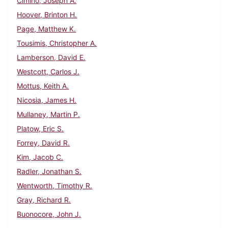
Cimino, Joseph A.
Hoover, Brinton H.
Page, Matthew K.
Tousimis, Christopher A.
Lamberson, David E.
Westcott, Carlos J.
Mottus, Keith A.
Nicosia, James H.
Mullaney, Martin P.
Platow, Eric S.
Forrey, David R.
Kim, Jacob C.
Radler, Jonathan S.
Wentworth, Timothy R.
Gray, Richard R.
Buonocore, John J.