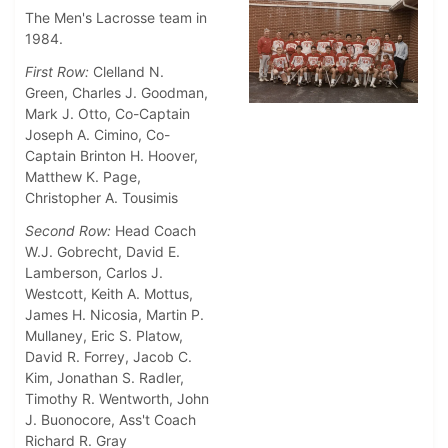
The Men's Lacrosse team in
1984.
First Row:
Clelland N.
Green, Charles J. Goodman,
Mark J. Otto, Co-Captain
Joseph A. Cimino, Co-
Captain Brinton H. Hoover,
Matthew K. Page,
Christopher A. Tousimis
Second Row:
Head Coach
W.J. Gobrecht, David E.
Lamberson, Carlos J.
Westcott, Keith A. Mottus,
James H. Nicosia, Martin P.
Mullaney, Eric S. Platow,
David R. Forrey, Jacob C.
Kim, Jonathan S. Radler,
Timothy R. Wentworth, John
J. Buonocore, Ass't Coach
Richard R. Gray