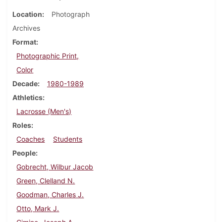
Location
Photograph
Archives
Format
Photographic Print,
Color
Decade
1980-1989
Athletics
Lacrosse (Men's)
Roles
Coaches
Students
People
Gobrecht, Wilbur Jacob
Green, Clelland N.
Goodman, Charles J.
Otto, Mark J.