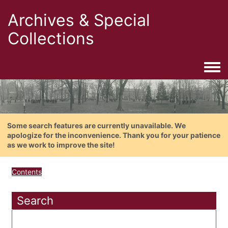
Archives & Special
Collections
Togg
Some search features are currently unavailable. We
apologize for the inconvenience. Thank you for your patience
as we work to improve the site!
Contents
Search