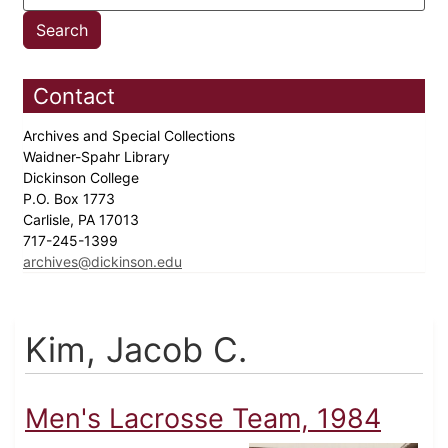
Contact
Archives and Special Collections
Waidner-Spahr Library
Dickinson College
P.O. Box 1773
Carlisle, PA 17013
717-245-1399
archives@dickinson.edu
Kim, Jacob C.
Men's Lacrosse Team, 1984