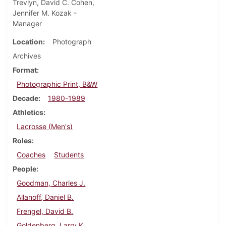
Trevlyn, David C. Cohen,
Jennifer M. Kozak -
Manager
Location
Photograph
Archives
Format
Photographic Print, B&W
Decade
1980-1989
Athletics
Lacrosse (Men's)
Roles
Coaches
Students
People
Goodman, Charles J.
Allanoff, Daniel B.
Frengel, David B.
Goldenberg, Larry K.