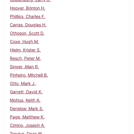
Hoover, Brinton H.
Phillips, Charles F.
Carras, Douglas H.
Othoson, Scott D.
Coxe, Hugh M.
Hjelm, Krister S.
Resch, Peter M.
Singer, Allan R.
Pinheiro, Mitchell B.
Otto, Mark J.
Garrett, David K.
Mottus, Keith A.
Denslow, Mark S.
Page, Matthew K.
Cimino, Joseph A.
Trevlyn, Dean W.