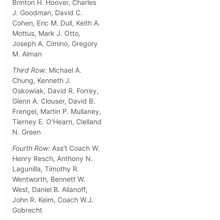
Brinton H. Hoover, Charles
J. Goodman, David C.
Cohen, Eric M. Dull, Keith A.
Mottus, Mark J. Otto,
Joseph A. Cimino, Gregory
M. Alman
Third Row:
Michael A.
Chung, Kenneth J.
Oskowiak, David R. Forrey,
Glenn A. Clouser, David B.
Frengel, Martin P. Mullaney,
Tierney E. O'Hearn, Clelland
N. Green
Fourth Row:
Ass't Coach W.
Henry Resch, Anthony N.
Lagunilla, Timothy R.
Wentworth, Bennett W.
West, Daniel B. Allanoff,
John R. Keim, Coach W.J.
Gobrecht