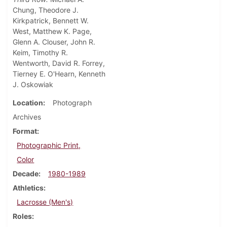
Chung, Theodore J.
Kirkpatrick, Bennett W.
West, Matthew K. Page,
Glenn A. Clouser, John R.
Keim, Timothy R.
Wentworth, David R. Forrey,
Tierney E. O'Hearn, Kenneth
J. Oskowiak
Location
Photograph
Archives
Format
Photographic Print,
Color
Decade
1980-1989
Athletics
Lacrosse (Men's)
Roles