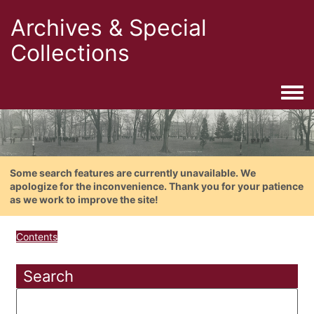
Archives & Special
Collections
Togg
Some search features are currently unavailable. We
apologize for the inconvenience. Thank you for your patience
as we work to improve the site!
Contents
Search