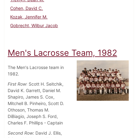
Cohen, David C.
Kozak, Jennifer M.
Gobrecht, Wilbur Jacob
Men's Lacrosse Team, 1982
The Men's Lacrosse team in
1982.
First Row
: Scott H. Seitchik,
David K. Garrett, Daniel M.
Shapiro, James S. Cox,
Mitchell B. Pinheiro, Scott D.
Othoson, Thomas M.
DiBiagio, Joseph S. Ford,
Charles F. Phillips - Captain
Second Row:
David J. Ellis,