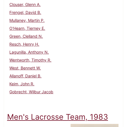
Clouser, Glenn A.
Frengel, David B.
Mullaney, Martin P.
O'Hearn, Tierney E.
Green, Clelland N.
Resch, Henry H.
Lagunilla, Anthony N.
Wentworth, Timothy R.
West, Bennett W.
Allanoff, Daniel B.
Keim, John R.
Gobrecht, Wilbur Jacob
Men's Lacrosse Team, 1983