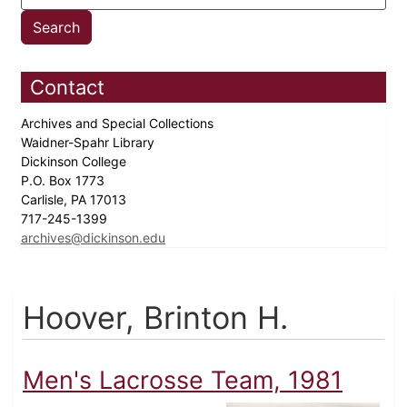
Contact
Archives and Special Collections
Waidner-Spahr Library
Dickinson College
P.O. Box 1773
Carlisle, PA 17013
717-245-1399
archives@dickinson.edu
Hoover, Brinton H.
Men's Lacrosse Team, 1981