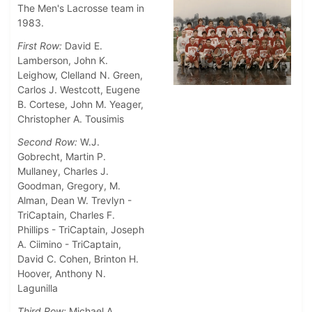
The Men's Lacrosse team in
1983.
First Row:
David E.
Lamberson, John K.
Leighow, Clelland N. Green,
Carlos J. Westcott, Eugene
B. Cortese, John M. Yeager,
Christopher A. Tousimis
Second Row:
W.J.
Gobrecht, Martin P.
Mullaney, Charles J.
Goodman, Gregory, M.
Alman, Dean W. Trevlyn -
TriCaptain, Charles F.
Phillips - TriCaptain, Joseph
A. Ciimino - TriCaptain,
David C. Cohen, Brinton H.
Hoover, Anthony N.
Lagunilla
Third Row:
Michael A.