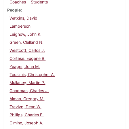
Coaches
Students
People
Watkins, David
Lamberson
Leighow, John K.
Green, Clelland N.
Westcott, Carlos J.
Cortese, Eugene B.
Yeager, John M.
Tousimis, Christopher A.
Mullaney, Martin P.
Goodman, Charles J.
Alman, Gregory M.
Trevlyn, Dean W.
Phillips, Charles F.
Cimino, Joseph A.