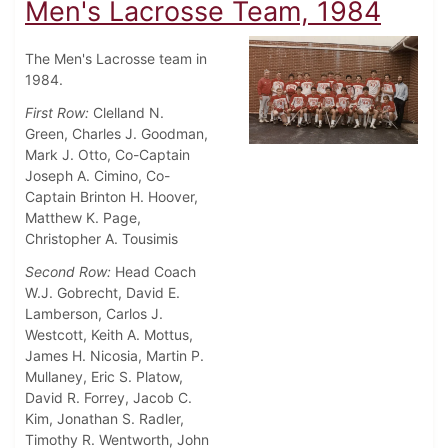
Men's Lacrosse Team, 1984
The Men's Lacrosse team in
1984.
First Row:
Clelland N.
Green, Charles J. Goodman,
Mark J. Otto, Co-Captain
Joseph A. Cimino, Co-
Captain Brinton H. Hoover,
Matthew K. Page,
Christopher A. Tousimis
Second Row:
Head Coach
W.J. Gobrecht, David E.
Lamberson, Carlos J.
Westcott, Keith A. Mottus,
James H. Nicosia, Martin P.
Mullaney, Eric S. Platow,
David R. Forrey, Jacob C.
Kim, Jonathan S. Radler,
Timothy R. Wentworth, John