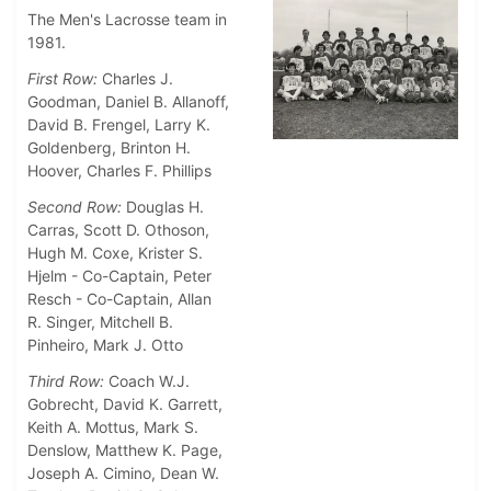
The Men's Lacrosse team in
1981.
First Row:
Charles J.
Goodman, Daniel B. Allanoff,
David B. Frengel, Larry K.
Goldenberg, Brinton H.
Hoover, Charles F. Phillips
Second Row:
Douglas H.
Carras, Scott D. Othoson,
Hugh M. Coxe, Krister S.
Hjelm - Co-Captain, Peter
Resch - Co-Captain, Allan
R. Singer, Mitchell B.
Pinheiro, Mark J. Otto
Third Row:
Coach W.J.
Gobrecht, David K. Garrett,
Keith A. Mottus, Mark S.
Denslow, Matthew K. Page,
Joseph A. Cimino, Dean W.