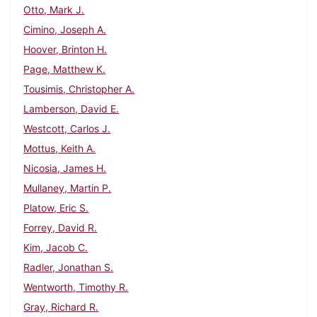
Otto, Mark J.
Cimino, Joseph A.
Hoover, Brinton H.
Page, Matthew K.
Tousimis, Christopher A.
Lamberson, David E.
Westcott, Carlos J.
Mottus, Keith A.
Nicosia, James H.
Mullaney, Martin P.
Platow, Eric S.
Forrey, David R.
Kim, Jacob C.
Radler, Jonathan S.
Wentworth, Timothy R.
Gray, Richard R.