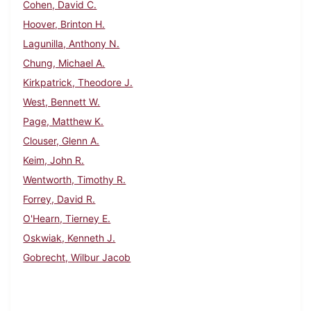
Cohen, David C.
Hoover, Brinton H.
Lagunilla, Anthony N.
Chung, Michael A.
Kirkpatrick, Theodore J.
West, Bennett W.
Page, Matthew K.
Clouser, Glenn A.
Keim, John R.
Wentworth, Timothy R.
Forrey, David R.
O'Hearn, Tierney E.
Oskwiak, Kenneth J.
Gobrecht, Wilbur Jacob