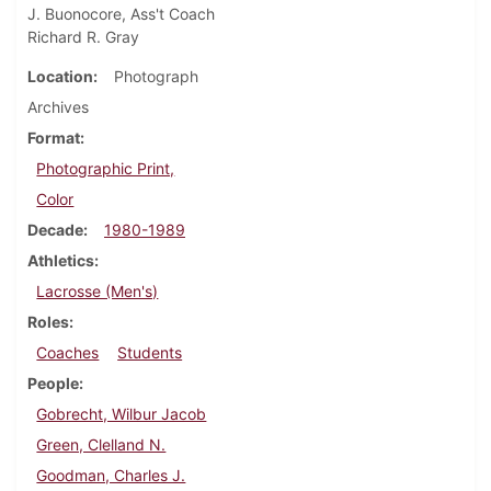
J. Buonocore, Ass't Coach
Richard R. Gray
Location
Photograph
Archives
Format
Photographic Print,
Color
Decade
1980-1989
Athletics
Lacrosse (Men's)
Roles
Coaches
Students
People
Gobrecht, Wilbur Jacob
Green, Clelland N.
Goodman, Charles J.