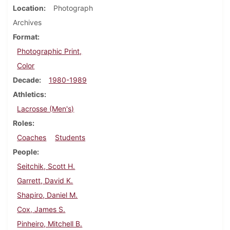
Location
Photograph
Archives
Format
Photographic Print,
Color
Decade
1980-1989
Athletics
Lacrosse (Men's)
Roles
Coaches
Students
People
Seitchik, Scott H.
Garrett, David K.
Shapiro, Daniel M.
Cox, James S.
Pinheiro, Mitchell B.