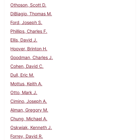
Othoson, Scott D.
DiBiagio, Thomas M.
Ford, Joseph S.
Phillips, Charles F.
Ellis, David J.
Hoover, Brinton H.
Goodman, Charles J.
Cohen, David C.
Dull, Eric M.
Mottus, Keith A.
Otto, Mark J.
Cimino, Joseph A.
Alman, Gregory M.
Chung, Michael A.
Oskwiak, Kenneth J.
Forrey, David R.